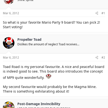
Mar 6, 2012
#1
So what is your favorite Mario Party 9 board? You can pick 2!
Start voting!
Propeller Toad
Dislikes the amount of neglect Toad receives...
Mar 6, 2012
#2
Toad Road is my personal favourite. A nice and peaceful board
is indeed good to see. This board also introduces the concept
of MP9 quite wonderfully.
My second favourite would probably be the Magma Mine.
There is something exhilarating about it!
Post-Damage Invincibility