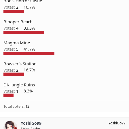
Boo's Horror Castle
Votes:
2
16.7%
Blooper Beach
Votes:
4
33.3%
Magma Mine
Votes:
5
41.7%
Bowser's Station
Votes:
2
16.7%
DK Jungle Ruins
Votes:
1
8.3%
Total voters
12
YoshiGo99
YoshiGo99
Shine Sprite