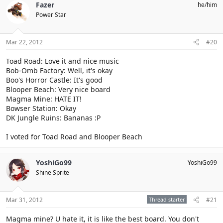
Fazer
he/him
Power Star
Mar 22, 2012
#20
Toad Road: Love it and nice music
Bob-Omb Factory: Well, it's okay
Boo's Horror Castle: It's good
Blooper Beach: Very nice board
Magma Mine: HATE IT!
Bowser Station: Okay
DK Jungle Ruins: Bananas :P
I voted for Toad Road and Blooper Beach
YoshiGo99
YoshiGo99
Shine Sprite
Mar 31, 2012
Thread starter
#21
Magma mine? U hate it, it is like the best board. You don't