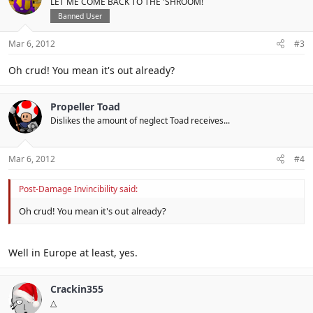
LET ME COME BACK TO THE 'SHROOM!
Banned User
Mar 6, 2012
#3
Oh crud! You mean it's out already?
Propeller Toad
Dislikes the amount of neglect Toad receives...
Mar 6, 2012
#4
Post-Damage Invincibility said:
Oh crud! You mean it's out already?
Well in Europe at least, yes.
Crackin355
△