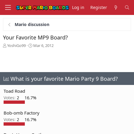
Log in
Register
Mario discussion
Your Favorite MP9 Board?
T
S
YoshiGo99
Mar 6, 2012
h
t
r
a
e
r
a
t
d
d
s
a
What is your favorite Mario Party 9 Board?
t
t
a
e
Toad Road
r
Votes:
2
16.7%
t
e
r
Bob-omb Factory
Votes:
2
16.7%