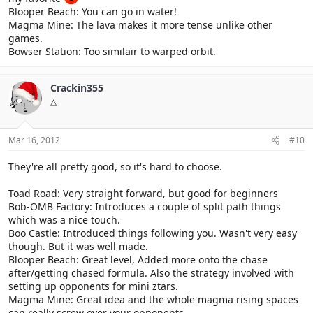
Blooper Beach: You can go in water!
Magma Mine: The lava makes it more tense unlike other
games.
Bowser Station: Too similair to warped orbit.
Crackin355
△
Mar 16, 2012
#10
They're all pretty good, so it's hard to choose.
Toad Road: Very straight forward, but good for beginners
Bob-OMB Factory: Introduces a couple of split path things
which was a nice touch.
Boo Castle: Introduced things following you. Wasn't very easy
though. But it was well made.
Blooper Beach: Great level, Added more onto the chase
after/getting chased formula. Also the strategy involved with
setting up opponents for mini ztars.
Magma Mine: Great idea and the whole magma rising spaces
can really screw over your opponents.