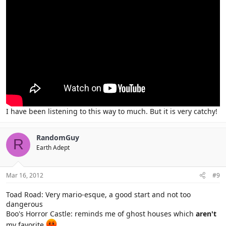
I have been listening to this way to much. But it is very catchy!
RandomGuy
R
Earth Adept
Mar 16, 2012
#9
Toad Road: Very mario-esque, a good start and not too
dangerous
Boo's Horror Castle: reminds me of ghost houses which
aren't
my favorite