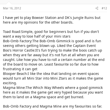
Mar 16, 2012
#12
I have yet to play Bowser Station and DK's Jungle Ruins but
here are my opinions for the other boards.
Toad Road:Simple, good for beginners but fun if you don't
want a way to lose half of your mini stars
Bob-Omb Factory:The Bob-Omb Gimmick is good and is fun
seeing others getting blown up. Liked the Captain Event
Boo's Horror Castle:It's fun trying to make the boos catch up
when they are far away but it's not fun at all when you are
caught. Like how you have to roll a certain number at the end
of the board to move on. Least favourite so far due to how
frustrating it can get
Blooper Beach:I like the idea that landing on event spaces
would turn all Mini Star into Mini Ztars as it makes the game
exciting.
Magma Mine:The Which Way Wheels where a good gimmick
here as it makes the game get very hyped because you want
them to land on a Magma space and get burned.
Bob-Omb Factory and Magma Mine are my favourites so far.