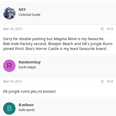
NSY
Celestial Guide
Mar 18, 2012
#13
Sorry for double posting but Magma Mine is my favourite.
Bob-mob-Factory second, Blooper Beach and DK's Jungle Ruins
joined third. Boo's Horror Castle is my least favourite board.
RandomGuy
R
Earth Adept
Mar 19, 2012
#14
Dk jungle ruins:yes,no bosses!
B.wilson
B
hello world