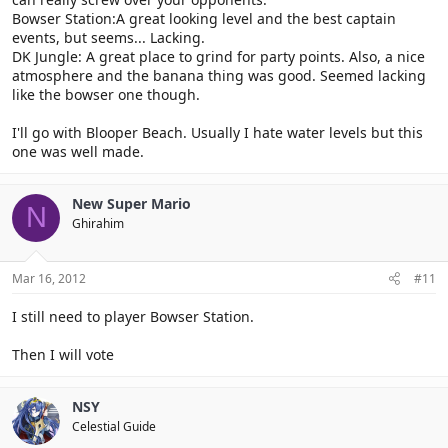
Bowser Station:A great looking level and the best captain
events, but seems... Lacking.
DK Jungle: A great place to grind for party points. Also, a nice
atmosphere and the banana thing was good. Seemed lacking
like the bowser one though.
I'll go with Blooper Beach. Usually I hate water levels but this
one was well made.
New Super Mario
N
Ghirahim
Mar 16, 2012
#11
I still need to player Bowser Station.
Then I will vote
NSY
Celestial Guide