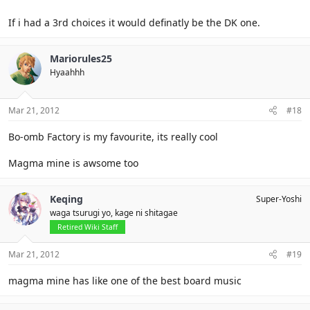
If i had a 3rd choices it would definatly be the DK one.
Mariorules25
Hyaahhh
Mar 21, 2012
#18
Bo-omb Factory is my favourite, its really cool
Magma mine is awsome too
Keqing
Super-Yoshi
waga tsurugi yo, kage ni shitagae
Retired Wiki Staff
Mar 21, 2012
#19
magma mine has like one of the best board music