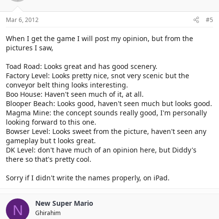
Mar 6, 2012
#5
When I get the game I will post my opinion, but from the
pictures I saw,
Toad Road: Looks great and has good scenery.
Factory Level: Looks pretty nice, snot very scenic but the
conveyor belt thing looks interesting.
Boo House: Haven't seen much of it, at all.
Blooper Beach: Looks good, haven't seen much but looks good.
Magma Mine: the concept sounds really good, I'm personally
looking forward to this one.
Bowser Level: Looks sweet from the picture, haven't seen any
gameplay but t looks great.
DK Level: don't have much of an opinion here, but Diddy's
there so that's pretty cool.
Sorry if I didn't write the names properly, on iPad.
New Super Mario
N
Ghirahim