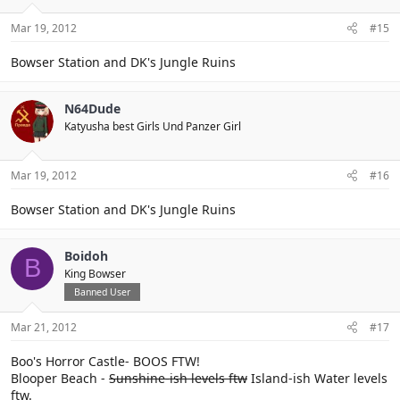
Mar 19, 2012
#15
Bowser Station and DK's Jungle Ruins
N64Dude
Katyusha best Girls Und Panzer Girl
Mar 19, 2012
#16
Bowser Station and DK's Jungle Ruins
Boidoh
B
King Bowser
Banned User
Mar 21, 2012
#17
Boo's Horror Castle- BOOS FTW!
Blooper Beach -
Sunshine-ish levels ftw
Island-ish Water levels
ftw.