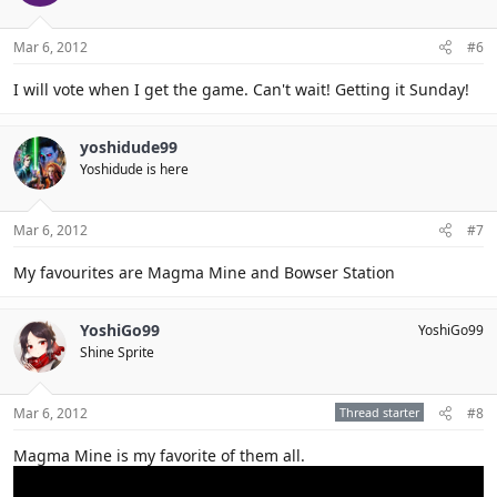
Mar 6, 2012
#6
I will vote when I get the game. Can't wait! Getting it Sunday!
yoshidude99
Yoshidude is here
Mar 6, 2012
#7
My favourites are Magma Mine and Bowser Station
YoshiGo99
YoshiGo99
Shine Sprite
Mar 6, 2012
Thread starter
#8
Magma Mine is my favorite of them all.