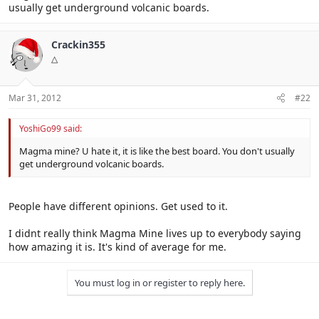
usually get underground volcanic boards.
Crackin355
△
Mar 31, 2012
#22
YoshiGo99 said:
Magma mine? U hate it, it is like the best board. You don't usually
get underground volcanic boards.
People have different opinions. Get used to it.
I didnt really think Magma Mine lives up to everybody saying
how amazing it is. It's kind of average for me.
You must log in or register to reply here.