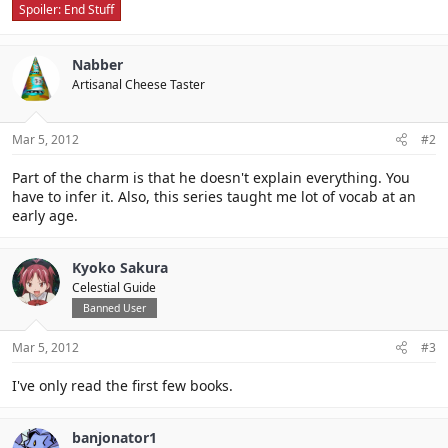
Spoiler:
End Stuff
Nabber
Artisanal Cheese Taster
Mar 5, 2012
#2
Part of the charm is that he doesn't explain everything. You
have to infer it. Also, this series taught me lot of vocab at an
early age.
Kyoko Sakura
Celestial Guide
Banned User
Mar 5, 2012
#3
I've only read the first few books.
banjonator1