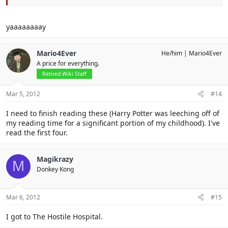
Click to expand...
yaaaaaaaay
Click to expand...
sigging
Mario4Ever
He/him
Mario4Ever
A price for everything.
Retired Wiki Staff
Mar 5, 2012
#14
I need to finish reading these (Harry Potter was leeching off of
my reading time for a significant portion of my childhood). I've
read the first four.
Magikrazy
M
Donkey Kong
Mar 6, 2012
#15
I got to The Hostile Hospital.