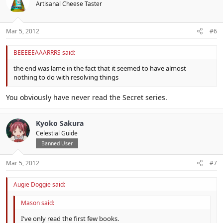
Artisanal Cheese Taster
Mar 5, 2012
#6
BEEEEEAAARRRS said:
the end was lame in the fact that it seemed to have almost
nothing to do with resolving things
You obviously have never read the Secret series.
Kyoko Sakura
Celestial Guide
Banned User
Mar 5, 2012
#7
Augie Doggie said:
Mason said:
I've only read the first few books.