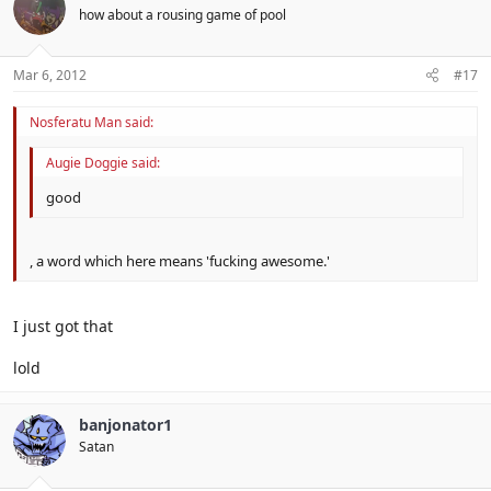
how about a rousing game of pool
Mar 6, 2012
#17
Nosferatu Man said:
Augie Doggie said:
good
, a word which here means 'fucking awesome.'
I just got that
lold
banjonator1
Satan