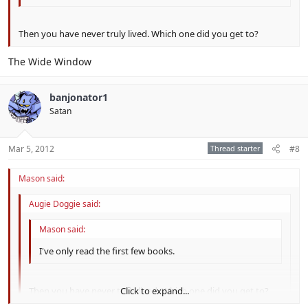
Then you have never truly lived. Which one did you get to?
The Wide Window
banjonator1
Satan
Mar 5, 2012
Thread starter
#8
Mason said:
Augie Doggie said:
Mason said:
I've only read the first few books.
Then you have never truly lived. Which one did you get to?
Click to expand...