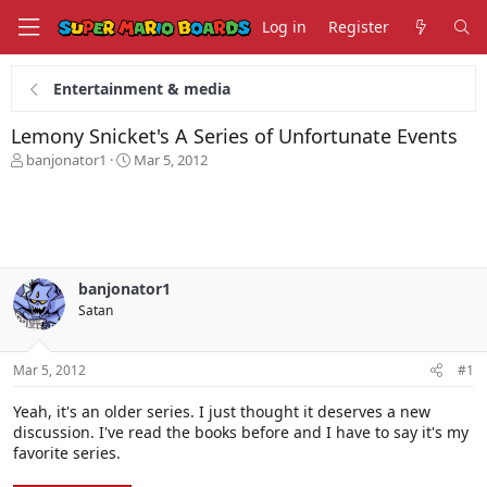
Log in
Register
Entertainment & media
Lemony Snicket's A Series of Unfortunate Events
T
S
banjonator1
Mar 5, 2012
h
t
r
a
e
r
a
t
d
d
s
a
banjonator1
t
t
Satan
a
e
r
t
Mar 5, 2012
#1
e
r
Yeah, it's an older series. I just thought it deserves a new
discussion. I've read the books before and I have to say it's my
favorite series.