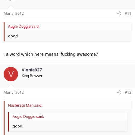
Mar 5, 2012
#11
Augie Doggie said:
good
, a word which here means 'fucking awesome.'
Vinnie927
V
King Bowser
Mar 5, 2012
#12
Nosferatu Man said:
Augie Doggie said:
good