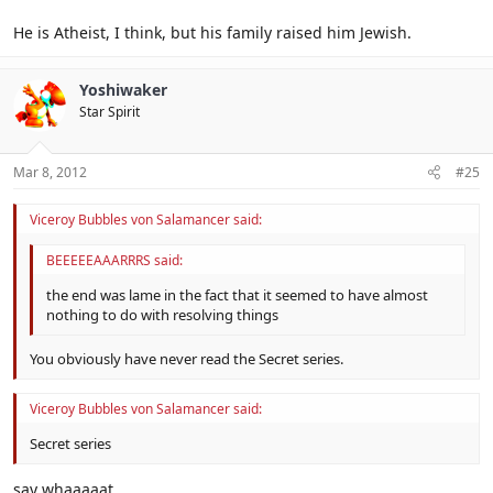
He is Atheist, I think, but his family raised him Jewish.
Yoshiwaker
Star Spirit
Mar 8, 2012
#25
Viceroy Bubbles von Salamancer said:
BEEEEEAAARRRS said:
the end was lame in the fact that it seemed to have almost
nothing to do with resolving things
You obviously have never read the Secret series.
Viceroy Bubbles von Salamancer said:
Secret series
say whaaaaat