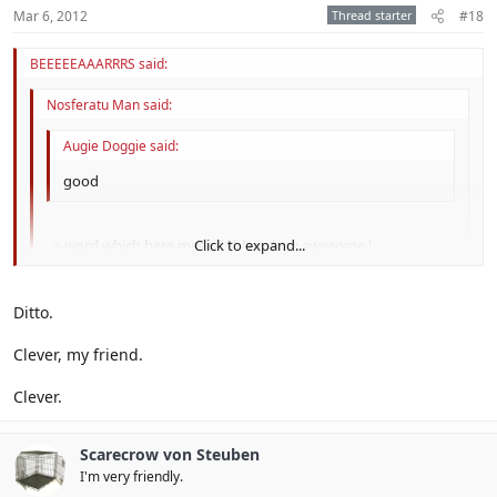
Mar 6, 2012
Thread starter
#18
BEEEEEAAARRRS said:
Nosferatu Man said:
Augie Doggie said:
good
, a word which here means *bleep*ing awesome.'
Click to expand...
Click to expand...
I just got that
Ditto.
Click to expand...
lold
Clever, my friend.
Clever.
Scarecrow von Steuben
I'm very friendly.