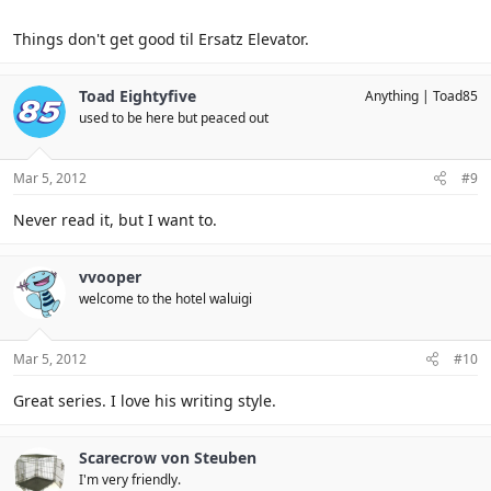
Click to expand...
The Wide Window
Things don't get good til Ersatz Elevator.
Click to expand...
Toad Eightyfive
Anything
Toad85
used to be here but peaced out
Mar 5, 2012
#9
Never read it, but I want to.
vvooper
welcome to the hotel waluigi
Mar 5, 2012
#10
Great series. I love his writing style.
Scarecrow von Steuben
I'm very friendly.