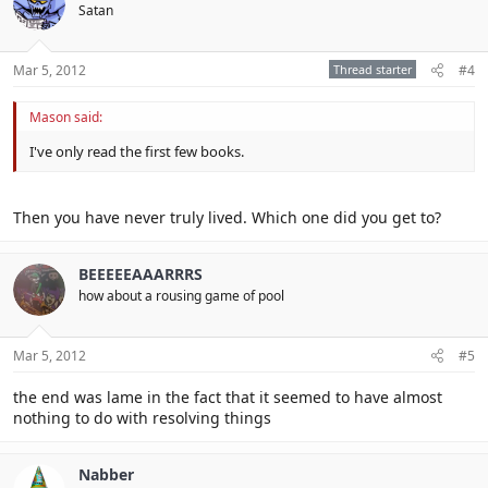
Satan
Mar 5, 2012
Thread starter
#4
Mason said:
I've only read the first few books.
Then you have never truly lived. Which one did you get to?
BEEEEEAAARRRS
how about a rousing game of pool
Mar 5, 2012
#5
the end was lame in the fact that it seemed to have almost
nothing to do with resolving things
Nabber