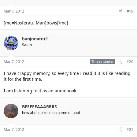
Mar 7, 2012
#19
[me=Nosferatu Man]bows[/me]
banjonator1
Satan
Mar 7, 2012
Thread starter
#20
I have crappy memory, so every time I read it it is like reading
it for the first time.
I am listening to it as an audiobook.
BEEEEEAAARRRS
how about a rousing game of pool
Mar 7, 2012
#21