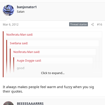
banjonator1
Satan
Mar 6, 2012
Thread starter
#16
Nosferatu Man said:
Svetlana said:
Nosferatu Man said:
Augie Doggie said:
good
Click to expand...
, a word which here means *bleep*ing awesome.'
Click to expand...
It always makes people feel warm and fuzzy when you sig
Click to expand...
their quotes.
yaaaaaaaay
Click to expand...
sigging
BEEEEEAAARRRS