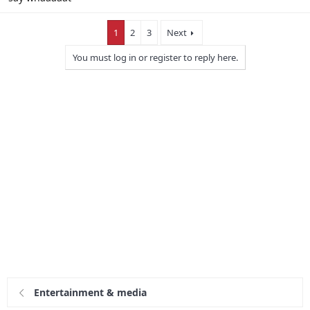
1
2
3
Next
You must log in or register to reply here.
Entertainment & media