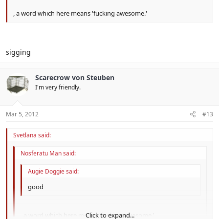
, a word which here means 'fucking awesome.'
sigging
Scarecrow von Steuben
I'm very friendly.
Mar 5, 2012
#13
Svetlana said:
Nosferatu Man said:
Augie Doggie said:
good
, a word which here means 'fucking awesome.'
Click to expand...