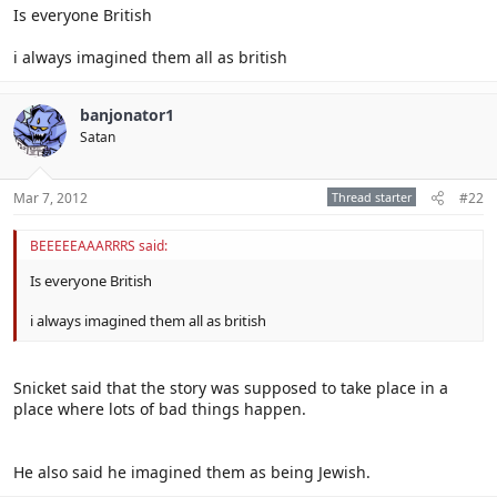
Is everyone British
i always imagined them all as british
banjonator1
Satan
Mar 7, 2012
Thread starter
#22
BEEEEEAAARRRS said:
Is everyone British
i always imagined them all as british
Snicket said that the story was supposed to take place in a
place where lots of bad things happen.
He also said he imagined them as being Jewish.