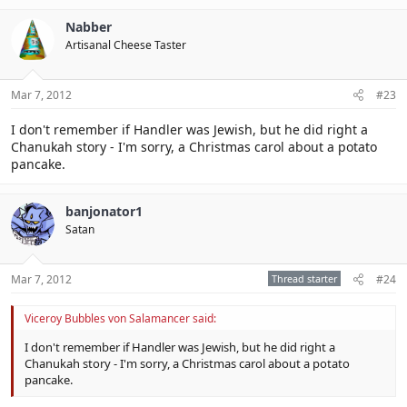
Nabber
Artisanal Cheese Taster
Mar 7, 2012
#23
I don't remember if Handler was Jewish, but he did right a
Chanukah story - I'm sorry, a Christmas carol about a potato
pancake.
banjonator1
Satan
Mar 7, 2012
Thread starter
#24
Viceroy Bubbles von Salamancer said:
I don't remember if Handler was Jewish, but he did right a
Chanukah story - I'm sorry, a Christmas carol about a potato
pancake.