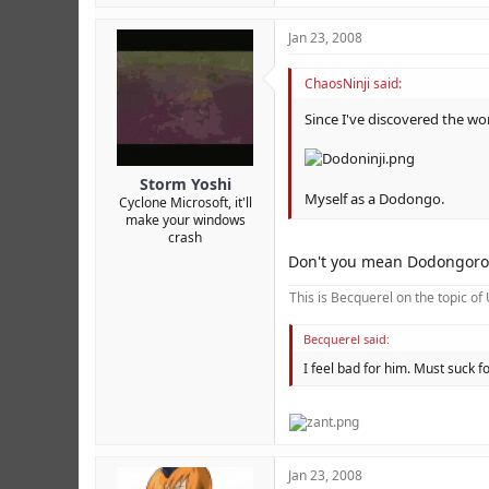
Jan 23, 2008
ChaosNinji said:
Since I've discovered the wo
Storm Yoshi
Myself as a Dodongo.
Cyclone Microsoft, it'll
make your windows
crash
Don't you mean Dodongoro
This is Becquerel on the topic o
Becquerel said:
I feel bad for him. Must suck
Jan 23, 2008