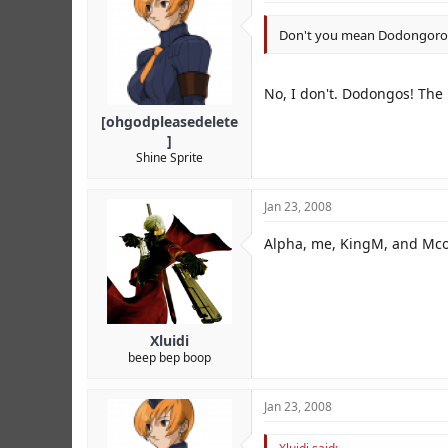
Don't you mean Dodongoro
No, I don't. Dodongos! The 
[ohgodpleasedelete
]
Shine Sprite
Jan 23, 2008
Alpha, me, KingM, and Mcoo
Xluidi
beep bep boop
Jan 23, 2008