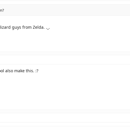
n?
lizard guys from Zelda. ._.
l also make this. :?