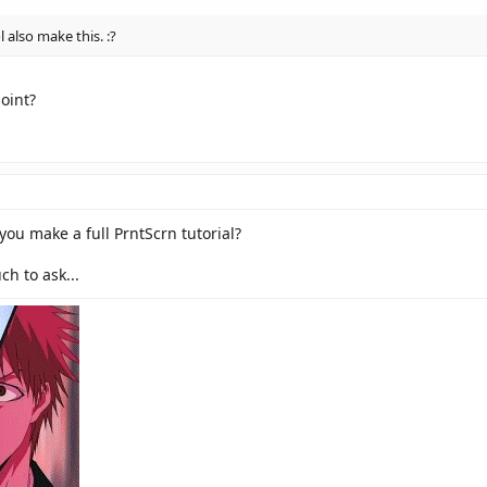
also make this. :?
point?
you make a full PrntScrn tutorial?
h to ask...