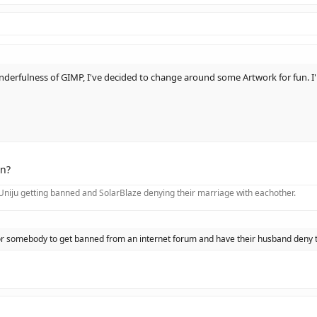
nderfulness of GIMP, I've decided to change around some Artwork for fun. I'l
n?
f Uniju getting banned and SolarBlaze denying their marriage with eachother.
 for somebody to get banned from an internet forum and have their husband deny 