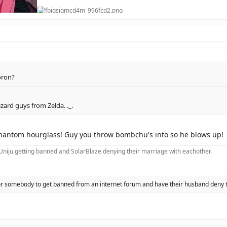
oron?
zard guys from Zelda. ._.
hantom hourglass! Guy you throw bombchu's into so he blows up!
f Uniju getting banned and SolarBlaze denying their marriage with eachother.
 for somebody to get banned from an internet forum and have their husband deny 