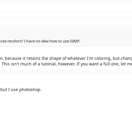
se recolors? I have no idea how to use GIMP.
ion, because it retains the shape of whatever I'm coloring, but cha
This isn't much of a tutorial, however. If you want a full one, let 
 but I use photoshop.