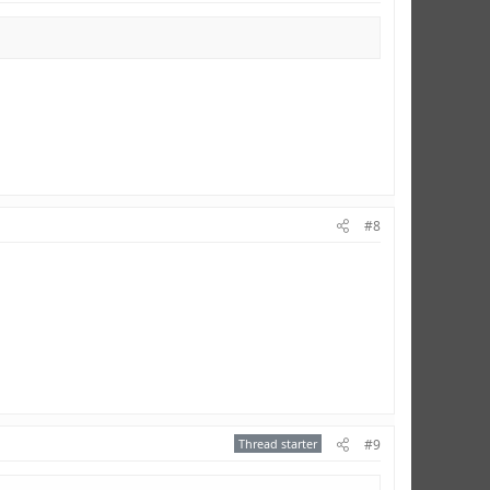
#8
Thread starter
#9