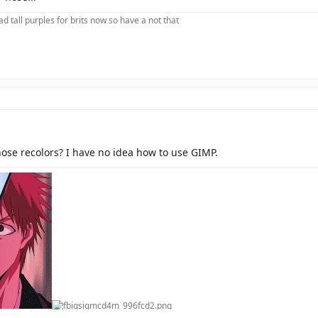
d tall purples for brits now so have a not that
ose recolors? I have no idea how to use GIMP.