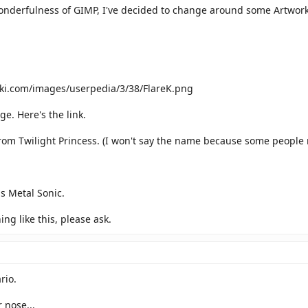
onderfulness of GIMP, I've decided to change around some Artwork fo
iki.com/images/userpedia/3/38/FlareK.png
ge. Here's the link.
rom Twilight Princess. (I won't say the name because some people 
s Metal Sonic.
ng like this, please ask.
rio.
 nose...