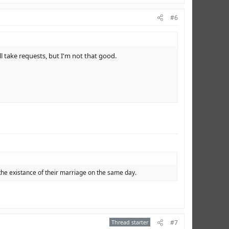
#6
l take requests, but I'm not that good.
the existance of their marriage on the same day.
Thread starter
#7