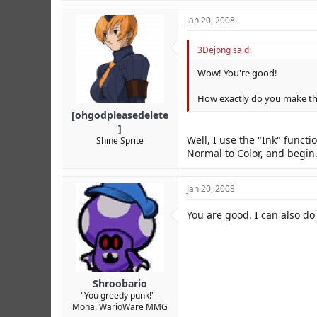
Jan 20, 2008
3Dejong said:
Wow! You're good!
How exactly do you make tho
[ohgodpleasedelete
]
Well, I use the "Ink" funct
Shine Sprite
Normal to Color, and begin. 
Jan 20, 2008
You are good. I can also do
Shroobario
"You greedy punk!" -
Mona, WarioWare MMG