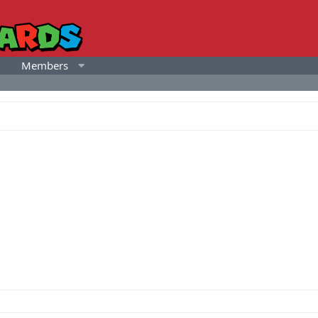
Members