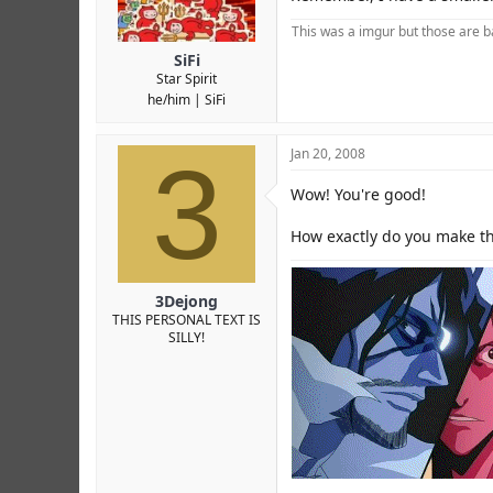
This was a imgur but those are ba
SiFi
Star Spirit
he/him
SiFi
3
Jan 20, 2008
Wow! You're good!
How exactly do you make th
3Dejong
THIS PERSONAL TEXT IS
SILLY!