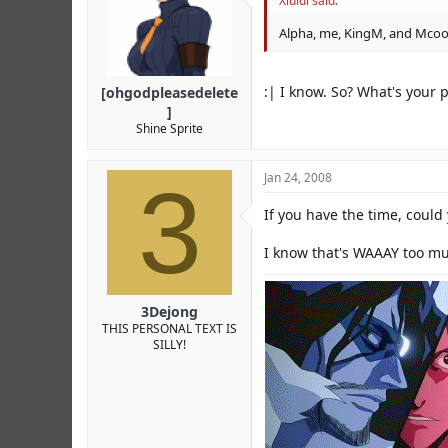
Xluidi said:
Alpha, me, KingM, and Mcool 
:| I know. So? What's your 
[ohgodpleasedelete
]
Shine Sprite
3
Jan 24, 2008
If you have the time, could 
I know that's WAAAY too muc
3Dejong
THIS PERSONAL TEXT IS
SILLY!