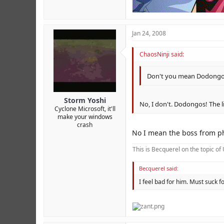
Jan 24, 2008
ChaosNinji said:
Don't you mean Dodong
Storm Yoshi
No, I don't. Dodongos! The li
Cyclone Microsoft, it'll
make your windows
crash
No I mean the boss from p
This is Becquerel on the topic o
Becquerel said:
I feel bad for him. Must suck