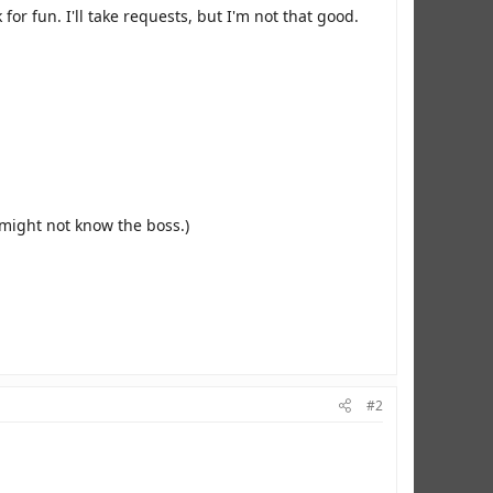
r fun. I'll take requests, but I'm not that good.
might not know the boss.)
#2