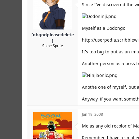
r
Since I've discovered the w
Myself as a Dodongo.
[ohgodpleasedelete
http://userpedia.scribblew
]
Shine Sprite
It's too big to put as an ima
Another person as a boss f
Anothe one of myself, but a
Anyway, if you want somethi
Jan 19, 2008
Me as any old recolor of Ma
Remember, I have a smaller