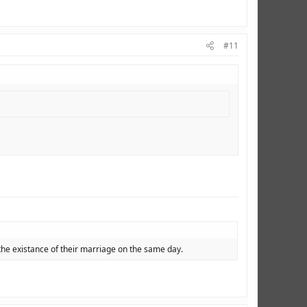
#11
the existance of their marriage on the same day.