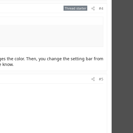
Thread starter
#4
nges the color. Then, you change the setting bar from
me know.
#5