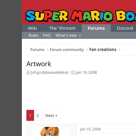
Wiki
The 'Shroom
Forums
Discord
Rules
FAQ
What's new
Forums
Forum community
Fan creations
Artwork
T
S
[ohgodpleasedelete]
Jan 19, 2008
h
t
r
a
e
r
a
t
d
d
s
a
t
t
1
2
Next
a
e
r
t
Jan 19, 2008
e