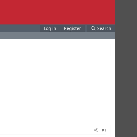
Log in
Register
Search
#1