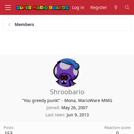
Log in
Register
Members
Shroobario
"You greedy punk!" - Mona, WarioWare MMG
Joined
May 26, 2007
Last seen
Jun 9, 2013
Posts
Reaction score
153
0