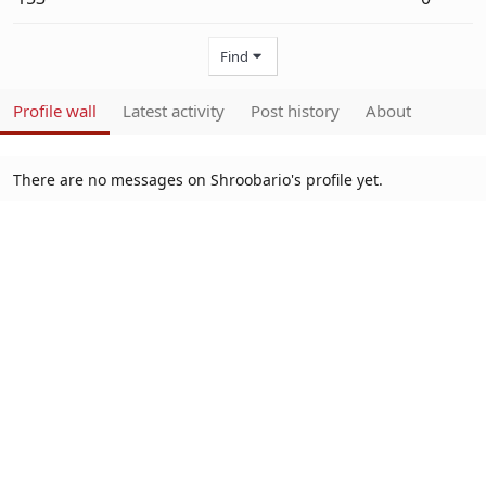
Find
Profile wall
Latest activity
Post history
About
There are no messages on Shroobario's profile yet.