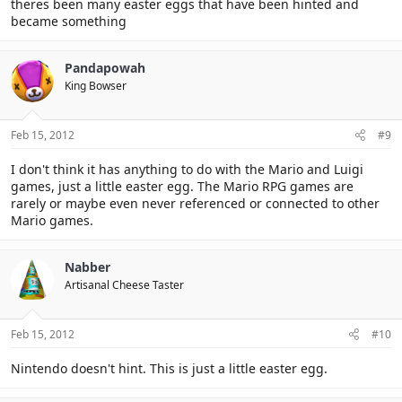
theres been many easter eggs that have been hinted and
became something
Pandapowah
King Bowser
Feb 15, 2012
#9
I don't think it has anything to do with the Mario and Luigi
games, just a little easter egg. The Mario RPG games are
rarely or maybe even never referenced or connected to other
Mario games.
Nabber
Artisanal Cheese Taster
Feb 15, 2012
#10
Nintendo doesn't hint. This is just a little easter egg.