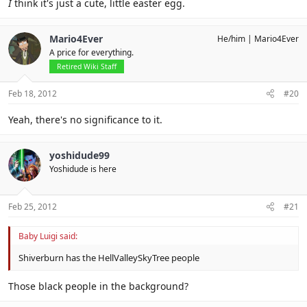
I
think it's just a cute, little easter egg.
Mario4Ever
He/him
Mario4Ever
A price for everything.
Retired Wiki Staff
Feb 18, 2012
#20
Yeah, there's no significance to it.
yoshidude99
Yoshidude is here
Feb 25, 2012
#21
Baby Luigi said:
Shiverburn has the HellValleySkyTree people
Those black people in the background?