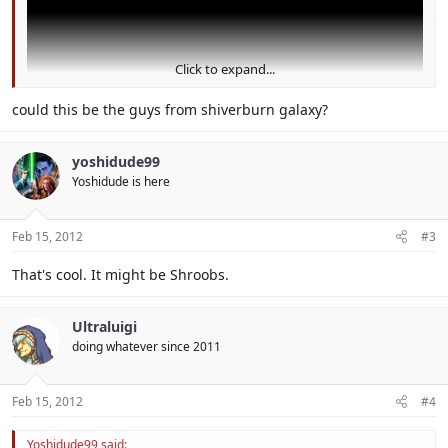
Click to expand...
could this be the guys from shiverburn galaxy?
yoshidude99
I think this is hint for SMG3 for 3DS
Yoshidude is here
Feb 15, 2012
#3
That's cool. It might be Shroobs.
Ultraluigi
doing whatever since 2011
Feb 15, 2012
#4
Yoshidude99 said: