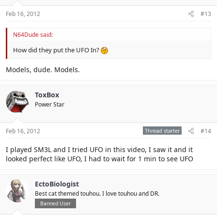
Feb 16, 2012
#13
N64Dude said:
How did they put the UFO In?
Models, dude. Models.
ToxBox
Power Star
Feb 16, 2012
Thread starter
#14
I played SM3L and I tried UFO in this video, I saw it and it
looked perfect like UFO, I had to wait for 1 min to see UFO
EctoBiologist
Best cat themed touhou. I love touhou and DR.
Banned User