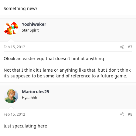
Something new?
Yoshiwaker
Star Spirit
Feb 15, 2012
#7
Olook an easter egg that doesn't hint at anything
Not that I think it's lame or anything like that, but I don't think
it's supposed to be some kind of reference to a future game.
Mariorules25
Hyaahhh
Feb 15, 2012
#8
Just speculating here