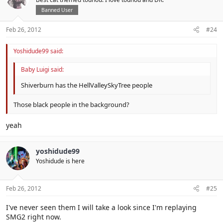
Banned User
Feb 26, 2012
#24
Yoshidude99 said:
Baby Luigi said:
Shiverburn has the HellValleySkyTree people
Those black people in the background?
yeah
yoshidude99
Yoshidude is here
Feb 26, 2012
#25
I've never seen them I will take a look since I'm replaying
SMG2 right now.