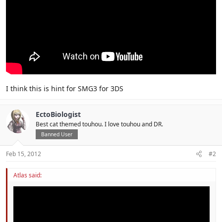
I think this is hint for SMG3 for 3DS
EctoBiologist
Best cat themed touhou. I love touhou and DR.
Banned User
Feb 15, 2012
#2
Atlas said: