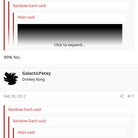
Rainbow Dash said:
Atlas said:
Click to expand...
Click to expand...
99% No.
Click to expand...
I believe no one answered to this.
GalacticPetey
Donkey Kong
could this be the guys from shiverburn galaxy?
I think this is hint for SMG3 for 3DS
Feb 18, 2012
#17
Rainbow Dash said:
Rainbow Dash said:
Atlas said: