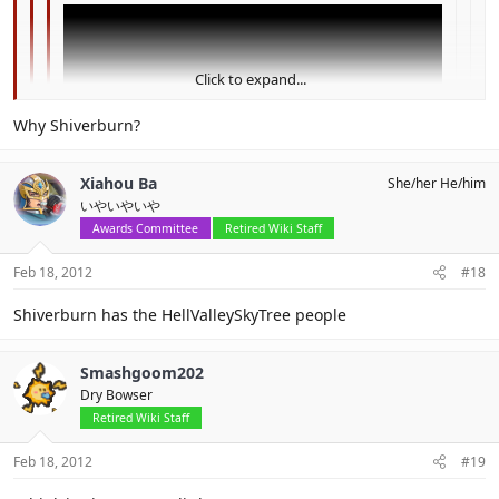
Click to expand...
Click to expand...
Why Shiverburn?
Click to expand...
I believe no one answered to this.
Xiahou Ba
She/her He/him
いやいやいや
could this be the guys from shiverburn galaxy?
Awards Committee
Retired Wiki Staff
I think this is hint for SMG3 for 3DS
Feb 18, 2012
#18
Shiverburn has the HellValleySkyTree people
Smashgoom202
Dry Bowser
Retired Wiki Staff
Feb 18, 2012
#19