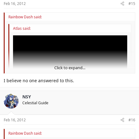
Feb 16, 2012
#15
Rainbow Dash said:
Atlas said:
Click to expand...
Click to expand...
I believe no one answered to this.
could this be the guys from shiverburn galaxy?
NSY
Celestial Guide
I think this is hint for SMG3 for 3DS
Feb 16, 2012
#16
Rainbow Dash said: