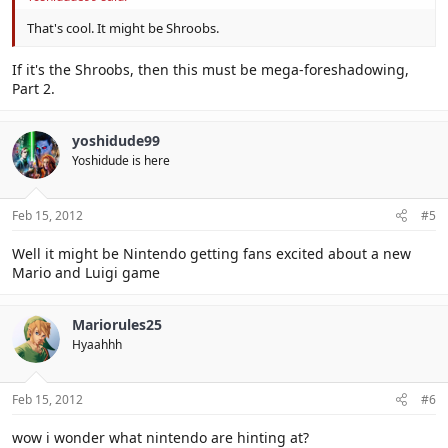
That's cool. It might be Shroobs.
If it's the Shroobs, then this must be mega-foreshadowing,
Part 2.
yoshidude99
Yoshidude is here
Feb 15, 2012
#5
Well it might be Nintendo getting fans excited about a new
Mario and Luigi game
Mariorules25
Hyaahhh
Feb 15, 2012
#6
wow i wonder what nintendo are hinting at?