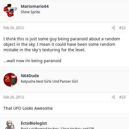
Mariomario64
Shine Sprite
Feb 26, 2012
#22
I think this is just some guy being paranoid about a random
object in the sky. I mean it could have been some random
mistake in the sky's texturing for the level.
...wait now im being paranoid
N64Dude
Katyusha best Girls Und Panzer Girl
Feb 26, 2012
#23
That UFO Looks Awesome
EctoBiologist
Best cat themed touhou. I love touhou and DR.