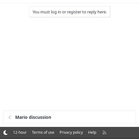
You must log in or register to reply here.
Mario discussion
R
12-hour
Terms of use
Privacy policy
Help
S