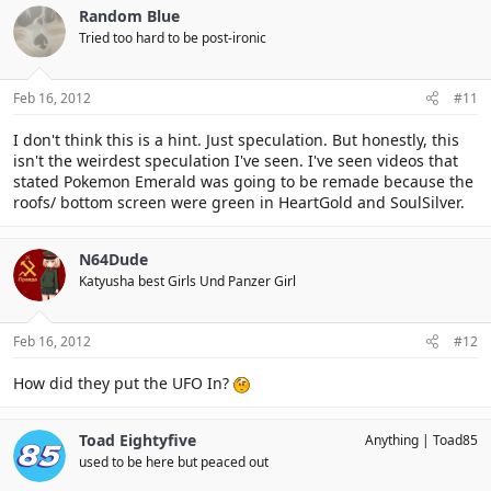
Random Blue
Tried too hard to be post-ironic
Feb 16, 2012
#11
I don't think this is a hint. Just speculation. But honestly, this
isn't the weirdest speculation I've seen. I've seen videos that
stated Pokemon Emerald was going to be remade because the
roofs/ bottom screen were green in HeartGold and SoulSilver.
N64Dude
Katyusha best Girls Und Panzer Girl
Feb 16, 2012
#12
How did they put the UFO In?
Toad Eightyfive
Anything
Toad85
used to be here but peaced out