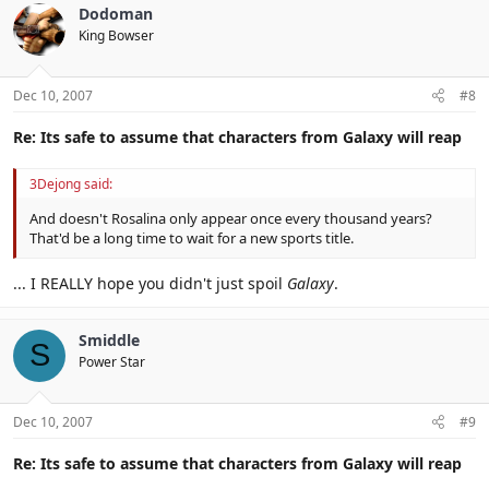
Dodoman
King Bowser
Dec 10, 2007
#8
Re: Its safe to assume that characters from Galaxy will reap
3Dejong said:
And doesn't Rosalina only appear once every thousand years?
That'd be a long time to wait for a new sports title.
... I REALLY hope you didn't just spoil
Galaxy
.
Smiddle
S
Power Star
Dec 10, 2007
#9
Re: Its safe to assume that characters from Galaxy will reap