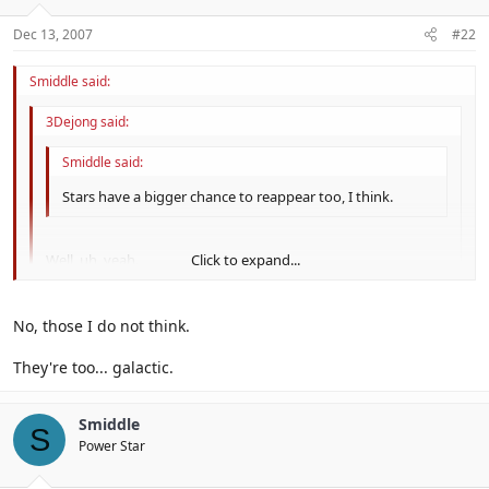
Dec 13, 2007
#22
Smiddle said:
3Dejong said:
Smiddle said:
Stars have a bigger chance to reappear too, I think.
Well, uh, yeah.
Click to expand...
They're just Power Star remakes.
Click to expand...
No, those I do not think.
Click to expand...
I meant star bits...
They're too... galactic.
Smiddle
S
Power Star