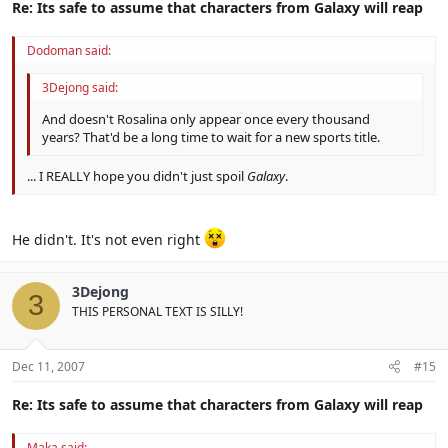
Re: Its safe to assume that characters from Galaxy will reap
Dodoman said:
3Dejong said:
And doesn't Rosalina only appear once every thousand
years? That'd be a long time to wait for a new sports title.
... I REALLY hope you didn't just spoil
Galaxy
.
He didn't. It's not even right
3Dejong
3
THIS PERSONAL TEXT IS SILLY!
Dec 11, 2007
#15
Re: Its safe to assume that characters from Galaxy will reap
Maka said: