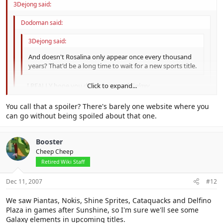
3Dejong said:
Dodoman said:
3Dejong said:
And doesn't Rosalina only appear once every thousand
years? That'd be a long time to wait for a new sports title.
... I REALLY hope you didn't just spoil
Galaxy
.
Click to expand...
Click to expand...
You call that a spoiler? There's barely one website where you
Don't worry.
can go without being spoiled about that one.
Click to expand...
At least I didn't say that
Luigi is playable..
Booster
Cheep Cheep
Retired Wiki Staff
Dec 11, 2007
#12
We saw Piantas, Nokis, Shine Sprites, Cataquacks and Delfino
Plaza in games after Sunshine, so I'm sure we'll see some
Galaxy elements in upcoming titles.