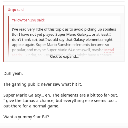
Uniju said:
YellowYoshi398 said:
I've read very little of this topic as to avoid picking up spoilers
(for I have not yet played Super Mario Galaxy... or at least I
don't think so), but I would say that Galaxy elements might
appear again. Super Mario Sunshine elements became so
popular, and maybe Super Mario 64 ones (well, maybe
Metal
Mario
... kinda), so Super Mario Galaxy might have a chance.
Click to expand...
Click to expand...
Super Mario 64 created modern 3D video games, its elements
Duh yeah.
where INCREDIBLY popular.
The gaming public never saw what hit it.
Super Mario Galaxy... eh. The elements are a bit too far-out.
I give the Lumas a chance, but everything else seems too...
out-there for a normal game.
Want a yummy Star Bit?