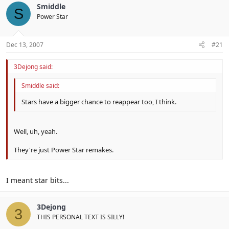
Smiddle
S
Power Star
Dec 13, 2007
#21
3Dejong said:
Smiddle said:
Stars have a bigger chance to reappear too, I think.
Well, uh, yeah.
They're just Power Star remakes.
I meant star bits...
3Dejong
3
THIS PERSONAL TEXT IS SILLY!