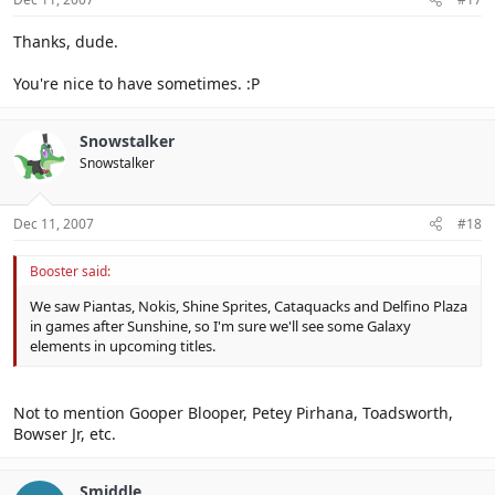
Thanks, dude.
You're nice to have sometimes. :P
Snowstalker
Snowstalker
Dec 11, 2007
#18
Booster said:
We saw Piantas, Nokis, Shine Sprites, Cataquacks and Delfino Plaza
in games after Sunshine, so I'm sure we'll see some Galaxy
elements in upcoming titles.
Not to mention Gooper Blooper, Petey Pirhana, Toadsworth,
Bowser Jr, etc.
Smiddle