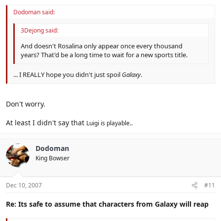
Dodoman said:
3Dejong said:
And doesn't Rosalina only appear once every thousand
years? That'd be a long time to wait for a new sports title.
... I REALLY hope you didn't just spoil
Galaxy
.
Don't worry.
At least I didn't say that
Luigi is playable..
Dodoman
King Bowser
Dec 10, 2007
#11
Re: Its safe to assume that characters from Galaxy will reap