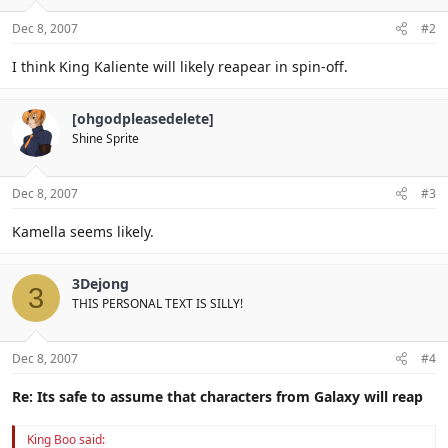
Dec 8, 2007
#2
I think King Kaliente will likely reapear in spin-off.
[ohgodpleasedelete]
Shine Sprite
Dec 8, 2007
#3
Kamella seems likely.
3Dejong
3
THIS PERSONAL TEXT IS SILLY!
Dec 8, 2007
#4
Re: Its safe to assume that characters from Galaxy will reap
King Boo said: