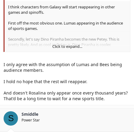
I think characters from Galaxy will start reappearing in other
games and spinoffs.
First off the most obvious one. Lumas appearing in the audience
of sports games.
Secondly, let's say Dino Piranha becomes the new Petey. This is
pretty likely. And as cool as Petey is, Dino Piranha is cooler.
Click to expand...
Although Dino Piranha cant puke.
Then there's the high chance that Rosalina will come back in the
I only agree with the assumption of Lumas and Bees being
sports titles/Mario Parties.
audience members.
Topmaniac was fought four times, making him the most fought
I hold no hope that the rest will reappear.
boss throughout the game. Reappearance? Maybe.
And doesn't Rosalina only appear once every thousand years?
The Bees. Audience members.
That'd be a long time to wait for a new sports title.
And now... let the discussion begin.
Smiddle
S
Power Star