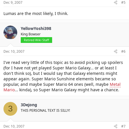
Dec 9, 2007
#5
Lumas are the most likely, I think.
YellowYoshi398
King Bowser
Retired Wiki Staff
Dec 10, 2007
#6
I've read very little of this topic as to avoid picking up spoilers
(for I have not yet played Super Mario Galaxy... or at least I
don't think so), but I would say that Galaxy elements might
appear again. Super Mario Sunshine elements became so
popular, and maybe Super Mario 64 ones (well, maybe
Metal
Mario
... kinda), so Super Mario Galaxy might have a chance.
3Dejong
3
THIS PERSONAL TEXT IS SILLY!
Dec 10, 2007
#7