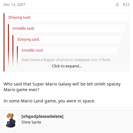
Dec 14, 2007
#23
3Dejong said:
Smiddle said:
3Dejong said:
Smiddle said:
Stars have a bigger chance to reappear too, I think.
Click to expand...
Well, uh, yeah.
Click to expand...
Who said that Super Mario Galaxy will be teh onleh spacey
They're just Power Star remakes.
Click to expand...
Mario game ever?
No, those I do not think.
Click to expand...
In some Mario Land game, you were in space.
I meant star bits...
They're too... galactic.
[ohgodpleasedelete]
Shine Sprite