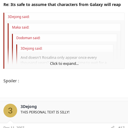
Re: Its safe to assume that characters from Galaxy will reap
3Dejong said:
Maka said:
Dodoman said:
3Dejong said:
And doesn't Rosalina only appear once every
thousand years? That'd be a long time to wait for a
Click to expand...
new sports title.
Click to expand...
... I REALLY hope you didn't just spoil
Galaxy
.
Spoiler :
Click to expand...
Really.
It's hundred, not thousand.
Click to expand...
He didn't. It's not even right
What was I so wrong about?
3Dejong
3
I can't check the Wiki; I got an Error 500.
THIS PERSONAL TEXT IS SILLY!
Dec 11, 2007
#17