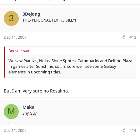
3Dejong
3
THIS PERSONAL TEXT IS SILLY!
Dec 11, 2007
#13
Booster said:
We saw Piantas, Nokis, Shine Sprites, Cataquacks and Delfino Plaza
in games after Sunshine, so I'm sure we'll see some Galaxy
elements in upcoming titles.
But I am very sure no Rosalina.
Maka
M
Shy Guy
Dec 11, 2007
#14