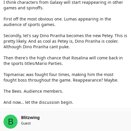
I think characters from Galaxy will start reappearing in other
games and spinoffs.
First off the most obvious one. Lumas appearing in the
audience of sports games.
Secondly, let's say Dino Piranha becomes the new Petey. This is
pretty likely. And as cool as Petey is, Dino Piranha is cooler.
Although Dino Piranha cant puke.
Then there's the high chance that Rosalina will come back in
the sports titles/Mario Parties.
Topmaniac was fought four times, making him the most
fought boss throughout the game. Reappearance? Maybe.
The Bees. Audience members.
And now... let the discussion begin.
Blitzwing
B
Guest