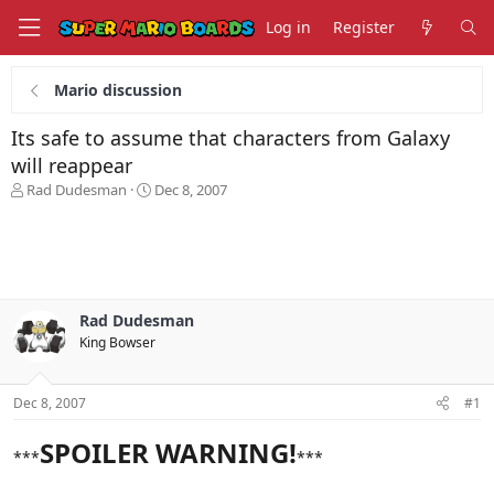
Log in
Register
Mario discussion
Its safe to assume that characters from Galaxy
will reappear
T
S
Rad Dudesman
Dec 8, 2007
h
t
r
a
e
r
a
t
d
d
s
a
Rad Dudesman
t
t
King Bowser
a
e
r
t
Dec 8, 2007
#1
e
r
SPOILER WARNING!
***
***