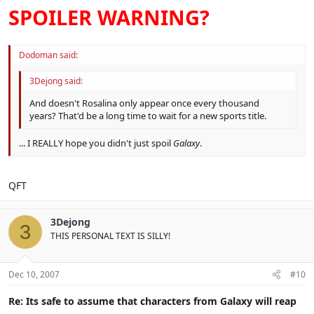
SPOILER WARNING?
Dodoman said:
3Dejong said:
And doesn't Rosalina only appear once every thousand
years? That'd be a long time to wait for a new sports title.
... I REALLY hope you didn't just spoil
Galaxy
.
QFT
3Dejong
3
THIS PERSONAL TEXT IS SILLY!
Dec 10, 2007
#10
Re: Its safe to assume that characters from Galaxy will reap