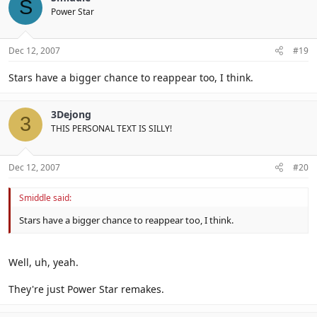
S
Power Star
Dec 12, 2007
#19
Stars have a bigger chance to reappear too, I think.
3Dejong
3
THIS PERSONAL TEXT IS SILLY!
Dec 12, 2007
#20
Smiddle said:
Stars have a bigger chance to reappear too, I think.
Well, uh, yeah.
They're just Power Star remakes.