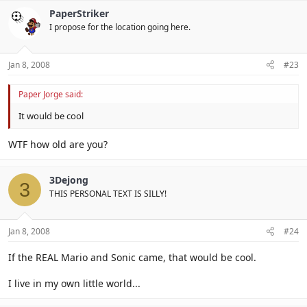
PaperStriker
I propose for the location going here.
Jan 8, 2008
#23
Paper Jorge said:
It would be cool
WTF how old are you?
3Dejong
3
THIS PERSONAL TEXT IS SILLY!
Jan 8, 2008
#24
If the REAL Mario and Sonic came, that would be cool.
I live in my own little world...