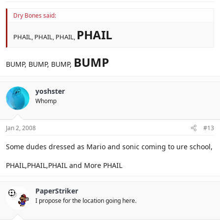
Dry Bones said:
PHAIL
PHAIL, PHAIL, PHAIL,
BUMP
BUMP, BUMP, BUMP,
yoshster
Whomp
Jan 2, 2008
#13
Some dudes dressed as Mario and sonic coming to ure school,
PHAIL,PHAIL,PHAIL and More PHAIL
PaperStriker
I propose for the location going here.