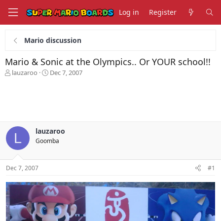
Log in
Register
Mario discussion
Mario & Sonic at the Olympics.. Or YOUR school!!
T
S
lauzaroo
Dec 7, 2007
h
t
r
a
e
r
a
t
d
d
s
a
lauzaroo
t
t
L
Goomba
a
e
r
t
Dec 7, 2007
#1
e
r