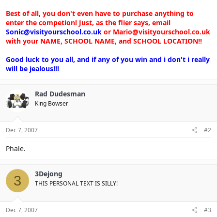
Best of all, you don't even have to purchase anything to
enter the competion! Just, as the flier says, email
Sonic@visityourschool.co.uk
or Mario@visityourschool.co.uk
with your NAME, SCHOOL NAME, and SCHOOL LOCATION!!
Good luck to you all, and if any of you win and i don't i really
will be jealous!!!
Rad Dudesman
King Bowser
Dec 7, 2007
#2
Phale.
3Dejong
3
THIS PERSONAL TEXT IS SILLY!
Dec 7, 2007
#3