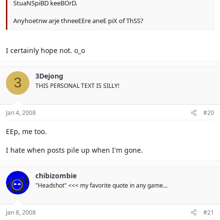
StuaNSpiBD keeBOrD.
Anyhoetnw arje thneeEEre aneE piX of ThSS?
I certainly hope not. o_o
3Dejong
3
THIS PERSONAL TEXT IS SILLY!
Jan 4, 2008
#20
EEp, me too.
I hate when posts pile up when I'm gone.
chibizombie
"Headshot" <<< my favorite quote in any game...
Jan 8, 2008
#21