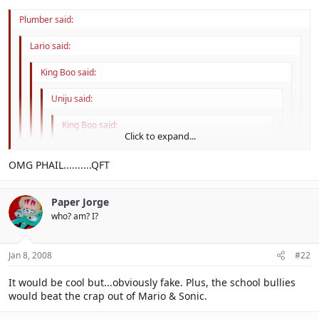
Plumber said:
Lario said:
King Boo said:
Uniju said:
King Boo said:
Click to expand...
Phale.
Click to expand...
OMG PHAIL..........QFT
Click to expand...
Paper Jorge
Ya rly. Manda is phail too, Sasuke sacrifices him
Click to expand...
who? am? I?
Click to expand...
Jan 8, 2008
#22
It would be cool but...obviously fake. Plus, the school bullies
would beat the crap out of Mario & Sonic.