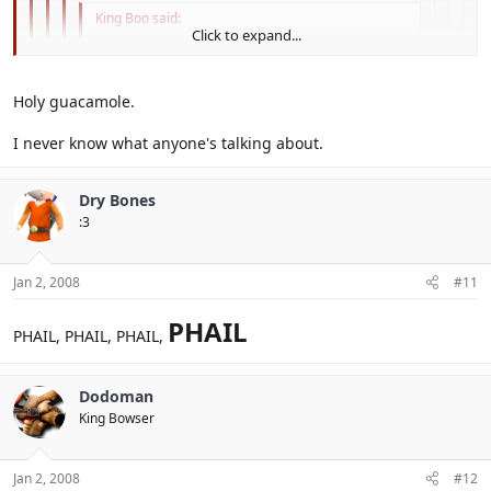
King Boo said:
Click to expand...
Phale.
Click to expand...
Holy guacamole.
Click to expand...
I never know what anyone's talking about.
Ya rly. Manda is phail too, Sasuke sacrifices him
Click to expand...
Click to expand...
Dry Bones
:3
Jan 2, 2008
#11
PHAIL
PHAIL, PHAIL, PHAIL,
Dodoman
King Bowser
Jan 2, 2008
#12