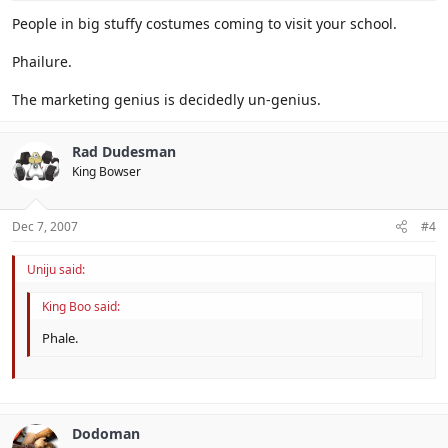
People in big stuffy costumes coming to visit your school.
Phailure.
The marketing genius is decidedly un-genius.
Rad Dudesman
King Bowser
Dec 7, 2007
#4
Uniju said:
King Boo said:
Phale.
Dodoman