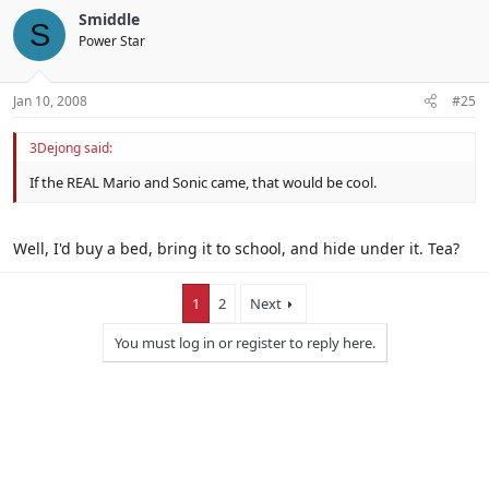
Smiddle
S
Power Star
Jan 10, 2008
#25
3Dejong said:
If the REAL Mario and Sonic came, that would be cool.
Well, I'd buy a bed, bring it to school, and hide under it. Tea?
1
2
Next
You must log in or register to reply here.