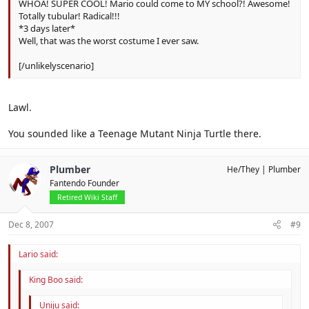
WHOA! SUPER COOL! Mario could come to MY school?! Awesome!
Totally tubular! Radical!!!
*3 days later*
Well, that was the worst costume I ever saw.
[/unlikelyscenario]
Lawl.
You sounded like a Teenage Mutant Ninja Turtle there.
Plumber
He/They
Plumber
Fantendo Founder
Retired Wiki Staff
Dec 8, 2007
#9
Lario said:
King Boo said:
Uniju said: