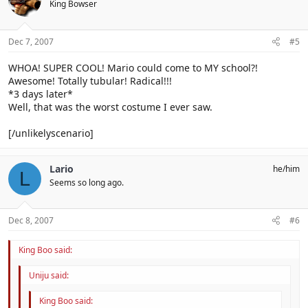
King Bowser
Dec 7, 2007
#5
WHOA! SUPER COOL! Mario could come to MY school?!
Awesome! Totally tubular! Radical!!!
*3 days later*
Well, that was the worst costume I ever saw.
[/unlikelyscenario]
Lario
he/him
L
Seems so long ago.
Dec 8, 2007
#6
King Boo said:
Uniju said:
King Boo said: