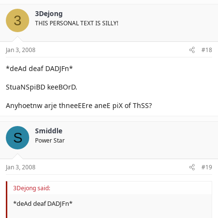
3Dejong
3
THIS PERSONAL TEXT IS SILLY!
Jan 3, 2008
#18
*deAd deaf DADJFn*
StuaNSpiBD keeBOrD.
Anyhoetnw arje thneeEEre aneE piX of ThSS?
Smiddle
S
Power Star
Jan 3, 2008
#19
3Dejong said:
*deAd deaf DADJFn*