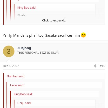
King Boo said:
Phale.
Click to expand...
Click to expand...
Ya rly. Manda is phail too, Sasuke sacrifices him
Click to expand...
Click to expand...
3Dejong
3
THIS PERSONAL TEXT IS SILLY!
Dec 8, 2007
#10
Plumber said:
Lario said:
King Boo said:
Uniju said: