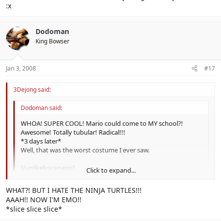
:x
Dodoman
King Bowser
Jan 3, 2008
#17
3Dejong said:
Dodoman said:
WHOA! SUPER COOL! Mario could come to MY school?!
Awesome! Totally tubular! Radical!!!
*3 days later*
Well, that was the worst costume I ever saw.
[/unlikelyscenario]
Click to expand...
Click to expand...
WHAT?! BUT I HATE THE NINJA TURTLES!!!
Lawl.
AAAH!! NOW I'M EMO!!
*slice slice slice*
You sounded like a Teenage Mutant Ninja Turtle there.