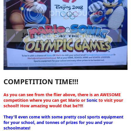
COMPETITION TIME!!!
As you can see from the flier above, there is an AWESOME
competition where you can get Mario or
Sonic
to visit your
school!! How amazing would that be?!!!
They'll even come with some pretty cool sports equipment
for your school, and tonnes of prizes for you and your
schoolmates!