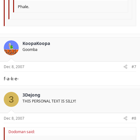
Phale.
KoopaKoopa
Goomba
Dec 8, 2007
#7
f-a-k-e-
3Dejong
3
THIS PERSONAL TEXT IS SILLY!
Dec 8, 2007
#8
Dodoman said: