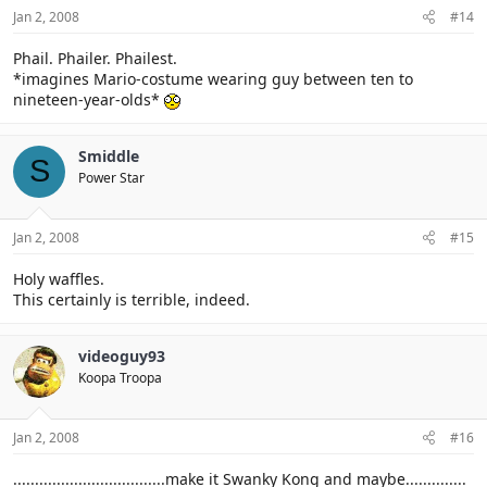
Jan 2, 2008
#14
Phail. Phailer. Phailest.
*imagines Mario-costume wearing guy between ten to
nineteen-year-olds*
Smiddle
S
Power Star
Jan 2, 2008
#15
Holy waffles.
This certainly is terrible, indeed.
videoguy93
Koopa Troopa
Jan 2, 2008
#16
...................................make it Swanky Kong and maybe..............