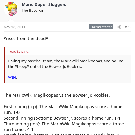
Mario Super Sluggers
The Baby Fan
Nov 18, 2011
Thread starter
#35
*rises from the dead*
Toad85 said:
I bring my baseball team, the Mariowiki Magikoopas, and pound
the *bleep* out of the Bowser Jr. Rookies.
WIN
.
The MarioWiki Magikoopas vs the Bowser Jr. Rookies.
First inning (top): The MarioWiki Magikoopas score a home
run. 1-0
Second inning (bottom): Bowser Jr. scores a home run. 1-1
Third inning (top): The MarioWiki Magikoopas score a three
run homer. 4-1