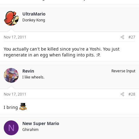
UltraMario
Donkey Kong
Nov 17, 2011
#27
You actually can't be killed since you're a Yoshi. You just
regenerate in an egg when falling into pits. :P.
Revin
Reverse Input
I like wheels.
Nov 17, 2011
#28
I bring
New Super Mario
N
Ghirahim