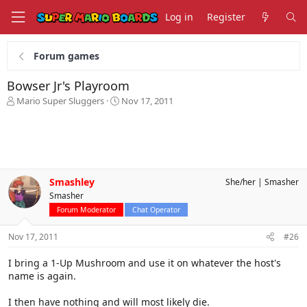
Log in
Register
Forum games
Bowser Jr's Playroom
T
S
Mario Super Sluggers
Nov 17, 2011
h
t
r
a
e
r
a
t
d
d
s
a
Smashley
She/her
Smasher
t
t
Smasher
a
e
r
Forum Moderator
Chat Operator
t
e
Nov 17, 2011
#26
r
I bring a 1-Up Mushroom and use it on whatever the host's
name is again.
I then have nothing and will most likely die.