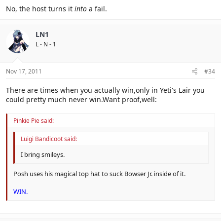
No, the host turns it
into
a fail.
LN1
L - N - 1
Nov 17, 2011
#34
There are times when you actually win,only in Yeti's Lair you
could pretty much never win.Want proof,well:
Pinkie Pie said:
Luigi Bandicoot said:
I bring smileys.
Posh uses his magical top hat to suck Bowser Jr. inside of it.
WIN.