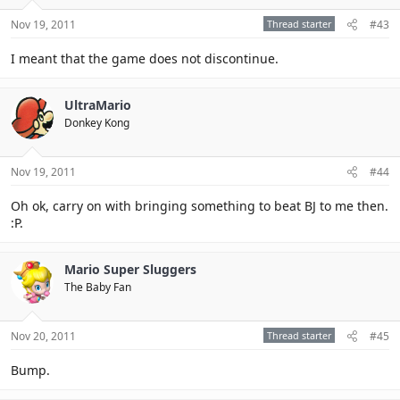
Nov 19, 2011
Thread starter
#43
I meant that the game does not discontinue.
UltraMario
Donkey Kong
Nov 19, 2011
#44
Oh ok, carry on with bringing something to beat BJ to me then.
:P.
Mario Super Sluggers
The Baby Fan
Nov 20, 2011
Thread starter
#45
Bump.