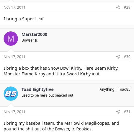
Nov 17, 2011
#29
I bring a Super Leaf
Marstar2000
M
Bowser Jr.
Nov 17, 2011
#30
I bring a box that has Snow Bowl Kirby, Flare Beam Kirby,
Monster Flame Kirby and Ultra Sword Kirby in it.
Toad Eightyfive
Anything
Toad85
used to be here but peaced out
Nov 17, 2011
#31
I bring my baseball team, the Mariowiki Magikoopas, and
pound the shit out of the Bowser, Jr. Rookies.