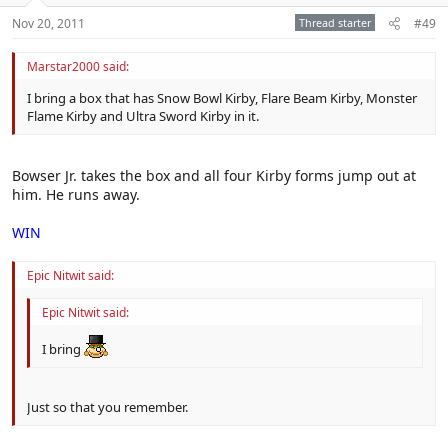
Nov 20, 2011
Thread starter
#49
Marstar2000 said:
I bring a box that has Snow Bowl Kirby, Flare Beam Kirby, Monster
Flame Kirby and Ultra Sword Kirby in it.
Bowser Jr. takes the box and all four Kirby forms jump out at
him. He runs away.
WIN
Epic Nitwit said:
Epic Nitwit said:
I bring
Just so that you remember.