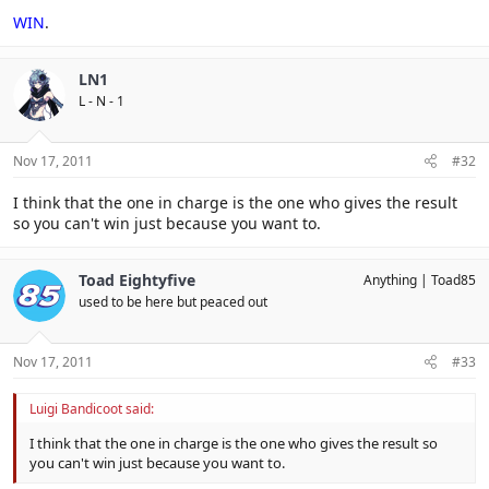
WIN
.
LN1
L - N - 1
Nov 17, 2011
#32
I think that the one in charge is the one who gives the result
so you can't win just because you want to.
Toad Eightyfive
Anything
Toad85
used to be here but peaced out
Nov 17, 2011
#33
Luigi Bandicoot said:
I think that the one in charge is the one who gives the result so
you can't win just because you want to.