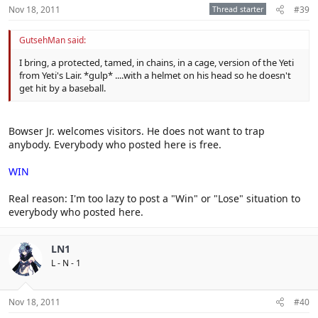
Nov 18, 2011
Thread starter
#39
GutsehMan said:
I bring, a protected, tamed, in chains, in a cage, version of the Yeti
from Yeti's Lair. *gulp* ....with a helmet on his head so he doesn't
get hit by a baseball.
Bowser Jr. welcomes visitors. He does not want to trap
anybody. Everybody who posted here is free.
WIN
Real reason: I'm too lazy to post a "Win" or "Lose" situation to
everybody who posted here.
LN1
L - N - 1
Nov 18, 2011
#40