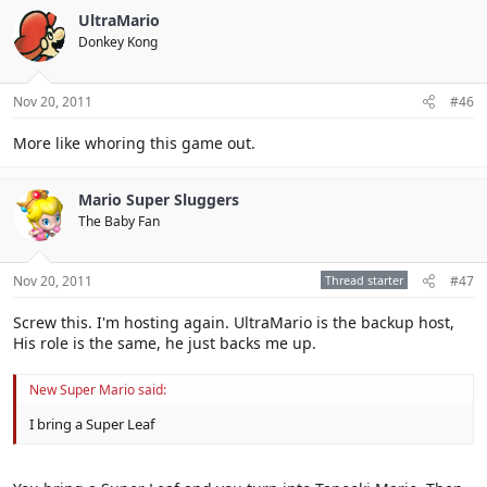
UltraMario
Donkey Kong
Nov 20, 2011
#46
More like whoring this game out.
Mario Super Sluggers
The Baby Fan
Nov 20, 2011
Thread starter
#47
Screw this. I'm hosting again. UltraMario is the backup host,
His role is the same, he just backs me up.
New Super Mario said:
I bring a Super Leaf