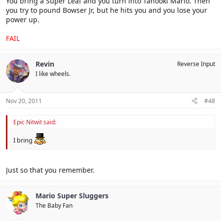
You bring a Super Leaf and you turn into Tanooki Mario. Then
you try to pound Bowser Jr, but he hits you and you lose your
power up.
FAIL
Revin
Reverse Input
I like wheels.
Nov 20, 2011
#48
Epic Nitwit said:
I bring
Just so that you remember.
Mario Super Sluggers
The Baby Fan