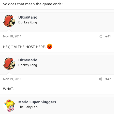
So does that mean the game ends?
UltraMario
Donkey Kong
Nov 18, 2011
#41
HEY, I'M THE HOST HERE.
.
UltraMario
Donkey Kong
Nov 19, 2011
#42
WHAT.
Mario Super Sluggers
The Baby Fan