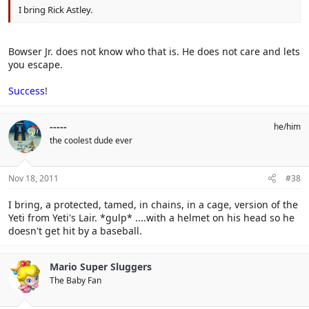
I bring Rick Astley.
Bowser Jr. does not know who that is. He does not care and lets
you escape.
Success
!
-----
he/him
the coolest dude ever
Nov 18, 2011
#38
I bring, a protected, tamed, in chains, in a cage, version of the
Yeti from Yeti's Lair. *gulp* ....with a helmet on his head so he
doesn't get hit by a baseball.
Mario Super Sluggers
The Baby Fan