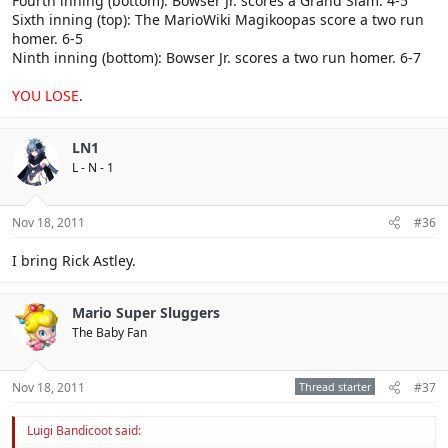
Fourth inning (bottom): Bowser Jr. scores a Grand Slam. 4-5
Sixth inning (top): The MarioWiki Magikoopas score a two run
homer. 6-5
Ninth inning (bottom): Bowser Jr. scores a two run homer. 6-7
YOU LOSE
.
LN1
L - N - 1
Nov 18, 2011
#36
I bring Rick Astley.
Mario Super Sluggers
The Baby Fan
Nov 18, 2011
Thread starter
#37
Luigi Bandicoot said: