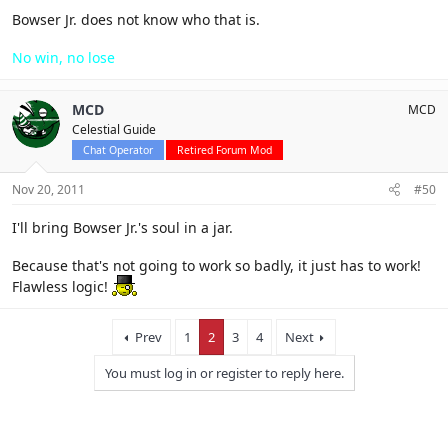
Bowser Jr. does not know who that is.
No win, no lose
MCD
MCD
Celestial Guide
Chat Operator
Retired Forum Mod
Nov 20, 2011
#50
I'll bring Bowser Jr.'s soul in a jar.
Because that's not going to work so badly, it just has to work!
Flawless logic!
Prev
1
2
3
4
Next
You must log in or register to reply here.