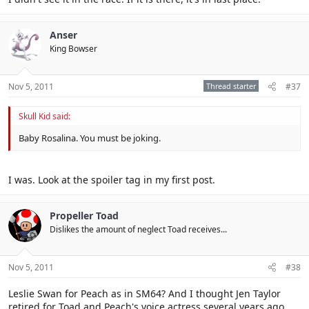
Anser
King Bowser
Nov 5, 2011
Thread starter
#37
Skull Kid said:
Baby Rosalina. You must be joking.
I was. Look at the spoiler tag in my first post.
Propeller Toad
Dislikes the amount of neglect Toad receives...
Nov 5, 2011
#38
Leslie Swan for Peach as in SM64? And I thought Jen Taylor
retired for Toad and Peach's voice actress several years ago.