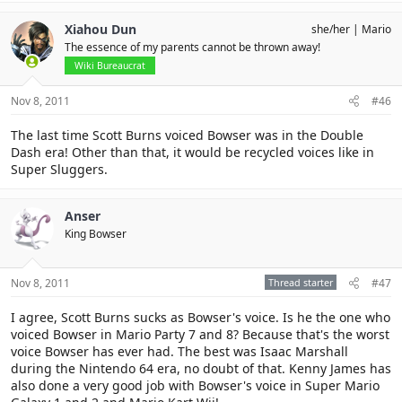
Xiahou Dun
she/her
Mario
The essence of my parents cannot be thrown away!
Wiki Bureaucrat
Nov 8, 2011
#46
The last time Scott Burns voiced Bowser was in the Double
Dash era! Other than that, it would be recycled voices like in
Super Sluggers.
Anser
King Bowser
Nov 8, 2011
Thread starter
#47
I agree, Scott Burns sucks as Bowser's voice. Is he the one who
voiced Bowser in Mario Party 7 and 8? Because that's the worst
voice Bowser has ever had. The best was Isaac Marshall
during the Nintendo 64 era, no doubt of that. Kenny James has
also done a very good job with Bowser's voice in Super Mario