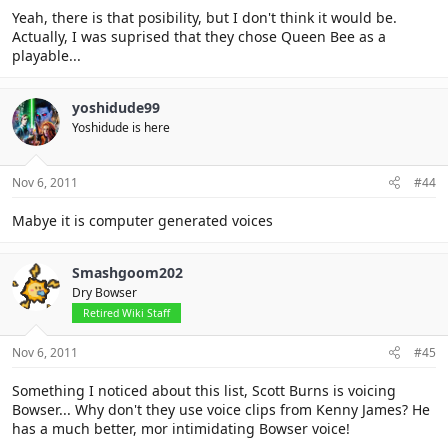
Yeah, there is that posibility, but I don't think it would be.
Actually, I was suprised that they chose Queen Bee as a
playable...
yoshidude99
Yoshidude is here
Nov 6, 2011
#44
Mabye it is computer generated voices
Smashgoom202
Dry Bowser
Retired Wiki Staff
Nov 6, 2011
#45
Something I noticed about this list, Scott Burns is voicing
Bowser... Why don't they use voice clips from Kenny James? He
has a much better, mor intimidating Bowser voice!