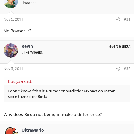
Hyaahhh
Nov 5, 2011
#31
No Bowser Jr?
Revin
Reverse Input
I like wheels.
Nov 5, 2011
#32
Dorayaki said:
I don't know if this is a rumor or prediction/expection roster
since there is no Birdo
Why does Birdo not being in make a differrence?
UltraMario