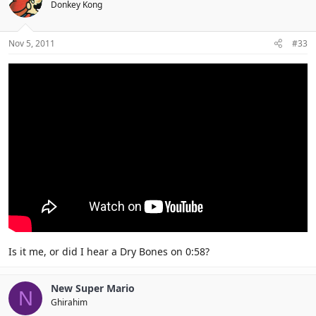
Donkey Kong
Nov 5, 2011
#33
Is it me, or did I hear a Dry Bones on 0:58?
New Super Mario
N
Ghirahim