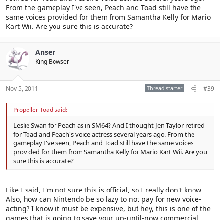
From the gameplay I've seen, Peach and Toad still have the
same voices provided for them from Samantha Kelly for Mario
Kart Wii. Are you sure this is accurate?
Anser
King Bowser
Nov 5, 2011
Thread starter
#39
Propeller Toad said:
Leslie Swan for Peach as in SM64? And I thought Jen Taylor retired
for Toad and Peach's voice actress several years ago. From the
gameplay I've seen, Peach and Toad still have the same voices
provided for them from Samantha Kelly for Mario Kart Wii. Are you
sure this is accurate?
Like I said, I'm not sure this is official, so I really don't know.
Also, how can Nintendo be so lazy to not pay for new voice-
acting? I know it must be expensive, but hey, this is one of the
games that is going to save your up-until-now commercial