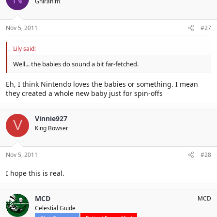
Ghirahim
Nov 5, 2011
#27
Lily said:
Well... the babies do sound a bit far-fetched.
Eh, I think Nintendo loves the babies or something. I mean
they created a whole new baby just for spin-offs
Vinnie927
V
King Bowser
Nov 5, 2011
#28
I hope this is real.
MCD
MCD
Celestial Guide