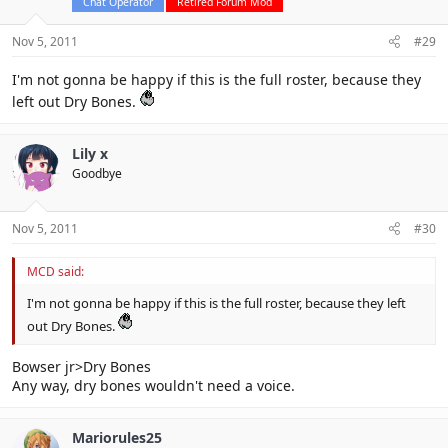
Chat Operator
Retired Forum Mod
Nov 5, 2011
#29
I'm not gonna be happy if this is the full roster, because they
left out Dry Bones.
Lily x
Goodbye
Nov 5, 2011
#30
MCD said:
I'm not gonna be happy if this is the full roster, because they left
out Dry Bones.
Bowser jr>Dry Bones
Any way, dry bones wouldn't need a voice.
Mariorules25