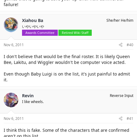
failure!
Xiahou Ba
She/her He/him
いやいやいや
Awards Committee
Retired Wiki Staff
Nov 6, 2011
#40
I don't believe that would be the final roster. It is likely Queen
Bee, Lakitu, and Wiggler wouldn't be computer voice acted.
Even though Baby Luigi is on the list, it's just painful to admit
it.
Revin
Reverse Input
I like wheels.
Nov 6, 2011
#41
I think this is fake. Some of the characters that are confirmed
aren't on this list.