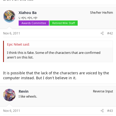
Xiahou Ba
She/her He/him
いやいやいや
Awards Committee
Retired Wiki Staff
Nov 6, 2011
#42
Epic Nitwit said:
I think this is fake. Some of the characters that are confirmed
aren't on this list.
It is possible that the lack of the characters are voiced by the
computer instead. But I don't believe in it.
Revin
Reverse Input
I like wheels.
Nov 6, 2011
#43