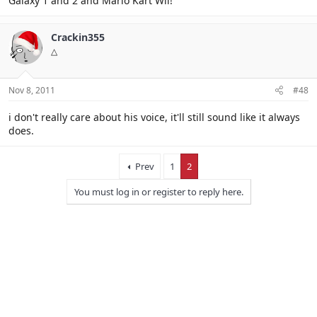
Galaxy 1 and 2 and Mario Kart Wii!
Crackin355
△
Nov 8, 2011
#48
i don't really care about his voice, it'll still sound like it always
does.
Prev
1
2
You must log in or register to reply here.