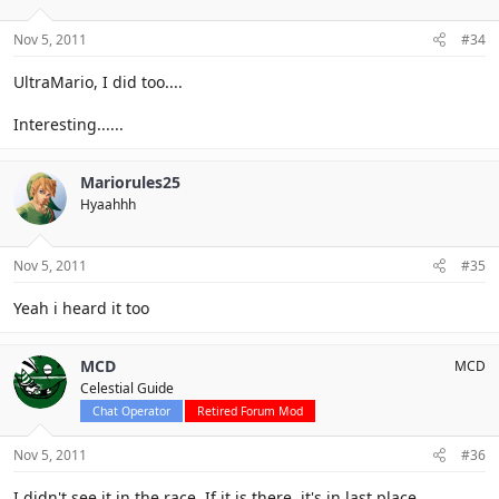
Nov 5, 2011
#34
UltraMario, I did too....
Interesting......
Mariorules25
Hyaahhh
Nov 5, 2011
#35
Yeah i heard it too
MCD
MCD
Celestial Guide
Chat Operator
Retired Forum Mod
Nov 5, 2011
#36
I didn't see it in the race. If it is there, it's in last place.