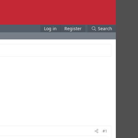
Log in
Register
Search
#1