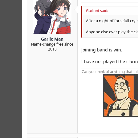
Guiliant said:
After a night of forcefull cr
Anyone else ever play the cl
Garlic Man
Name-change free since
2018
Joining band is win.
I have not played the clari
Can you think of anything that ta
foot foot foot foot foot foot foot f
XJsM0 FKZv5 RVx0T 7AoXC YncK6b