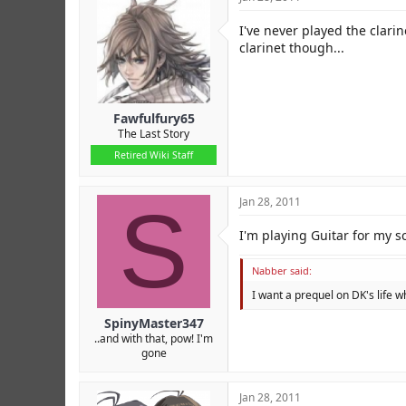
I've never played the clarin
clarinet though...
Fawfulfury65
The Last Story
Retired Wiki Staff
S
Jan 28, 2011
I'm playing Guitar for my s
Nabber said:
I want a prequel on DK's life w
SpinyMaster347
..and with that, pow! I'm
gone
Jan 28, 2011