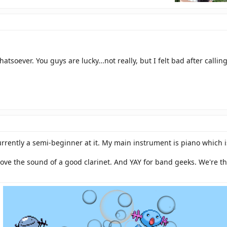
atsoever. You guys are lucky...not really, but I felt bad after calli
 currently a semi-beginner at it. My main instrument is piano which
 love the sound of a good clarinet. And YAY for band geeks. We're 