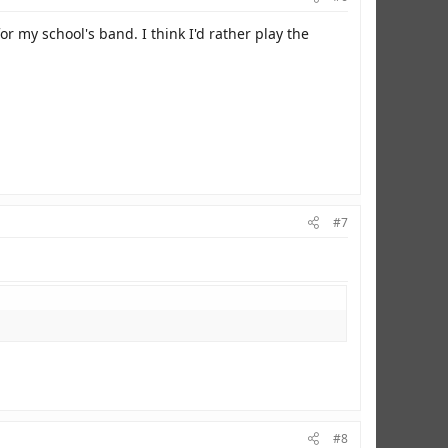
or my school's band. I think I'd rather play the
#7
#8