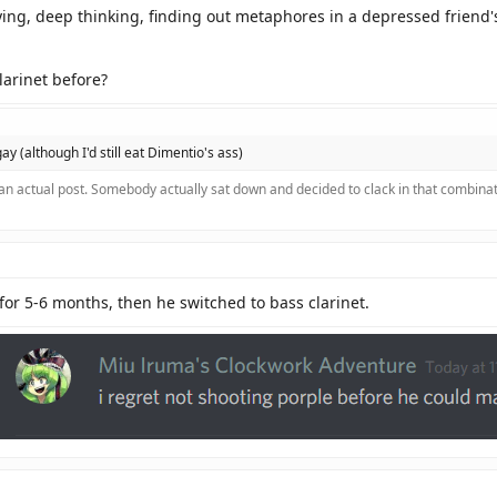
rying, deep thinking, finding out metaphores in a depressed friend's
larinet before?
 gay (although I'd still eat Dimentio's ass)
 an actual post. Somebody actually sat down and decided to clack in that combinat
for 5-6 months, then he switched to bass clarinet.