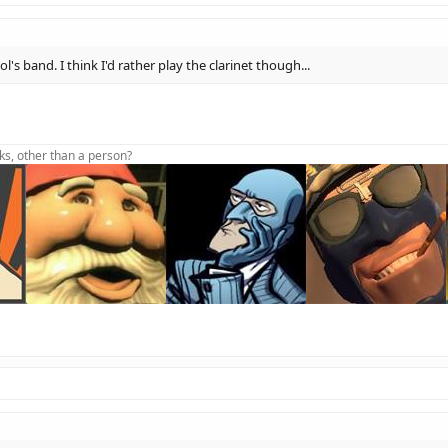
's band. I think I'd rather play the clarinet though...
lks, other than a person?
oot foot foot foot dive
t Aidhw(sig)