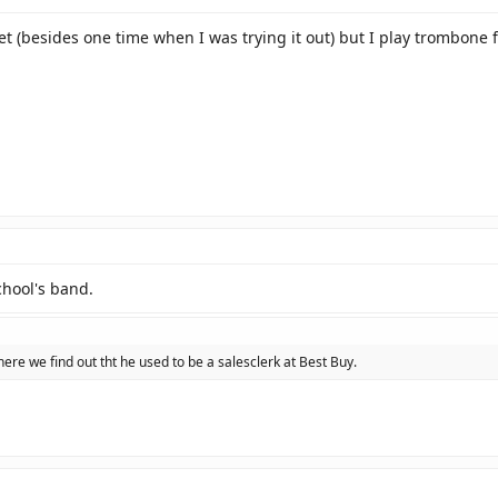
et (besides one time when I was trying it out) but I play trombone f
chool's band.
here we find out tht he used to be a salesclerk at Best Buy.