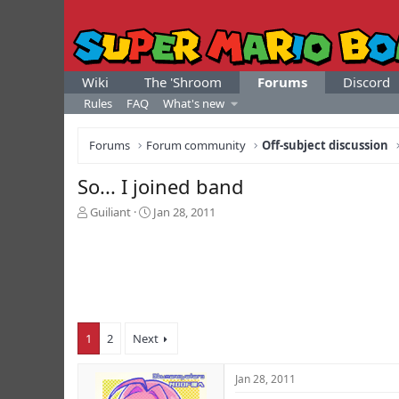
Wiki
The 'Shroom
Forums
Discord
Rules
FAQ
What's new
Forums
Forum community
Off-subject discussion
So... I joined band
T
S
Guiliant
Jan 28, 2011
h
t
r
a
e
r
a
t
d
d
s
a
t
t
1
2
Next
a
e
r
t
Jan 28, 2011
e