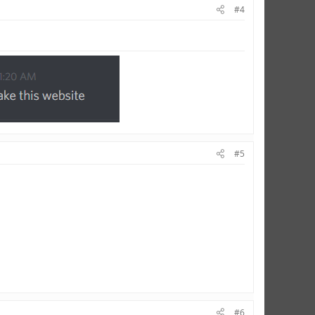
#4
#5
#6