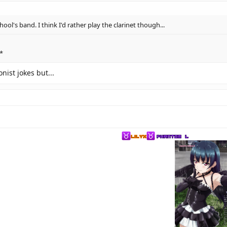
ol's band. I think I'd rather play the clarinet though...
*
nist jokes but...