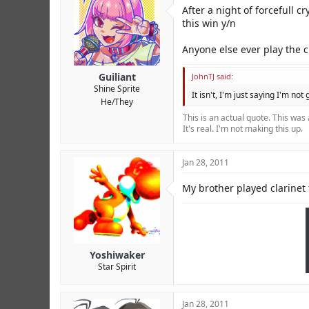
r
After a night of forcefull c
this win y/n
Anyone else ever play the c
Guiliant
JohnTJ said:
Shine Sprite
It isn't, I'm just saying I'm not
He/They
This is an actual quote. This was
It's real. I'm not making this up.
Jan 28, 2011
My brother played clarinet 
Yoshiwaker
Star Spirit
Jan 28, 2011