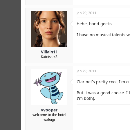
Jan 29, 2011
Hehe, band geeks.
I have no musical talents wh
Villain11
Katniss <3
Jan 29, 2011
Clarinet's pretty cool, I'm
But it was a good choice. I
I'm both).
vvooper
welcome to the hotel
waluigi