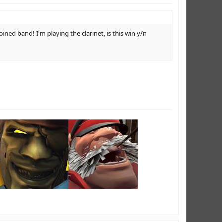
oined band! I'm playing the clarinet, is this win y/n