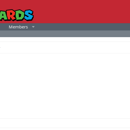
Members