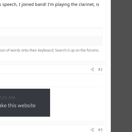
 speech, I joined band! I'm playing the clarinet, is
ion of words onto their keyboard. Search it up on the forums.
#2
#3