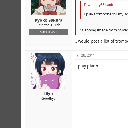
Fawfulfury65 said:
I play trombone for my scho
Kyoko Sakura
Celestial Guide
*slapping image from comic
Banned User
I would post a list of trombo
Jan 28, 2011
I play piano
Lily x
Goodbye