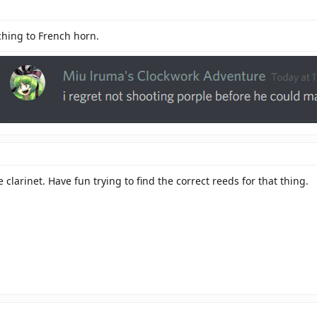
ching to French horn.
e clarinet. Have fun trying to find the correct reeds for that thing.