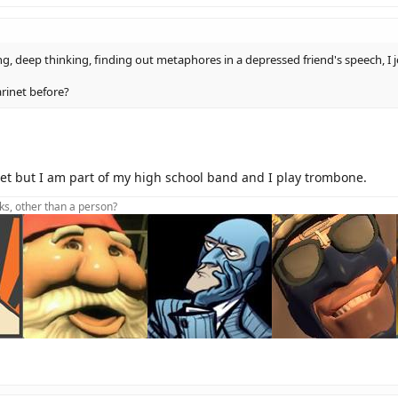
ying, deep thinking, finding out metaphores in a depressed friend's speech, I j
arinet before?
net but I am part of my high school band and I play trombone.
lks, other than a person?
oot foot foot foot dive
t Aidhw(sig)