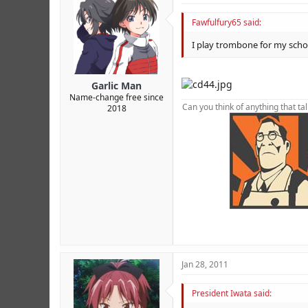
Fawfulfury65 said:
I play trombone for my school
Garlic Man
Name-change free since
Can you think of anything that ta
2018
foot foot foot foot foot foot foot f
XJsM0 FKZv5 RVx0T 7AoXC YncK6b
Jan 28, 2011
President Iwata said: