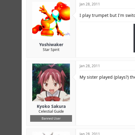
Jan 28, 2011
I play trumpet but I'm swit
Yoshiwaker
Star Spirit
Jan 28, 2011
My sister played (plays?) th
Kyoko Sakura
Celestial Guide
Banned User
Jan 28, 2011