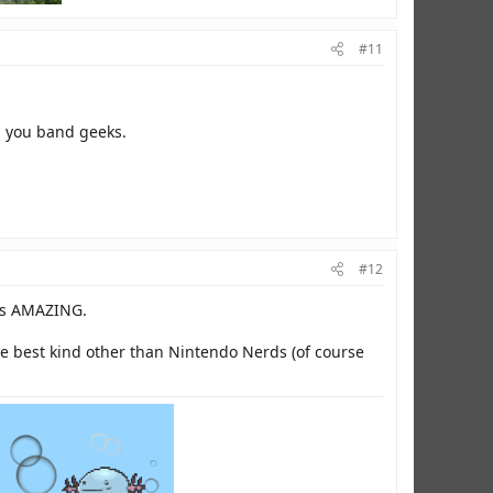
#11
ng you band geeks.
#12
 is AMAZING.
the best kind other than Nintendo Nerds (of course