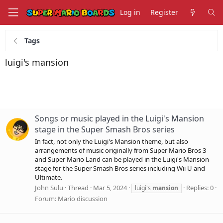
Log in
Register
Tags
luigi's mansion
Songs or music played in the Luigi's Mansion
stage in the Super Smash Bros series
In fact, not only the Luigi's Mansion theme, but also
arrangements of music originally from Super Mario Bros 3
and Super Mario Land can be played in the Luigi's Mansion
stage for the Super Smash Bros series including Wii U and
Ultimate.
John Sulu
Thread
Mar 5, 2024
Replies: 0
luigi's
mansion
Forum:
Mario discussion