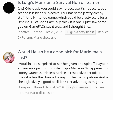
Is Luigi's Mansion a Survival Horror Game?
Is it? Obviously you could say no because it's not scary, but
scariness is kinda subjective. LM1 has some pretty creepy
stuff for a Nintendo game, which could be pretty scary for a
little kid. BTW I don't actually think it is one. I just saw some
guy on GameFAQs say it was, and I thought the...
Inactive
Thread
Oct 29, 2021
Replies:
luigi is a sexy beast
5
Forum:
Mario discussion
Would Hellen be a good pick for Mario main
cast?
I wouldn't be surprised to see her given one spinoff playable
appearance just to promote Luigi's Mansion 3 (happened to
Honey Queen & Princess Sprixie in respective period), but
does she has the chance for any further participation? And is
she objectively a good addition? Her advantages might...
Dorayaki
Thread
Nov 4, 2019
Replies: 8
luigi's
mansion
Forum:
Mario discussion