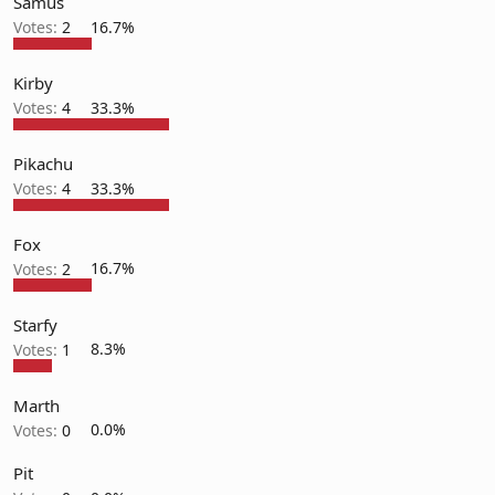
Samus
Votes:
2
16.7%
Kirby
Votes:
4
33.3%
Pikachu
Votes:
4
33.3%
Fox
Votes:
2
16.7%
Starfy
Votes:
1
8.3%
Marth
Votes:
0
0.0%
Pit