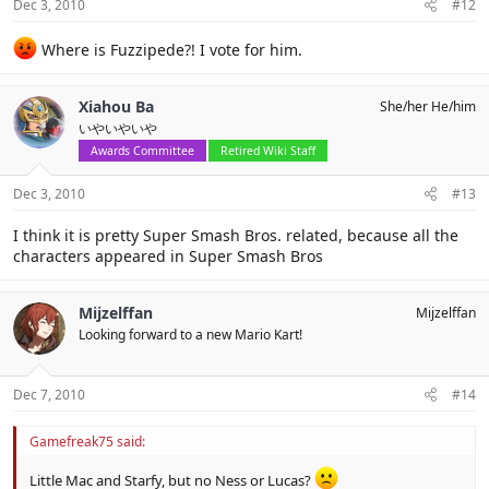
Dec 3, 2010
#12
Where is Fuzzipede?! I vote for him.
Xiahou Ba
She/her He/him
いやいやいや
Awards Committee
Retired Wiki Staff
Dec 3, 2010
#13
I think it is pretty Super Smash Bros. related, because all the
characters appeared in Super Smash Bros
Mijzelffan
Mijzelffan
Looking forward to a new Mario Kart!
Dec 7, 2010
#14
Gamefreak75 said:
Little Mac and Starfy, but no Ness or Lucas?