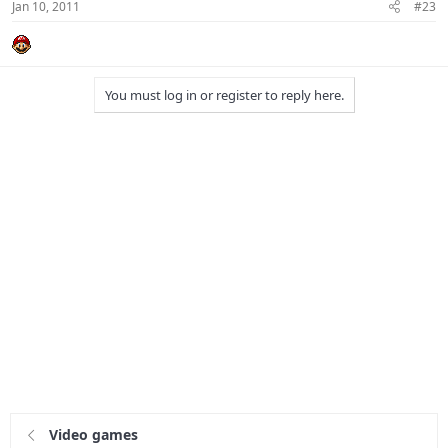
Jan 10, 2011
#23
You must log in or register to reply here.
Video games