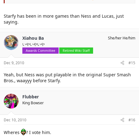
Starfy has been in more games than Ness and Lucas, just
saying.
Xiahou Ba
She/her He/him
いやいやいや
Awards Committee
Retired Wiki Staff
Dec 9, 2010
#15
Yeah, but Ness was put playable in the original Super Smash
Bros., waayyy before Starfy.
Flubber
King Bowser
Dec 10, 2010
#16
Wheres
? I vote him.