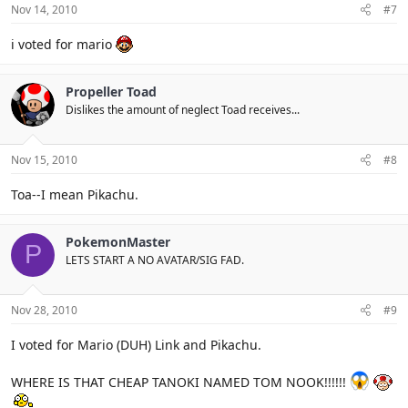
Nov 14, 2010
#7
i voted for mario
Propeller Toad
Dislikes the amount of neglect Toad receives...
Nov 15, 2010
#8
Toa--I mean Pikachu.
PokemonMaster
P
LETS START A NO AVATAR/SIG FAD.
Nov 28, 2010
#9
I voted for Mario (DUH) Link and Pikachu.
WHERE IS THAT CHEAP TANOKI NAMED TOM NOOK!!!!!!