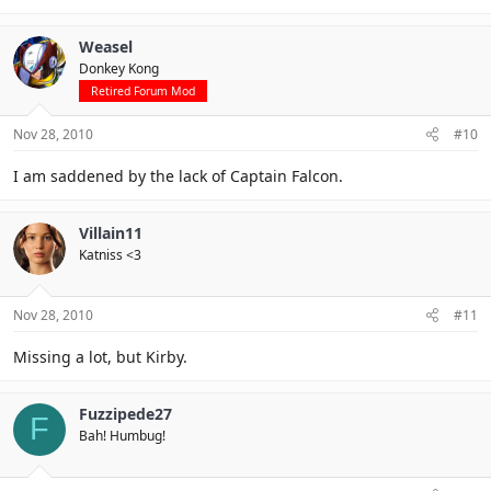
Weasel
Donkey Kong
Retired Forum Mod
Nov 28, 2010
#10
I am saddened by the lack of Captain Falcon.
Villain11
Katniss <3
Nov 28, 2010
#11
Missing a lot, but Kirby.
Fuzzipede27
F
Bah! Humbug!