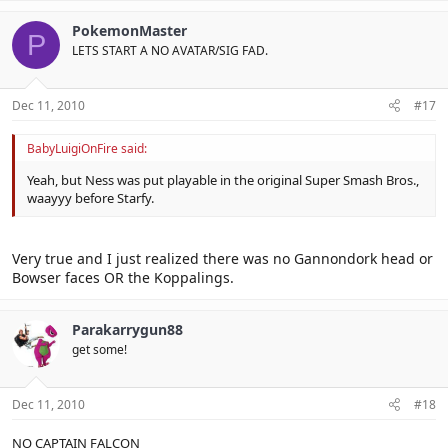
PokemonMaster
P
LETS START A NO AVATAR/SIG FAD.
Dec 11, 2010
#17
BabyLuigiOnFire said:
Yeah, but Ness was put playable in the original Super Smash Bros.,
waayyy before Starfy.
Very true and I just realized there was no Gannondork head or
Bowser faces OR the Koppalings.
Parakarrygun88
get some!
Dec 11, 2010
#18
NO CAPTAIN FALCON