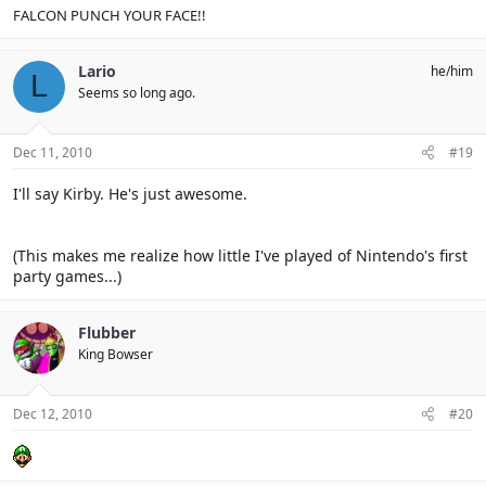
FALCON PUNCH YOUR FACE!!
Lario
he/him
L
Seems so long ago.
Dec 11, 2010
#19
I'll say Kirby. He's just awesome.
(This makes me realize how little I've played of Nintendo's first
party games...)
Flubber
King Bowser
Dec 12, 2010
#20