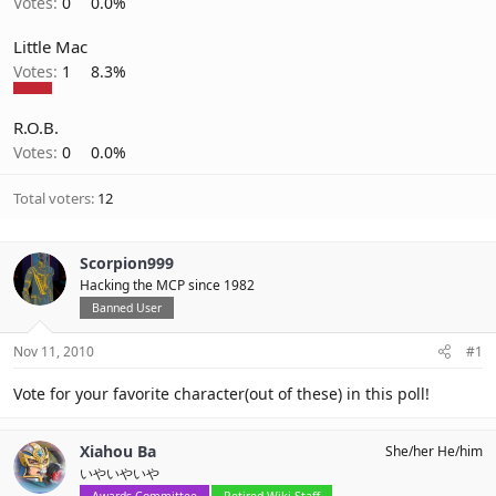
Votes:
0
0.0%
Little Mac
Votes:
1
8.3%
R.O.B.
Votes:
0
0.0%
Total voters
12
Scorpion999
Hacking the MCP since 1982
Banned User
Nov 11, 2010
#1
Vote for your favorite character(out of these) in this poll!
Xiahou Ba
She/her He/him
いやいやいや
Awards Committee
Retired Wiki Staff