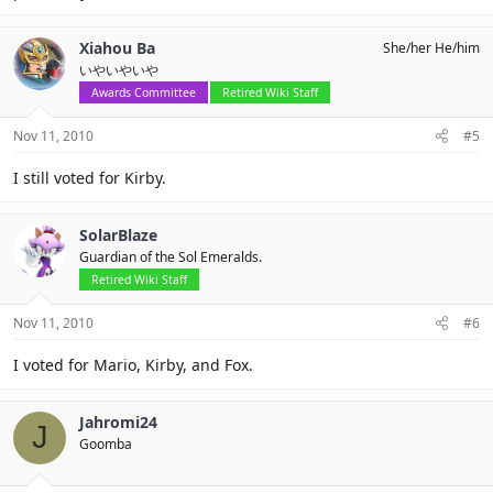
Xiahou Ba
She/her He/him
いやいやいや
Awards Committee
Retired Wiki Staff
Nov 11, 2010
#5
I still voted for Kirby.
SolarBlaze
Guardian of the Sol Emeralds.
Retired Wiki Staff
Nov 11, 2010
#6
I voted for Mario, Kirby, and Fox.
Jahromi24
J
Goomba