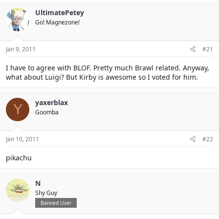
UltimatePetey
Go! Magnezone!
Jan 9, 2011
#21
I have to agree with BLOF. Pretty much Brawl related. Anyway,
what about Luigi? But Kirby is awesome so I voted for him.
yaxerblax
Y
Goomba
Jan 10, 2011
#22
pikachu
N
Shy Guy
Banned User