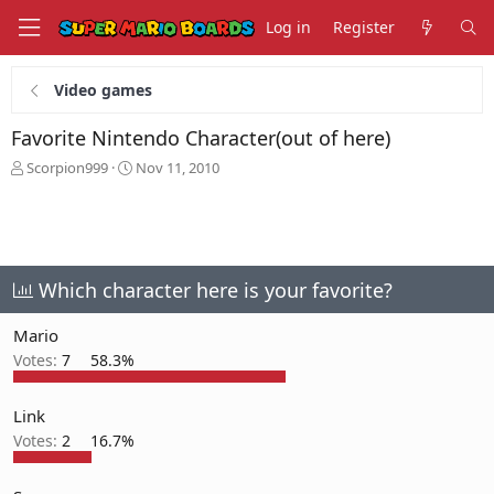
Log in
Register
Video games
Favorite Nintendo Character(out of here)
T
S
Scorpion999
Nov 11, 2010
h
t
r
a
e
r
a
t
d
d
s
a
Which character here is your favorite?
t
t
a
e
Mario
r
Votes:
7
58.3%
t
e
r
Link
Votes:
2
16.7%