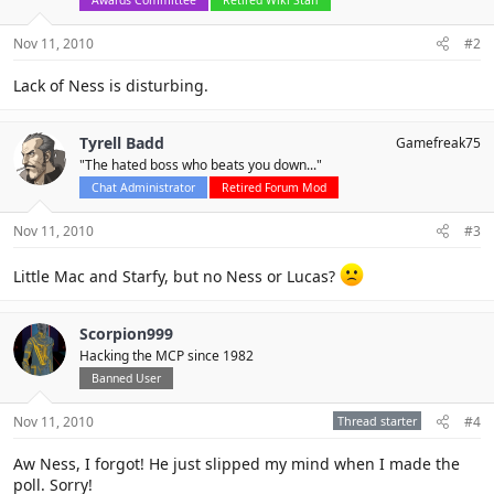
Nov 11, 2010
#2
Lack of Ness is disturbing.
Tyrell Badd
Gamefreak75
"The hated boss who beats you down..."
Chat Administrator
Retired Forum Mod
Nov 11, 2010
#3
Little Mac and Starfy, but no Ness or Lucas?
Scorpion999
Hacking the MCP since 1982
Banned User
Nov 11, 2010
Thread starter
#4
Aw Ness, I forgot! He just slipped my mind when I made the
poll. Sorry!