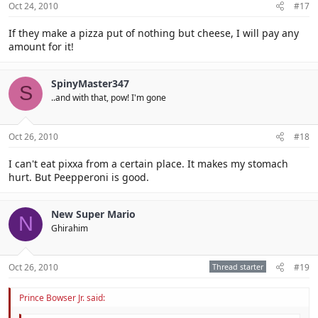
Oct 24, 2010
#17
If they make a pizza put of nothing but cheese, I will pay any
amount for it!
SpinyMaster347
S
..and with that, pow! I'm gone
Oct 26, 2010
#18
I can't eat pixxa from a certain place. It makes my stomach
hurt. But Peepperoni is good.
New Super Mario
N
Ghirahim
Oct 26, 2010
Thread starter
#19
Prince Bowser Jr. said: