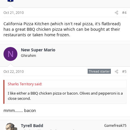
Oct 21, 2010
#4
California Pizza Kitchen (which isn't real pizza, it's flatbread)
has a great BBQ chicken pizza which can be bought at their
restaurants or taken home frozen.
New Super Mario
N
Ghirahim
Oct 22, 2010
Thread starter
#5
Sharks Territory said:
I like either a BBQ chicken pizza or bacon. Olives and pepperoni is a
close second.
mmm....... bacon
Tyrell Badd
Gamefreak75