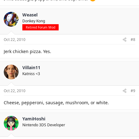
Weasel
Donkey Kong
Retired Forum Mod
Oct 22, 2010
#8
Jerk chicken pizza. Yes.
Villain11
Katniss <3
Oct 22, 2010
#9
Cheese, pepperoni, sausage, mushroom, or white.
YamiHoshi
Nintendo 3DS Developer