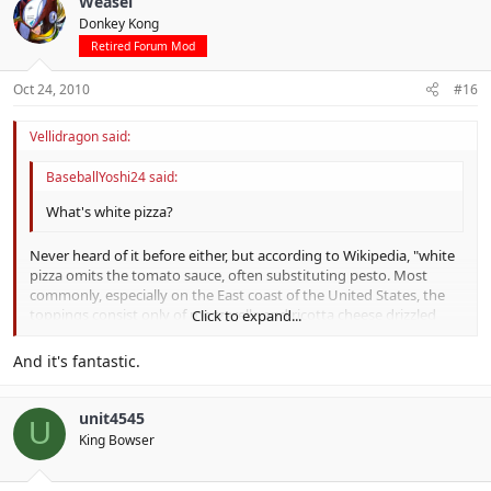
Weasel
Donkey Kong
Retired Forum Mod
Oct 24, 2010
#16
Vellidragon said:
BaseballYoshi24 said:
What's white pizza?
Never heard of it before either, but according to Wikipedia, "white
pizza omits the tomato sauce, often substituting pesto. Most
commonly, especially on the East coast of the United States, the
toppings consist only of mozzarella and ricotta cheese drizzled
Click to expand...
with olive oil and spices like fresh basil and garlic."
Click to expand...
And it's fantastic.
unit4545
U
King Bowser