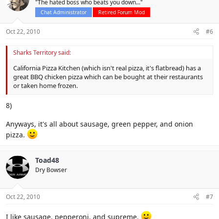
"The hated boss who beats you down..."
Chat Administrator
Retired Forum Mod
Oct 22, 2010
#6
Sharks Territory said:
California Pizza Kitchen (which isn't real pizza, it's flatbread) has a
great BBQ chicken pizza which can be bought at their restaurants
or taken home frozen.
8)
Anyways, it's all about sausage, green pepper, and onion
pizza.
Toad48
Dry Bowser
Oct 22, 2010
#7
I like sausage, pepperoni, and supreme.