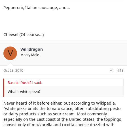
Pepperoni, Italian sausauge, and...
Cheese! (Of course...)
Vellidragon
V
Monty Mole
Oct 23, 2010
#13
BaseballYoshi24 said:
What's white pizza?
Never heard of it before either, but according to Wikipedia,
"white pizza omits the tomato sauce, often substituting pesto
or dairy products such as sour cream. Most commonly,
especially on the East coast of the United States, the toppings
consist only of mozzarella and ricotta cheese drizzled with