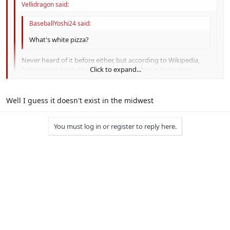
Vellidragon said:
BaseballYoshi24 said:
What's white pizza?
Never heard of it before either, but according to Wikipedia,
"white pizza omits the tomato sauce, often substituting
Click to expand...
pesto. Most commonly, especially on the East coast of the
United States, the toppings consist only of mozzarella and
Click to expand...
ricotta cheese drizzled with olive oil and spices like fresh basil
Well I guess it doesn't exist in the midwest
and garlic."
Click to expand...
And it's fantastic.
You must log in or register to reply here.