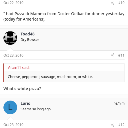
Oct 22, 2010
#10
I had Pizza di Mamma from Docter Oetkar for dinner yesterday
(today for Americans).
Toad48
Dry Bowser
Oct 23, 2010
#11
Villain11 said:
Cheese, pepperoni, sausage, mushroom, or white.
What's white pizza?
Lario
he/him
L
Seems so long ago.
Oct 23, 2010
#12