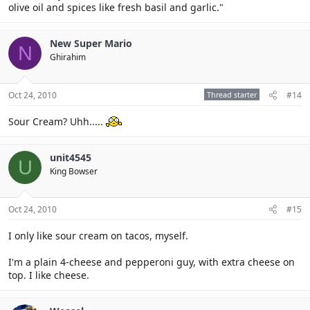
olive oil and spices like fresh basil and garlic."
New Super Mario
N
Ghirahim
Oct 24, 2010
Thread starter
#14
Sour Cream? Uhh.....
unit4545
U
King Bowser
Oct 24, 2010
#15
I only like sour cream on tacos, myself.
I'm a plain 4-cheese and pepperoni guy, with extra cheese on
top. I like cheese.