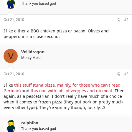
Thank you based god
Oct 21, 2010
#2
I like either a BBQ chicken pizza or bacon. Olives and
pepperoni is a close second.
Vellidragon
V
Monty Mole
Oct 21, 2010
#3
I like
this stuff (tuna pizza, mainly, for those who can't read
German)
and
this one with lots of veggies and no meat
. Then
again, as a pescetarian, I don't really have much of a choice
when it comes to frozen pizza (they put pork on pretty much
every other type). They're yummy though, luckily. :3
ralphfan
Thank you based god