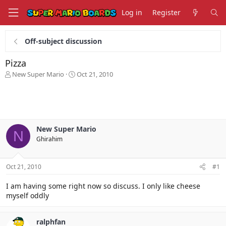
Log in
Register
Off-subject discussion
Pizza
T
S
New Super Mario
Oct 21, 2010
h
t
r
a
e
r
a
t
d
d
s
a
New Super Mario
N
t
t
Ghirahim
a
e
r
t
Oct 21, 2010
#1
e
r
I am having some right now so discuss. I only like cheese
myself oddly
ralphfan