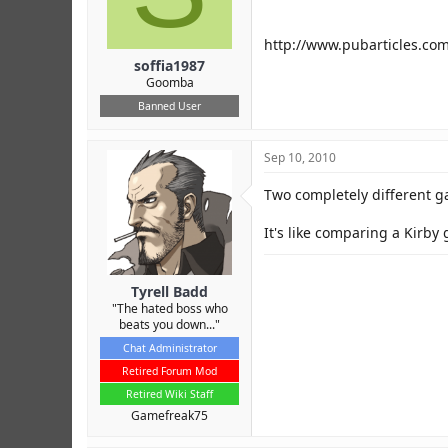
r
http://www.pubarticles.co
soffia1987
Goomba
Banned User
Sep 10, 2010
Two completely different 
It's like comparing a Kirby 
Tyrell Badd
"The hated boss who
beats you down..."
Chat Administrator
Retired Forum Mod
Retired Wiki Staff
Gamefreak75