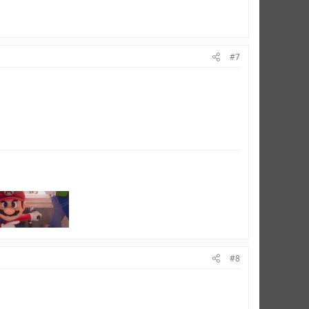
#7
#8