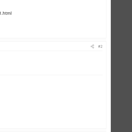
1.html
#2