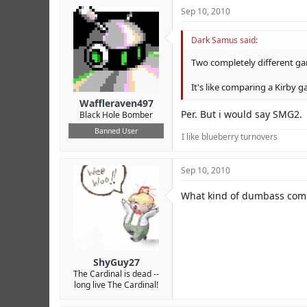
Sep 10, 2010
Dark Samus said:
Two completely different g
It's like comparing a Kirby g
Waffleraven497
Per. But i would say SMG2.
Black Hole Bomber
Banned User
I like blueberry turnovers
Sep 10, 2010
What kind of dumbass comp
ShyGuy27
The Cardinal is dead --
long live The Cardinal!