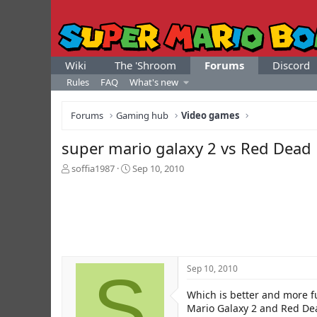
Wiki
The 'Shroom
Forums
Discord
Rules
FAQ
What's new
Forums
Gaming hub
Video games
super mario galaxy 2 vs Red Dea
T
S
soffia1987
Sep 10, 2010
h
t
r
a
e
r
a
t
d
d
s
a
t
t
S
Sep 10, 2010
a
e
r
Which is better and more f
t
e
Mario Galaxy 2 and Red D