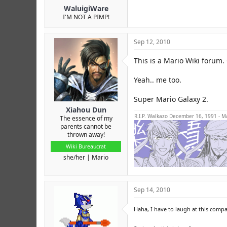
WaluigiWare
I'M NOT A PIMP!
Sep 12, 2010
This is a Mario Wiki forum
Yeah.. me too.
Super Mario Galaxy 2.
Xiahou Dun
R.I.P. Walkazo December 16, 1991 - M
The essence of my
parents cannot be
thrown away!
Wiki Bureaucrat
she/her
Mario
Sep 14, 2010
Haha, I have to laugh at this compa