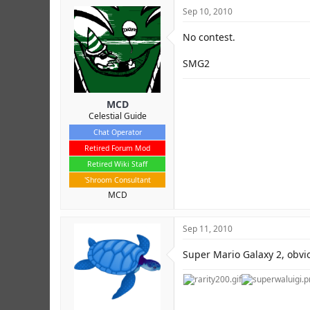
Sep 10, 2010
No contest.
SMG2
MCD
Celestial Guide
Chat Operator
Retired Forum Mod
Retired Wiki Staff
'Shroom Consultant
MCD
Sep 11, 2010
Super Mario Galaxy 2, obvio