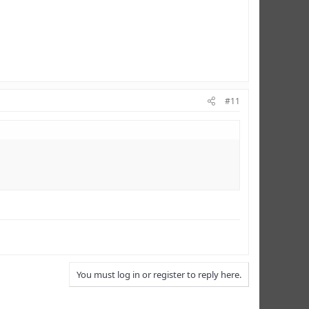
#11
You must log in or register to reply here.