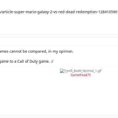
m/article-super-mario-galaxy-2-vs-red-dead-redemption-128410590
games cannot be compared, in my opinion.
game to a Call of Duty game. :/
Gamefreak75