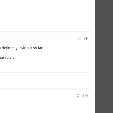
#9
definitely loving it so far!
haracter:
#10