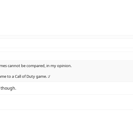
ames cannot be compared, in my opinion.
ame to a Call of Duty game. :/
r though.