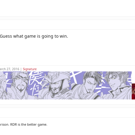
. Guess what game is going to win.
arch 27, 2016 |
Signature
rison. RDR is the better game.