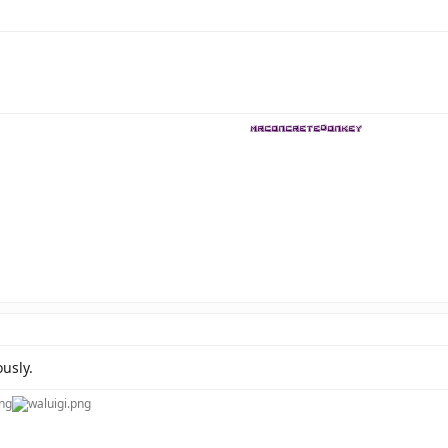
usly.