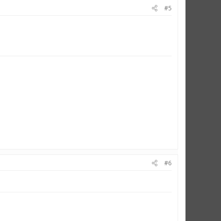
#5
#6