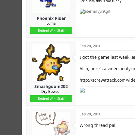
Seriously, this is too funny.
Phoenix Rider
Luma
Retired Wiki Staff
Sep 20, 2010
I got the game last week, and
Also, here's a video analyz
http://screwattack.com/vi
Smashgoom202
Dry Bowser
Retired Wiki Staff
Sep 20, 2010
Wrong thread pal.