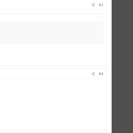
#3
#4