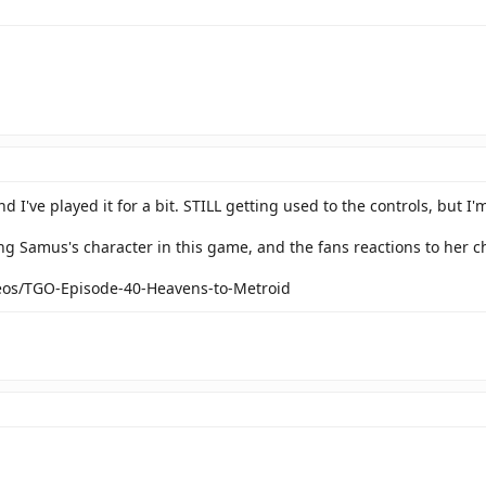
 I've played it for a bit. STILL getting used to the controls, but I'm 
ing Samus's character in this game, and the fans reactions to her c
deos/TGO-Episode-40-Heavens-to-Metroid