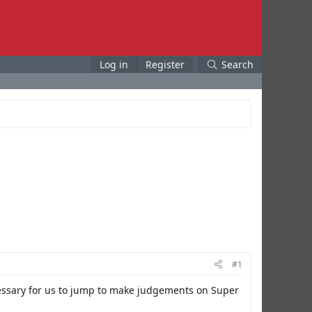
Log in
Register
Search
#1
essary for us to jump to make judgements on Super