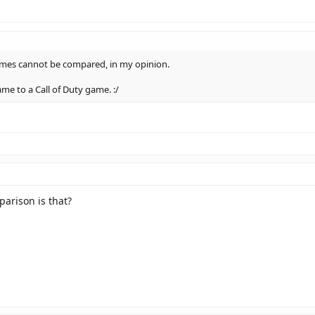
ames cannot be compared, in my opinion.
ame to a Call of Duty game. :/
arison is that?