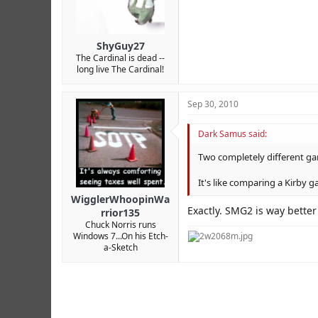
ShyGuy27
The Cardinal is dead --
long live The Cardinal!
Sep 30, 2010
Dark Samus said:
Two completely different g
It's like comparing a Kirby g
WigglerWhoopinWa
Exactly. SMG2 is way bette
rrior135
Chuck Norris runs
Windows 7...On his Etch-
a-Sketch