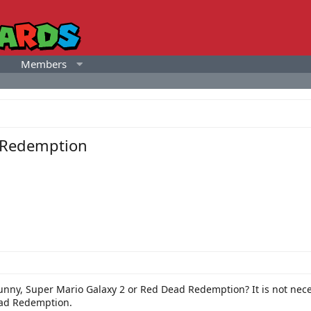
Members
d Redemption
unny, Super Mario Galaxy 2 or Red Dead Redemption? It is not nec
ead Redemption.