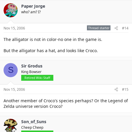
Paper Jorge
who? am? I?
Nov 15, 2006
Thread starter
#14
The alligator is not in color-no one in the game is.
But the alligator has a hat, and looks like Croco.
Sir Grodus
S
King Bowser
Retired Wiki Staff
Nov 15, 2006
#15
Another member of Croco's species perhaps? Or the Legend of
Zelda universe version Croco?
Son_of_Suns
Cheep Cheep