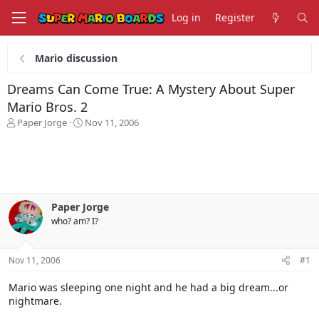
Log in
Register
Mario discussion
Dreams Can Come True: A Mystery About Super
Mario Bros. 2
T
S
Paper Jorge
Nov 11, 2006
h
t
r
a
e
r
a
t
d
d
s
a
Paper Jorge
t
t
who? am? I?
a
e
r
t
Nov 11, 2006
#1
e
r
Mario was sleeping one night and he had a big dream...or
nightmare.