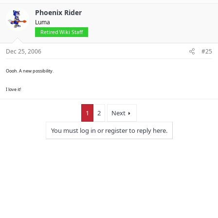
Phoenix Rider
Luma
Retired Wiki Staff
Dec 25, 2006
#25
Oooh. A new possibility.
I love it!
1
2
Next
You must log in or register to reply here.