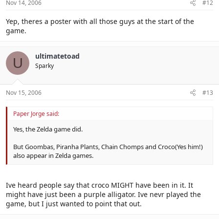
Nov 14, 2006
#12
Yep, theres a poster with all those guys at the start of the
game.
ultimatetoad
U
Sparky
Nov 15, 2006
#13
Paper Jorge said:
Yes, the Zelda game did.
But Goombas, Piranha Plants, Chain Chomps and Croco(Yes him!)
also appear in Zelda games.
Ive heard people say that croco MIGHT have been in it. It
might have just been a purple alligator. Ive nevr played the
game, but I just wanted to point that out.