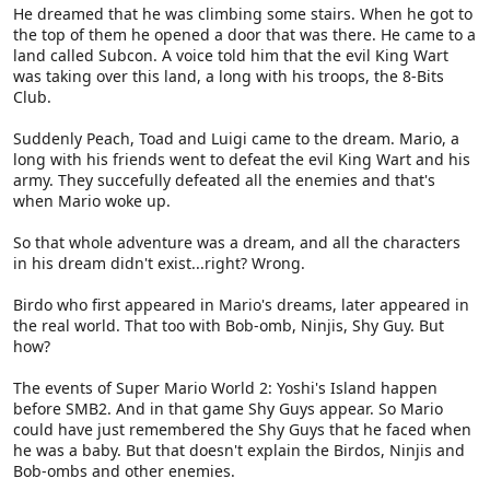
He dreamed that he was climbing some stairs. When he got to
the top of them he opened a door that was there. He came to a
land called Subcon. A voice told him that the evil King Wart
was taking over this land, a long with his troops, the 8-Bits
Club.
Suddenly Peach, Toad and Luigi came to the dream. Mario, a
long with his friends went to defeat the evil King Wart and his
army. They succefully defeated all the enemies and that's
when Mario woke up.
So that whole adventure was a dream, and all the characters
in his dream didn't exist...right? Wrong.
Birdo who first appeared in Mario's dreams, later appeared in
the real world. That too with Bob-omb, Ninjis, Shy Guy. But
how?
The events of Super Mario World 2: Yoshi's Island happen
before SMB2. And in that game Shy Guys appear. So Mario
could have just remembered the Shy Guys that he faced when
he was a baby. But that doesn't explain the Birdos, Ninjis and
Bob-ombs and other enemies.