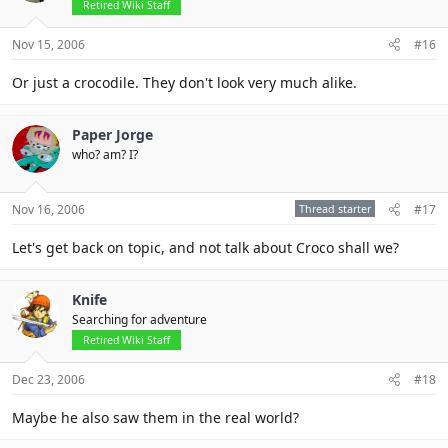
Retired Wiki Staff
Nov 15, 2006
#16
Or just a crocodile. They don't look very much alike.
Paper Jorge
who? am? I?
Nov 16, 2006
Thread starter
#17
Let's get back on topic, and not talk about Croco shall we?
Knife
Searching for adventure
Retired Wiki Staff
Dec 23, 2006
#18
Maybe he also saw them in the real world?