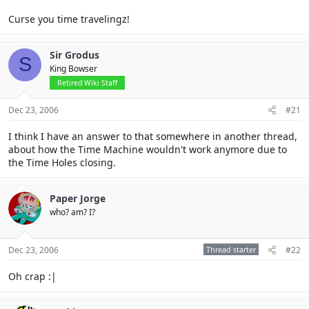
Curse you time travelingz!
Sir Grodus
S
King Bowser
Retired Wiki Staff
Dec 23, 2006
#21
I think I have an answer to that somewhere in another thread,
about how the Time Machine wouldn't work anymore due to
the Time Holes closing.
Paper Jorge
who? am? I?
Dec 23, 2006
Thread starter
#22
Oh crap :|