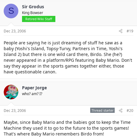
Sir Grodus
S
King Bowser
Retired Wiki Staff
Dec 23, 2006
#19
People are saying he is just dreaming of stuff he saw as a
baby (Yoshi's Island, Topsy-Turvy, Partners in Time, Yoshi's
Island 2) but there is one wild card there, Birdo. She (he?)
never appeared in a platform/RPG featuring Baby Mario. Don't
say they appear in the sports games together either, those
have questionable canon.
Paper Jorge
who? am? I?
Dec 23, 2006
Thread starter
#20
Maybe, since Baby Mario and the babies got to keep the Time
Machine they used it to go to the future to the sports games!
That's where Baby Mario remembers Birdo from!