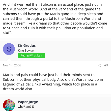
And if it was real then Subcon is an actual place, just not in
the Mushroom World. And at the very end of the game the
subcons could have put the Mario gang in a deep sleep and
carried them through a portal to the Mushroom World and
made it seem like a dream so that other people wouldn't come
to Subcon and ruin it with their pollution on population and
stuff.
Sir Grodus
S
King Bowser
Retired Wiki Staff
Nov 14, 2006
#9
Mario and pals could have just had their minds sent to
Subcon, not their physical body. Also didn't Wart show up in
Legend of Zelda: Link's Awakening, which took place in a
dream world also.
Paper Jorge
who? am? I?