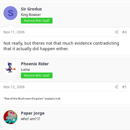
Sir Grodus
S
King Bowser
Retired Wiki Staff
Nov 11, 2006
#4
Not really, but theres not that much evidence contradicting
that it actually did happen either.
Phoenix Rider
Luma
Retired Wiki Staff
Nov 12, 2006
#5
"Rise of the Mushroom Kingdom" explains it all.
Paper Jorge
who? am? I?