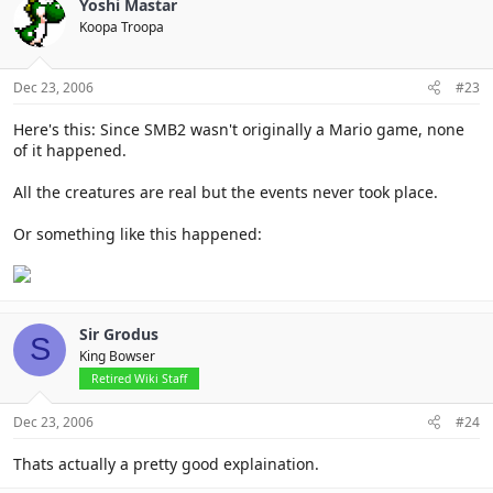
Yoshi Mastar
Koopa Troopa
Dec 23, 2006
#23
Here's this: Since SMB2 wasn't originally a Mario game, none
of it happened.
All the creatures are real but the events never took place.
Or something like this happened:
Sir Grodus
S
King Bowser
Retired Wiki Staff
Dec 23, 2006
#24
Thats actually a pretty good explaination.