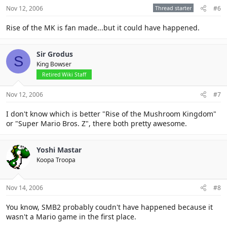
Nov 12, 2006
Thread starter
#6
Rise of the MK is fan made...but it could have happened.
Sir Grodus
S
King Bowser
Retired Wiki Staff
Nov 12, 2006
#7
I don't know which is better "Rise of the Mushroom Kingdom"
or "Super Mario Bros. Z", there both pretty awesome.
Yoshi Mastar
Koopa Troopa
Nov 14, 2006
#8
You know, SMB2 probably coudn't have happened because it
wasn't a Mario game in the first place.