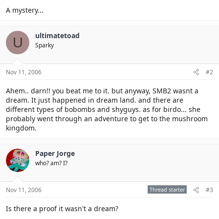
A mystery...
ultimatetoad
U
Sparky
Nov 11, 2006
#2
Ahem.. darn!! you beat me to it. but anyway, SMB2 wasnt a
dream. It just happened in dream land. and there are
different types of bobombs and shyguys. as for birdo... she
probably went through an adventure to get to the mushroom
kingdom.
Paper Jorge
who? am? I?
Nov 11, 2006
Thread starter
#3
Is there a proof it wasn't a dream?