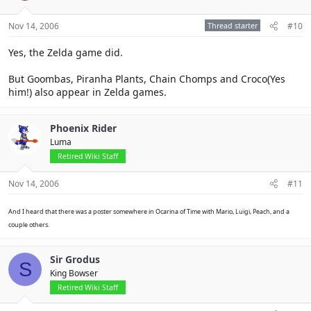
Nov 14, 2006
Thread starter
#10
Yes, the Zelda game did.
But Goombas, Piranha Plants, Chain Chomps and Croco(Yes
him!) also appear in Zelda games.
Phoenix Rider
Luma
Retired Wiki Staff
Nov 14, 2006
#11
And I heard that there was a poster somewhere in Ocarina of Time with Mario, Luigi, Peach, and a
couple others.
Sir Grodus
S
King Bowser
Retired Wiki Staff