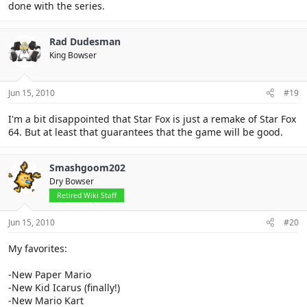
done with the series.
Rad Dudesman
King Bowser
Jun 15, 2010
#19
I'm a bit disappointed that Star Fox is just a remake of Star Fox
64. But at least that guarantees that the game will be good.
Smashgoom202
Dry Bowser
Retired Wiki Staff
Jun 15, 2010
#20
My favorites:
-New Paper Mario
-New Kid Icarus (finally!)
-New Mario Kart