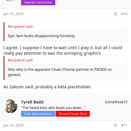
Awards Committee
Jun 15, 2010
#10
Becquerel said:
Epic Yarn looks disappointing honestly.
I agree. I suppose I have to wait until I play it, but all I could
really pay attention to was the annoying graphics.
Becquerel said:
Also why is the apparent Chain Chomp partner in PM3DS so
generic
As Zakumi said, probably a beta placeholder.
Tyrell Badd
Gamefreak75
"The hated boss who beats you down..."
Chat Administrator
Retired Forum Mod
Jun 15, 2010
#11