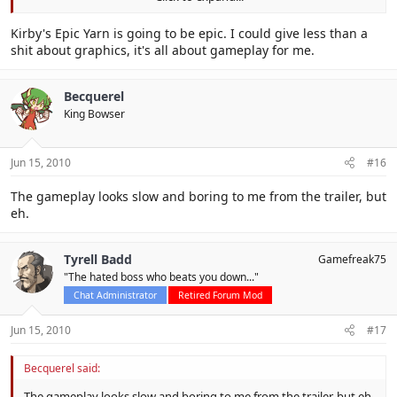
that all the copy abilities seem to be vehicles so I'm willing to bet
it's a new gimmick rather than actual power (though UFO
Click to expand...
Kirby's Epic Yarn is going to be epic. I could give less than a
abducting enemies is pretty neat). It's probably just going to turn
shit about graphics, it's all about gameplay for me.
out to be a gimmicky spinoff game like Canvas Curse.
Oh right, and the name is stupid.
Becquerel
King Bowser
But meh, I haven't played it yet so I can't really decide. It just looks
kinda disappointing.
Jun 15, 2010
#16
The gameplay looks slow and boring to me from the trailer, but
eh.
Tyrell Badd
Gamefreak75
"The hated boss who beats you down..."
Chat Administrator
Retired Forum Mod
Jun 15, 2010
#17
Becquerel said:
The gameplay looks slow and boring to me from the trailer, but eh.