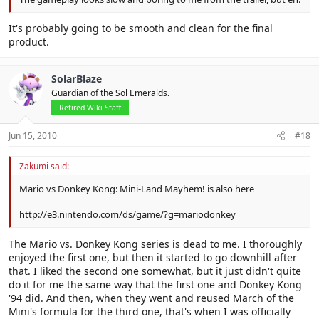
It's probably going to be smooth and clean for the final
product.
SolarBlaze
Guardian of the Sol Emeralds.
Retired Wiki Staff
Jun 15, 2010
#18
Zakumi said:
Mario vs Donkey Kong: Mini-Land Mayhem! is also here
http://e3.nintendo.com/ds/game/?g=mariodonkey
The Mario vs. Donkey Kong series is dead to me. I thoroughly
enjoyed the first one, but then it started to go downhill after
that. I liked the second one somewhat, but it just didn't quite
do it for me the same way that the first one and Donkey Kong
'94 did. And then, when they went and reused March of the
Mini's formula for the third one, that's when I was officially