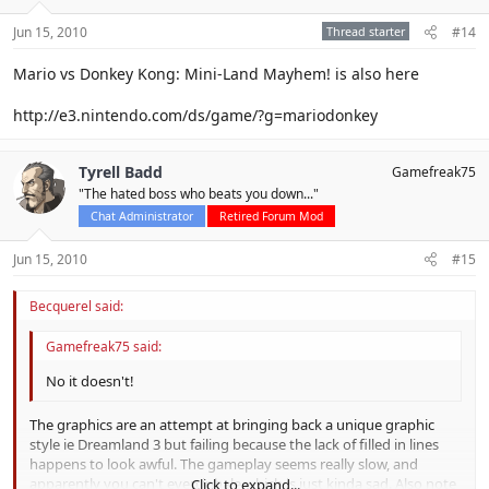
Jun 15, 2010
Thread starter
#14
Mario vs Donkey Kong: Mini-Land Mayhem! is also here
http://e3.nintendo.com/ds/game/?g=mariodonkey
Tyrell Badd
Gamefreak75
"The hated boss who beats you down..."
Chat Administrator
Retired Forum Mod
Jun 15, 2010
#15
Becquerel said:
Gamefreak75 said:
No it doesn't!
The graphics are an attempt at bringing back a unique graphic
style ie Dreamland 3 but failing because the lack of filled in lines
happens to look awful. The gameplay seems really slow, and
apparently you can't even inhale which is just kinda sad. Also note
Click to expand...