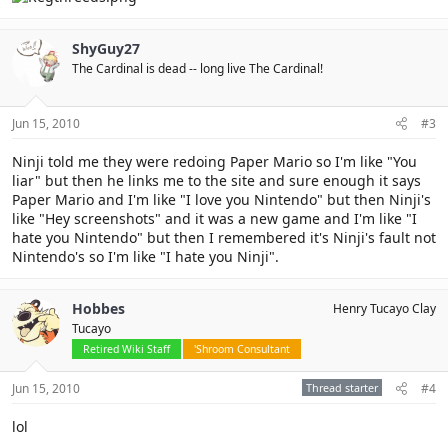
ShyGuy27
The Cardinal is dead -- long live The Cardinal!
Jun 15, 2010
#3
Ninji told me they were redoing Paper Mario so I'm like "You
liar" but then he links me to the site and sure enough it says
Paper Mario and I'm like "I love you Nintendo" but then Ninji's
like "Hey screenshots" and it was a new game and I'm like "I
hate you Nintendo" but then I remembered it's Ninji's fault not
Nintendo's so I'm like "I hate you Ninji".
Hobbes
Henry Tucayo Clay
Tucayo
Retired Wiki Staff
'Shroom Consultant
Jun 15, 2010
Thread starter
#4
lol