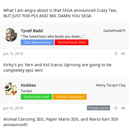
What I am angry about is that SEGA announced Crazy Taxi,
BUT JUST FOR PS3 AND 360. DAMN YOU SEGA
Tyrell Badd
Gamefreak75
"The hated boss who beats you down..."
Chat Administrator
Retired Forum Mod
Jun 15, 2010
#5
Kirby's pic Yarn and Kid Icarus Uprising are going to be
completely epic win!
Hobbes
Henry Tucayo Clay
Tucayo
Retired Wiki Staff
'Shroom Consultant
Jun 15, 2010
Thread starter
#6
Animal Corssing 3DS, Paper Mario 3DS, and Mario Kart 3DS
announced!!