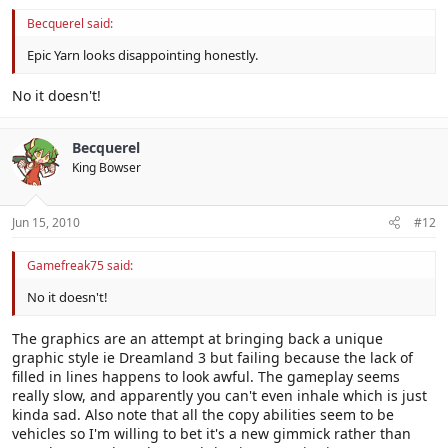
Becquerel said:
Epic Yarn looks disappointing honestly.
No it doesn't!
Becquerel
King Bowser
Jun 15, 2010
#12
Gamefreak75 said:
No it doesn't!
The graphics are an attempt at bringing back a unique
graphic style ie Dreamland 3 but failing because the lack of
filled in lines happens to look awful. The gameplay seems
really slow, and apparently you can't even inhale which is just
kinda sad. Also note that all the copy abilities seem to be
vehicles so I'm willing to bet it's a new gimmick rather than