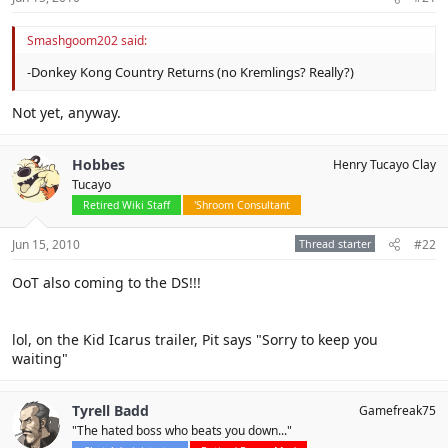
Smashgoom202 said:
-Donkey Kong Country Returns (no Kremlings? Really?)
Not yet, anyway.
Hobbes
Henry Tucayo Clay
Tucayo
Retired Wiki Staff
'Shroom Consultant
Jun 15, 2010
Thread starter
#22
OoT also coming to the DS!!!
lol, on the Kid Icarus trailer, Pit says "Sorry to keep you
waiting"
Tyrell Badd
Gamefreak75
"The hated boss who beats you down..."