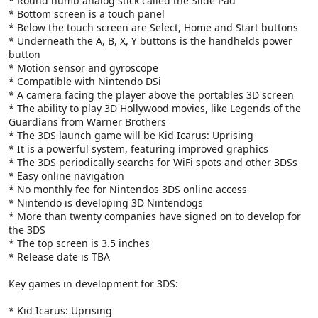
* Round numb analog stick called the Slide Pad
* Bottom screen is a touch panel
* Below the touch screen are Select, Home and Start buttons
* Underneath the A, B, X, Y buttons is the handhelds power
button
* Motion sensor and gyroscope
* Compatible with Nintendo DSi
* A camera facing the player above the portables 3D screen
* The ability to play 3D Hollywood movies, like Legends of the
Guardians from Warner Brothers
* The 3DS launch game will be Kid Icarus: Uprising
* It is a powerful system, featuring improved graphics
* The 3DS periodically searchs for WiFi spots and other 3DSs
* Easy online navigation
* No monthly fee for Nintendos 3DS online access
* Nintendo is developing 3D Nintendogs
* More than twenty companies have signed on to develop for
the 3DS
* The top screen is 3.5 inches
* Release date is TBA
Key games in development for 3DS:
* Kid Icarus: Uprising