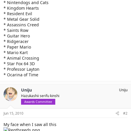
* Nintendogs and Cats
* Kingdom Hearts
* Resident Evil
* Metal Gear Solid
* Assassins Creed
* Saints Row
* Guitar Hero
* Ridgeracer
* Paper Mario
* Mario Kart
* Animal Crossing
* Star Fox 64 3D
* Professor Layton
* Ocarina of Time
Uniju
Uniju
Hazukashii serifu kinshi
Awards Committee
Jun 15, 2010
#2
My face when I saw all this