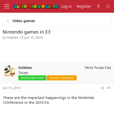
Log in
Register
Video games
Nintendo games in E3
T
S
Hobbes
Jun 15, 2010
h
t
r
a
e
r
a
t
d
d
s
a
Hobbes
Henry Tucayo Clay
t
t
Tucayo
a
e
r
Retired Wiki Staff
'Shroom Consultant
t
e
Jun 15, 2010
#1
r
These are the important happenings in the Nintendo
COnference in the 2010 E3.