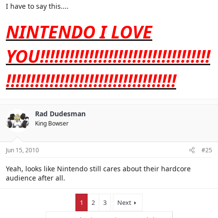
I have to say this....
Everything else, not sure, or don't care.
NINTENDO I LOVE
YOU!!!!!!!!!!!!!!!!!!!!!!!!!!!!!!!!!!!
!!!!!!!!!!!!!!!!!!!!!!!!!!!!!!!!!!!
Rad Dudesman
King Bowser
Jun 15, 2010
#25
Yeah, looks like Nintendo still cares about their hardcore
audience after all.
1
2
3
Next