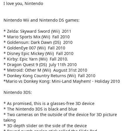
I love you, Nintendo
Nintendo Wii and Nintendo DS games:
* Zelda: Skyward Sword (Wii)  2011
* Mario Sports Mix (Wii)  Fall 2010
* Goldensun: Dark Dawn (DS)  2010
* GoldenEye 007 (Wii)  Fall 2010
* Disney Epic Mickey (Wii)  Fall 2010
* Kirby: Epic Yarn (Wii)  Fall 2010.
* Dragon Quest 9 (DS)  July 11th 2010
* Metroid: Other M (Wii)  August 31st 2010
* Donkey Kong Country Returns (Wii)  Fall 2010
*Mario vs Donkey Kong: Mini-Land Mayhem! - Holiday 2010
Nintendo 3DS:
* As promised, this is a glasses-free 3D device
* The Nintendo 3DS is black and blue
* Two cameras on the outside of the device for 3D picture
taking
* 3D depth slider on the side of the device