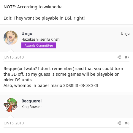
NOTE: According to wikipedia
Edit: They wont be playable in DSi, right?
Uniju
Uniju
Hazukashii serifu kinshi
Awards Committee
Jun 15, 2010
#7
Reggie(or Iwata? I don't remember) said that you could turn
the 3D off, so my guess is some games will be playable on
older DS units.
Also, whomps in paper mario 3DS!!!!!! <3<3<3<3
Becquerel
King Bowser
Jun 15, 2010
#8