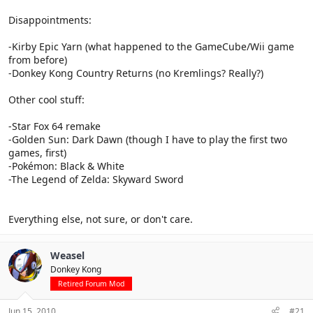
Disappointments:
-Kirby Epic Yarn (what happened to the GameCube/Wii game
from before)
-Donkey Kong Country Returns (no Kremlings? Really?)
Other cool stuff:
-Star Fox 64 remake
-Golden Sun: Dark Dawn (though I have to play the first two
games, first)
-Pokémon: Black & White
-The Legend of Zelda: Skyward Sword
Everything else, not sure, or don't care.
Weasel
Donkey Kong
Retired Forum Mod
Jun 15, 2010
#21