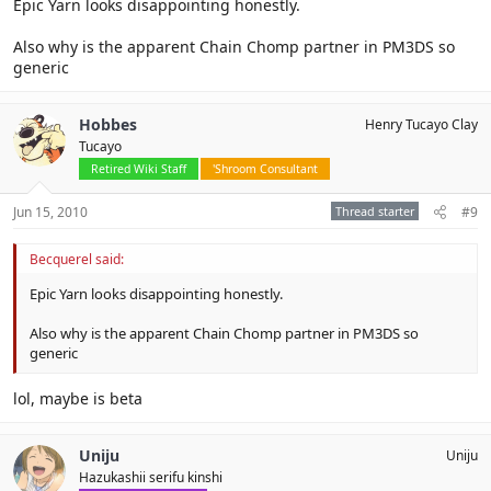
Epic Yarn looks disappointing honestly.
Also why is the apparent Chain Chomp partner in PM3DS so
generic
Hobbes
Henry Tucayo Clay
Tucayo
Retired Wiki Staff
'Shroom Consultant
Jun 15, 2010
Thread starter
#9
Becquerel said:
Epic Yarn looks disappointing honestly.
Also why is the apparent Chain Chomp partner in PM3DS so
generic
lol, maybe is beta
Uniju
Uniju
Hazukashii serifu kinshi