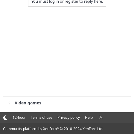
You must log in or register to reply here.
Video games
R
12-hour
Terms of use
Privacy policy
Help
S
S
®
Community platform by XenForo
© 2010-2024 XenForo Ltd.