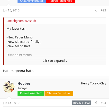
Chat Administrator
Retired Forum Mod
Jun 15, 2010
#23
Smashgoom202 said:
My favorites:
-New Paper Mario
-New Kid Icarus (finally!)
-New Mario Kart
Disappointments:
Click to expand...
-
Kirby Epic Yarn (what happened to the GameCube/Wii game
from before)
Haters gonna hate.
-Donkey Kong Country Returns (no Kremlings? Really?)
Other cool stuff:
Hobbes
Henry Tucayo Clay
Tucayo
-Star Fox 64 remake
Retired Wiki Staff
'Shroom Consultant
-Golden Sun: Dark Dawn (though I have to play the first two
games, first)
Jun 15, 2010
Thread starter
#24
-Pokémon: Black & White
-The Legend of Zelda: Skyward Sword