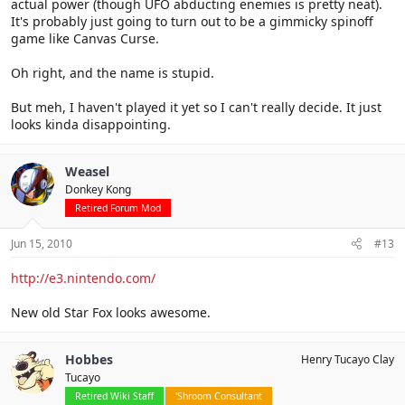
actual power (though UFO abducting enemies is pretty neat).
It's probably just going to turn out to be a gimmicky spinoff
game like Canvas Curse.
Oh right, and the name is stupid.
But meh, I haven't played it yet so I can't really decide. It just
looks kinda disappointing.
Weasel
Donkey Kong
Retired Forum Mod
Jun 15, 2010
#13
http://e3.nintendo.com/
New old Star Fox looks awesome.
Hobbes
Henry Tucayo Clay
Tucayo
Retired Wiki Staff
'Shroom Consultant