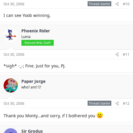
Oct 30, 2006
Thread starter
#10
I can see Yoob winning.
Phoenix Rider
Luma
Retired Wiki Staff
Oct 30, 2006
#11
*sigh* -_-; Fine. Just for you, PJ.
Paper Jorge
who? am? I?
Oct 30, 2006
Thread starter
#12
Thank you Monty...and sorry, if I bothered you
Sir Grodus