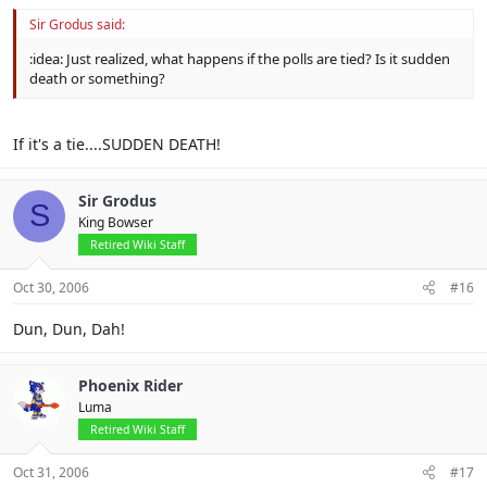
Sir Grodus said:
:idea: Just realized, what happens if the polls are tied? Is it sudden
death or something?
If it's a tie....SUDDEN DEATH!
Sir Grodus
S
King Bowser
Retired Wiki Staff
Oct 30, 2006
#16
Dun, Dun, Dah!
Phoenix Rider
Luma
Retired Wiki Staff
Oct 31, 2006
#17