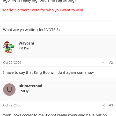
ago. He is really big, but is he still strong?
Mario: So there! Vote for who you want to win!
------------------------------------------------------------------------------------
What are ya waiting for? VOTE 8) !
Wayoshi
PM Pro
Oct 29, 2006
#2
I have to say that King Boo will do it again somehow.
ultimatetoad
U
Sparky
Oct 29, 2006
#3
Yoob looks cooler to me. I dont really know who he is but oh