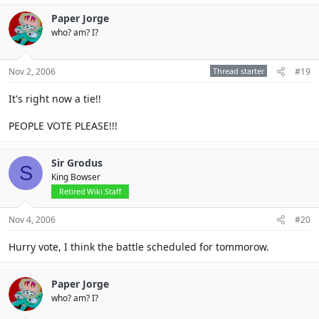
Paper Jorge
who? am? I?
Nov 2, 2006
Thread starter
#19
It's right now a tie!!
PEOPLE VOTE PLEASE!!!
Sir Grodus
S
King Bowser
Retired Wiki Staff
Nov 4, 2006
#20
Hurry vote, I think the battle scheduled for tommorow.
Paper Jorge
who? am? I?