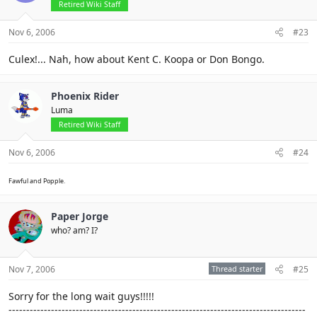
Retired Wiki Staff
Nov 6, 2006
#23
Culex!... Nah, how about Kent C. Koopa or Don Bongo.
Phoenix Rider
Luma
Retired Wiki Staff
Nov 6, 2006
#24
Fawful and Popple.
Paper Jorge
who? am? I?
Nov 7, 2006
Thread starter
#25
Sorry for the long wait guys!!!!!
------------------------------------------------------------------------------------