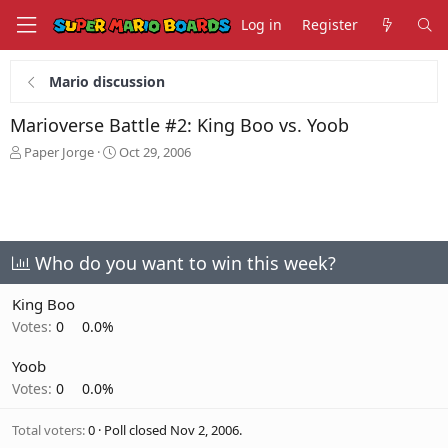
Log in
Register
Mario discussion
Marioverse Battle #2: King Boo vs. Yoob
T
S
Paper Jorge
Oct 29, 2006
h
t
r
a
e
r
a
t
d
d
s
a
Who do you want to win this week?
t
t
a
e
King Boo
r
Votes:
0
0.0%
t
e
Yoob
r
Votes:
0
0.0%
Total voters
0
Poll closed
Nov 2, 2006
.