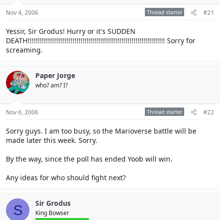
Nov 4, 2006
Thread starter
#21
Yessir, Sir Grodus! Hurry or it's SUDDEN
DEATH!!!!!!!!!!!!!!!!!!!!!!!!!!!!!!!!!!!!!!!!!!!!!!!!!!!!!!!!!!!!!!!!!!!!!! Sorry for
screaming.
Paper Jorge
who? am? I?
Nov 6, 2006
Thread starter
#22
Sorry guys. I am too busy, so the Marioverse battle will be
made later this week. Sorry.
By the way, since the poll has ended Yoob will win.
Any ideas for who should fight next?
Sir Grodus
S
King Bowser