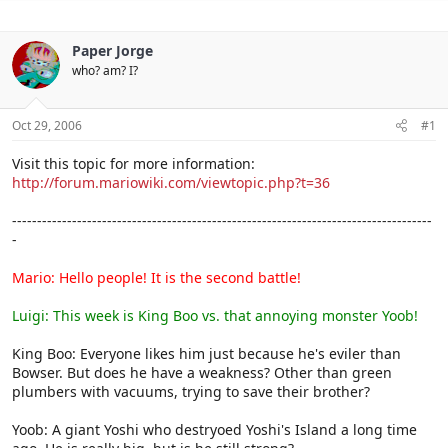
Paper Jorge
who? am? I?
Oct 29, 2006
#1
Visit this topic for more information:
http://forum.mariowiki.com/viewtopic.php?t=36
------------------------------------------------------------------------------------
-
Mario: Hello people! It is the second battle!
Luigi: This week is King Boo vs. that annoying monster Yoob!
King Boo: Everyone likes him just because he's eviler than
Bowser. But does he have a weakness? Other than green
plumbers with vacuums, trying to save their brother?
Yoob: A giant Yoshi who destryoed Yoshi's Island a long time