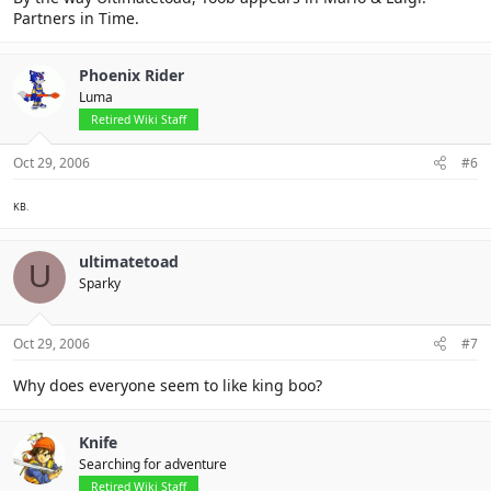
Partners in Time.
Phoenix Rider
Luma
Retired Wiki Staff
Oct 29, 2006
#6
KB.
ultimatetoad
U
Sparky
Oct 29, 2006
#7
Why does everyone seem to like king boo?
Knife
Searching for adventure
Retired Wiki Staff