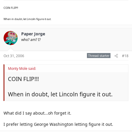
COIN FLIP!!!
When in doubt, let Lincoln figure it out.
Paper Jorge
who? am? I?
Oct 31, 2006
Thread starter
#18
Monty Mole said:
COIN FLIP!!!
When in doubt, let Lincoln figure it out.
What did I say about...oh forget it.
I prefer letting George Washington letting figure it out.