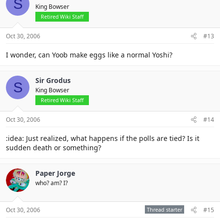
S
King Bowser
Retired Wiki Staff
Oct 30, 2006
#13
I wonder, can Yoob make eggs like a normal Yoshi?
Sir Grodus
S
King Bowser
Retired Wiki Staff
Oct 30, 2006
#14
:idea: Just realized, what happens if the polls are tied? Is it
sudden death or something?
Paper Jorge
who? am? I?
Oct 30, 2006
Thread starter
#15