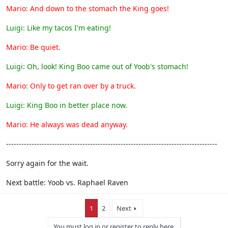
Mario: And down to the stomach the King goes!
Luigi: Like my tacos I'm eating!
Mario: Be quiet.
Luigi: Oh, look! King Boo came out of Yoob's stomach!
Mario: Only to get ran over by a truck.
Luigi: King Boo in better place now.
Mario: He always was dead anyway.
-----------------------------------------------------------------------------------
Sorry again for the wait.
Next battle: Yoob vs. Raphael Raven
1
2
Next
You must log in or register to reply here.