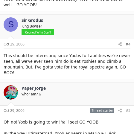
well... GO YOOB!
Sir Grodus
S
King Bowser
Retired Wiki Staff
Oct 29, 2006
#4
This should be interesting since Yoobs full abilities we're never
seen, all we've ever seen him do is eat Yoshies and climb a
mountain. But, I've gotta vote for the royal spectre again, GO
BOO!
Paper Jorge
who? am? I?
Oct 29, 2006
Thread starter
#5
Oh no! Yoob is going to win! Ya'll see! GO YOOB!
By the way Ultimatetoad, Yoob appears in Mario & Luigi: