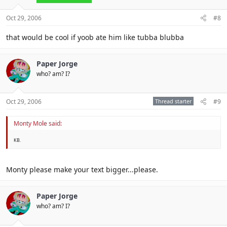
Oct 29, 2006
#8
that would be cool if yoob ate him like tubba blubba
Paper Jorge
who? am? I?
Oct 29, 2006
Thread starter
#9
Monty Mole said:
KB.
Monty please make your text bigger...please.
Paper Jorge
who? am? I?