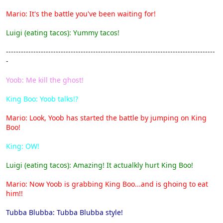
Mario: It's the battle you've been waiting for!
Luigi (eating tacos): Yummy tacos!
------------------------------------------------------------------------------------
-
Yoob: Me kill the ghost!
King Boo: Yoob talks!?
Mario: Look, Yoob has started the battle by jumping on King
Boo!
King: OW!
Luigi (eating tacos): Amazing! It actualkly hurt King Boo!
Mario: Now Yoob is grabbing King Boo...and is ghoing to eat
him!!
Tubba Blubba: Tubba Blubba style!