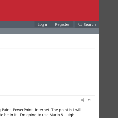
Log in
Register
Search
#1
Paint, PowerPoint, Internet. The point is i will
 be in it. I'm going to use Mario & Luigi: