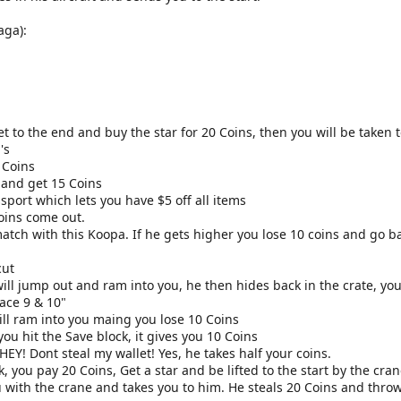
aga):
t to the end and buy the star for 20 Coins, then you will be taken t
's
 Coins
k and get 15 Coins
sport which lets you have $5 off all items
Coins come out.
match with this Koopa. If he gets higher you lose 10 coins and go b
cut
ll jump out and ram into you, he then hides back in the crate, you
ace 9 & 10"
ll ram into you maing you lose 10 Coins
ou hit the Save block, it gives you 10 Coins
 HEY! Dont steal my wallet! Yes, he takes half your coins.
k, you pay 20 Coins, Get a star and be lifted to the start by the cra
with the crane and takes you to him. He steals 20 Coins and throws