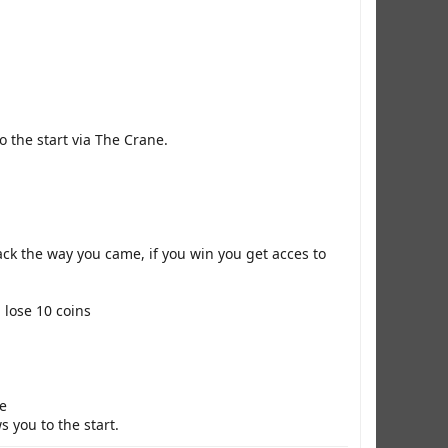
o the start via The Crane.
ack the way you came, if you win you get acces to
 lose 10 coins
ne
 you to the start.