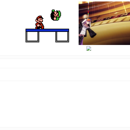
hi
there