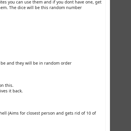
ites you can use them and if you dont have one, get
e them. The dice will be this random number
 be and they will be in random order
n this.
ives it back.
ll (Aims for closest person and gets rid of 10 of