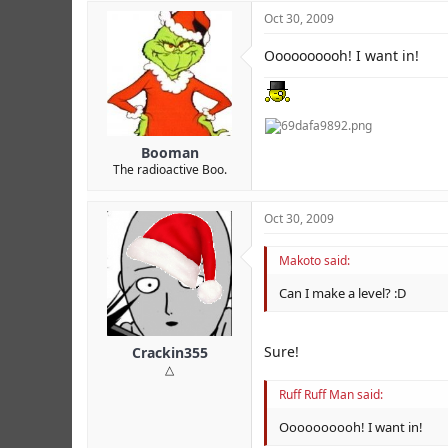
Oct 30, 2009
Oooooooooh! I want in!
Booman
The radioactive Boo.
Oct 30, 2009
Makoto said:
Can I make a level? :D
Sure!
Crackin355
△
Ruff Ruff Man said:
Oooooooooh! I want in!