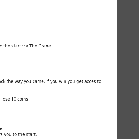
o the start via The Crane.
ack the way you came, if you win you get acces to
 lose 10 coins
ne
 you to the start.