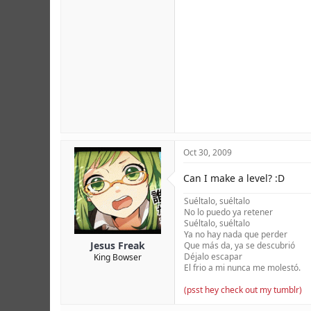
Oct 30, 2009
Can I make a level? :D
Suéltalo, suéltalo
No lo puedo ya retener
Suéltalo, suéltalo
Ya no hay nada que perder
Jesus Freak
Que más da, ya se descubrió
Déjalo escapar
King Bowser
El frio a mi nunca me molestó.
(psst hey check out my tumblr)