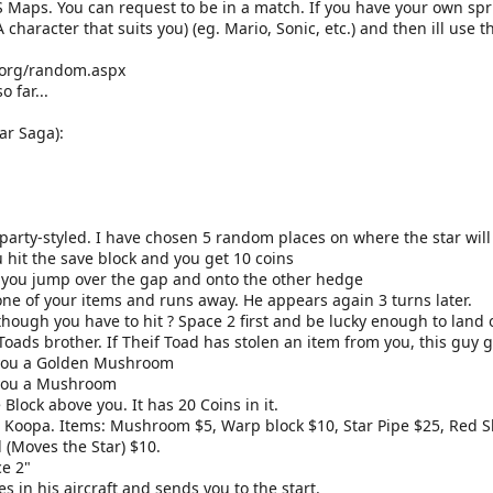
S Maps. You can request to be in a match. If you have your own spr
A character that suits you) (eg. Mario, Sonic, etc.) and then ill us
.org/random.aspx
 far...
ar Saga):
party-styled. I have chosen 5 random places on where the star will
u hit the save block and you get 10 coins
e, you jump over the gap and onto the other hedge
one of your items and runs away. He appears again 3 turns later.
though you have to hit ? Space 2 first and be lucky enough to land o
 Toads brother. If Theif Toad has stolen an item from you, this guy g
s you a Golden Mushroom
 you a Mushroom
 Block above you. It has 20 Coins in it.
 Koopa. Items: Mushroom $5, Warp block $10, Star Pipe $25, Red She
 (Moves the Star) $10.
ce 2"
in his aircraft and sends you to the start.