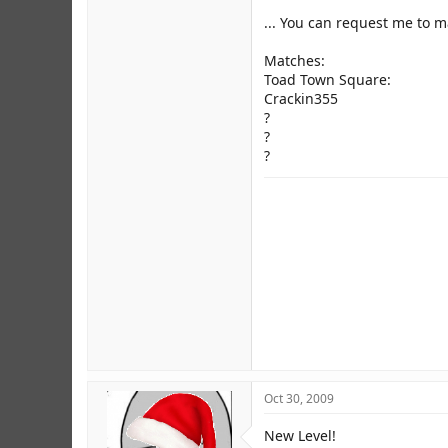
... You can request me to 
Matches:
Toad Town Square:
Crackin355
?
?
?
Oct 30, 2009
New Level!