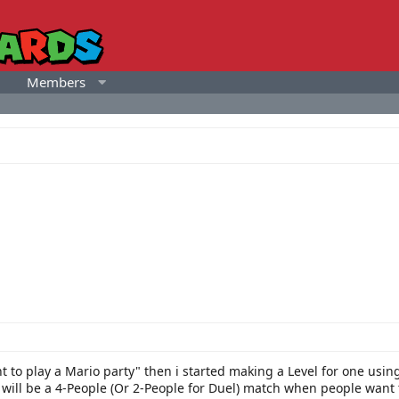
Members
t to play a Mario party" then i started making a Level for one using 
ill be a 4-People (Or 2-People for Duel) match when people want to