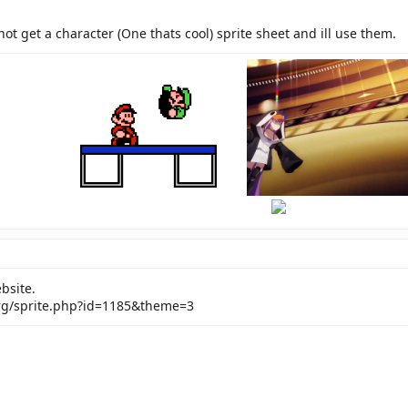
not get a character (One thats cool) sprite sheet and ill use them.
hi
there
bsite.
rg/sprite.php?id=1185&theme=3