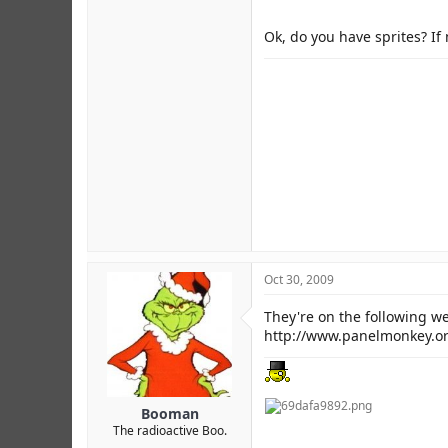
Ok, do you have sprites? If 
Oct 30, 2009
They're on the following we
http://www.panelmonkey.o
Booman
The radioactive Boo.