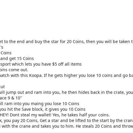
t to the end and buy the star for 20 Coins, then you will be taken t
's
 Coins
k and get 15 Coins
sport which lets you have $5 off all items
Coins come out.
match with this Koopa. If he gets higher you lose 10 coins and go b
cut
ll jump out and ram into you, he then hides back in the crate, you
ace 9 & 10"
ll ram into you maing you lose 10 Coins
ou hit the Save block, it gives you 10 Coins
 HEY! Dont steal my wallet! Yes, he takes half your coins.
k, you pay 20 Coins, Get a star and be lifted to the start by the cra
with the crane and takes you to him. He steals 20 Coins and throws