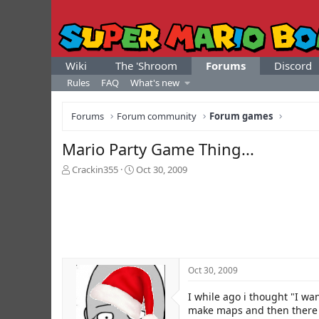
Wiki
The 'Shroom
Forums
Discord
Rules
FAQ
What's new
Forums
Forum community
Forum games
Mario Party Game Thing...
T
S
Crackin355
Oct 30, 2009
h
t
r
a
e
r
a
t
d
d
s
a
t
t
Oct 30, 2009
a
e
r
I while ago i thought "I wan
t
e
make maps and then there w