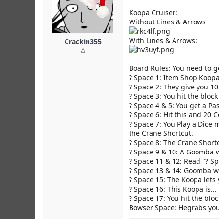
Koopa Cruiser:
Without Lines & Arrows
With Lines & Arrows:
Crackin355
△
Board Rules: You need to ge
? Space 1: Item Shop Koopa
? Space 2: They give you 10
? Space 3: You hit the bloc
? Space 4 & 5: You get a Pas
? Space 6: Hit this and 20 
? Space 7: You Play a Dice 
the Crane Shortcut.
? Space 8: The Crane Short
? Space 9 & 10: A Goomba wi
? Space 11 & 12: Read "? Sp
? Space 13 & 14: Goomba wi
? Space 15: The Koopa lets y
? Space 16: This Koopa is...
? Space 17: You hit the bloc
Bowser Space: Hegrabs you 