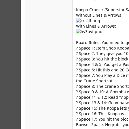
Koopa Cruiser (Superstar S
Without Lines & Arrows
With Lines & Arrows:
Board Rules: You need to ge
? Space 1: Item Shop Koopa
? Space 2: They give you 10
? Space 3: You hit the bloc
? Space 4 & 5: You get a Pas
? Space 6: Hit this and 20 
? Space 7: You Play a Dice 
the Crane Shortcut.
? Space 8: The Crane Short
? Space 9 & 10: A Goomba wi
? Space 11 & 12: Read "? Sp
? Space 13 & 14: Goomba wi
? Space 15: The Koopa lets y
? Space 16: This Koopa is...
? Space 17: You hit the bloc
Bowser Space: Hegrabs you 