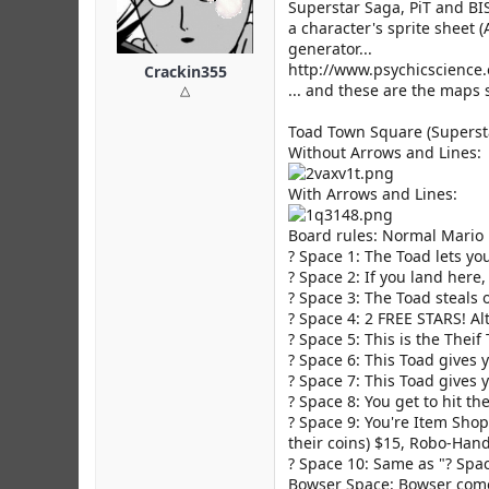
r
Superstar Saga, PiT and BI
a character's sprite sheet (
generator...
http://www.psychicscience
Crackin355
... and these are the maps so
△
Toad Town Square (Superst
Without Arrows and Lines:
With Arrows and Lines:
Board rules: Normal Mario 
? Space 1: The Toad lets yo
? Space 2: If you land her
? Space 3: The Toad steals 
? Space 4: 2 FREE STARS! Al
? Space 5: This is the Theif
? Space 6: This Toad give
? Space 7: This Toad gives
? Space 8: You get to hit the
? Space 9: You're Item Shop
their coins) $15, Robo-Hand
? Space 10: Same as "? Spa
Bowser Space: Bowser comes 