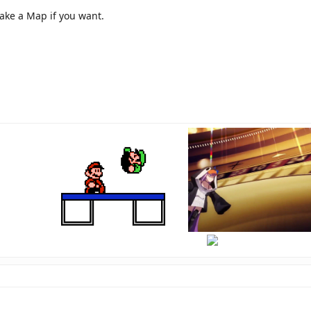
make a Map if you want.
hi
there