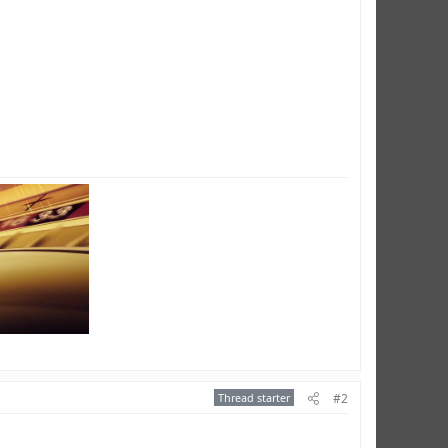
Thread starter
#2