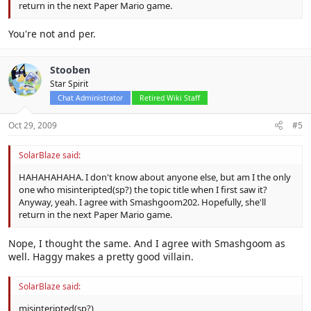
return in the next Paper Mario game.
You're not and per.
Stooben
Star Spirit
Chat Administrator
Retired Wiki Staff
Oct 29, 2009
#5
SolarBlaze said:
HAHAHAHAHA. I don't know about anyone else, but am I the only
one who misinteripted(sp?) the topic title when I first saw it?
Anyway, yeah. I agree with Smashgoom202. Hopefully, she'll
return in the next Paper Mario game.
Nope, I thought the same. And I agree with Smashgoom as
well. Haggy makes a pretty good villain.
SolarBlaze said:
misinteripted(sp?)