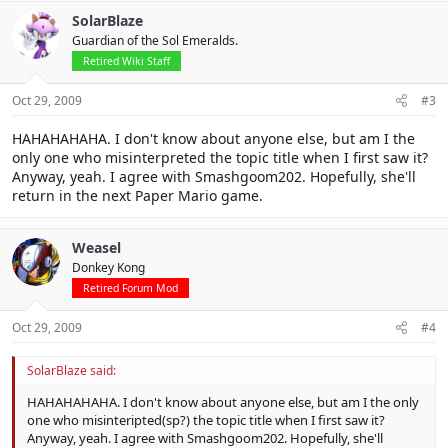
SolarBlaze
Guardian of the Sol Emeralds.
Retired Wiki Staff
Oct 29, 2009
#3
HAHAHAHAHA. I don't know about anyone else, but am I the
only one who misinterpreted the topic title when I first saw it?
Anyway, yeah. I agree with Smashgoom202. Hopefully, she'll
return in the next Paper Mario game.
Weasel
Donkey Kong
Retired Forum Mod
Oct 29, 2009
#4
SolarBlaze said:
HAHAHAHAHA. I don't know about anyone else, but am I the only
one who misinteripted(sp?) the topic title when I first saw it?
Anyway, yeah. I agree with Smashgoom202. Hopefully, she'll