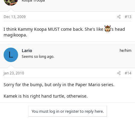
Koopa Troopa
Dec 13, 2009
#13
I think Kammy Koopa MUST come back. She's like
's head
magikoopa.
Lario
he/him
L
Seems so long ago.
Jan 23, 2010
#14
Sorry for the bump, but only in the Paper Mario series.
Kamek is his right hand turtle, otherwise.
You must log in or register to reply here.