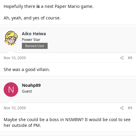
Hopefully there
is
a next Paper Mario game.
Ah, yeah, and yes of course.
Aiko Heiwa
Power Star
Banned User
Nov 10, 2009
#8
She was a good villain.
Noahp89
N
Guest
Nov 10, 2009
#9
Maybe she could be a boss in NSMBW? It would be cool to see
her outside of PM.