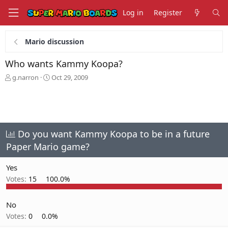
Log in
Register
Mario discussion
Who wants Kammy Koopa?
T
S
g.narron
Oct 29, 2009
h
t
r
a
e
r
a
t
d
d
s
a
Do you want Kammy Koopa to be in a future
t
t
Paper Mario game?
a
e
r
Yes
t
e
Votes:
15
100.0%
r
No
Votes:
0
0.0%