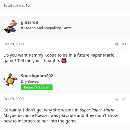
Total voters
15
g.narron
#1 Mario And Koopalings Fan!!!!!!
Oct 29, 2009
#1
Do you want Kammy Koopa to be in a future Paper Mario
game? Tell me your thoughts
Smashgoom202
Dry Bowser
Retired Wiki Staff
Oct 29, 2009
#2
Certainly. I don't get why she wasn't in
Super Paper Mario
...
Maybe because Bowser was playable and they didn't know
how to incorporate her into the game.