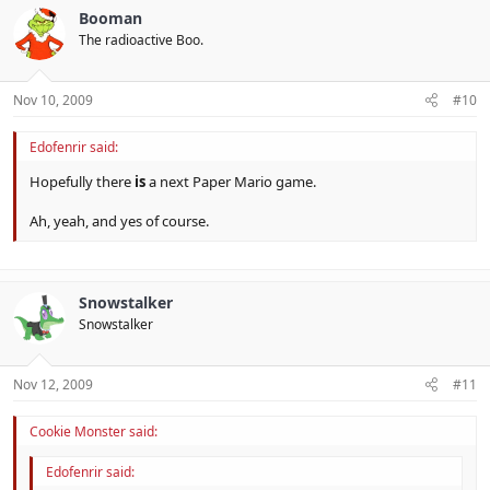
Booman
The radioactive Boo.
Nov 10, 2009
#10
Edofenrir said:
Hopefully there
is
a next Paper Mario game.
Ah, yeah, and yes of course.
Snowstalker
Snowstalker
Nov 12, 2009
#11
Cookie Monster said:
Edofenrir said: