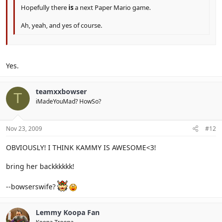
Hopefully there
is
a next Paper Mario game.
Ah, yeah, and yes of course.
Yes.
teamxxbowser
T
iMadeYouMad? HowSo?
Nov 23, 2009
#12
OBVIOUSLY! I THINK KAMMY IS AWESOME<3!
bring her backkkkkk!
--bowserswife?
Lemmy Koopa Fan