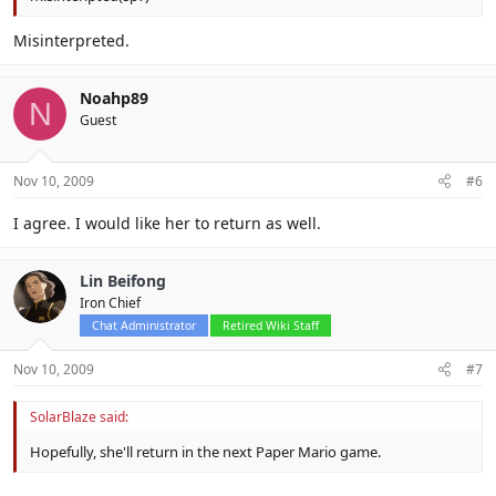
Misinterpreted.
Noahp89
N
Guest
Nov 10, 2009
#6
I agree. I would like her to return as well.
Lin Beifong
Iron Chief
Chat Administrator
Retired Wiki Staff
Nov 10, 2009
#7
SolarBlaze said:
Hopefully, she'll return in the next Paper Mario game.