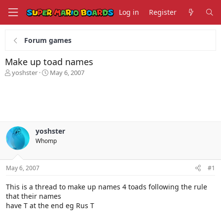
Log in
Register
Forum games
Make up toad names
T
S
yoshster
May 6, 2007
h
t
r
a
e
r
a
t
d
d
s
a
yoshster
t
t
Whomp
a
e
r
t
May 6, 2007
#1
e
r
This is a thread to make up names 4 toads following the rule
that their names
have T at the end eg Rus T