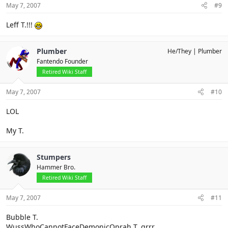
May 7, 2007
#9
Leff T.!!!
Plumber
He/They
Plumber
Fantendo Founder
Retired Wiki Staff
May 7, 2007
#10
LOL
My T.
Stumpers
Hammer Bro.
Retired Wiki Staff
May 7, 2007
#11
Bubble T.
WussWhoCannotFaceDemonicOprah T. grrr...