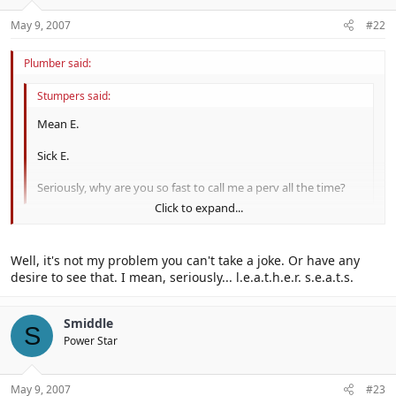
May 9, 2007
#22
Plumber said:
Stumpers said:
Mean E.
Sick E.
Seriously, why are you so fast to call me a perv all the time?
Click to expand...
I don't know. Probably because of your desire to see Daisy in
Click to expand...
leather...
Well, it's not my problem you can't take a joke. Or have any
desire to see that. I mean, seriously... l.e.a.t.h.e.r. s.e.a.t.s.
Smiddle
S
Power Star
May 9, 2007
#23