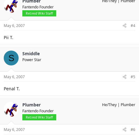
Plumber
He/They
Plumber
Fantendo Founder
Retired Wiki Staff
May 6, 2007
#4
Pii T.
Smiddle
S
Power Star
May 6, 2007
#5
Penal T.
Plumber
He/They
Plumber
Fantendo Founder
Retired Wiki Staff
May 6, 2007
#6