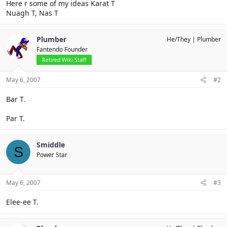
Here r some of my ideas Karat T
Nuagh T, Nas T
Plumber
He/They
Plumber
Fantendo Founder
Retired Wiki Staff
May 6, 2007
#2
Bar T.
Par T.
Smiddle
S
Power Star
May 6, 2007
#3
Elee-ee T.