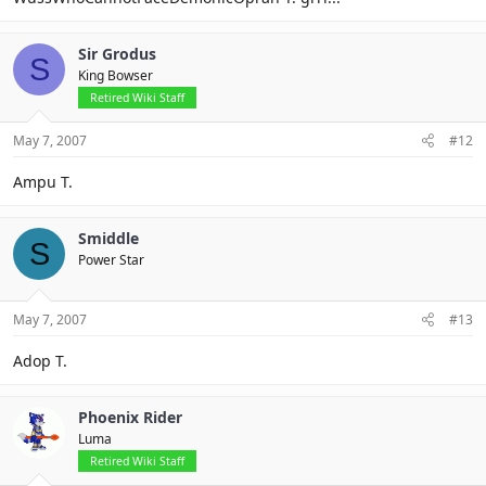
Sir Grodus
S
King Bowser
Retired Wiki Staff
May 7, 2007
#12
Ampu T.
Smiddle
S
Power Star
May 7, 2007
#13
Adop T.
Phoenix Rider
Luma
Retired Wiki Staff