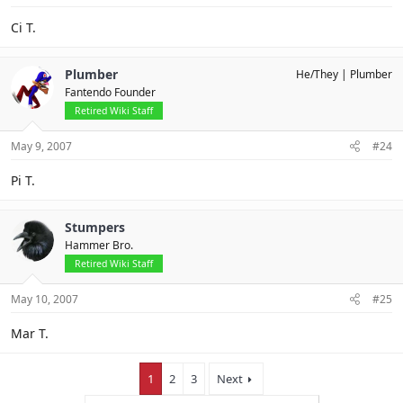
Ci T.
Plumber
He/They
Plumber
Fantendo Founder
Retired Wiki Staff
May 9, 2007
#24
Pi T.
Stumpers
Hammer Bro.
Retired Wiki Staff
May 10, 2007
#25
Mar T.
1
2
3
Next