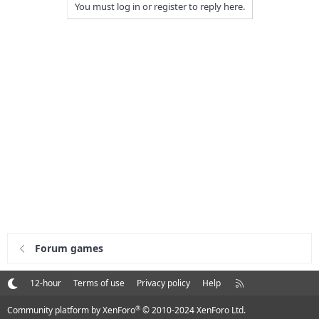
You must log in or register to reply here.
Forum games
R
12-hour
Terms of use
Privacy policy
Help
S
S
®
Community platform by XenForo
© 2010-2024 XenForo Ltd.