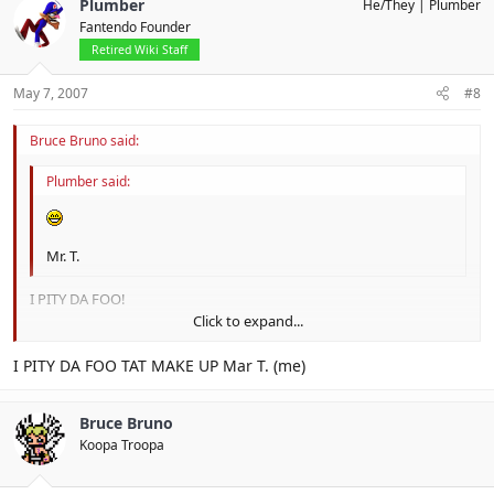
Plumber
He/They
Plumber
Fantendo Founder
Retired Wiki Staff
May 7, 2007
#8
Bruce Bruno said:
Plumber said:
Mr. T.
I PITY DA FOO!
Click to expand...
Ice T.!!!
Soff T.
Click to expand...
I PITY DA FOO TAT MAKE UP Mar T. (me)
Heart T.
Bruce Bruno
Koopa Troopa