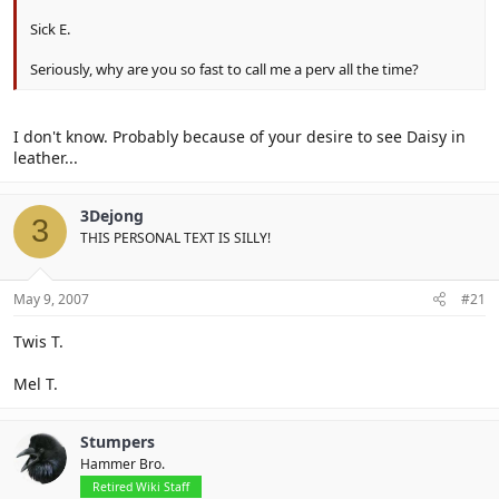
Sick E.
Seriously, why are you so fast to call me a perv all the time?
I don't know. Probably because of your desire to see Daisy in
leather...
3Dejong
3
THIS PERSONAL TEXT IS SILLY!
May 9, 2007
#21
Twis T.
Mel T.
Stumpers
Hammer Bro.
Retired Wiki Staff