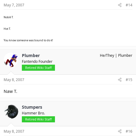
May 7, 2007
#14
Nobili T.
Hot T.
You know someone was bound to do it!
Plumber
He/They
Plumber
Fantendo Founder
Retired Wiki Staff
May 8, 2007
#15
Naw T.
Stumpers
Hammer Bro.
Retired Wiki Staff
May 8, 2007
#16