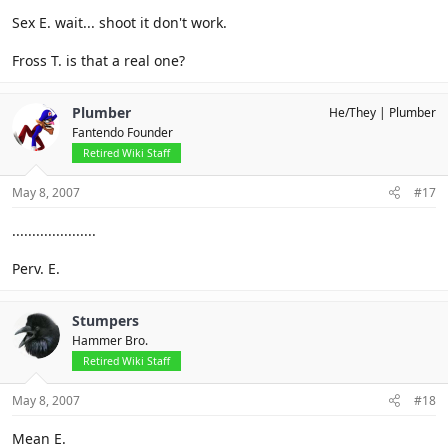
Sex E. wait... shoot it don't work.
Fross T. is that a real one?
Plumber
He/They
Plumber
Fantendo Founder
Retired Wiki Staff
May 8, 2007
#17
.....................
Perv. E.
Stumpers
Hammer Bro.
Retired Wiki Staff
May 8, 2007
#18
Mean E.