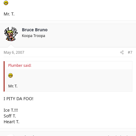
Mr. T.
Bruce Bruno
Koopa Troopa
May 6, 2007
#7
Plumber said:
Mr. T.
I PITY DA FOO!
Ice T.!!!
Soff T.
Heart T.