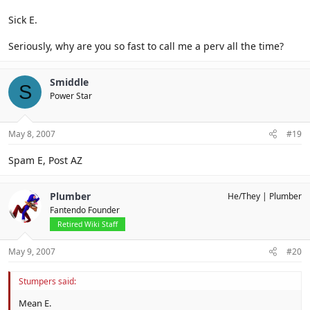
Sick E.
Seriously, why are you so fast to call me a perv all the time?
Smiddle
S
Power Star
May 8, 2007
#19
Spam E, Post AZ
Plumber
He/They
Plumber
Fantendo Founder
Retired Wiki Staff
May 9, 2007
#20
Stumpers said:
Mean E.