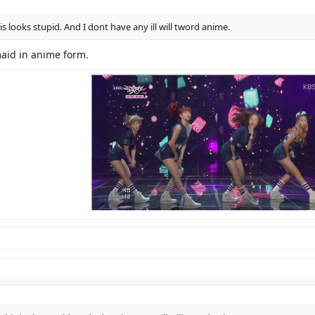
s looks stupid. And I dont have any ill will tword anime.
rmaid in anime form.