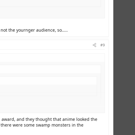
not the yournger audience, so.....
#9
rnger audience, so.....
an award, and they thought that anime looked the
hink there were some swamp monsters in the