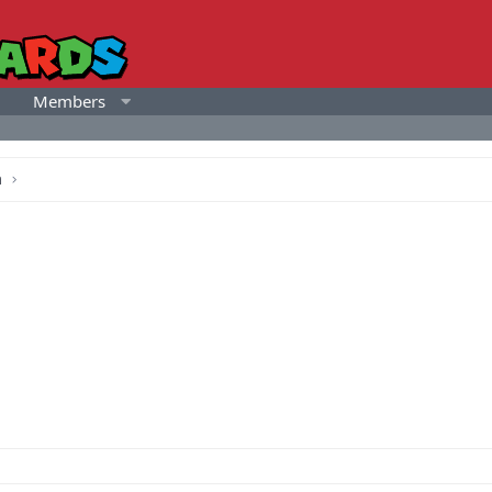
Members
a