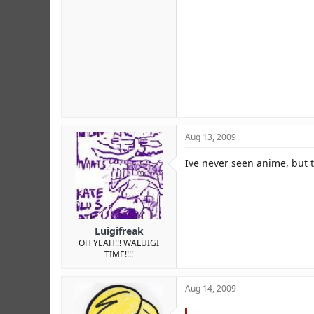
Aug 13, 2009
Ive never seen anime, but t
Luigifreak
OH YEAH!!! WALUIGI
TIME!!!!
Aug 14, 2009