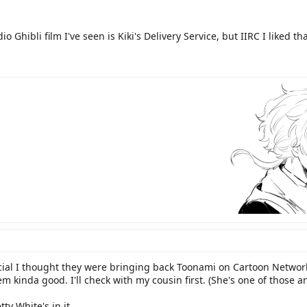
o Ghibli film I've seen is Kiki's Delivery Service, but IIRC I liked tha
cial I thought they were bringing back Toonami on Cartoon Network
em kinda good. I'll check with my cousin first. (She's one of those 
tty White's in it.