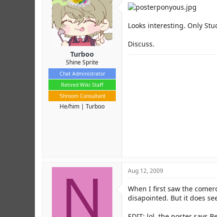
r
Looks interesting. Only Studi
Discuss.
Turboo
Shine Sprite
Chat Administrator
Retired Wiki Staff
'Shroom Consultant
He/him
Turboo
N
Aug 12, 2009
When I first saw the comer
disapointed. But it does se
EDIT: lol, the poster says Be