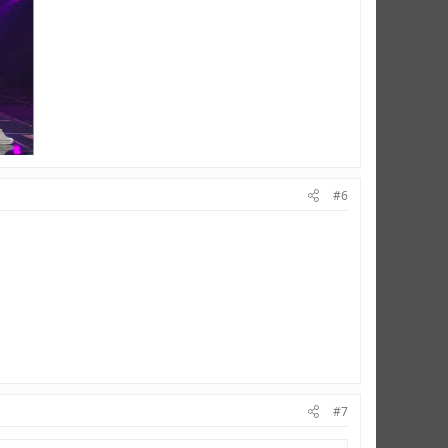
#6
#7