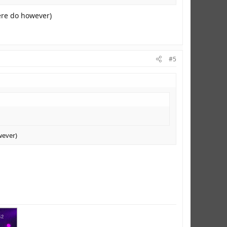
here do however)
#5
wever)