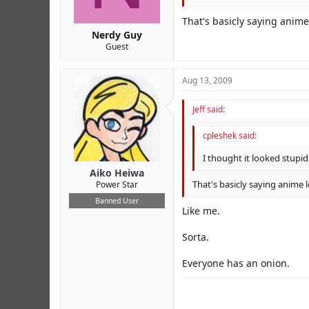
That's basicly saying anime
Nerdy Guy
Guest
Aug 13, 2009
Jeff said:
cpleshek said:
I thought it looked stupid
Aiko Heiwa
That's basicly saying anime 
Power Star
Banned User
Like me.
Sorta.
Everyone has an onion.