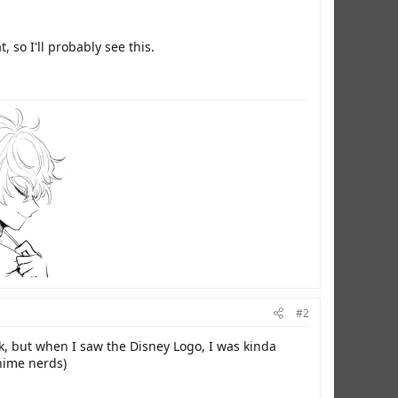
t, so I'll probably see this.
#2
, but when I saw the Disney Logo, I was kinda
anime nerds)