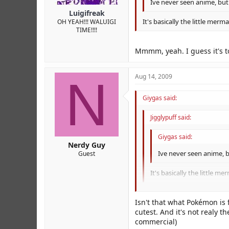
Ive never seen anime, but 
Luigifreak
It's basically the little merm
OH YEAH!!! WALUIGI
TIME!!!!
Mmmm, yeah. I guess it's to
N
Aug 14, 2009
Giygas said:
Jigglypuff said:
Giygas said:
Nerdy Guy
Ive never seen anime, bu
Guest
It's basically the little m
Mmmm, yeah. I guess it's to 
Isn't that what Pokémon is
cutest. And it's not realy 
commercial)