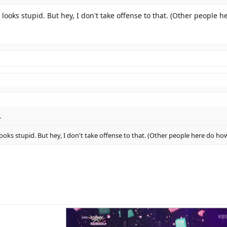
 looks stupid. But hey, I don't take offense to that. (Other people 
.
looks stupid. But hey, I don't take offense to that. (Other people here do ho