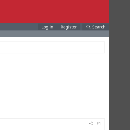
Log in
Register
Search
#1