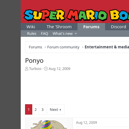
Wiki
The 'Shroom
Forums
Discord
Rules
FAQ
What's new
Forums
Forum community
Entertainment & medi
Ponyo
T
S
Turboo
Aug 12, 2009
h
t
r
a
e
r
a
t
d
d
s
a
t
t
1
2
3
Next
a
e
r
t
Aug 12, 2009
e