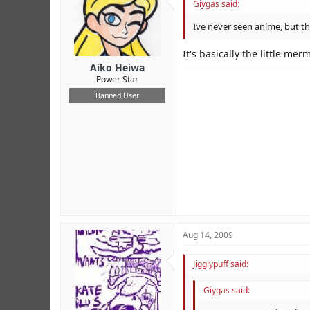
Giygas said:
Ive never seen anime, but thi
It's basically the little me
Aiko Heiwa
Power Star
Banned User
Aug 14, 2009
Jigglypuff said:
Giygas said: