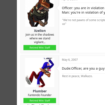
Officer: you are in violati
Man: you're in violation of 
"We're not pawns of some scripted
us"
Xzelion
Join us in the shadows
where we stand
vigilant...
Retired Wiki Staff
May 6, 2007
Dude:Officer, are you a guy o
Rest in peace, Walkazo.
Plumber
Fantendo Founder
Retired Wiki Staff