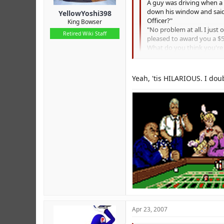
A guy was driving when a 
down his window and said t
YellowYoshi398
Officer?"
King Bowser
"No problem at all. I just
Retired Wiki Staff
pleased to award you a $5
What do you think you're
He thought for a minute and
drivers' license."
The lady sitting in the pa
Yeah, 'tis HILARIOUS. I doub
"Oh, don't pay attention t
The guy from the back sea
LOLZ
far in a stolen car!"
At that moment, there wa
voice said, "Are we over t
Apr 23, 2007