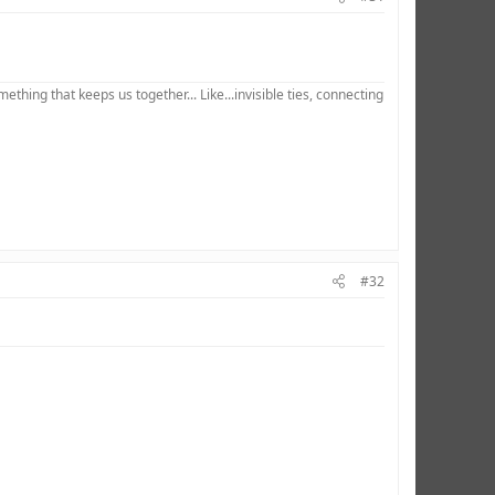
hing that keeps us together... Like...invisible ties, connecting
#32