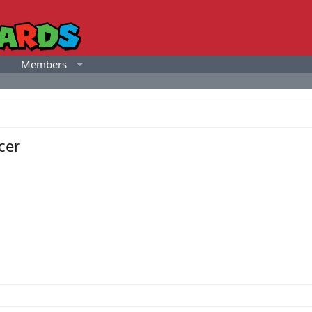
Members
cer