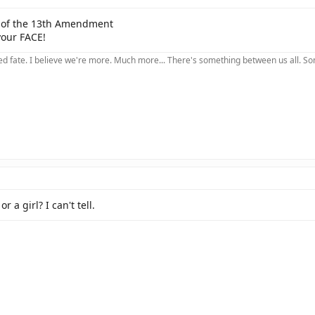
on of the 13th Amendment
your FACE!
 fate. I believe we're more. Much more... There's something between us all. Somet
r a girl? I can't tell.