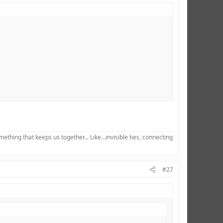
hing that keeps us together... Like...invisible ties, connecting
#27