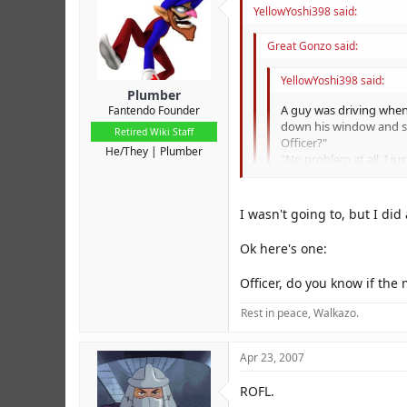
YellowYoshi398 said:
Great Gonzo said:
YellowYoshi398 said:
Plumber
A guy was driving when
Fantendo Founder
down his window and sai
Retired Wiki Staff
Officer?"
He/They
Plumber
"No problem at all. I j
pleased to award you a
What do you think you'
He thought for a minute 
I wasn't going to, but I did a
drivers' license."
The lady sitting in the
Yeah, 'tis HILARIOUS. I doubt
Ok here's one:
"Oh, don't pay attentio
The guy from the back 
LOLZ
Officer, do you know if t
far in a stolen car!"
At that moment, there 
Rest in peace, Walkazo.
voice said, "Are we ove
Apr 23, 2007
ROFL.