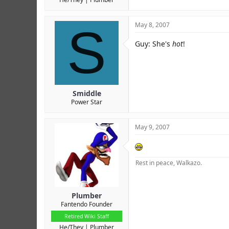
S
May 8, 2007
Guy: She's
hot
!
Smiddle
Power Star
May 9, 2007
Rest in peace, Walkazo.
Plumber
Fantendo Founder
Retired Wiki Staff
He/They
Plumber