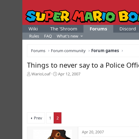
Wiki
The 'Shroom
Forums
Discord
Rules
FAQ
What's new
Forums
Forum community
Forum games
Things to never say to a Police Offi
T
S
WarioLoaf
Apr 12, 2007
h
t
r
a
e
r
a
t
d
d
s
a
t
t
Prev
1
2
a
e
r
t
Apr 20, 2007
e