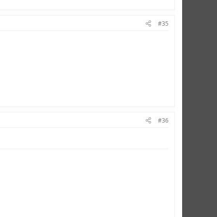
#35
#36