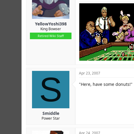
YellowYoshi398
King Bowser
Retired Wiki Staff
S
Apr 23, 2007
"Here, have some donuts!"
Smiddle
Power Star
Apr 24, 2007