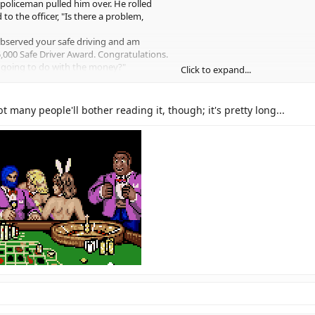
policeman pulled him over. He rolled
o the officer, "Is there a problem,
 observed your safe driving and am
,000 Safe Driver Award. Congratulations.
 going to do with the money?"
Click to expand...
 said, "Well, I guess I'll go get that
Click to expand...
ssenger seat said to the policeman,
t many people'll bother reading it, though; it's pretty long...
o him - he's a smart alleck when he's drunk."
t said, "I TOLD you guys we wouldn't get
s a knock from the trunk and a muffled
he border yet?