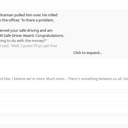
liceman pulled him over. He rolled
the officer, "Is there a problem,
bserved your safe driving and am
00 Safe Driver Award. Congratulations.
oing to do with the money?"
aid, "Well, I guess I'll go get that
Click to expand...
nger seat said to the policeman,
him - he's a smart alleck when he's drunk."
said, "I TOLD you guys we wouldn't get
 knock from the trunk and a muffled
 fate. I believe we're more. Much more... There's something between us all. Somet
border yet?