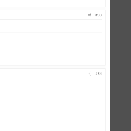
#33
#34