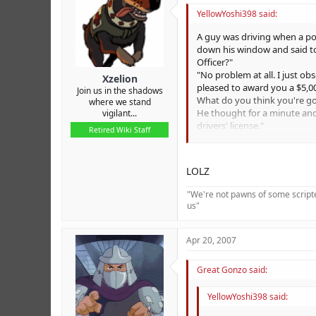
r
YellowYoshi398 said:
A guy was driving when a po
down his window and said to 
Officer?"
"No problem at all. I just o
Xzelion
pleased to award you a $5,0
Join us in the shadows
What do you think you're g
where we stand
He thought for a minute and s
vigilant...
drivers' license."
Retired Wiki Staff
The lady sitting in the passe
"Oh, don't pay attention to 
The guy from the back seat 
LOLZ
far in a stolen car!"
At that moment, there was a
"We're not pawns of some scripted
voice said, "Are we over the 
us"
Apr 20, 2007
Great Gonzo said:
YellowYoshi398 said: