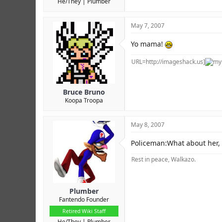
He/They
Plumber
May 7, 2007
Yo mama!
URL=http://imageshack.us]
Bruce Bruno
Koopa Troopa
May 8, 2007
Policeman:What about her,
Rest in peace, Walkazo.
Plumber
Fantendo Founder
Retired Wiki Staff
He/They
Plumber