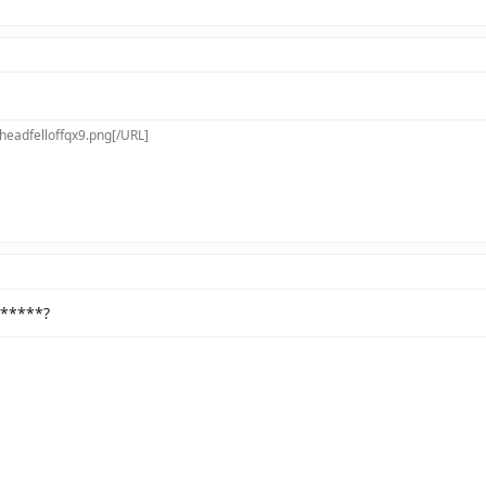
[/URL]
 *****?