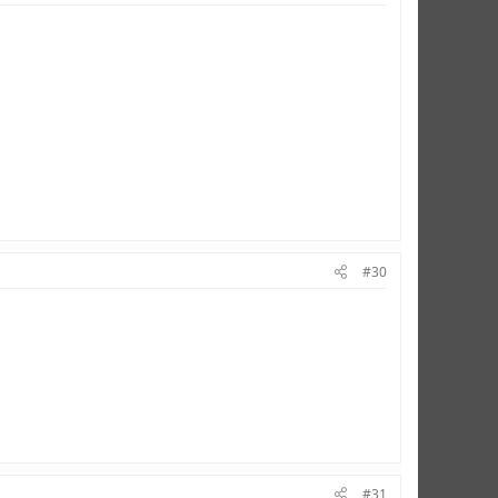
#30
#31