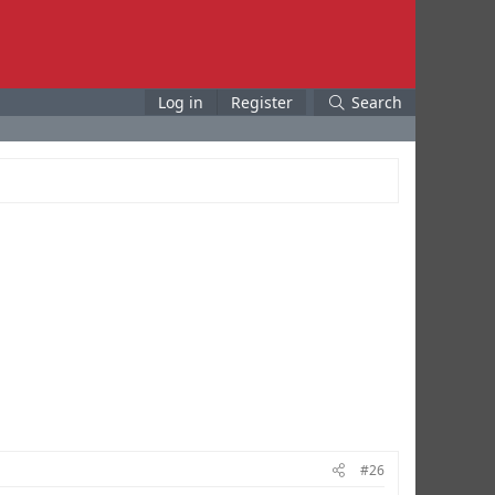
Log in
Register
Search
#26