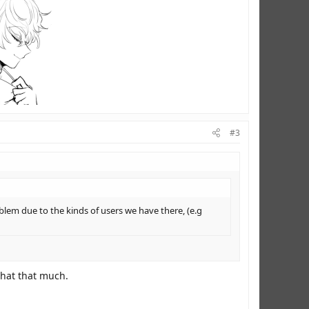
#3
lem due to the kinds of users we have there, (e.g
 chat that much.