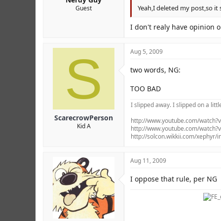
Yeah,I deleted my post,so it
Guest
I don't realy have opinion 
S
Aug 5, 2009
two words, NG:
TOO BAD
I slipped away. I slipped on a littl
ScarecrowPerson
http://www.youtube.com/watch
Kid A
http://www.youtube.com/watch
http://solcon.wikkii.com/xephyr/
Aug 11, 2009
I oppose that rule, per NG