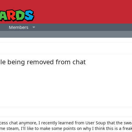
Members
ule being removed from chat
ccess chat anymore, I recently learned from User Soup that the s
me steam, I'll like to make some points on why I think this is a frea