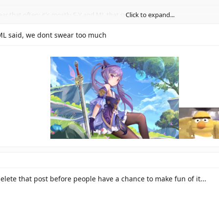
ear that often; it's mostly S-Y and ML that swear.
Click to expand...
wear quite a bit too, but I'm not positive, as I haven't seen him in chat that 
Click to expand...
 ML said, we dont swear too much
bers there don't really curse very often.
Click to expand...
delete that post before people have a chance to make fun of it...