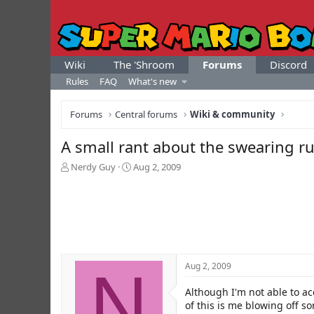
Wiki
The 'Shroom
Forums
Discord
Rules
FAQ
What's new
Forums
Central forums
Wiki & community
A small rant about the swearing r
T
S
Nerdy Guy
Aug 2, 2009
h
t
r
a
e
r
a
t
d
d
s
a
t
t
N
Aug 2, 2009
a
e
r
Although I'm not able to a
t
e
of this is me blowing off so