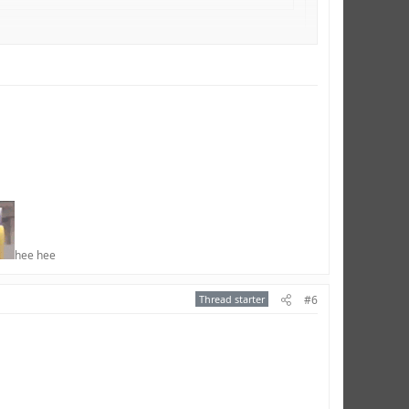
much.
hee hee​
Thread starter
#6