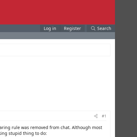
Log in
Register
Search
#1
wearing rule was removed from chat. Although most
king stupid thing to do: