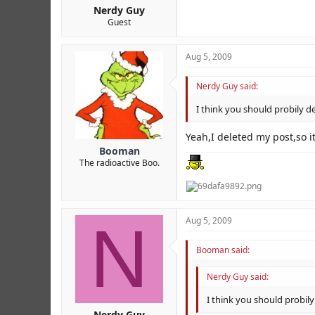
Nerdy Guy
Guest
Aug 5, 2009
Nerdy Guy said:
I think you should probily de
Yeah,I deleted my post,so 
Booman
The radioactive Boo.
N
Aug 5, 2009
Booman said:
Nerdy Guy said:
I think you should probily
Nerdy Guy