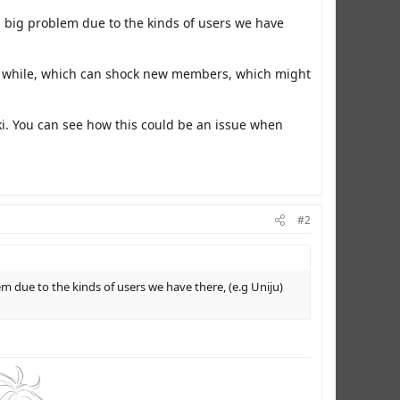
 big problem due to the kinds of users we have
n a while, which can shock new members, which might
iki. You can see how this could be an issue when
#2
 due to the kinds of users we have there, (e.g Uniju)