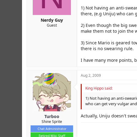
r
1) Not having an anti-swea
there, (e.g Uniju) who can g
Nerdy Guy
2) Even though the big swe
Guest
make them not to join the w
3) Since Mario is geared to
there is no swearing rule.
I have many more points, but 
Aug 2, 2009
King Hippo said:
1) Not having an anti-sweari
who can get very vulgar and 
Actually, Uniju doesn't swea
Turboo
Shine Sprite
Chat Administrator
Retired Wiki Staff