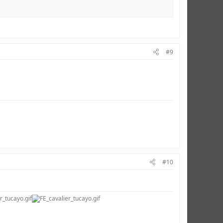
#9
#10