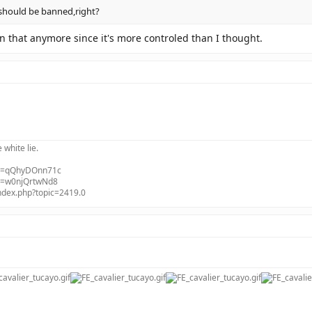
 should be banned,right?
on that anymore since it's more controled than I thought.
e white lie.
?v=qQhyDOnn71c
?v=w0njQrtwNd8
index.php?topic=2419.0