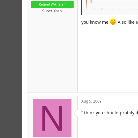
Retired Wiki Staff
Actually, Uniju doesn't sw
Super-Yoshi
Per. I think I've seen Jorge s
you know me
Also like
But, the more mature mem
N
Aug 5, 2009
I think you should probily 