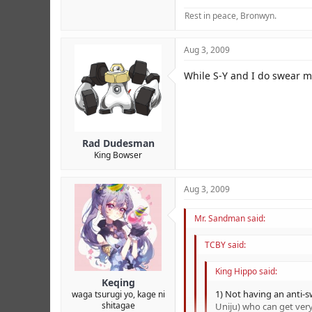
Rest in peace, Bronwyn.
Aug 3, 2009
While S-Y and I do swear mo
Rad Dudesman
King Bowser
Aug 3, 2009
Mr. Sandman said:
TCBY said:
King Hippo said:
Keqing
1) Not having an anti-s
waga tsurugi yo, kage ni
shitagae
Uniju) who can get very