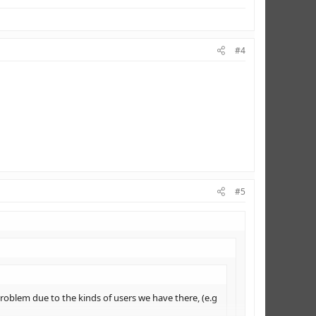
#4
#5
roblem due to the kinds of users we have there, (e.g