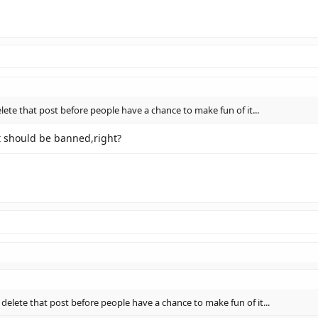
lete that post before people have a chance to make fun of it...
it should be banned,right?
 delete that post before people have a chance to make fun of it...