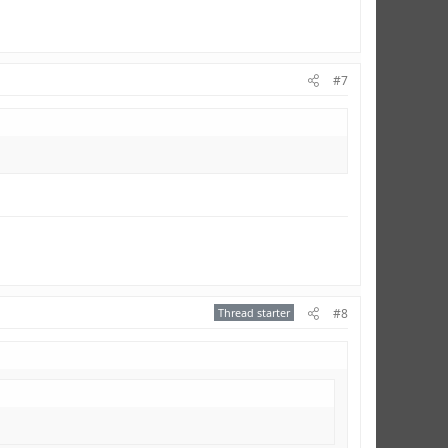
#7
Thread starter
#8