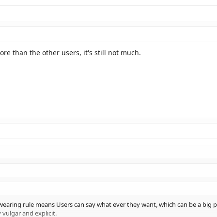
re than the other users, it's still not much.
wearing rule means Users can say what ever they want, which can be a big p
 vulgar and explicit.