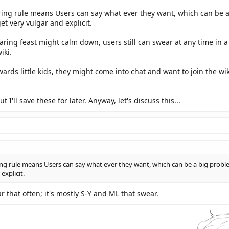
ring rule means Users can say what ever they want, which can be a
et very vulgar and explicit.
aring feast might calm down, users still can swear at any time i
iki.
wards little kids, they might come into chat and want to join the w
I'll save these for later. Anyway, let's discuss this...
ng rule means Users can say what ever they want, which can be a big problem
explicit.
r that often; it's mostly S-Y and ML that swear.