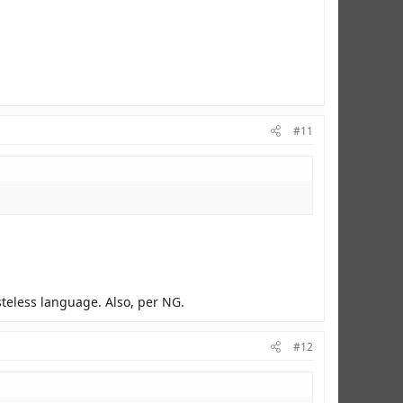
#11
steless language. Also, per NG.
#12