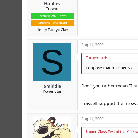
Hobbes
Tucayo
Retired Wiki Staff
'Shroom Consultant
Henry Tucayo Clay
S
Aug 11, 2009
Tucayo said:
I oppose that rule, per NG
Don't you rather mean "I su
Smiddle
Power Star
I myself support the no swe
Aug 11, 2009
Upper Class Twit of the Year s