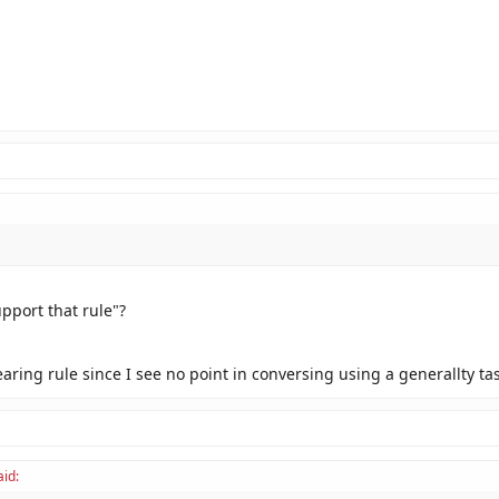
pport that rule"?
aring rule since I see no point in conversing using a generallty ta
aid: