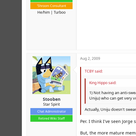
'Shroom Consultant
He/him
Turboo
Aug 2, 2009
TCBY said:
King Hippo said:
1) Not having an anti-swe
Uniju) who can get very vu
Stooben
Star Spirit
Actually, Uniju doesn't swear
Chat Administrator
Retired Wiki Staff
Per. I think I've seen Jorge
But, the more mature membe