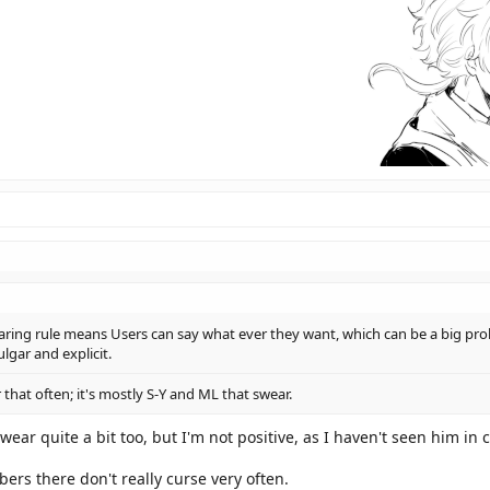
aring rule means Users can say what ever they want, which can be a big prob
lgar and explicit.
 that often; it's mostly S-Y and ML that swear.
 swear quite a bit too, but I'm not positive, as I haven't seen him in
rs there don't really curse very often.