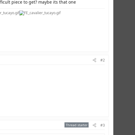
fficult piece to get? maybe its that one
#2
Thread starter
#3