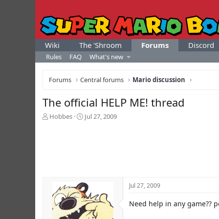
Wiki
The 'Shroom
Forums
Discord
Rules
FAQ
What's new
Forums
Central forums
Mario discussion
The official HELP ME! thread
T
S
Hobbes
Jul 27, 2009
h
t
r
a
e
r
a
t
d
d
s
a
t
t
Jul 27, 2009
a
e
r
Need help in any game?? po
t
e