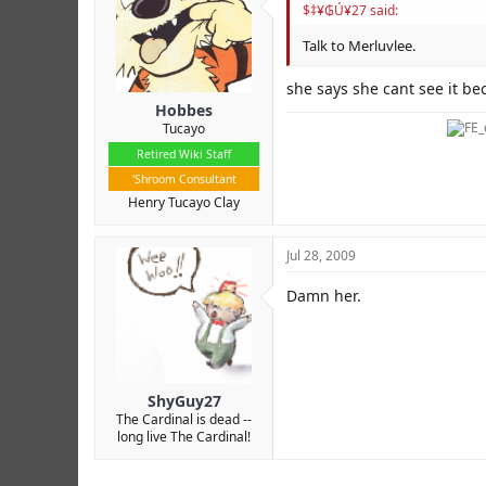
$‡¥₲Ú¥27 said:
Talk to Merluvlee.
she says she cant see it be
Hobbes
Tucayo
Retired Wiki Staff
'Shroom Consultant
Henry Tucayo Clay
Jul 28, 2009
Damn her.
ShyGuy27
The Cardinal is dead --
long live The Cardinal!