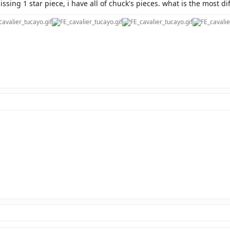
ssing 1 star piece, i have all of chuck's pieces. what is the most di