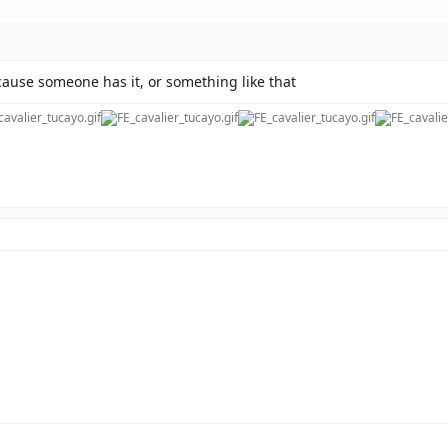
cause someone has it, or something like that