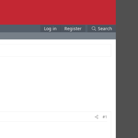
Log in
Register
Search
#1