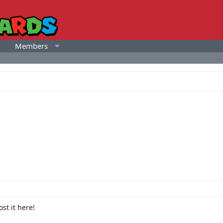
Members
st it here!