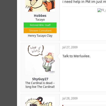
r
i need help in PM im just mi
Hobbes
Tucayo
Retired Wiki Staff
'Shroom Consultant
Henry Tucayo Clay
Jul 27, 2009
Talk to Merluvlee.
ShyGuy27
The Cardinal is dead --
long live The Cardinal!
Jul 28, 2009