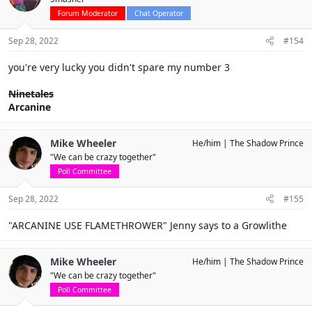
Forum Moderator
Chat Operator
Sep 28, 2022
#154
you're very lucky you didn't spare my number 3
Ninetales
Arcanine
Mike Wheeler
He/him
The Shadow Prince
"We can be crazy together"
Poll Committee
Sep 28, 2022
#155
"ARCANINE USE FLAMETHROWER" Jenny says to a Growlithe
Mike Wheeler
He/him
The Shadow Prince
"We can be crazy together"
Poll Committee