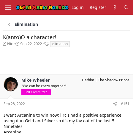
Log in
Register
Elimination
K(anto)O a character!
T
S
T
Nic
Sep 22, 2022
elimation
h
t
a
r
a
g
e
r
s
a
t
d
d
s
a
Mike Wheeler
He/him
The Shadow Prince
t
t
a
e
"We can be crazy together"
r
Poll Committee
t
e
Sep 28, 2022
#151
r
I want Arcanine to win now; iirc I had a positive experience
using it in Gold and Silver so it's my fav out of the last 5
Ninetales
Arcanine