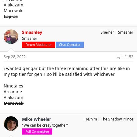
Alakazam
Marowak
Lapras
Smashley
She/her
Smasher
Smasher
Forum Moderator
Chat Operator
Sep 28, 2022
#152
i wanted gengar but the three remaining after this are like in
my top tier for gen 1 so i'll be satisfied with whichever
Ninetales
Arcanine
Alakazam
Marowak
Mike Wheeler
He/him
The Shadow Prince
"We can be crazy together"
Poll Committee