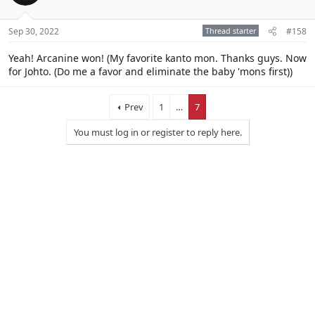
Sep 30, 2022
Thread starter
#158
Yeah! Arcanine won! (My favorite kanto mon. Thanks guys. Now
for Johto. (Do me a favor and eliminate the baby 'mons first))
Prev
1
…
7
You must log in or register to reply here.