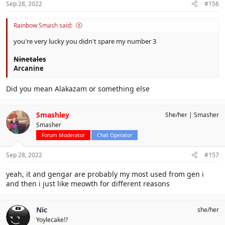
Sep 28, 2022
#156
Rainbow Smash said:
you're very lucky you didn't spare my number 3
Ninetales
Arcanine
Did you mean Alakazam or something else
Smashley
She/her
Smasher
Smasher
Forum Moderator
Chat Operator
Sep 28, 2022
#157
yeah, it and gengar are probably my most used from gen i
and then i just like meowth for different reasons
Nic
she/her
Yoylecake!?