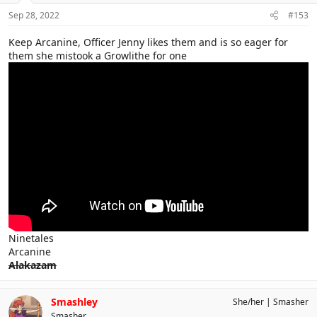
Sep 28, 2022
#153
Keep Arcanine, Officer Jenny likes them and is so eager for
them she mistook a Growlithe for one
Ninetales
Arcanine
Alakazam
Smashley
She/her
Smasher
Smasher