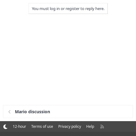
You must log in or register to reply here.
Mario discussion
R
12-hour
Terms of use
Privacy policy
Help
S