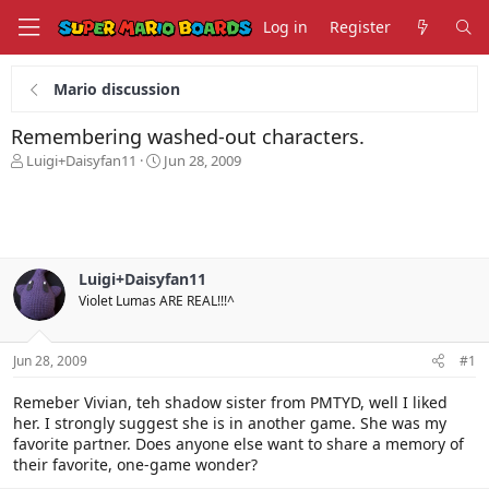
Log in
Register
Mario discussion
Remembering washed-out characters.
T
S
Luigi+Daisyfan11
Jun 28, 2009
h
t
r
a
e
r
a
t
d
d
s
a
Luigi+Daisyfan11
t
t
Violet Lumas ARE REAL!!!^
a
e
r
t
Jun 28, 2009
#1
e
r
Remeber Vivian, teh shadow sister from PMTYD, well I liked
her. I strongly suggest she is in another game. She was my
favorite partner. Does anyone else want to share a memory of
their favorite, one-game wonder?