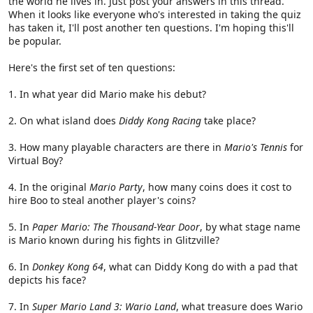
the world he lives in. Just post your answers in this thread.
When it looks like everyone who's interested in taking the quiz
has taken it, I'll post another ten questions. I'm hoping this'll
be popular.
Here's the first set of ten questions:
1. In what year did Mario make his debut?
2. On what island does
Diddy Kong Racing
take place?
3. How many playable characters are there in
Mario's Tennis
for
Virtual Boy?
4. In the original
Mario Party
, how many coins does it cost to
hire Boo to steal another player's coins?
5. In
Paper Mario: The Thousand-Year Door
, by what stage name
is Mario known during his fights in Glitzville?
6. In
Donkey Kong 64
, what can Diddy Kong do with a pad that
depicts his face?
7. In
Super Mario Land 3: Wario Land
, what treasure does Wario