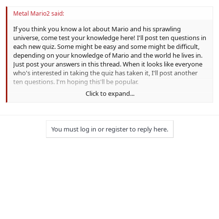
Metal Mario2 said:
If you think you know a lot about Mario and his sprawling
universe, come test your knowledge here! I'll post ten questions in
each new quiz. Some might be easy and some might be difficult,
depending on your knowledge of Mario and the world he lives in.
Just post your answers in this thread. When it looks like everyone
who's interested in taking the quiz has taken it, I'll post another
ten questions. I'm hoping this'll be popular.
Click to expand...
Here's the first set of ten questions:
1. In what year did Mario make his debut? 81
You must log in or register to reply here.
2. On what island does
Diddy Kong Racing
take place? Timber's
3. How many playable characters are there in
Mario's Tennis
for
Virtual Boy?6
4. In the original
Mario Party
, how many coins does it cost to hire
Boo to steal another player's coins?50for star, FREE for coins
5. In
Paper Mario: The Thousand-Year Door
, by what stage name is
Mario known during his fights in Glitzville?Great Gonzales