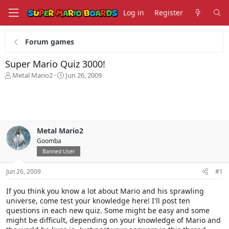
Log in
Register
Forum games
Super Mario Quiz 3000!
T
S
Metal Mario2
Jun 26, 2009
h
t
r
a
e
r
a
t
d
d
s
a
Metal Mario2
t
t
Goomba
a
e
Banned User
r
t
Jun 26, 2009
#1
e
r
If you think you know a lot about Mario and his sprawling
universe, come test your knowledge here! I'll post ten
questions in each new quiz. Some might be easy and some
might be difficult, depending on your knowledge of Mario and