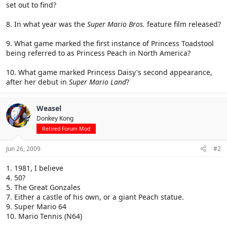
set out to find?
8. In what year was the
Super Mario Bros.
feature film released?
9. What game marked the first instance of Princess Toadstool
being referred to as Princess Peach in North America?
10. What game marked Princess Daisy's second appearance,
after her debut in
Super Mario Land
?
Weasel
Donkey Kong
Retired Forum Mod
Jun 26, 2009
#2
1. 1981, I believe
4. 50?
5. The Great Gonzales
7. Either a castle of his own, or a giant Peach statue.
9. Super Mario 64
10. Mario Tennis (N64)