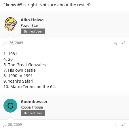
I know #5 is right. Not sure about the rest. :P
Aiko Heiwa
Power Star
Banned User
Jun 26, 2009
#3
1. 1981
4. 20
5. The Great Gonzales
7. His own castle
8. 1990 or 1991
9. Yoshi's Safari
10. Mario Tennis on the 64.
Goombowser
G
Koopa Troopa
Banned User
Jul 20, 2009
#4