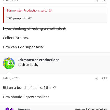
Zdrmonster Productions said:
IDK, jump into it?
I was thinking of kicking a shell into it.
Collect 70 stars.
How can I go super fast?
Zdrmonster Productions
Bubblun Bubby
Feb 3, 2022
#13
BLJ on a bunch of stairs, I think?
How should I grow smaller?
Bugzzy
He/him
OhoJeeOnFire