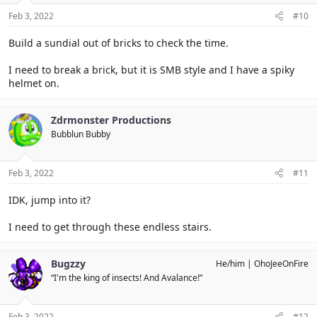
Feb 3, 2022
#10
Build a sundial out of bricks to check the time.
I need to break a brick, but it is SMB style and I have a spiky
helmet on.
Zdrmonster Productions
Bubblun Bubby
Feb 3, 2022
#11
IDK, jump into it?
I need to get through these endless stairs.
Bugzzy
He/him
OhoJeeOnFire
“I'm the king of insects! And Avalance!”
Feb 3, 2022
#12