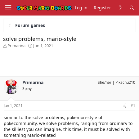
Log in
Register
Forum games
solve problems, mario-style
T
S
Primarina
Jun 1, 2021
h
t
r
a
e
r
a
t
d
d
s
a
Primarina
She/her
Pikachu210
t
t
Spiny
a
e
r
t
Jun 1, 2021
#1
e
r
similar to the solve problems, pokemon-style of
pokecommunity, we solve problems, ranging from ordinary to
the silliest you can imagine. this time, it must be solved with
something Mario-related