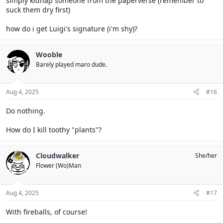
simply kidnap someone from the paperverse (remember to
suck them dry first)
how do i get Luigi's signature (i'm shy)?
Wooble
Barely played maro dude.
Aug 4, 2025
#16
Do nothing.
How do I kill toothy "plants"?
Cloudwalker
She/her
Flower (Wo)Man
Aug 4, 2025
#17
With fireballs, of course!