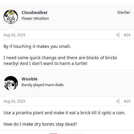
Cloudwalker
She/her
Flower (Wo)Man
Aug 30, 2025
#24
By if touching it makes you small.
I need some quick change and there are blocks of bricks
nearby! And I don't want to harm a turtle!
Wooble
Barely played maro dude.
Aug 30, 2025
#25
Use a piranha plant and make it eat a brick till it spits a coin.
How do I make dry bones stay dead?