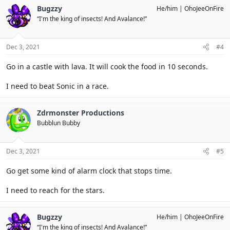
Bugzzy
He/him
OhoJeeOnFire
“I'm the king of insects! And Avalance!”
Dec 3, 2021
#4
Go in a castle with lava. It will cook the food in 10 seconds.
I need to beat Sonic in a race.
Zdrmonster Productions
Bubblun Bubby
Dec 3, 2021
#5
Go get some kind of alarm clock that stops time.
I need to reach for the stars.
Bugzzy
He/him
OhoJeeOnFire
“I'm the king of insects! And Avalance!”