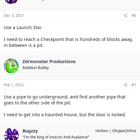
Dec 3, 2021
#6
Use a Launch Star.
I need to reach a Checkpoint that is hundreds of blocks away,
in between is a pit.
Zdrmonster Productions
Bubblun Bubby
Feb 1, 2022
#7
Use a pipe to go underground, and find another pipe that
goes to the other side of the pit.
I need to get into a haunted house, but the door is locked.
Bugzzy
He/him
OhoJeeOnFire
“I'm the king of insects! And Avalance!”