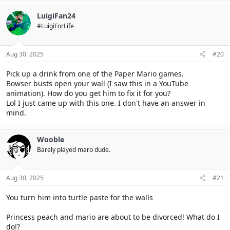
LuigiFan24
#LuigiForLife
Aug 30, 2025
#20
Pick up a drink from one of the Paper Mario games.
Bowser busts open your wall (I saw this in a YouTube
animation). How do you get him to fix it for you?
Lol I just came up with this one. I don't have an answer in
mind.
Wooble
Barely played maro dude.
Aug 30, 2025
#21
You turn him into turtle paste for the walls
Princess peach and mario are about to be divorced! What do I
do!?