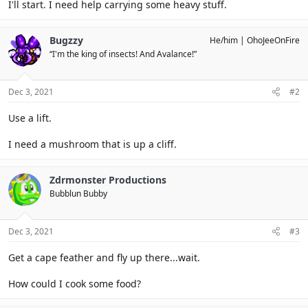
I'll start. I need help carrying some heavy stuff.
Bugzzy
He/him
OhoJeeOnFire
“I'm the king of insects! And Avalance!”
Dec 3, 2021
#2
Use a lift.
I need a mushroom that is up a cliff.
Zdrmonster Productions
Bubblun Bubby
Dec 3, 2021
#3
Get a cape feather and fly up there...wait.
How could I cook some food?