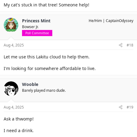
My cat's stuck in that tree! Someone help!
Princess Mint
He/Him
CaptainOdyssey
Bowser Jr.
Poll Committee
Aug 4, 2025
#18
Let me use this Lakitu cloud to help them.
I'm looking for somewhere affordable to live.
Wooble
Barely played maro dude.
Aug 4, 2025
#19
Ask a thwomp!
I need a drink.