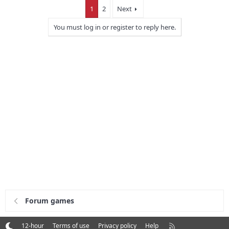
1
2
Next
You must log in or register to reply here.
Forum games
R
12-hour
Terms of use
Privacy policy
Help