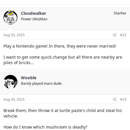
Cloudwalker
She/her
Flower (Wo)Man
Aug 30, 2025
#22
Play a Nintendo game! In there, they were never married!
I want to get some quick change but all there are nearby are
piles of bricks…
Wooble
Barely played maro dude.
Aug 30, 2025
#23
Break them, then throw it at turtle paste's child and steal his
vehicle.
How do I know which mushroom is deadly?