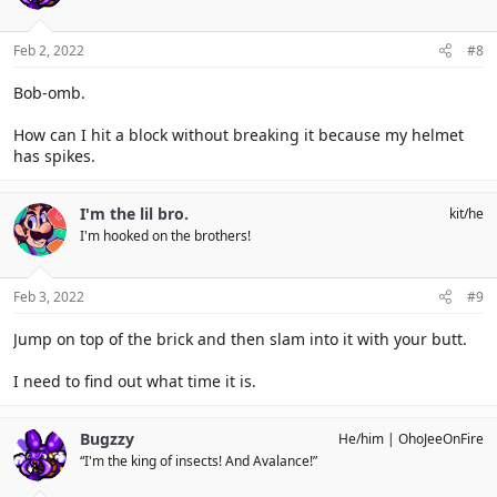
Feb 2, 2022
#8
Bob-omb.
How can I hit a block without breaking it because my helmet
has spikes.
I'm the lil bro.
kit/he
I'm hooked on the brothers!
Feb 3, 2022
#9
Jump on top of the brick and then slam into it with your butt.
I need to find out what time it is.
Bugzzy
He/him
OhoJeeOnFire
“I'm the king of insects! And Avalance!”