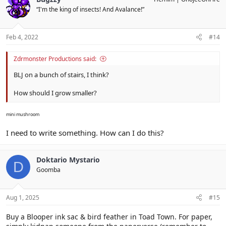
“I'm the king of insects! And Avalance!”
Feb 4, 2022
#14
Zdrmonster Productions said:
BLJ on a bunch of stairs, I think?
How should I grow smaller?
mini mushroom
I need to write something. How can I do this?
Doktario Mystario
D
Goomba
Aug 1, 2025
#15
Buy a Blooper ink sac & bird feather in Toad Town. For paper,