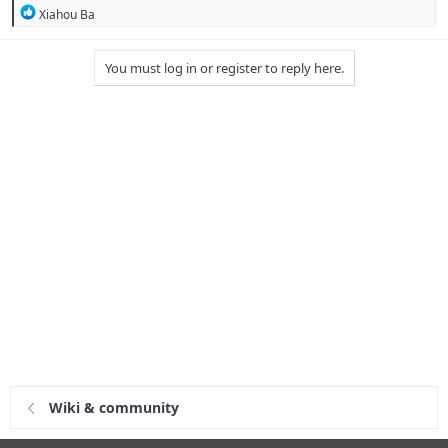
R
Xiahou Ba
e
a
c
You must log in or register to reply here.
t
i
o
n
s
:
Wiki & community