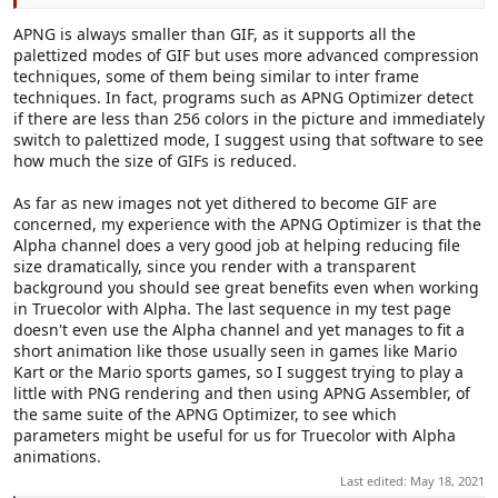
APNG is always smaller than GIF, as it supports all the
palettized modes of GIF but uses more advanced compression
techniques, some of them being similar to inter frame
techniques. In fact, programs such as APNG Optimizer detect
if there are less than 256 colors in the picture and immediately
switch to palettized mode, I suggest using that software to see
how much the size of GIFs is reduced.
As far as new images not yet dithered to become GIF are
concerned, my experience with the APNG Optimizer is that the
Alpha channel does a very good job at helping reducing file
size dramatically, since you render with a transparent
background you should see great benefits even when working
in Truecolor with Alpha. The last sequence in my test page
doesn't even use the Alpha channel and yet manages to fit a
short animation like those usually seen in games like Mario
Kart or the Mario sports games, so I suggest trying to play a
little with PNG rendering and then using APNG Assembler, of
the same suite of the APNG Optimizer, to see which
parameters might be useful for us for Truecolor with Alpha
animations.
Last edited:
May 18, 2021