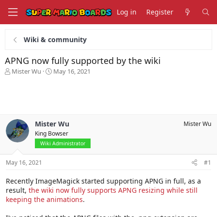
Log in
Register
Wiki & community
APNG now fully supported by the wiki
T
S
Mister Wu
May 16, 2021
h
t
r
a
e
r
a
t
d
d
s
a
Mister Wu
Mister Wu
t
t
King Bowser
a
e
Wiki Administrator
r
t
May 16, 2021
#1
e
r
Recently ImageMagick started supporting APNG in full, as a
result,
the wiki now fully supports APNG resizing while still
keeping the animations
.