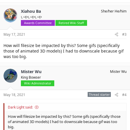
Xiahou Ba
She/her He/him
いやいやいや
Awards Committee
Retired Wiki Staff
May 17, 2021
#3
How will filesize be impacted by this? Some gifs (specifically
those of animated 3D models) I had to downscale because gif
was too big.
Mister Wu
Mister Wu
King Bowser
Wiki Administrator
May 18, 2021
Thread starter
#4
Dark Light said:
How will filesize be impacted by this? Some gifs (specifically those
of animated 3D models) I had to downscale because gif was too
big.