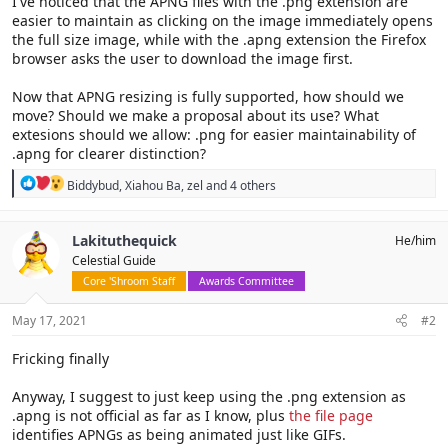
I've noticed that the APNG files with the .png extension are
easier to maintain as clicking on the image immediately opens
the full size image, while with the .apng extension the Firefox
browser asks the user to download the image first.
Now that APNG resizing is fully supported, how should we
move? Should we make a proposal about its use? What
extesions should we allow: .png for easier maintainability of
.apng for clearer distinction?
R
Biddybud
,
Xiahou Ba
,
zel
and 4 others
e
a
c
Lakituthequick
He/him
t
Celestial Guide
i
o
Core 'Shroom Staff
Awards Committee
n
s
May 17, 2021
#2
:
Fricking finally
Anyway, I suggest to just keep using the .png extension as
.apng is not official as far as I know, plus
the file page
identifies APNGs as being animated just like GIFs.