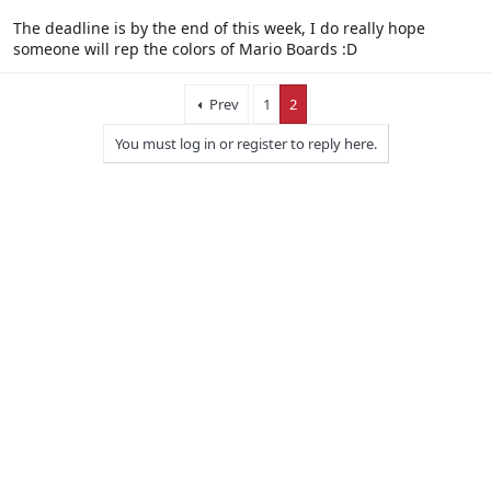
The deadline is by the end of this week, I do really hope
someone will rep the colors of Mario Boards :D
Prev
1
2
You must log in or register to reply here.