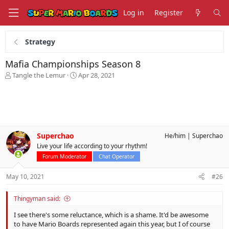
Log in
Register
Strategy
Mafia Championships Season 8
T
S
Tangle the Lemur
Apr 28, 2021
h
t
r
a
e
r
a
t
d
d
s
a
Superchao
He/him
Superchao
t
t
Live your life according to your rhythm!
a
e
r
Forum Moderator
Chat Operator
t
e
May 10, 2021
#26
r
Thingyman said:
I see there's some reluctance, which is a shame. It'd be awesome
to have Mario Boards represented again this year, but I of course