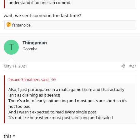
understand if no one can commit.
wait, we sent someone the last time?
R
fantanoice
e
a
c
Thingyman
T
t
Goomba
i
o
n
s
May 11, 2021
#27
:
Insane Shmathers said:
Also, I just participated in a mafia game there and that actually
isn't as draining as it seems!
There's a lot of early shitposting and most posts are short so it's
not too bad
And I wasn't expected to read every single post
It's not like here where most posts are long and detailed
this ^