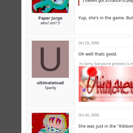
I havent got a chance to play
Yup, she's in the game. But
Paper Jorge
who? am? I?
U
Oct 29, 2006
Oh well thats good.
'm Sorry, but you're princess is 
ultimatetoad
Sparky
Oct 30, 2006
She was just in the "Ribbo