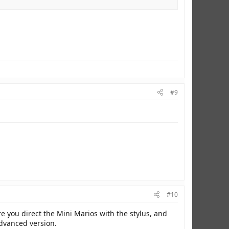
#9
#10
ere you direct the Mini Marios with the stylus, and
 advanced version.