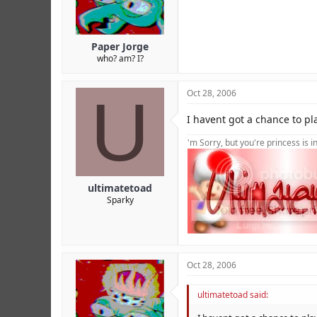
Paper Jorge
who? am? I?
U
Oct 28, 2006
I havent got a chance to pla
'm Sorry, but you're princess is 
ultimatetoad
Sparky
Oct 28, 2006
ultimatetoad said: