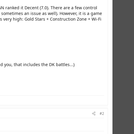
N ranked it Decent (7.0). There are a few control
 sometimes an issue as well). However, it is a game
s very high: Gold Stars + Construction Zone + Wi-Fi
nd you, that includes the DK battles...)
#2