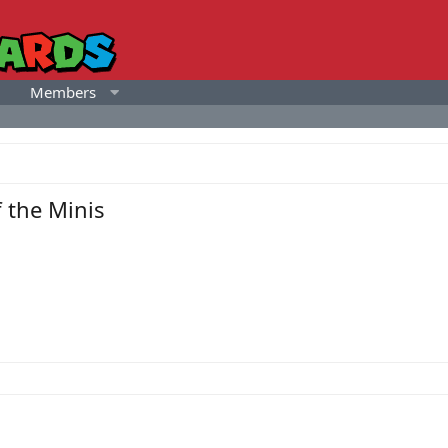
Members
 the Minis