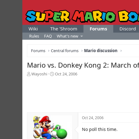
Wiki
The 'Shroom
Forums
Discord
Rules
FAQ
What's new
Forums
Central forums
Mario discussion
Mario vs. Donkey Kong 2: March of
T
S
Wayoshi
Oct 24, 2006
h
t
r
a
e
r
a
t
d
d
s
a
t
t
Oct 24, 2006
a
e
r
No poll this time.
t
e