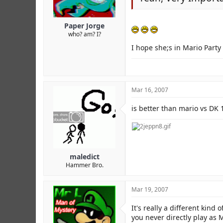
Paper Jorge
who? am? I?
I hope she;s in Mario Party 
Mar 16, 2007
is better than mario vs DK 
maledict
Hammer Bro.
Mar 19, 2007
It's really a different kind
you never directly play as 