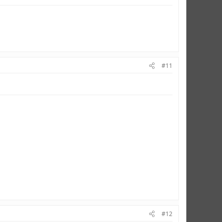
#11
#12