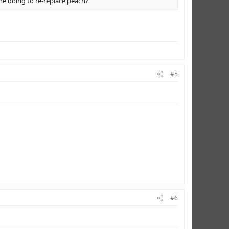
 she doing to re-replace peach?
#5
#6