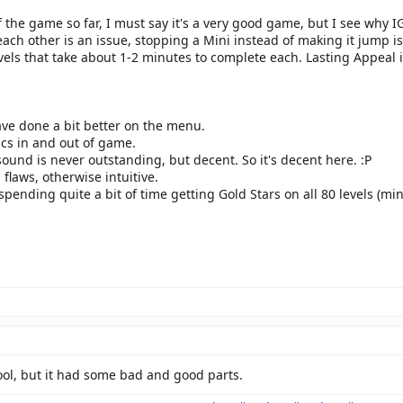
 the game so far, I must say it's a very good game, but I see why IG
ach other is an issue, stopping a Mini instead of making it jump is
vels that take about 1-2 minutes to complete each. Lasting Appeal i
ave done a bit better on the menu.
ics in and out of game.
ound is never outstanding, but decent. So it's decent here. :P
flaws, otherwise intuitive.
e spending quite a bit of time getting Gold Stars on all 80 levels (mi
ool, but it had some bad and good parts.