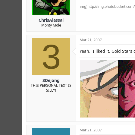
img]http://img.photobucket.co
ChrisAlassal
Monty Mole
3
Mar 21, 2007
Yeah.. I liked it. Gold Stars
3Dejong
THIS PERSONAL TEXT IS
SILLY!
Mar 21, 2007