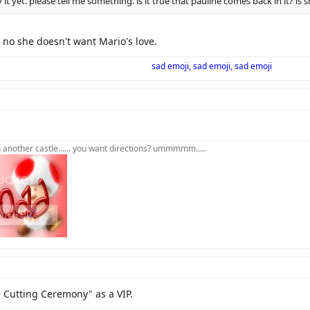
 it yet. please tell me something. is it true that pauline comes back in it? is
 no she doesn't want Mario's love.
sad emoji, sad emoji, sad emoji
in another castle...... you want directions? ummmmm.....
n Cutting Ceremony" as a VIP.