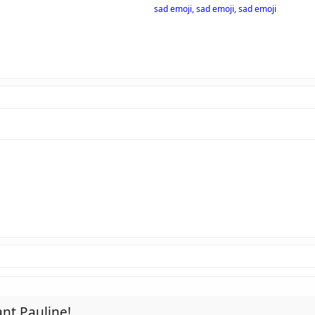
sad emoji, sad emoji, sad emoji
nt Pauline!