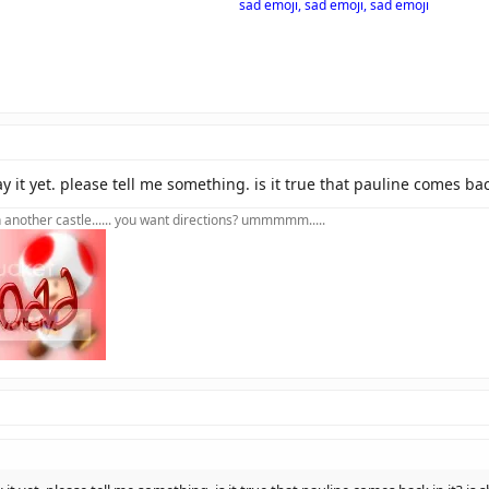
sad emoji, sad emoji, sad emoji
y it yet. please tell me something. is it true that pauline comes bac
in another castle...... you want directions? ummmmm.....