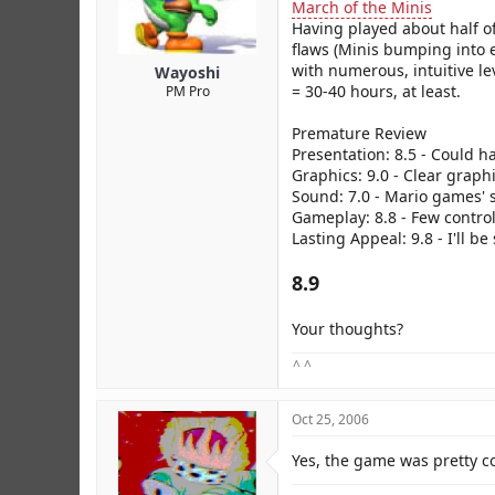
r
March of the Minis
Having played about half of
flaws (Minis bumping into e
with numerous, intuitive le
Wayoshi
= 30-40 hours, at least.
PM Pro
Premature Review
Presentation: 8.5 - Could h
Graphics: 9.0 - Clear graph
Sound: 7.0 - Mario games' s
Gameplay: 8.8 - Few control 
Lasting Appeal: 9.8 - I'll b
8.9
Your thoughts?
^ ^
Oct 25, 2006
Yes, the game was pretty c