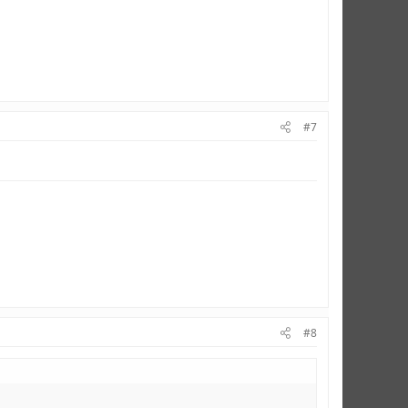
#7
#8