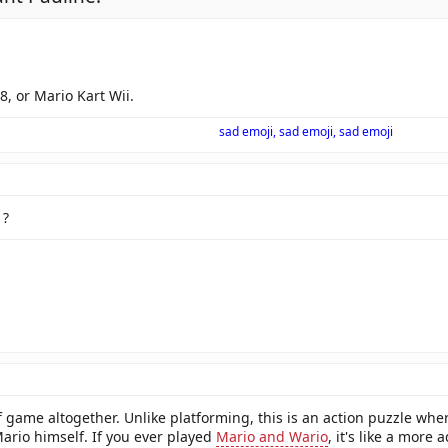
8, or Mario Kart Wii.
sad emoji, sad emoji, sad emoji
1?
 of game altogether. Unlike platforming, this is an action puzzle wh
Mario himself. If you ever played
Mario and Wario
, it's like a more