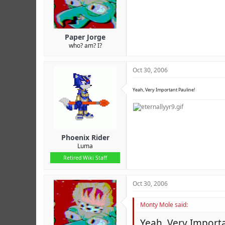
Paper Jorge
who? am? I?
Oct 30, 2006
Yeah, Very Important Pauline!
Phoenix Rider
Luma
Retired Wiki Staff
Oct 30, 2006
Monty Mole said:
Yeah, Very Importa