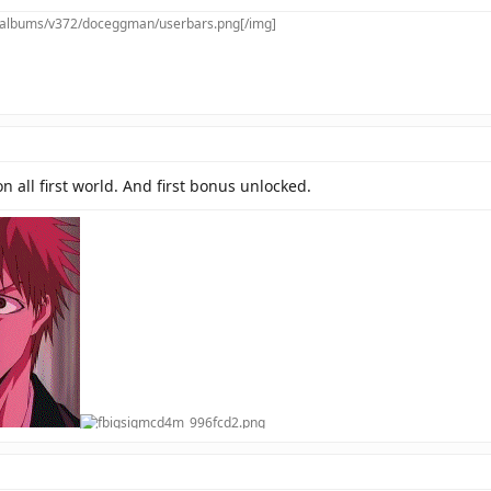
m/albums/v372/doceggman/userbars.png[/img]
 on all first world. And first bonus unlocked.