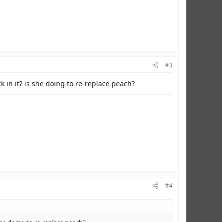
#3
k in it? is she doing to re-replace peach?
#4