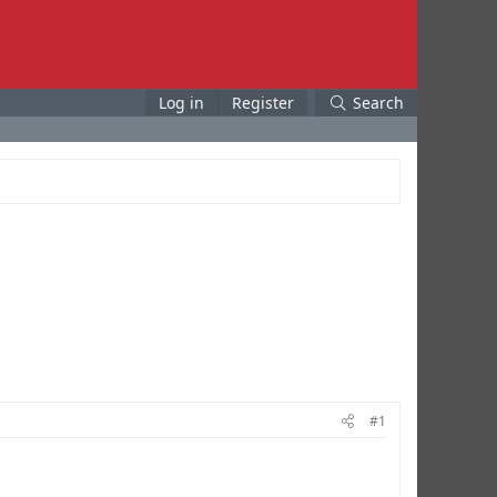
Log in
Register
Search
#1