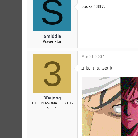
S
Looks 1337.
Smiddle
Power Star
3
Mar 21, 2007
It is, it is. Get it.
3Dejong
THIS PERSONAL TEXT IS
SILLY!