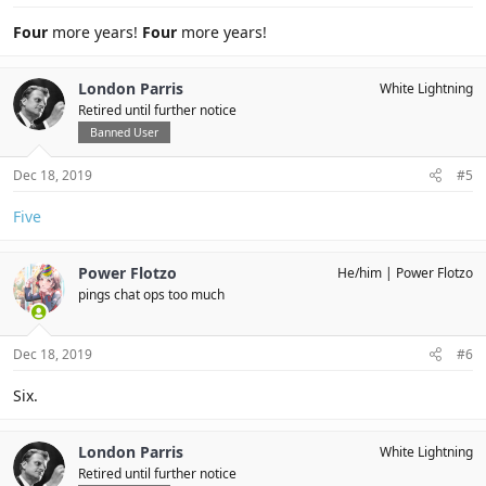
Four
more years!
Four
more years!
London Parris
White Lightning
Retired until further notice
Banned User
Dec 18, 2019
#5
Five
Power Flotzo
He/him
Power Flotzo
pings chat ops too much
Dec 18, 2019
#6
Six.
London Parris
White Lightning
Retired until further notice