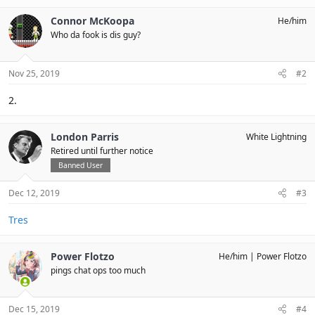
Connor McKoopa
He/him
Who da fook is dis guy?
Nov 25, 2019
#2
2.
London Parris
White Lightning
Retired until further notice
Banned User
Dec 12, 2019
#3
Tres
Power Flotzo
He/him
Power Flotzo
pings chat ops too much
Dec 15, 2019
#4