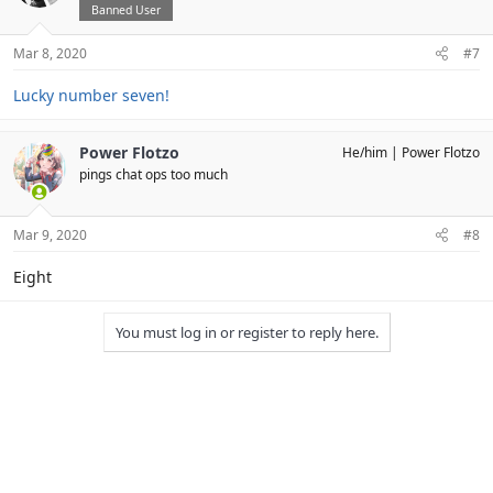
Banned User
Mar 8, 2020
#7
Lucky number seven!
Power Flotzo
He/him
Power Flotzo
pings chat ops too much
Mar 9, 2020
#8
Eight
You must log in or register to reply here.