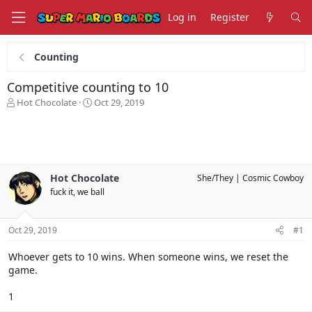
Log in
Register
Counting
Competitive counting to 10
T
S
Hot Chocolate
Oct 29, 2019
h
t
r
a
e
r
a
t
d
d
s
a
Hot Chocolate
She/They
Cosmic Cowboy
t
t
fuck it, we ball
a
e
r
t
Oct 29, 2019
#1
e
r
Whoever gets to 10 wins. When someone wins, we reset the
game.
1