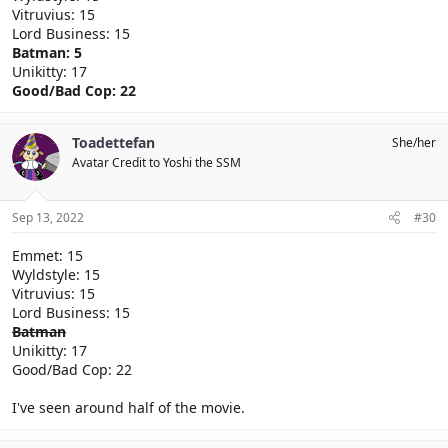
Vitruvius: 15
Lord Business: 15
Batman: 5
Unikitty: 17
Good/Bad Cop: 22
Toadettefan
She/her
Avatar Credit to Yoshi the SSM
Sep 13, 2022
#30
Emmet: 15
Wyldstyle: 15
Vitruvius: 15
Lord Business: 15
Batman
Unikitty: 17
Good/Bad Cop: 22
I've seen around half of the movie.