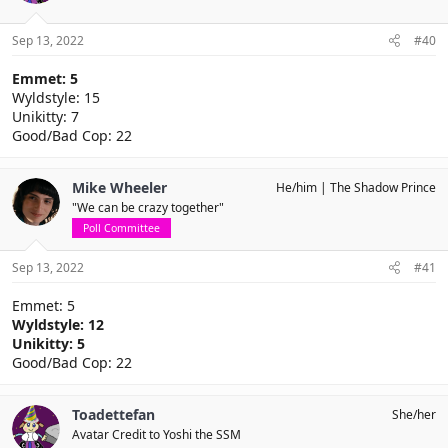
Sep 13, 2022
#40
Emmet: 5
Wyldstyle: 15
Unikitty: 7
Good/Bad Cop: 22
Mike Wheeler
He/him
The Shadow Prince
"We can be crazy together"
Poll Committee
Sep 13, 2022
#41
Emmet: 5
Wyldstyle: 12
Unikitty: 5
Good/Bad Cop: 22
Toadettefan
She/her
Avatar Credit to Yoshi the SSM