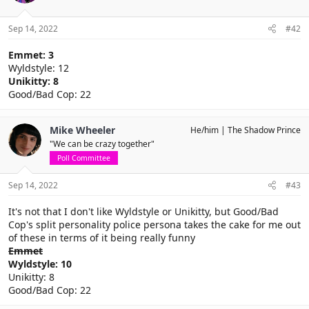
Sep 14, 2022
#42
Emmet: 3
Wyldstyle: 12
Unikitty: 8
Good/Bad Cop: 22
Mike Wheeler
He/him
The Shadow Prince
"We can be crazy together"
Poll Committee
Sep 14, 2022
#43
It's not that I don't like Wyldstyle or Unikitty, but Good/Bad
Cop's split personality police persona takes the cake for me out
of these in terms of it being really funny
Emmet
Wyldstyle: 10
Unikitty: 8
Good/Bad Cop: 22