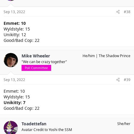
Sep 13, 2022
#38
Emmet: 10
Wyldstyle: 15
Unikitty: 12
Good/Bad Cop: 22
Mike Wheeler
He/him
The Shadow Prince
"We can be crazy together"
Poll Committee
Sep 13, 2022
#39
Emmet: 10
Wyldstyle: 15
Unikitty: 7
Good/Bad Cop: 22
Toadettefan
She/her
Avatar Credit to Yoshi the SSM