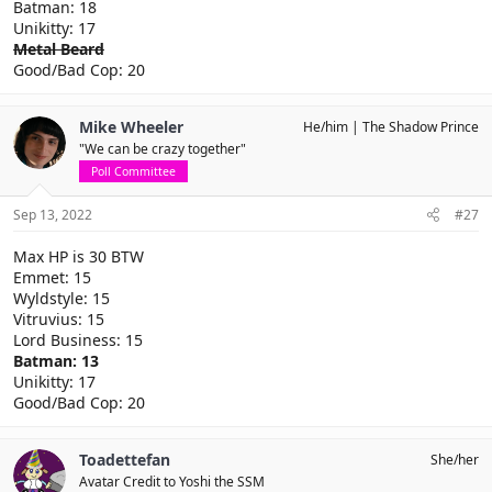
Batman: 18
Unikitty: 17
Metal Beard
Good/Bad Cop: 20
Mike Wheeler
He/him
The Shadow Prince
"We can be crazy together"
Poll Committee
Sep 13, 2022
#27
Max HP is 30 BTW
Emmet: 15
Wyldstyle: 15
Vitruvius: 15
Lord Business: 15
Batman: 13
Unikitty: 17
Good/Bad Cop: 20
Toadettefan
She/her
Avatar Credit to Yoshi the SSM