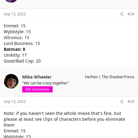
Sep 13, 2022
#28
Emmet: 15
Wyldstyle: 15
Vitruvius: 15
Lord Business: 15
Batman: 8
Unikitty: 17
Good/Bad Cop: 20
Mike Wheeler
He/him
The Shadow Prince
"We can be crazy together"
Poll Committee
Sep 13, 2022
#29
Note: if you haven't seen the whole movie that's fine, but
please at least see clips of characters before you eliminate
them
Emmet: 15
Wyldstyle: 15