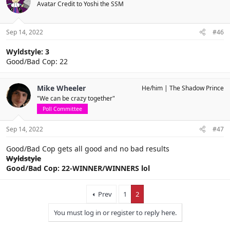
Avatar Credit to Yoshi the SSM
Sep 14, 2022
#46
Wyldstyle: 3
Good/Bad Cop: 22
Mike Wheeler
He/him
The Shadow Prince
"We can be crazy together"
Poll Committee
Sep 14, 2022
#47
Good/Bad Cop gets all good and no bad results
Wyldstyle
Good/Bad Cop: 22-WINNER/WINNERS lol
Prev
1
2
You must log in or register to reply here.