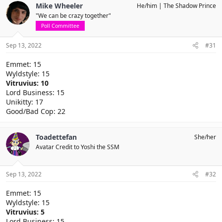
Mike Wheeler
He/him
The Shadow Prince
"We can be crazy together"
Poll Committee
Sep 13, 2022
#31
Emmet: 15
Wyldstyle: 15
Vitruvius: 10
Lord Business: 15
Unikitty: 17
Good/Bad Cop: 22
Toadettefan
She/her
Avatar Credit to Yoshi the SSM
Sep 13, 2022
#32
Emmet: 15
Wyldstyle: 15
Vitruvius: 5
Lord Business: 15