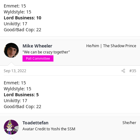
Emmet: 15
Wyldstyle: 15
Lord Business: 10
Unikitty: 17
Good/Bad Cop: 22
Mike Wheeler
He/him
The Shadow Prince
"We can be crazy together"
Poll Committee
Sep 13, 2022
#35
Emmet: 15
Wyldstyle: 15
Lord Business: 5
Unikitty: 17
Good/Bad Cop: 22
Toadettefan
She/her
Avatar Credit to Yoshi the SSM