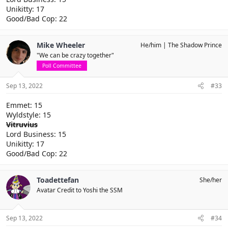
Unikitty: 17
Good/Bad Cop: 22
Mike Wheeler
He/him
The Shadow Prince
"We can be crazy together"
Poll Committee
Sep 13, 2022
#33
Emmet: 15
Wyldstyle: 15
Vitruvius
Lord Business: 15
Unikitty: 17
Good/Bad Cop: 22
Toadettefan
She/her
Avatar Credit to Yoshi the SSM
Sep 13, 2022
#34