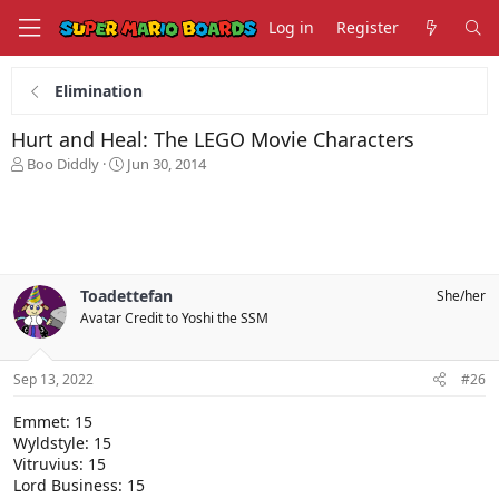
Log in
Register
Elimination
Hurt and Heal: The LEGO Movie Characters
T
S
Boo Diddly
Jun 30, 2014
h
t
r
a
e
r
a
t
d
d
s
a
Toadettefan
She/her
t
t
Avatar Credit to Yoshi the SSM
a
e
r
t
Sep 13, 2022
#26
e
r
Emmet: 15
Wyldstyle: 15
Vitruvius: 15
Lord Business: 15