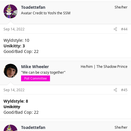
Toadettefan
She/her
Avatar Credit to Yoshi the SSM
Sep 14, 2022
#44
Wyldstyle: 10
Unikitty: 3
Good/Bad Cop: 22
Mike Wheeler
He/him
The Shadow Prince
"We can be crazy together"
Poll Committee
Sep 14, 2022
#45
Wyldstyle: 8
Unikitty
Good/Bad Cop: 22
Toadettefan
She/her