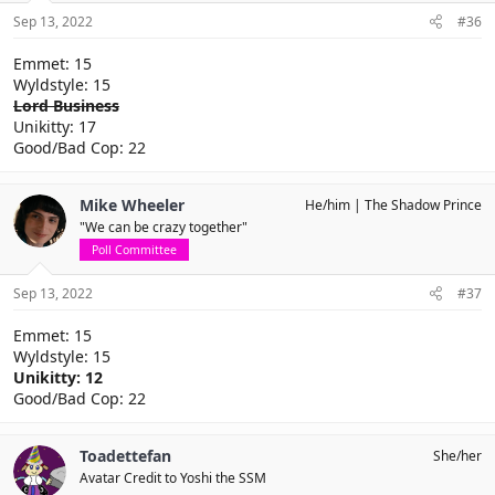
Sep 13, 2022
#36
Emmet: 15
Wyldstyle: 15
Lord Business
Unikitty: 17
Good/Bad Cop: 22
Mike Wheeler
He/him
The Shadow Prince
"We can be crazy together"
Poll Committee
Sep 13, 2022
#37
Emmet: 15
Wyldstyle: 15
Unikitty: 12
Good/Bad Cop: 22
Toadettefan
She/her
Avatar Credit to Yoshi the SSM