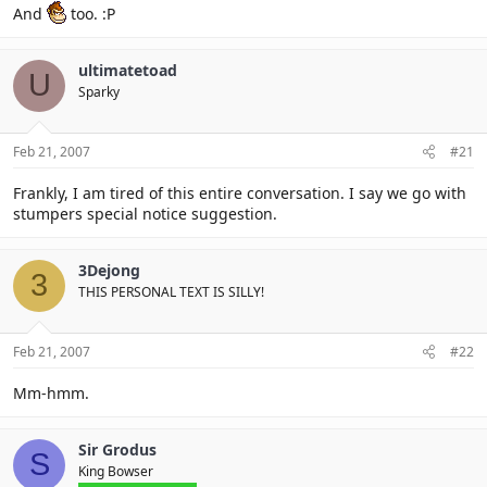
And
too. :P
ultimatetoad
U
Sparky
Feb 21, 2007
#21
Frankly, I am tired of this entire conversation. I say we go with
stumpers special notice suggestion.
3Dejong
3
THIS PERSONAL TEXT IS SILLY!
Feb 21, 2007
#22
Mm-hmm.
Sir Grodus
S
King Bowser