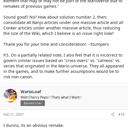
element that may or may not be part of the Marioverse due to
remakes of previous games."
Sound good? No? How about solution number 2, then:
consolidate all Banjo articles under one massive article and all
Conker articles under another massive article, thus reducing
the size of the Wiki, which I believe is an issue right now?
Thank you for your time and consideration! --Stumpers
P.S. On a partially related note, I also feel that it is incorrect to
govern similar issues based on "cross-overs" vs. "cameos" vs.
series that originated in the Mario universe. They all appeared
in the games, and to make further assumptions would be to
risk non-canon.
WarioLoaf
Wild Cherry Pepsi ! Thats what I Want !
Banned User
Feb 21, 2007
#18
I dunno, its an obvious remake.