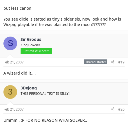
but less canon.
You see dixie is stated as tiny's older sis, now look and how is
Wizpig playable if he was blasted to the moon????????
Sir Grodus
S
King Bowser
Retired Wiki Staff
Feb 21, 2007
Thread starter
#19
A wizard did it....
3Dejong
3
THIS PERSONAL TEXT IS SILLY!
Feb 21, 2007
#20
Ummm.. :P FOR NO REASON WHATSOEVER..