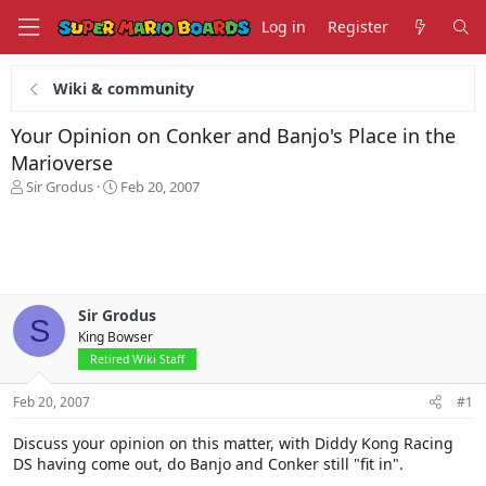
Log in
Register
Wiki & community
Your Opinion on Conker and Banjo's Place in the
Marioverse
T
S
Sir Grodus
Feb 20, 2007
h
t
r
a
e
r
a
t
d
d
s
a
Sir Grodus
t
t
S
King Bowser
a
e
r
Retired Wiki Staff
t
e
Feb 20, 2007
#1
r
Discuss your opinion on this matter, with Diddy Kong Racing
DS having come out, do Banjo and Conker still "fit in".