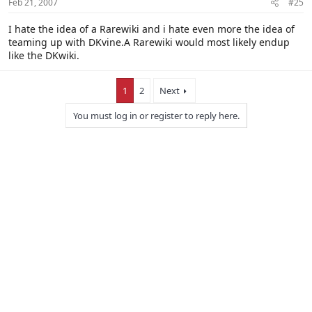
Feb 21, 2007
#25
I hate the idea of a Rarewiki and i hate even more the idea of
teaming up with DKvine.A Rarewiki would most likely endup
like the DKwiki.
1
2
Next
You must log in or register to reply here.