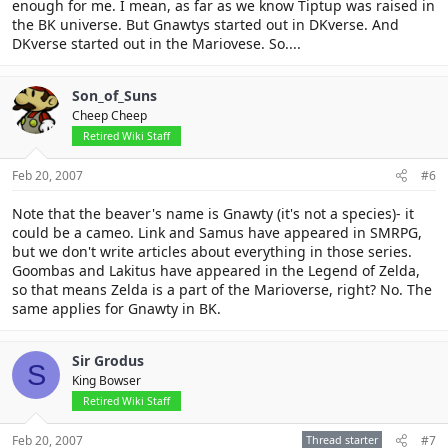
enough for me. I mean, as far as we know Tiptup was raised in
the BK universe. But Gnawtys started out in DKverse. And
DKverse started out in the Mariovese. So....
Son_of_Suns
Cheep Cheep
Retired Wiki Staff
Feb 20, 2007
#6
Note that the beaver's name is Gnawty (it's not a species)- it
could be a cameo. Link and Samus have appeared in SMRPG,
but we don't write articles about everything in those series.
Goombas and Lakitus have appeared in the Legend of Zelda,
so that means Zelda is a part of the Marioverse, right? No. The
same applies for Gnawty in BK.
Sir Grodus
S
King Bowser
Retired Wiki Staff
Feb 20, 2007
Thread starter
#7