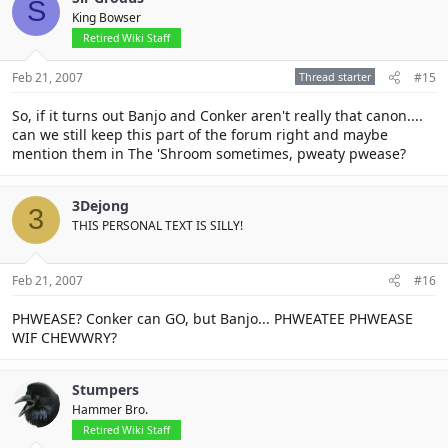
S
King Bowser
Retired Wiki Staff
Feb 21, 2007
Thread starter
#15
So, if it turns out Banjo and Conker aren't really that canon....
can we still keep this part of the forum right and maybe
mention them in The 'Shroom sometimes, pweaty pwease?
3Dejong
3
THIS PERSONAL TEXT IS SILLY!
Feb 21, 2007
#16
PHWEASE? Conker can GO, but Banjo... PHWEATEE PHWEASE
WIF CHEWWRY?
Stumpers
Hammer Bro.
Retired Wiki Staff