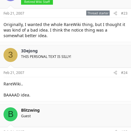
Retired Wiki Staff
Feb 21, 2007
Thread starter
#23
Originally, I wanted the whole RareWiki thing, but I thought it
was kind of a bad idea. I think the notice thing was a
somewhat better idea.
3Dejong
3
THIS PERSONAL TEXT IS SILLY!
Feb 21, 2007
#24
RareWiki..
BAAAAD idea.
Blitzwing
B
Guest