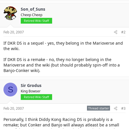
Son_of_Suns
Cheep Cheep
Retired Wiki Staff
Feb 20, 2007
#2
If DKR DS is a sequel - yes, they belong in the Marioverse and
the wiki.
If DKR DS is a remake - no, they no longer belong in the
Marioverse and the wiki (but should probably spin-off into a
Banjo-Conker wiki).
Sir Grodus
S
King Bowser
Retired Wiki Staff
Feb 20, 2007
Thread starter
#3
Personally, I think Diddy Kong Racing DS is probably is a
remake; but Conker and Banjo will always atleast be a small