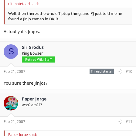
ultimatetoad said:
Well, then theres the whole Tiptup thing, and PJ just told me he
found a Jinjo cameo in DKJB.
Actually it's Jinjos.
Sir Grodus
S
King Bowser
Retired Wiki Staff
Feb 21, 2007
Thread starter
#10
You sure there Jinjos?
Paper Jorge
who? am? I?
Feb 21, 2007
#11
Paper Jorge said: