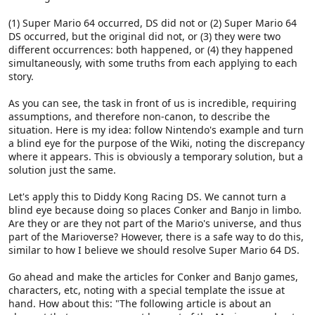
(1) Super Mario 64 occurred, DS did not or (2) Super Mario 64
DS occurred, but the original did not, or (3) they were two
different occurrences: both happened, or (4) they happened
simultaneously, with some truths from each applying to each
story.
As you can see, the task in front of us is incredible, requiring
assumptions, and therefore non-canon, to describe the
situation. Here is my idea: follow Nintendo's example and turn
a blind eye for the purpose of the Wiki, noting the discrepancy
where it appears. This is obviously a temporary solution, but a
solution just the same.
Let's apply this to Diddy Kong Racing DS. We cannot turn a
blind eye because doing so places Conker and Banjo in limbo.
Are they or are they not part of the Mario's universe, and thus
part of the Marioverse? However, there is a safe way to do this,
similar to how I believe we should resolve Super Mario 64 DS.
Go ahead and make the articles for Conker and Banjo games,
characters, etc, noting with a special template the issue at
hand. How about this: "The following article is about an