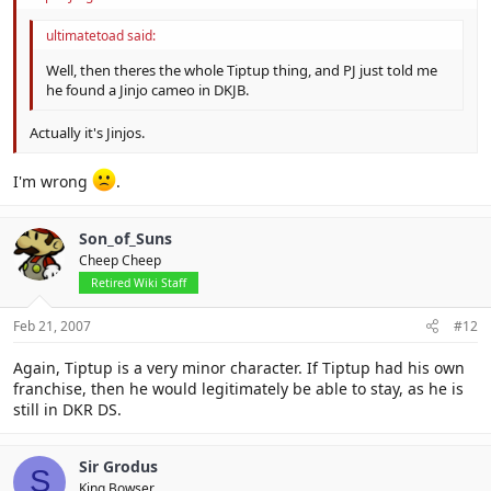
ultimatetoad said:
Well, then theres the whole Tiptup thing, and PJ just told me
he found a Jinjo cameo in DKJB.
Actually it's Jinjos.
I'm wrong
.
Son_of_Suns
Cheep Cheep
Retired Wiki Staff
Feb 21, 2007
#12
Again, Tiptup is a very minor character. If Tiptup had his own
franchise, then he would legitimately be able to stay, as he is
still in DKR DS.
Sir Grodus
S
King Bowser