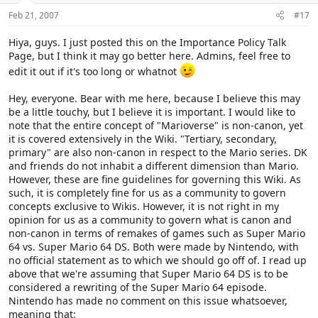
Feb 21, 2007
#17
Hiya, guys. I just posted this on the Importance Policy Talk
Page, but I think it may go better here. Admins, feel free to
edit it out if it's too long or whatnot
Hey, everyone. Bear with me here, because I believe this may
be a little touchy, but I believe it is important. I would like to
note that the entire concept of "Marioverse" is non-canon, yet
it is covered extensively in the Wiki. "Tertiary, secondary,
primary" are also non-canon in respect to the Mario series. DK
and friends do not inhabit a different dimension than Mario.
However, these are fine guidelines for governing this Wiki. As
such, it is completely fine for us as a community to govern
concepts exclusive to Wikis. However, it is not right in my
opinion for us as a community to govern what is canon and
non-canon in terms of remakes of games such as Super Mario
64 vs. Super Mario 64 DS. Both were made by Nintendo, with
no official statement as to which we should go off of. I read up
above that we're assuming that Super Mario 64 DS is to be
considered a rewriting of the Super Mario 64 episode.
Nintendo has made no comment on this issue whatsoever,
meaning that: