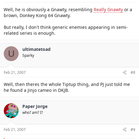
Well, he is obviously a Gnawty, resembling
Really Gnawty
or a
brown, Donkey Kong 64 Gnawty.
But really, I don't think generic enemies appearing in semi-
related series is enough.
ultimatetoad
U
Sparky
Feb 21, 2007
#8
Well, then theres the whole Tiptup thing, and PJ just told me
he found a Jinjo cameo in DKJB.
Paper Jorge
who? am? I?
Feb 21, 2007
#9