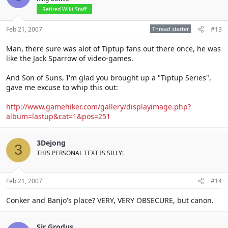
Retired Wiki Staff
Feb 21, 2007
Thread starter
#13
Man, there sure was alot of Tiptup fans out there once, he was
like the Jack Sparrow of video-games.
And Son of Suns, I'm glad you brought up a "Tiptup Series",
gave me excuse to whip this out:
http://www.gamehiker.com/gallery/displayimage.php?
album=lastup&cat=1&pos=251
3Dejong
3
THIS PERSONAL TEXT IS SILLY!
Feb 21, 2007
#14
Conker and Banjo's place? VERY, VERY OBSECURE, but canon.
Sir Grodus