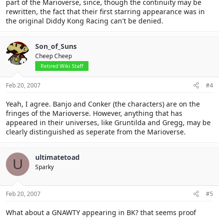
part of the Marioverse, since, though the continuity may be
rewritten, the fact that their first starring appearance was in
the original Diddy Kong Racing can't be denied.
Son_of_Suns
Cheep Cheep
Retired Wiki Staff
Feb 20, 2007
#4
Yeah, I agree. Banjo and Conker (the characters) are on the
fringes of the Marioverse. However, anything that has
appeared in their universes, like Gruntilda and Gregg, may be
clearly distinguished as seperate from the Marioverse.
ultimatetoad
U
Sparky
Feb 20, 2007
#5
What about a GNAWTY appearing in BK? that seems proof