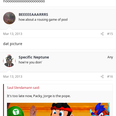
nooooooooooooooooooo
BEEEEEAAARRRS
how about a rousing game of pool
Mar 13, 2013
#15
dat picture
Specific Neptune
Any
how're you doin'
Mar 13, 2013
#16
Saul Slendamann said:
It's too late now, Packy, Jorge is the pope.