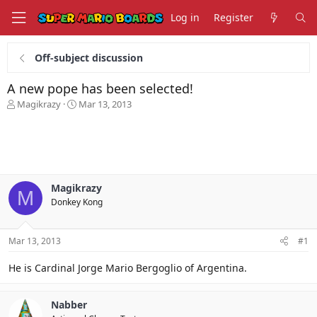
Log in
Register
Off-subject discussion
A new pope has been selected!
T
S
Magikrazy
Mar 13, 2013
h
t
r
a
e
r
a
t
d
d
s
a
Magikrazy
t
t
M
Donkey Kong
a
e
r
t
Mar 13, 2013
#1
e
r
He is Cardinal Jorge Mario Bergoglio of Argentina.
Nabber