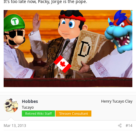
It's too late now, Packy, Jorge is the pope.
Hobbes
Henry Tucayo Clay
Tucayo
Retired Wiki Staff
'Shroom Consultant
Mar 13, 2013
#14