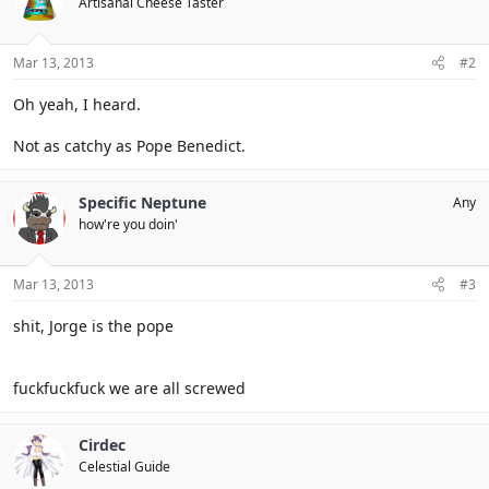
Artisanal Cheese Taster
Mar 13, 2013
#2
Oh yeah, I heard.
Not as catchy as Pope Benedict.
Specific Neptune
Any
how're you doin'
Mar 13, 2013
#3
shit, Jorge is the pope
fuckfuckfuck we are all screwed
Cirdec
Celestial Guide