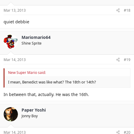
Mar 13, 2013
#18
quiet debbie
Mariomario64
Shine Sprite
Mar 14, 2013
#19
New Super Mario said:
I mean, Benedict was like what? The 18th or 14th?
In between that, actually. He was the 16th.
Paper Yoshi
Jonny Boy
Mar 14, 2013
#20