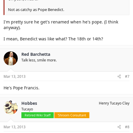
Not as catchy as Pope Benedict.
I'm pretty sure he get's renamed when he's pope. (I think
anyway).
I mean, Benedict was like what? The 18th or 14th?
Red Barchetta
Talk less, smile more.
Mar 13, 2013
#7
He's Pope Francis.
Hobbes
Henry Tucayo Clay
Tucayo
Retired Wiki Staff
'Shroom Consultant
Mar 13, 2013
#8