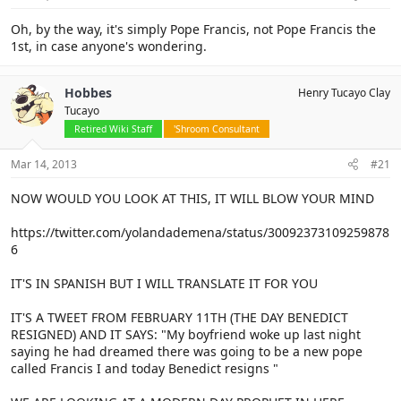
Oh, by the way, it's simply Pope Francis, not Pope Francis the
1st, in case anyone's wondering.
Hobbes
Henry Tucayo Clay
Tucayo
Retired Wiki Staff
'Shroom Consultant
Mar 14, 2013
#21
NOW WOULD YOU LOOK AT THIS, IT WILL BLOW YOUR MIND
https://twitter.com/yolandademena/status/30092373109259878
6
IT'S IN SPANISH BUT I WILL TRANSLATE IT FOR YOU
IT'S A TWEET FROM FEBRUARY 11TH (THE DAY BENEDICT
RESIGNED) AND IT SAYS: "My boyfriend woke up last night
saying he had dreamed there was going to be a new pope
called Francis I and today Benedict resigns "