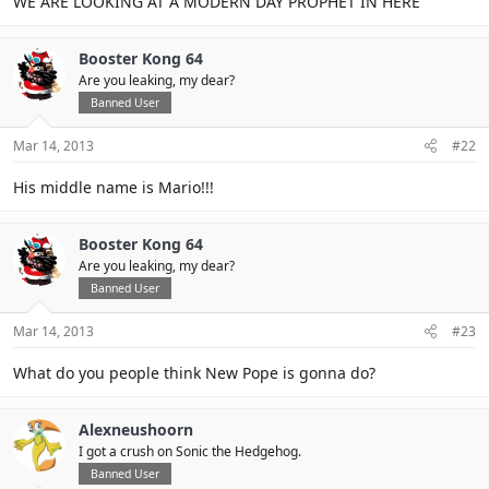
WE ARE LOOKING AT A MODERN DAY PROPHET IN HERE
Booster Kong 64
Are you leaking, my dear?
Banned User
Mar 14, 2013
#22
His middle name is Mario!!!
Booster Kong 64
Are you leaking, my dear?
Banned User
Mar 14, 2013
#23
What do you people think New Pope is gonna do?
Alexneushoorn
I got a crush on Sonic the Hedgehog.
Banned User