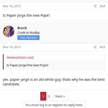
Mar 14, 2013
#24
Is Paper Jorge the new Pope?
Brock
Credit to Mudkip
Chat Operator
Mar 14, 2013
#25
Alexneushoorn said:
Is Paper Jorge the new Pope?
yes. paper jorge is an old white guy. thats why he was the best
candidate.
1
2
Next
You must log in or register to reply here.