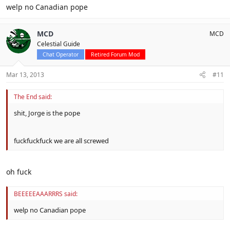
welp no Canadian pope
MCD
MCD
Celestial Guide
Chat Operator
Retired Forum Mod
Mar 13, 2013
#11
The End said:
shit, Jorge is the pope
fuckfuckfuck we are all screwed
oh fuck
BEEEEEAAARRRS said:
welp no Canadian pope