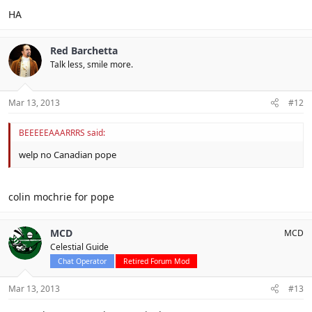
HA
Red Barchetta
Talk less, smile more.
Mar 13, 2013
#12
BEEEEEAAARRRS said:
welp no Canadian pope
colin mochrie for pope
MCD
MCD
Celestial Guide
Chat Operator
Retired Forum Mod
Mar 13, 2013
#13