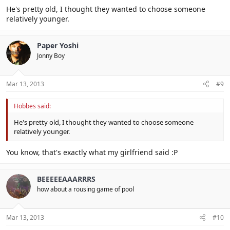
He's pretty old, I thought they wanted to choose someone
relatively younger.
Paper Yoshi
Jonny Boy
Mar 13, 2013
#9
Hobbes said:
He's pretty old, I thought they wanted to choose someone
relatively younger.
You know, that's exactly what my girlfriend said :P
BEEEEEAAARRRS
how about a rousing game of pool
Mar 13, 2013
#10