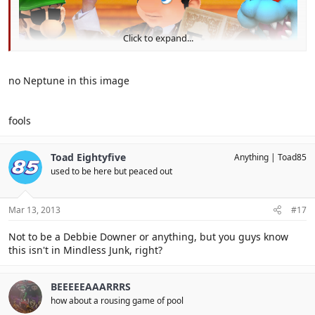
Click to expand...
no Neptune in this image
fools
Toad Eightyfive
Anything
Toad85
used to be here but peaced out
Mar 13, 2013
#17
Not to be a Debbie Downer or anything, but you guys know
this isn't in Mindless Junk, right?
BEEEEEAAARRRS
how about a rousing game of pool