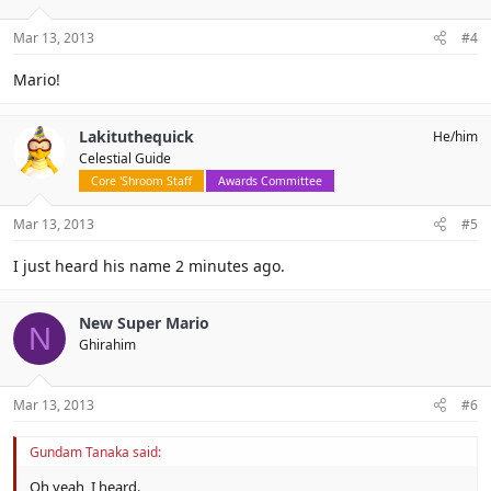
Mar 13, 2013
#4
Mario!
Lakituthequick
He/him
Celestial Guide
Core 'Shroom Staff
Awards Committee
Mar 13, 2013
#5
I just heard his name 2 minutes ago.
New Super Mario
N
Ghirahim
Mar 13, 2013
#6
Gundam Tanaka said:
Oh yeah, I heard.