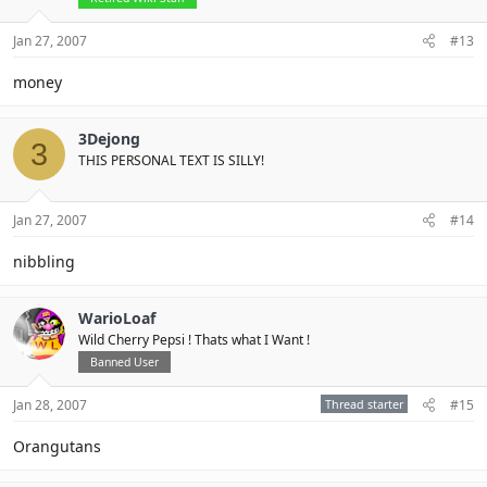
Jan 27, 2007
#13
money
3Dejong
3
THIS PERSONAL TEXT IS SILLY!
Jan 27, 2007
#14
nibbling
WarioLoaf
Wild Cherry Pepsi ! Thats what I Want !
Banned User
Jan 28, 2007
Thread starter
#15
Orangutans