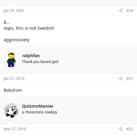
Jan 29, 2007
#20
å...
oops, this is not Swedish
aggressively
ralphfan
Thank you based god
Jan 21, 2010
#21
Botulism
QuizmoManiac
a rhinestone cowboy
Nov 27, 2010
#22