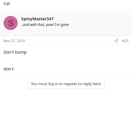
Cat
SpinyMaster347
S
..and with that, pow! I'm gone
Nov 27, 2010
#23
Don't bump
don't
You must log in or register to reply here.