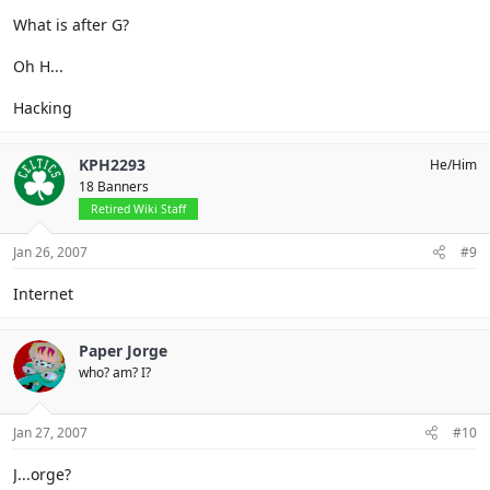
What is after G?
Oh H...
Hacking
KPH2293
He/Him
18 Banners
Retired Wiki Staff
Jan 26, 2007
#9
Internet
Paper Jorge
who? am? I?
Jan 27, 2007
#10
J...orge?