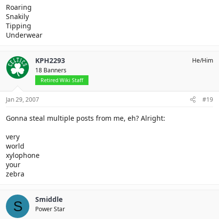
Roaring
Snakily
Tipping
Underwear
KPH2293
He/Him
18 Banners
Retired Wiki Staff
Jan 29, 2007
#19
Gonna steal multiple posts from me, eh? Alright:
very
world
xylophone
your
zebra
Smiddle
S
Power Star