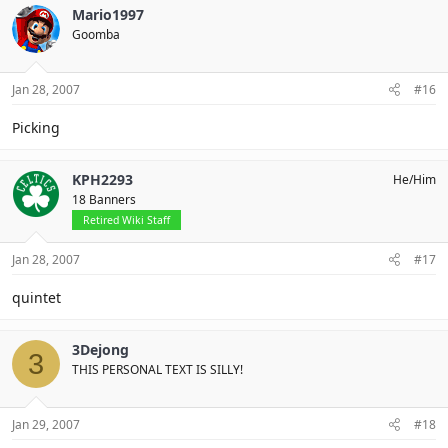
Mario1997
Goomba
Jan 28, 2007
#16
Picking
KPH2293
He/Him
18 Banners
Retired Wiki Staff
Jan 28, 2007
#17
quintet
3Dejong
3
THIS PERSONAL TEXT IS SILLY!
Jan 29, 2007
#18