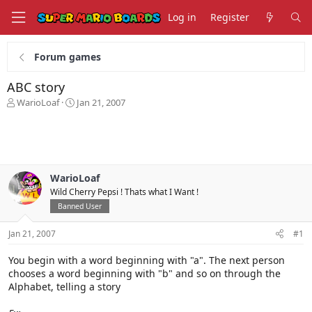
Log in
Register
Forum games
ABC story
T
S
WarioLoaf
Jan 21, 2007
h
t
r
a
e
r
a
t
d
d
s
a
WarioLoaf
t
t
Wild Cherry Pepsi ! Thats what I Want !
a
e
Banned User
r
t
Jan 21, 2007
#1
e
r
You begin with a word beginning with "a". The next person
chooses a word beginning with "b" and so on through the
Alphabet, telling a story