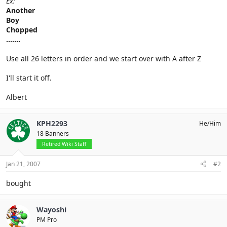
Ex:
Another
Boy
Chopped
.......
Use all 26 letters in order and we start over with A after Z
I'll start it off.
Albert
KPH2293
He/Him
18 Banners
Retired Wiki Staff
Jan 21, 2007
#2
bought
Wayoshi
PM Pro