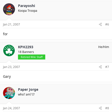
Parayoshi
Koopa Troopa
Jan 21, 2007
#6
for
KPH2293
He/Him
18 Banners
Retired Wiki Staff
Jan 23, 2007
#7
Gary
Paper Jorge
who? am? I?
Jan 24, 2007
#8