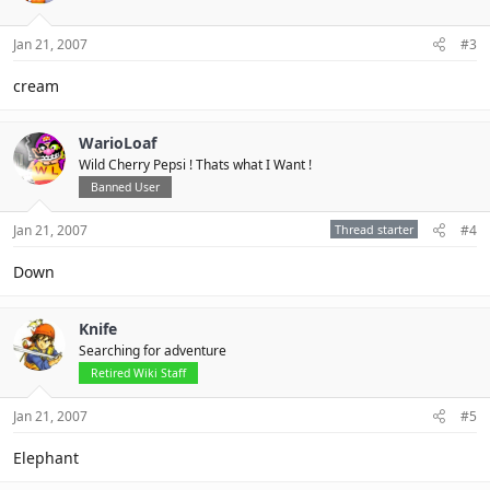
Jan 21, 2007
#3
cream
WarioLoaf
Wild Cherry Pepsi ! Thats what I Want !
Banned User
Jan 21, 2007
Thread starter
#4
Down
Knife
Searching for adventure
Retired Wiki Staff
Jan 21, 2007
#5
Elephant