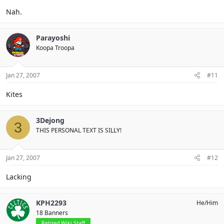
Nah.
Parayoshi
Koopa Troopa
Jan 27, 2007
#11
Kites
3Dejong
3
THIS PERSONAL TEXT IS SILLY!
Jan 27, 2007
#12
Lacking
KPH2293
He/Him
18 Banners
Retired Wiki Staff