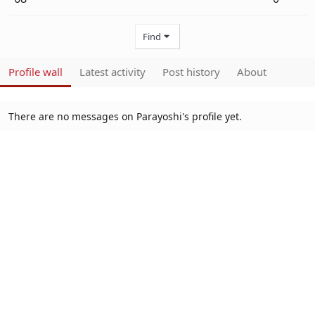
Find
Profile wall
Latest activity
Post history
About
There are no messages on Parayoshi's profile yet.