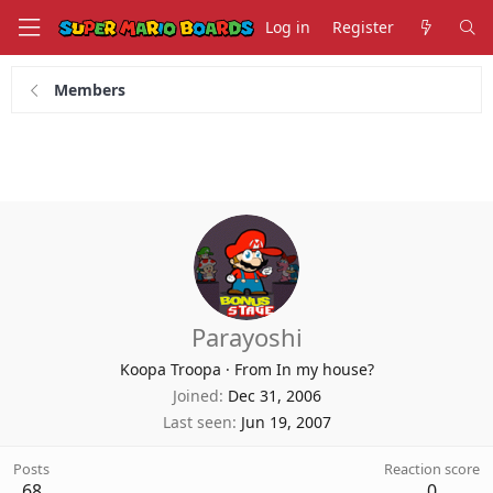
Log in
Register
Members
Parayoshi
Koopa Troopa
·
From In my house?
Joined
Dec 31, 2006
Last seen
Jun 19, 2007
Posts
Reaction score
68
0