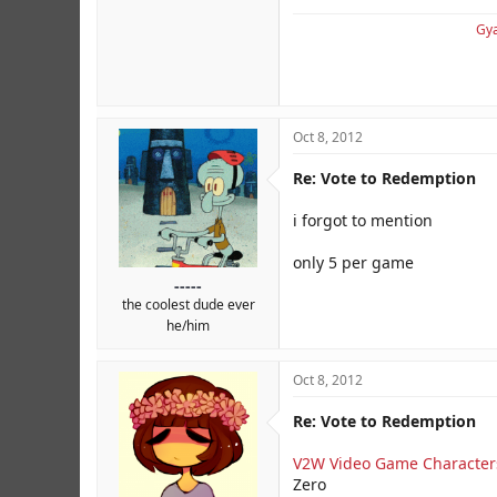
Gya
Oct 8, 2012
Re: Vote to Redemption
i forgot to mention
only 5 per game
-----
the coolest dude ever
he/him
Oct 8, 2012
Re: Vote to Redemption
V2W Video Game Character
Zero