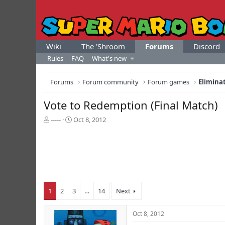
Wiki
The 'Shroom
Forums
Discord
Rules
FAQ
What's new
Forums
Forum community
Forum games
Elimina
Vote to Redemption (Final Match)
T
S
-----
Oct 8, 2012
h
t
r
a
e
r
a
t
d
d
s
a
t
t
1
2
3
…
14
Next
a
e
r
t
Oct 8, 2012
e