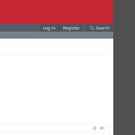
Log in
Register
Search
#1