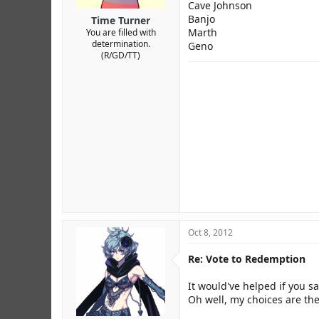
Cave Johnson
Banjo
Time Turner
Marth
You are filled with
determination.
Geno
(R/GD/TT)
Oct 8, 2012
Re: Vote to Redemption
It would've helped if you sa
Oh well, my choices are the