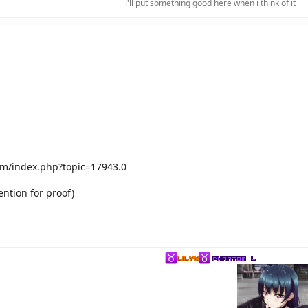
i'll put something good here when i think of it​
m/index.php?topic=17943.0
ntion for proof)