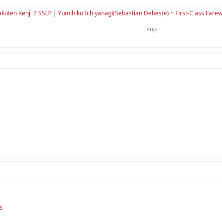
kuten Kenji 2 SSLP
|
Yumihiko Ichiyanagi(Sebastian Debeste) ~ First-Class Farew
sup
s