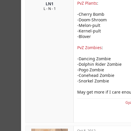
PvZ Plants
:
LN1
L - N - 1
-Cherry Bomb
-Doom-Shroom
-Melon-pult
-Kernel-pult
-Blover
PvZ Zombies
:
-Dancing Zombie
-Dolphin Rider Zombie
-Pogo Zombie
-Conehead Zombie
-Snorkel Zombie
May get more if I care eno
Gya
Oct 8, 2012