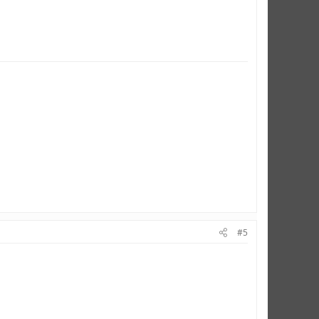
ERE
#5