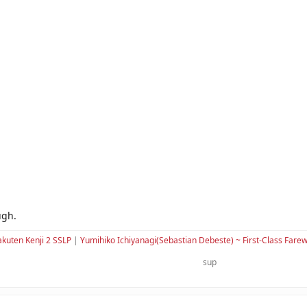
ugh.
kuten Kenji 2 SSLP
|
Yumihiko Ichiyanagi(Sebastian Debeste) ~ First-Class Farew
sup