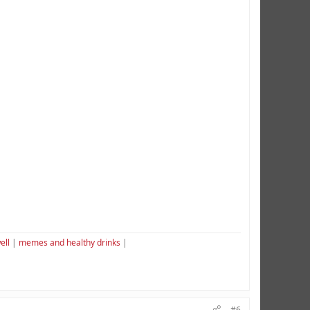
ell
|
memes and healthy drinks
|
#6