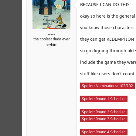
r
BECAUSE I CAN DO THIS
okay so here is the general
you know those characters 
-----
they can get REDEMPTION
the coolest dude ever
he/him
so go digging through old 
include the game they were
stuff like users don't count
Spoiler:
Nominations: 102/102
Spoiler:
Round 1 Schedule
Spoiler:
Round 2 Schedule
Spoiler:
Round 3 Schedule
Spoiler:
Round 4 Schedule