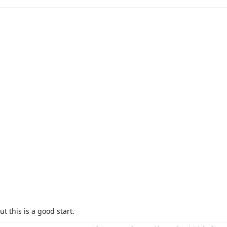
t this is a good start.