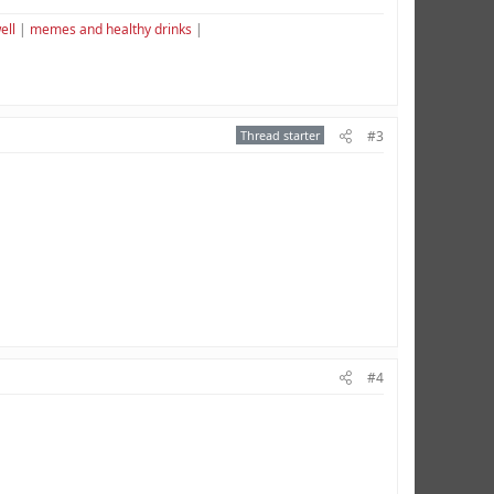
ell
|
memes and healthy drinks
|
Thread starter
#3
#4