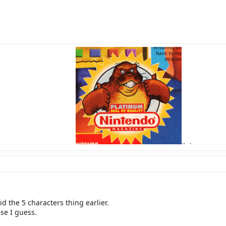
[br]
avatar source H
id the 5 characters thing earlier.
se I guess.