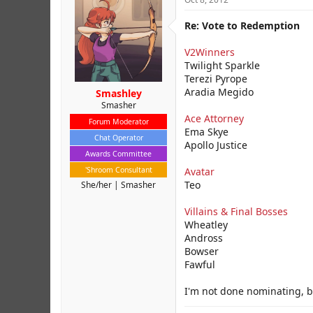
Re: Vote to Redemption
V2Winners
Twilight Sparkle
Terezi Pyrope
Aradia Megido
Smashley
Smasher
Ace Attorney
Forum Moderator
Ema Skye
Chat Operator
Apollo Justice
Awards Committee
'Shroom Consultant
Avatar
Teo
She/her
Smasher
Villains & Final Bosses
Wheatley
Andross
Bowser
Fawful
I'm not done nominating, bu