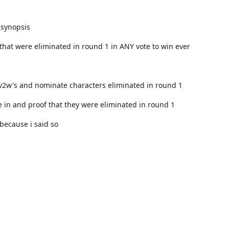
 synopsis
that were eliminated in round 1 in ANY vote to win ever
v2w's and nominate characters eliminated in round 1
 in and proof that they were eliminated in round 1
 because i said so