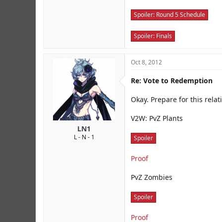
Spoiler:
Round 5 Schedule
Spoiler:
Finals
Oct 8, 2012
Re: Vote to Redemption
Okay. Prepare for this relati
V2W: PvZ Plants
LN1
L - N - 1
Spoiler
Proof
PvZ Zombies
Spoiler
Proof