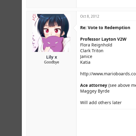
Oct 8, 2012
Re: Vote to Redemption
Professor Layton V2W
Flora Reignhold
Clark Triton
Janice
Lily x
Katia
Goodbye
http://www.marioboards.co
Ace attorney
(see above me
Maggey Byrde
Will add others later