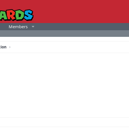
Members
tion