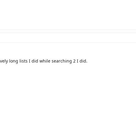
vely long lists I did while searching 2 I did.