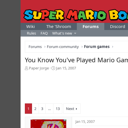
Wiki
The 'Shroom
Forums
Discord
Rules
FAQ
What's new
Forums
Forum community
Forum games
You Know You've Played Mario Ga
T
S
Paper Jorge
Jan 15, 2007
h
t
r
a
e
r
a
t
d
d
s
a
t
t
1
2
3
…
13
Next
a
e
r
t
Jan 15, 2007
e