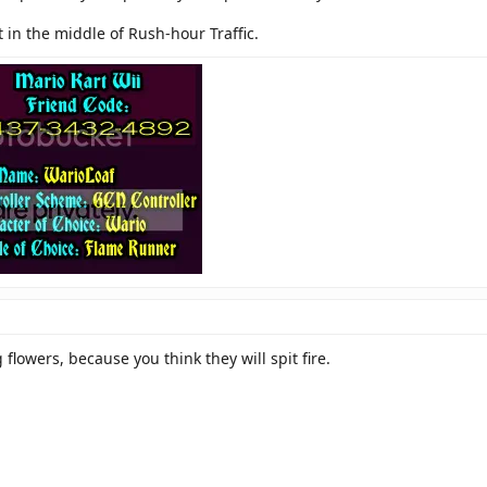
t in the middle of Rush-hour Traffic.
 flowers, because you think they will spit fire.