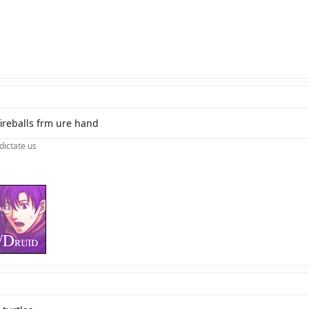
fireballs frm ure hand
dictate us