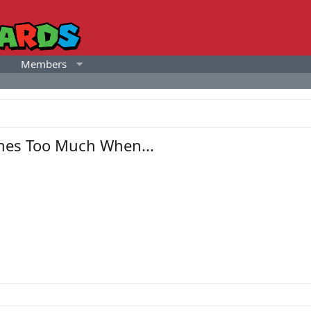
Members
mes Too Much When...