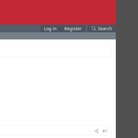
Log in
Register
Search
#1