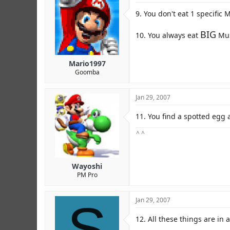
9. You don't eat 1 specific
BIG
10. You always eat
Mus
Mario1997
Goomba
Jan 29, 2007
11. You find a spotted egg a
^ ^
Wayoshi
PM Pro
S
Jan 29, 2007
12. All these things are in