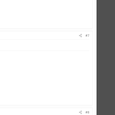
#7
#8