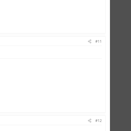
#11
#12