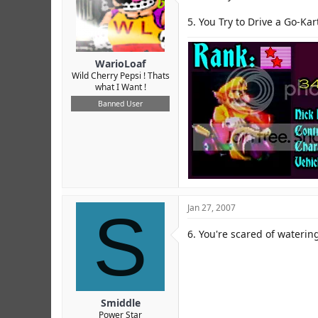
5. You Try to Drive a Go-Kar
WarioLoaf
Wild Cherry Pepsi ! Thats
what I Want !
Banned User
S
Jan 27, 2007
6. You're scared of watering
Smiddle
Power Star