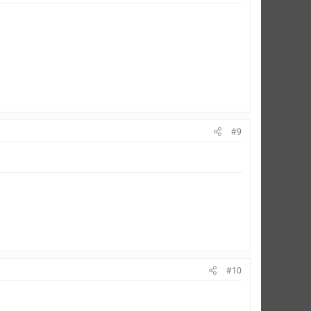
#9
#10