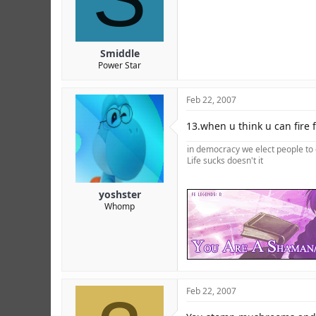
Smiddle
Power Star
Feb 22, 2007
13.when u think u can fire 
in democracy we elect people to 
Life sucks doesn't it
yoshster
Whomp
Feb 22, 2007