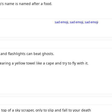
o's name is named after a food.
sad emoji, sad emoji, sad emoji
and flashlights can beat ghosts.
ring a yellow towel like a cape and try to fly with it.
e top of a sky scraper, only to slip and fall to your death