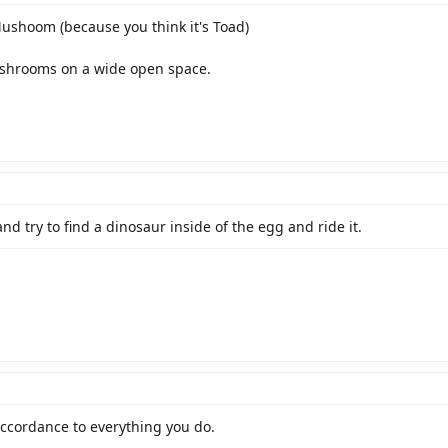
 Mushoom (because you think it's Toad)
hrooms on a wide open space.
nd try to find a dinosaur inside of the egg and ride it.
 accordance to everything you do.