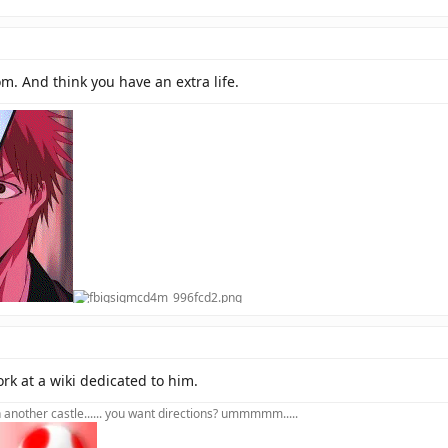
m. And think you have an extra life.
rk at a wiki dedicated to him.
in another castle...... you want directions? ummmmm.....