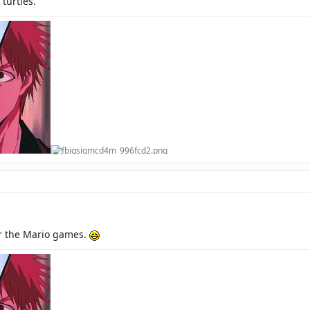
turtles.
or the Mario games.