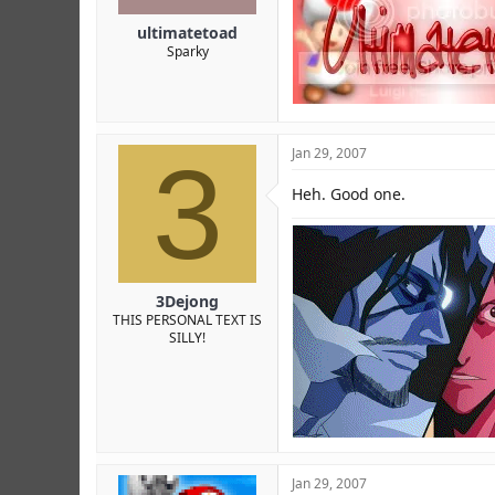
ultimatetoad
Sparky
3
Jan 29, 2007
Heh. Good one.
3Dejong
THIS PERSONAL TEXT IS
SILLY!
Jan 29, 2007