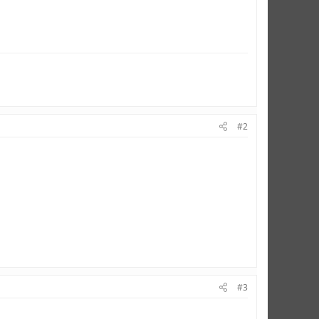
#2
#3