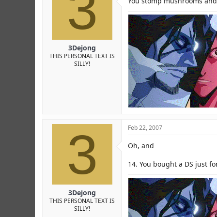
3
You stomp mushrooms and 
3Dejong
THIS PERSONAL TEXT IS
SILLY!
3
Feb 22, 2007
Oh, and
14. You bought a DS just f
3Dejong
THIS PERSONAL TEXT IS
SILLY!