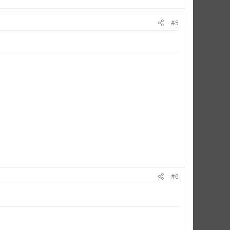
#5
#6