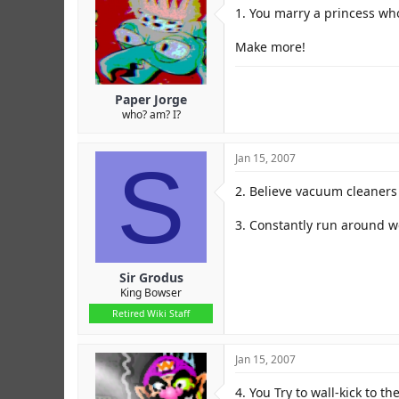
r
1. You marry a princess wh
Make more!
Paper Jorge
who? am? I?
S
Jan 15, 2007
2. Believe vacuum cleaners 
3. Constantly run around wea
Sir Grodus
King Bowser
Retired Wiki Staff
Jan 15, 2007
4. You Try to wall-kick to th