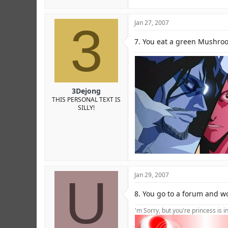
3
Jan 27, 2007
7. You eat a green Mushroo
3Dejong
THIS PERSONAL TEXT IS
SILLY!
U
Jan 29, 2007
8. You go to a forum and wo
'm Sorry, but you're princess is 