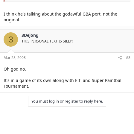
I think he's talking about the godawful GBA port, not the
original.
3Dejong
3
THIS PERSONAL TEXT IS SILLY!
Mar 28, 2008
#8
Oh god no.
It's in a game of its own along with E.T. and Super Paintball
Tournament.
You must log in or register to reply here.