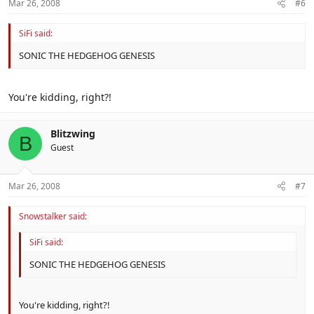
Mar 26, 2008
#6
SiFi said:
SONIC THE HEDGEHOG GENESIS
You're kidding, right?!
Blitzwing
B
Guest
Mar 26, 2008
#7
Snowstalker said:
SiFi said:
SONIC THE HEDGEHOG GENESIS
You're kidding, right?!