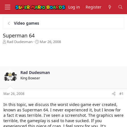
Log in
Register
Video games
Superman 64
T
S
Rad Dudesman
Mar 26, 2008
h
t
r
a
e
r
a
t
d
d
s
a
Rad Dudesman
t
t
King Bowser
a
e
r
t
Mar 26, 2008
#1
e
r
In this topic, we discuss the worst video game ever created,
known as Superman 64. I never experienced it, but I know for
a fact it was terrible. I've seen a screenshot. The graphics were
terrible, the gameplay is said to have sucked. If you
experienced this piece of crap, I feel sorry for you. It's