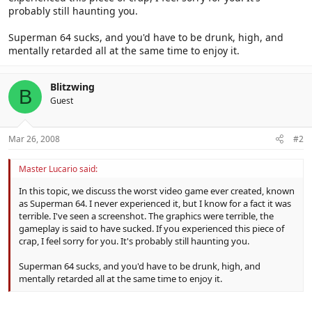
probably still haunting you.
Superman 64 sucks, and you'd have to be drunk, high, and
mentally retarded all at the same time to enjoy it.
Blitzwing
B
Guest
Mar 26, 2008
#2
Master Lucario said:
In this topic, we discuss the worst video game ever created, known
as Superman 64. I never experienced it, but I know for a fact it was
terrible. I've seen a screenshot. The graphics were terrible, the
gameplay is said to have sucked. If you experienced this piece of
crap, I feel sorry for you. It's probably still haunting you.
Superman 64 sucks, and you'd have to be drunk, high, and
mentally retarded all at the same time to enjoy it.