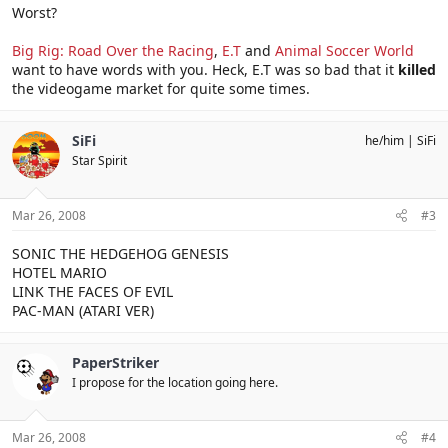
Worst?
Big Rig: Road Over the Racing
,
E.T
and
Animal Soccer World
want to have words with you. Heck, E.T was so bad that it
killed
the videogame market for quite some times.
SiFi
he/him
SiFi
Star Spirit
Mar 26, 2008
#3
SONIC THE HEDGEHOG GENESIS
HOTEL MARIO
LINK THE FACES OF EVIL
PAC-MAN (ATARI VER)
PaperStriker
I propose for the location going here.
Mar 26, 2008
#4