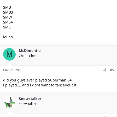
SMB
SMB3
SMW
SM64
SMG
lol no
McDimentio
M
Cheep Cheep
Mar 26, 2008
#5
did you guys ever played Superman 64?
i played.....and i dont want to talk about it
Snowstalker
Snowstalker