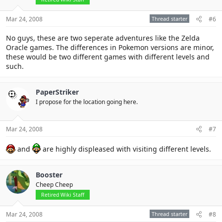
Mar 24, 2008
Thread starter
#6
No guys, these are two seperate adventures like the Zelda
Oracle games. The differences in Pokemon versions are minor,
these would be two different games with different levels and
such.
PaperStriker
I propose for the location going here.
Mar 24, 2008
#7
and
are highly displeased with visiting different levels.
Booster
Cheep Cheep
Retired Wiki Staff
Mar 24, 2008
Thread starter
#8