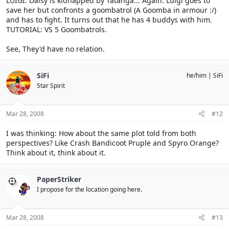
LUIGI: Daisy is kidnapped by Tatanga... Again. Luigi goes to
save her but confronts a goombatrol (A Goomba in armour :/)
and has to fight. It turns out that he has 4 buddys with him.
TUTORIAL: VS 5 Goombatrols.
See, They'd have no relation.
SiFi
he/him
SiFi
Star Spirit
Mar 28, 2008
#12
I was thinking: How about the same plot told from both
perspectives? Like Crash Bandicoot Pruple and Spyro Orange?
Think about it, think about it.
PaperStriker
I propose for the location going here.
Mar 28, 2008
#13