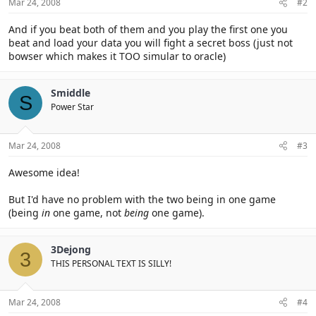
Mar 24, 2008
#2
And if you beat both of them and you play the first one you
beat and load your data you will fight a secret boss (just not
bowser which makes it TOO simular to oracle)
Smiddle
S
Power Star
Mar 24, 2008
#3
Awesome idea!
But I'd have no problem with the two being in one game
(being
in
one game, not
being
one game).
3Dejong
3
THIS PERSONAL TEXT IS SILLY!
Mar 24, 2008
#4