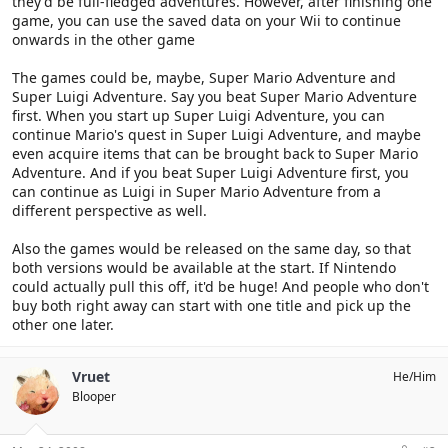
they'd be full-fledged adventures. However, after finishing one
game, you can use the saved data on your Wii to continue
onwards in the other game
The games could be, maybe, Super Mario Adventure and
Super Luigi Adventure. Say you beat Super Mario Adventure
first. When you start up Super Luigi Adventure, you can
continue Mario's quest in Super Luigi Adventure, and maybe
even acquire items that can be brought back to Super Mario
Adventure. And if you beat Super Luigi Adventure first, you
can continue as Luigi in Super Mario Adventure from a
different perspective as well.
Also the games would be released on the same day, so that
both versions would be available at the start. If Nintendo
could actually pull this off, it'd be huge! And people who don't
buy both right away can start with one title and pick up the
other one later.
Vruet
He/Him
Blooper