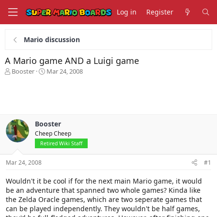
Log in
Register
Mario discussion
A Mario game AND a Luigi game
T
S
Booster
Mar 24, 2008
h
t
r
a
e
r
a
t
d
d
s
a
Booster
t
t
Cheep Cheep
a
e
Retired Wiki Staff
r
t
Mar 24, 2008
#1
e
r
Wouldn't it be cool if for the next main Mario game, it would
be an adventure that spanned two whole games? Kinda like
the Zelda Oracle games, which are two seperate games that
can be played independently. They wouldn't be half games,