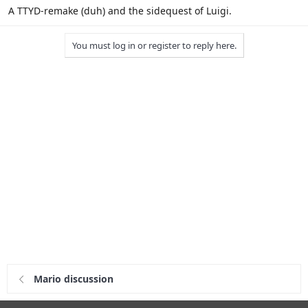
A TTYD-remake (duh) and the sidequest of Luigi.
You must log in or register to reply here.
Mario discussion