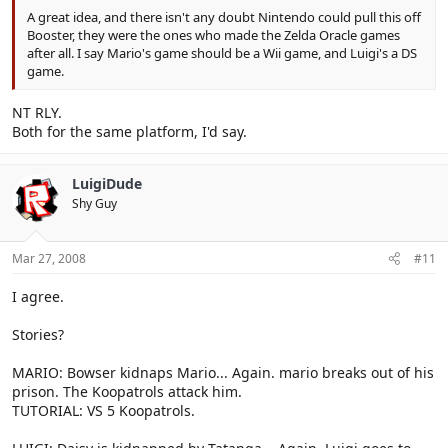
A great idea, and there isn't any doubt Nintendo could pull this off
Booster, they were the ones who made the Zelda Oracle games
after all. I say Mario's game should be a Wii game, and Luigi's a DS
game.
NT RLY.
Both for the same platform, I'd say.
LuigiDude
Shy Guy
Mar 27, 2008
#11
I agree.
Stories?
MARIO: Bowser kidnaps Mario... Again. mario breaks out of his
prison. The Koopatrols attack him.
TUTORIAL: VS 5 Koopatrols.