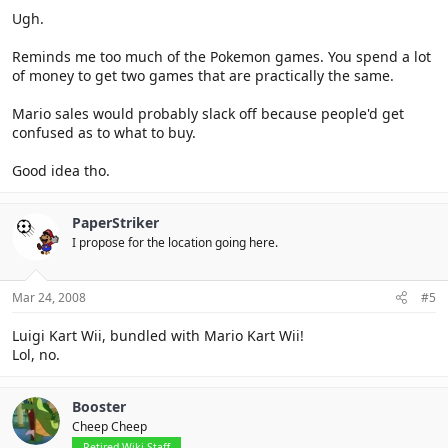
Ugh.
Reminds me too much of the Pokemon games. You spend a lot
of money to get two games that are practically the same.
Mario sales would probably slack off because people'd get
confused as to what to buy.
Good idea tho.
PaperStriker
I propose for the location going here.
Mar 24, 2008
#5
Luigi Kart Wii, bundled with Mario Kart Wii!
Lol, no.
Booster
Cheep Cheep
Retired Wiki Staff