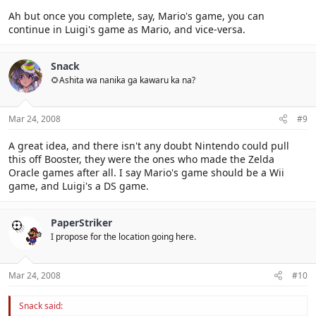
Ah but once you complete, say, Mario's game, you can
continue in Luigi's game as Mario, and vice-versa.
Snack
🌻Ashita wa nanika ga kawaru ka na?
Mar 24, 2008
#9
A great idea, and there isn't any doubt Nintendo could pull
this off Booster, they were the ones who made the Zelda
Oracle games after all. I say Mario's game should be a Wii
game, and Luigi's a DS game.
PaperStriker
I propose for the location going here.
Mar 24, 2008
#10
Snack said: