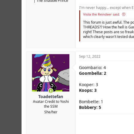
The Shadow Prince
I'm never happy… except when El
Viola the Reindeer said:
This forum is just awful. The p
THREADS?? How the hell is Gam
right! These posts are so freak
which clearly wasn't tested due
Sep 12, 2022
Goombario: 4
Goombella: 2
Kooper: 3
Koops: 3
Toadettefan
Bombette: 1
Avatar Credit to Yoshi
the SSM
Bobbery: 5
She/her