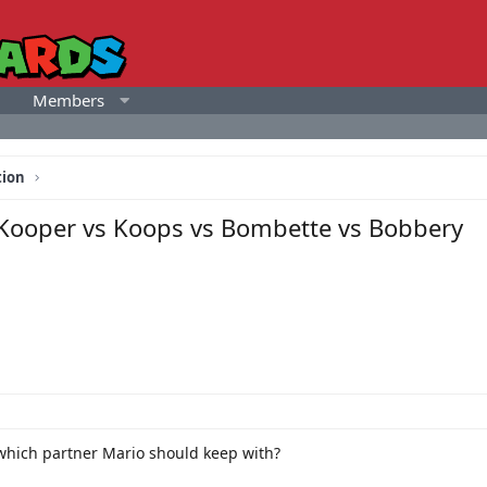
Members
tion
Kooper vs Koops vs Bombette vs Bobbery
which partner Mario should keep with?