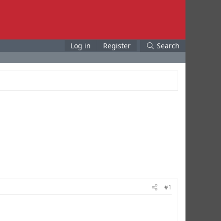
Log in
Register
Search
#1