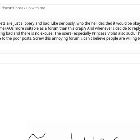
 doesn't break up with me.
osts are just slippery and bad. Like seriously, who the hell decided it would be oka
eFAQs more suitable as a forum than this crap?? And whenever I decide to reply 
ing bad and there is no excuse! The users (especially Princess Viola) also suck. Th
 to the poor posts. Screw this annoying forum! I can't believe people are willing t