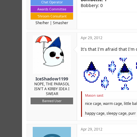
Chat Operator
Bobbery: 0
Awards Committee
'Shroom Consultant
She/her
Smasher
Apr 29, 2012
It's that I'm afraid that I'm
IceShadow1199
NOPE, THE PARASOL
ISN'T A KIRBY IDEA I
SWEAR
Mason said:
Banned User
nice cage, warm cage, little bal
happy cage, sleepy cage, purr 
Apr 29, 2012