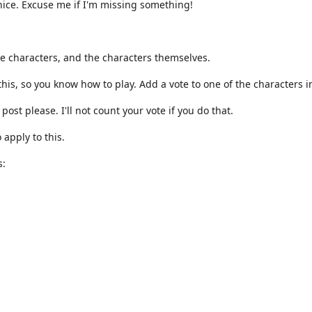
nice. Excuse me if I'm missing something!
ite characters, and the characters themselves.
is, so you know how to play. Add a vote to one of the characters 
post please. I'll not count your vote if you do that.
o apply to this.
s: