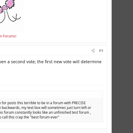
en Forums!
#9
ven a second vote; the first new vote will determine
y for posts this terrible to be in a forum with PRECISE
backwards, my text box will sometimes just turn left or
is forum constantly looks like an unfinished test forum ,
o call this crap the "best forum ever"