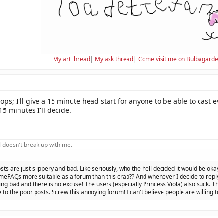
My art thread
|
My ask thread
|
Come visit me on Bulbagard
s; I'll give a 15 minute head start for anyone to be able to cast e
15 minutes I'll decide.
 doesn't break up with me.
osts are just slippery and bad. Like seriously, who the hell decided it would be oka
eFAQs more suitable as a forum than this crap?? And whenever I decide to reply 
ing bad and there is no excuse! The users (especially Princess Viola) also suck. Th
 to the poor posts. Screw this annoying forum! I can't believe people are willing t