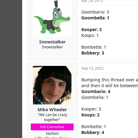
Apr 29, 2012
Goombario: 3
Goombella: 1
Kooper: 3
Koops: 1
Snowstalker
Bombette: 1
Snowstalker
Bobbery: 3
Sep 12, 2022
Bumping this thread over a 
and then it will be between
Goombario: 4
Goombella: 1
Kooper: 3
Mike Wheeler
Koops: 2
"We can be crazy
together"
Bombette: 1
Poll Committee
Bobbery: 4
He/him