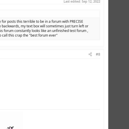
Last edited:
Sep 12, 2022
y for posts this terrible to be in a forum with PRECISE
backwards, my text box will sometimes just turn left or
is forum constantly looks like an unfinished test forum ,
o call this crap the "best forum ever"
#8