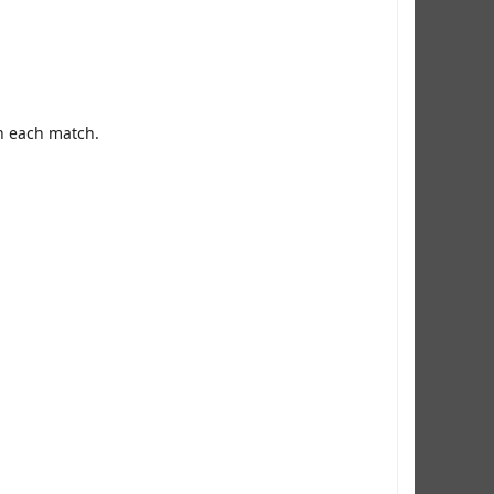
in each match.