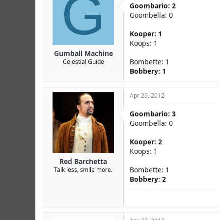
G
Goombario: 2
Goombella: 0
Kooper: 1
Koops: 1
Gumball Machine
Bombette: 1
Celestial Guide
Bobbery: 1
Apr 29, 2012
Goombario: 3
Goombella: 0
Kooper: 2
Koops: 1
Red Barchetta
Bombette: 1
Talk less, smile more.
Bobbery: 2