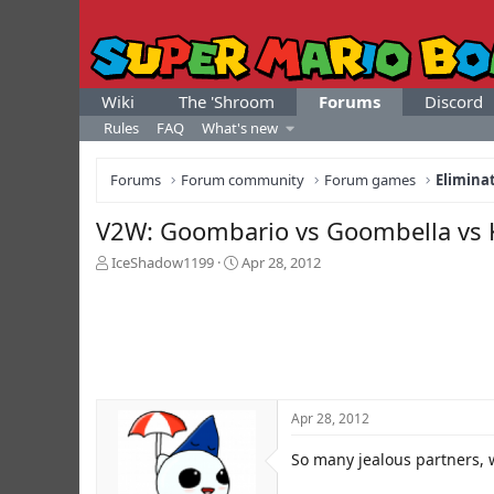
Wiki
The 'Shroom
Forums
Discord
Rules
FAQ
What's new
Forums
Forum community
Forum games
Elimina
V2W: Goombario vs Goombella vs 
T
S
IceShadow1199
Apr 28, 2012
h
t
r
a
e
r
a
t
d
d
s
a
t
t
Apr 28, 2012
a
e
r
So many jealous partners, 
t
e