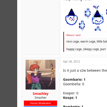
Mason said:
nice cage, warm cage, little bal
happy cage, sleepy cage, purr 
Apr 28, 2012
Is it just a v2w between the
Goombario: 1
Goombella: 0
Kooper: 0
Smashley
Koops: 1
Smasher
Forum Moderator
Bombette: 1