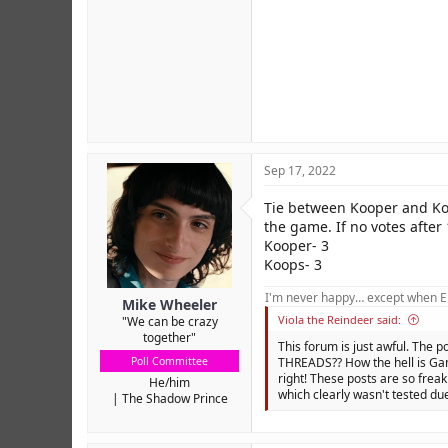
Sep 17, 2022
Tie between Kooper and Koop
the game. If no votes after 
Kooper- 3
Koops- 3
I'm never happy… except when El
Mike Wheeler
Viola the Reindeer said:
"We can be crazy
together"
This forum is just awful. The p
Poll Committee
THREADS?? How the hell is Gam
right! These posts are so freak
He/him
which clearly wasn't tested due
The Shadow Prince