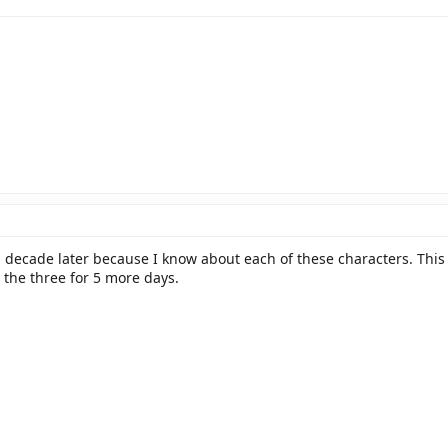
decade later because I know about each of these characters. This 
 the three for 5 more days.