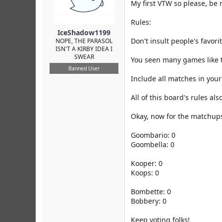
r
My first VTW so please, be 
Rules:
IceShadow1199
Don't insult people's favor
NOPE, THE PARASOL
ISN'T A KIRBY IDEA I
SWEAR
You seen many games like th
Banned User
Include all matches in your 
All of this board's rules als
Okay, now for the matchup
Goombario: 0
Goombella: 0
Kooper: 0
Koops: 0
Bombette: 0
Bobbery: 0
Keep voting folks!