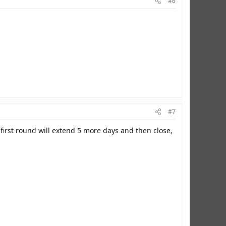
#6
#7
first round will extend 5 more days and then close,