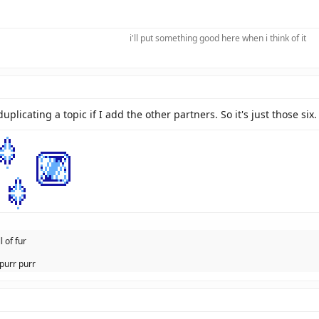
i'll put something good here when i think of it​
 duplicating a topic if I add the other partners. So it's just those six.
l of fur
purr purr