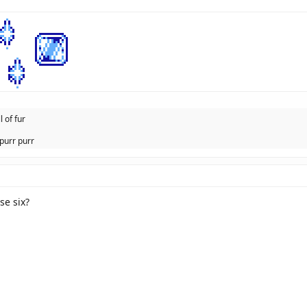
l of fur
purr purr
se six?