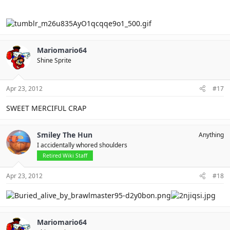
Mariomario64
Shine Sprite
Apr 23, 2012
#17
SWEET MERCIFUL CRAP
Smiley The Hun
Anything
I accidentally whored shoulders
Retired Wiki Staff
Apr 23, 2012
#18
Mariomario64