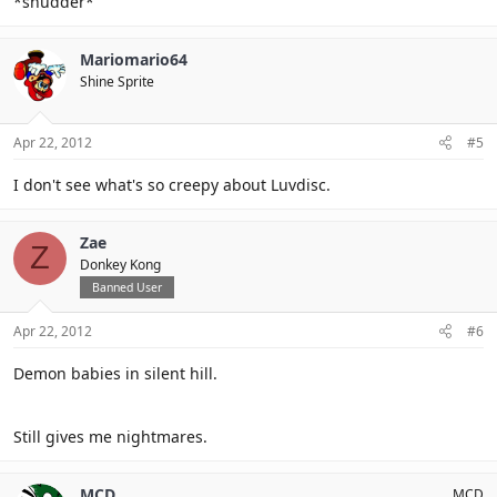
*shudder*
Mariomario64
Shine Sprite
Apr 22, 2012
#5
I don't see what's so creepy about Luvdisc.
Zae
Z
Donkey Kong
Banned User
Apr 22, 2012
#6
Demon babies in silent hill.
Still gives me nightmares.
MCD
MCD