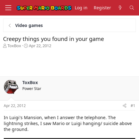
Log in
Register
Video games
Creepy things you found in your game
T
S
ToxBox
Apr 22, 2012
h
t
r
a
e
r
a
t
d
d
s
a
ToxBox
t
t
Power Star
a
e
r
t
Apr 22, 2012
#1
e
r
In Luigi's Mansion, when I answer the telephone. The
lightning strikes, I saw Mario or Luigi hanging/ suicide above
the ground.