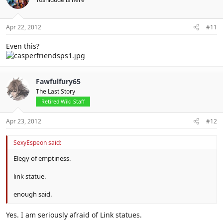
Apr 22, 2012
#11
Even this?
Fawfulfury65
The Last Story
Retired Wiki Staff
Apr 23, 2012
#12
SexyEspeon said:
Elegy of emptiness.
link statue.
enough said.
Yes. I am seriously afraid of Link statues.