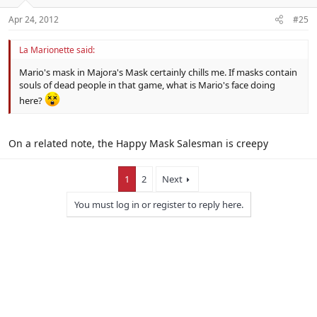
Apr 24, 2012
#25
La Marionette said:
Mario's mask in Majora's Mask certainly chills me. If masks contain
souls of dead people in that game, what is Mario's face doing
here?
On a related note, the Happy Mask Salesman is creepy
1
2
Next
You must log in or register to reply here.