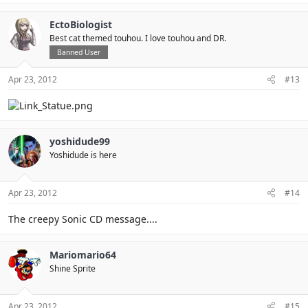
EctoBiologist
Best cat themed touhou. I love touhou and DR.
Banned User
Apr 23, 2012
#13
yoshidude99
Yoshidude is here
Apr 23, 2012
#14
The creepy Sonic CD message....
Mariomario64
Shine Sprite
Apr 23, 2012
#15