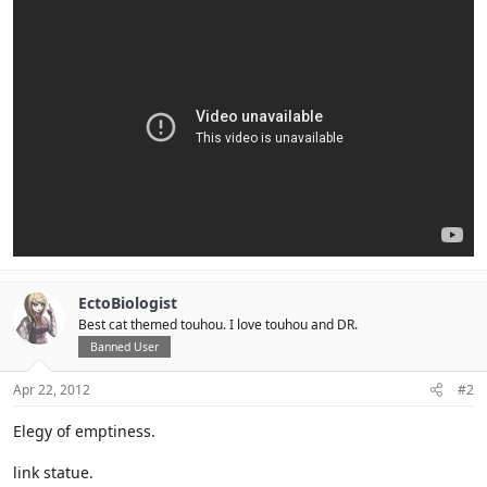
EctoBiologist
Best cat themed touhou. I love touhou and DR.
Banned User
Apr 22, 2012
#2
Elegy of emptiness.
link statue.