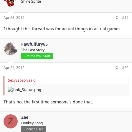
Shine Sprite
Apr 23, 2012
#19
I thought this thread was for actual things in actual games.
Fawfulfury65
The Last Story
Retired Wiki Staff
Apr 24, 2012
#20
SexyEspeon said:
That's not the first time someone's done that.
Zae
Z
Donkey Kong
Banned User