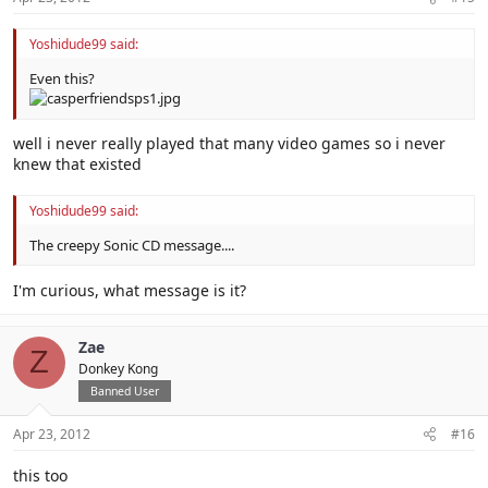
Yoshidude99 said:
Even this?
well i never really played that many video games so i never
knew that existed
Yoshidude99 said:
The creepy Sonic CD message....
I'm curious, what message is it?
Zae
Z
Donkey Kong
Banned User
Apr 23, 2012
#16
this too