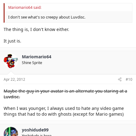
Mariomario64 said:
I don't see what's so creepy about Luvdisc.
The thing is, I don't know either.
It just is.
Mariomario64
Shine Sprite
Apr 22, 2012
#10
Maybe the guy in your avatar is an alternate you staring at a
Luvdisc.
When I was younger, I always used to hate any video game
things that had to do with ghosts (except for Mario games)
yoshidude99
Yoshidude is here