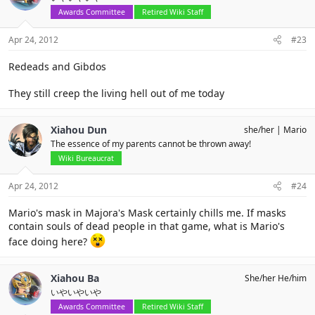
Awards Committee
Retired Wiki Staff
Apr 24, 2012
#23
Redeads and Gibdos
They still creep the living hell out of me today
Xiahou Dun
she/her
Mario
The essence of my parents cannot be thrown away!
Wiki Bureaucrat
Apr 24, 2012
#24
Mario's mask in Majora's Mask certainly chills me. If masks
contain souls of dead people in that game, what is Mario's
face doing here?
Xiahou Ba
She/her He/him
いやいやいや
Awards Committee
Retired Wiki Staff