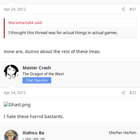
Apr 24, 2012
#21
Mariomario64 said:
I thought this thread was for actual things in actual games.
mine are, dunno about the rest of these lmao.
Master Crash
The Dragon of the West
Chat Operator
Apr 24, 2012
#22
I hate these horrid bastards.
Xiahou Ba
She/her He/him
いやいやいや