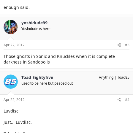
enough said.
yoshidude99
Yoshidude is here
Apr 22, 2012
#3
Those ghosts in Sonic and Knuckles when it is complete
darkness in Sandopolis
Toad Eightyfive
Anything
Toad85
used to be here but peaced out
Apr 22, 2012
#4
Luvdisc.
Just... Luvdisc.