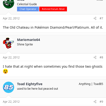
Celestial Guide
Chat Operator
Retired Forum Mod
Apr 22, 2012
#7
The Old Chateau in Pokémon Diamond/Pearl/Platinum. All of it.
Mariomario64
Shine Sprite
Apr 22, 2012
#8
I hate that at night when sometimes you find those two ghosts
Toad Eightyfive
Anything
Toad85
used to be here but peaced out
Apr 22, 2012
#9