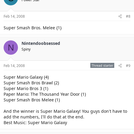
Feb 14, 2008
#8
Super Smash Bros. Melee {1}
Nintendoobsessed
N
Spiny
Feb 14, 2008
Thread starter
#9
Super Mario Galaxy (4)
Super Smash Bros Brawl (2)
Super Mario Bros 3 (1)
Paper Mario: The Thousand Year Door (1)
Super Smash Bros Melee (1)
And the winner is Super Mario Galaxy! You guys don't have to
add the numbers, I'll do that at the end.
Best Music: Super Mario Galaxy