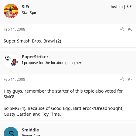
SiFi
he/him
SiFi
Star Spirit
Feb 11, 2008
#6
Super Smash Bros. Brawl (2)
PaperStriker
I propose for the location going here.
Feb 11, 2008
#7
Hey guys, remember the starter of this topic also voted for
SMG!
So SMG (4). Because of Good Egg, Battlerock/Dreadnought,
Gusty Garden and Toy Time.
Smiddle
S
Power Star