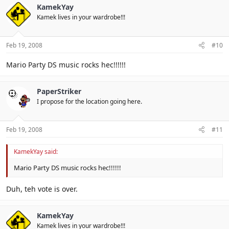
KamekYay
Kamek lives in your wardrobe!!!
Feb 19, 2008
#10
Mario Party DS music rocks hec!!!!!!
PaperStriker
I propose for the location going here.
Feb 19, 2008
#11
KamekYay said:
Mario Party DS music rocks hec!!!!!!
Duh, teh vote is over.
KamekYay
Kamek lives in your wardrobe!!!