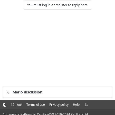
You must log in or register to reply here.
Mario discussion
R
12-hour
Terms of use
Privacy policy
Help
S
S
®
Community platform by XenForo
© 2010-2024 XenForo Ltd.