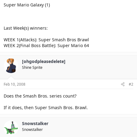
Super Mario Galaxy (1)
Last Week(s) winners:
WEEK 1(Attacks): Super Smash Bros Brawl
WEEK 2(Final Boss Battle): Super Mario 64
[ohgodpleasedelete]
Shine Sprite
Feb 10, 2008
#2
Does the Smash Bros. series count?
If it does, then Super Smash Bros. Brawl.
Snowstalker
Snowstalker