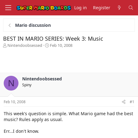
Log in
Register
Mario discussion
BEST IN MARIO SERIES: Week 3: Music
T
S
Nintendoobsessed
Feb 10, 2008
h
t
r
a
e
r
a
t
d
d
s
a
Nintendoobsessed
N
t
t
Spiny
a
e
r
t
Feb 10, 2008
#1
e
r
This week's question is simple. What Mario game had the best
music? Rules apply as usual.
Err...I don't know.