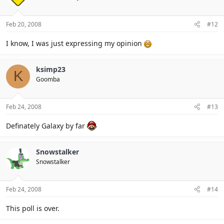
Feb 20, 2008
#12
I know, I was just expressing my opinion
ksimp23
K
Goomba
Feb 24, 2008
#13
Definately Galaxy by far
Snowstalker
Snowstalker
Feb 24, 2008
#14
This poll is over.