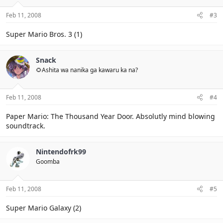
Feb 11, 2008
#3
Super Mario Bros. 3 (1)
Snack
🌻Ashita wa nanika ga kawaru ka na?
Feb 11, 2008
#4
Paper Mario: The Thousand Year Door. Absolutly mind blowing
soundtrack.
Nintendofrk99
Goomba
Feb 11, 2008
#5
Super Mario Galaxy (2)