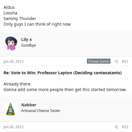
Aldus
Loosha
Sammy Thunder
Only guys I can think of right now
Lily x
Goodbye
Jun 26, 2012
Thread starter
#21
Re: Vote to Win: Professor Layton (Deciding contesatants)
Already there.
Gonna add some more people then get this started tomorrow.
Nabber
Artisanal Cheese Taster
Jun 26, 2012
#22