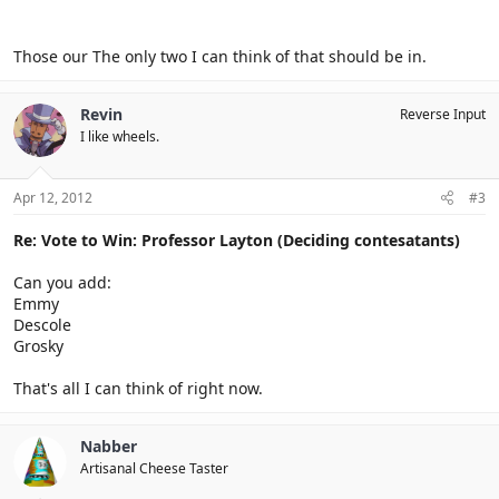
Those our The only two I can think of that should be in.
Revin
Reverse Input
I like wheels.
Apr 12, 2012
#3
Re: Vote to Win: Professor Layton (Deciding contesatants)
Can you add:
Emmy
Descole
Grosky
That's all I can think of right now.
Nabber
Artisanal Cheese Taster