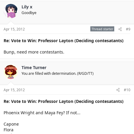
Lily x
Goodbye
Apr 15, 2012
Thread starter
#9
Re: Vote to Win: Professor Layton (Deciding contesatants)
Bunp, need more contestants.
Time Turner
You are filled with determination. (R/GD/TT)
Apr 15, 2012
#10
Re: Vote to Win: Professor Layton (Deciding contesatants)
Phoenix Wright and Maya Fey? If not...
Capone
Flora