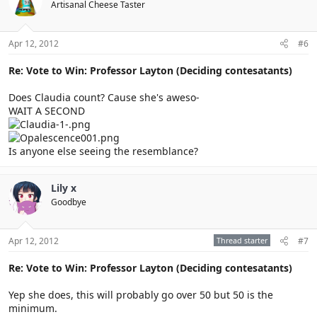
Artisanal Cheese Taster
Apr 12, 2012
#6
Re: Vote to Win: Professor Layton (Deciding contesatants)
Does Claudia count? Cause she's aweso-
WAIT A SECOND
Is anyone else seeing the resemblance?
Lily x
Goodbye
Apr 12, 2012
Thread starter
#7
Re: Vote to Win: Professor Layton (Deciding contesatants)
Yep she does, this will probably go over 50 but 50 is the
minimum.