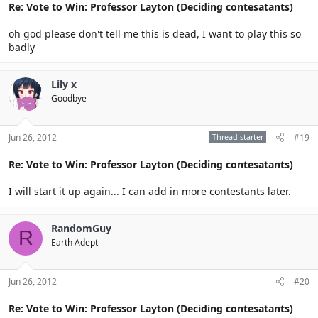
Re: Vote to Win: Professor Layton (Deciding contesatants)
oh god please don't tell me this is dead, I want to play this so
badly
Lily x
Goodbye
Jun 26, 2012
Thread starter
#19
Re: Vote to Win: Professor Layton (Deciding contesatants)
I will start it up again... I can add in more contestants later.
RandomGuy
R
Earth Adept
Jun 26, 2012
#20
Re: Vote to Win: Professor Layton (Deciding contesatants)