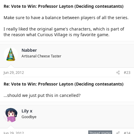
Re: Vote to Win: Professor Layton (Deciding contesatants)
Make sure to have a balance between players of all the series.
I really liked the original game's characters, which is part of
the reason what Curious Village is my favorite game.
Nabber
Artisanal Cheese Taster
Jun 29, 2012
#23
Re: Vote to Win: Professor Layton (Deciding contesatants)
...should we just put this in cancelled?
Lily x
Goodbye
Jun 29, 2012
Thread starter
#24