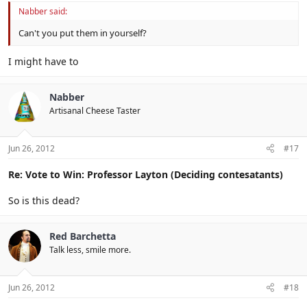
Nabber said:
Can't you put them in yourself?
I might have to
Nabber
Artisanal Cheese Taster
Jun 26, 2012
#17
Re: Vote to Win: Professor Layton (Deciding contesatants)
So is this dead?
Red Barchetta
Talk less, smile more.
Jun 26, 2012
#18