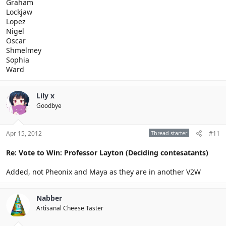
Graham
Lockjaw
Lopez
Nigel
Oscar
Shmelmey
Sophia
Ward
Lily x
Goodbye
Apr 15, 2012
Thread starter
#11
Re: Vote to Win: Professor Layton (Deciding contesatants)
Added, not Pheonix and Maya as they are in another V2W
Nabber
Artisanal Cheese Taster