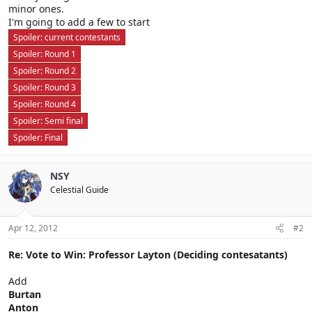
minor ones.
I'm going to add a few to start
Spoiler:
current contestants
Spoiler:
Round 1
Spoiler:
Round 2
Spoiler:
Round 3
Spoiler:
Round 4
Spoiler:
Semi final
Spoiler:
Final
NSY
Celestial Guide
Apr 12, 2012
#2
Re: Vote to Win: Professor Layton (Deciding contesatants)
Add
Burtan
Anton