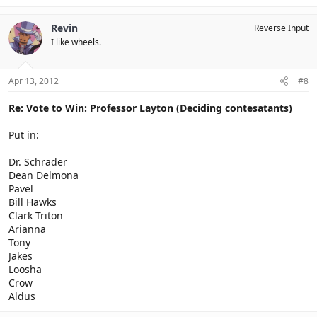
Revin
Reverse Input
I like wheels.
Apr 13, 2012
#8
Re: Vote to Win: Professor Layton (Deciding contesatants)
Put in:
Dr. Schrader
Dean Delmona
Pavel
Bill Hawks
Clark Triton
Arianna
Tony
Jakes
Loosha
Crow
Aldus