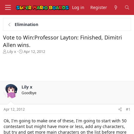
Log in
Register
Elimination
Vote to Win:Professor Layton: Finished, Dimitri
Allen wins.
T
S
Lily x
Apr 12, 2012
h
t
r
a
e
r
a
t
d
d
s
a
Lily x
t
t
Goodbye
a
e
r
t
Apr 12, 2012
#1
e
r
Ok, I'm going to make one of these, I'm going to start with 50
contestant but might have more or less, add any characters,
but try and get more main characters on the list before more