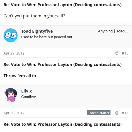
Re: Vote to Win: Professor Layton (Deciding contesatants)
Can't you put them in yourself?
Toad Eightyfive
Anything
Toad85
used to be here but peaced out
Apr 29, 2012
#15
Re: Vote to Win: Professor Layton (Deciding contesatants)
Throw 'em all in
Lily x
Goodbye
Apr 30, 2012
Thread starter
#16
Re: Vote to Win: Professor Layton (Deciding contesatants)