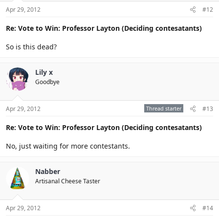
Apr 29, 2012
#12
Re: Vote to Win: Professor Layton (Deciding contesatants)
So is this dead?
Lily x
Goodbye
Apr 29, 2012
Thread starter
#13
Re: Vote to Win: Professor Layton (Deciding contesatants)
No, just waiting for more contestants.
Nabber
Artisanal Cheese Taster
Apr 29, 2012
#14