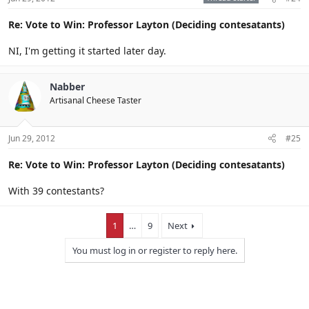
Re: Vote to Win: Professor Layton (Deciding contesatants)
NI, I'm getting it started later day.
Nabber
Artisanal Cheese Taster
Jun 29, 2012
#25
Re: Vote to Win: Professor Layton (Deciding contesatants)
With 39 contestants?
1
…
9
Next
You must log in or register to reply here.