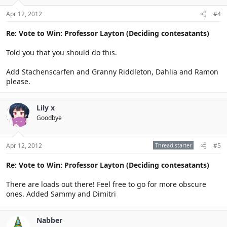
Apr 12, 2012
#4
Re: Vote to Win: Professor Layton (Deciding contesatants)
Told you that you should do this.
Add Stachenscarfen and Granny Riddleton, Dahlia and Ramon
please.
Lily x
Goodbye
Apr 12, 2012
Thread starter
#5
Re: Vote to Win: Professor Layton (Deciding contesatants)
There are loads out there! Feel free to go for more obscure
ones. Added Sammy and Dimitri
Nabber