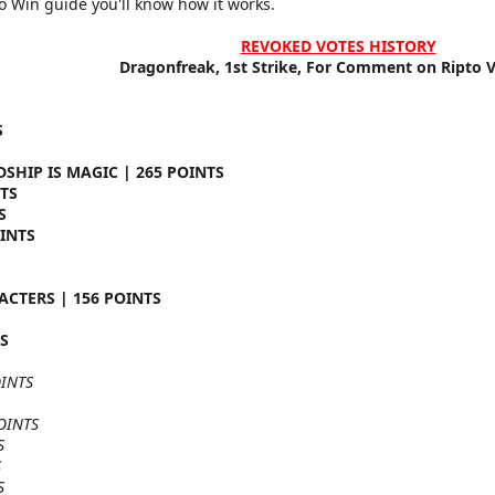
to Win guide you'll know how it works.
REVOKED VOTES HISTORY
Dragonfreak, 1st Strike, For Comment on Ripto Vs
S
DSHIP IS MAGIC | 265 POINTS
TS
S
OINTS
CTERS | 156 POINTS
TS
OINTS
OINTS
S
S
S