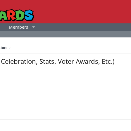
Members
tion
elebration, Stats, Voter Awards, Etc.)