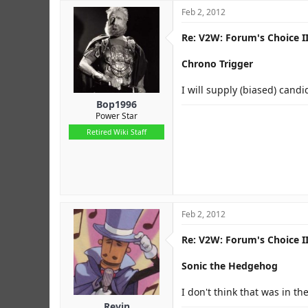
Feb 2, 2012
Re: V2W: Forum's Choice II
Chrono Trigger
I will supply (biased) candi
Bop1996
Power Star
Retired Wiki Staff
Feb 2, 2012
Re: V2W: Forum's Choice II
Sonic the Hedgehog
I don't think that was in th
Revin