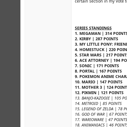
certain section in my Vote 
SERIES STANDINGS
1. MEGAMAN | 314 POINT
2. KIRBY | 287 POINTS
3. MY LITTLE PONY: FRIEN
4. HOMESTUCK | 220 POIN
5. STAR WARS | 217 POINT
6. ACE ATTORNEY | 194 P
7. SONIC | 171 POINTS
8. PORTAL | 167 POINTS
9. POKEMON ANIME CHARA
10. MARIO | 147 POINTS
11. MOTHER 3 | 124 POIN
12. PIKMIN | 121 POINTS
13. BANJO-KAZOOIE | 105 P
14. METROID | 85 POINTS
15. LEGEND OF ZELDA | 78 P
16. GOD OF WAR | 67 POINT
17. WARIOWARE | 47 POINT
18. ANIMANIACS | 46 POINT