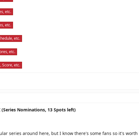
s, etc.
s, etc.
hedule, etc.
res, etc.
 Score, etc.
 (Series Nominations, 13 Spots left)
pular series around here, but I know there's some fans so it's worth 