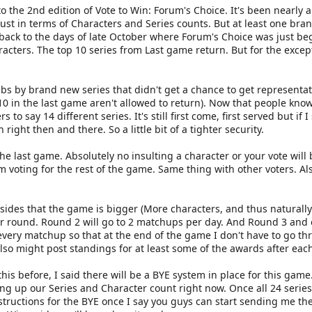
 the 2nd edition of Vote to Win: Forum's Choice. It's been nearly 
ust in terms of Characters and Series counts. But at least one bra
 back to the days of late October where Forum's Choice was just 
racters. The top 10 series from Last game return. But for the excep
rabs by brand new series that didn't get a chance to get representa
 10 in the last game aren't allowed to return). Now that people kno
s to say 14 different series. It's still first come, first served but if
right then and there. So a little bit of a tighter security.
he last game. Absolutely no insulting a character or your vote will 
voting for the rest of the game. Same thing with other voters. Als
ides that the game is bigger (More characters, and thus naturally 
 round. Round 2 will go to 2 matchups per day. And Round 3 and on 
er every matchup so that at the end of the game I don't have to go 
also might post standings for at least some of the awards after each
his before, I said there will be a BYE system in place for this game. 
ling up our Series and Character count right now. Once all 24 serie
structions for the BYE once I say you guys can start sending me the 