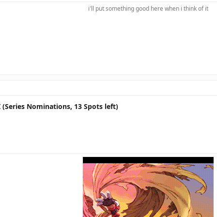
i'll put something good here when i think of it​
 (Series Nominations, 13 Spots left)