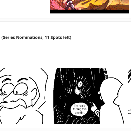
 (Series Nominations, 11 Spots left)