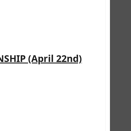
HIP (April 22nd)