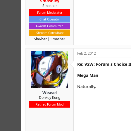
Smashley
Smasher
Forum Moderator
Chat Operator
Awards Committee
'Shroom Consultant
She/her
Smasher
Feb 2, 2012
Re: V2W: Forum's Choice II
Mega Man
Naturally.
Weasel
Donkey Kong
Retired Forum Mod