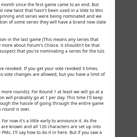
a month since the first game came to an end. But
nd new twist that hasn't been used in a Vote to Win
beginning and series were being nominated and we
tion of some series they will have a brand new slate
tion in the last game (This means any series that
w more about Forum's Choice. it shouldn't be that
 I suspect that you're nominating a series for the lulz
be revoked. If you get your vote revoked 3 times.
o vote changes are allowed, but you have a limit of
more rounds). For Round 1 at least we will go at a
will probably go at 1 per day. This time I'll keep
through the hassle of going through the entire game
 round is over.
For now it's a little early to announce it. As the
s are known and all 120 characters are set up into
PMs. I'll say how to do it in here. But if you saw a