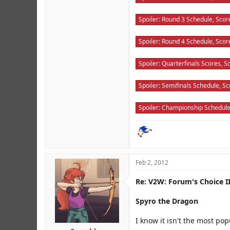
Spoiler:
Round 3 Schedule, Score
Spoiler:
Round 4 Schedule, Score
Spoiler:
Quarterfinals Scores, Sc
Spoiler:
Semifinals Schedule, Sco
Spoiler:
Championship Schedule,
Feb 2, 2012
Re: V2W: Forum's Choice II
Spyro the Dragon
I know it isn't the most po