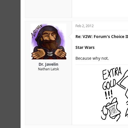
Feb 2, 2012
Re: V2W: Forum's Choice II
Star Wars
Because why not.
Dr. Javelin
Nathan Latsk