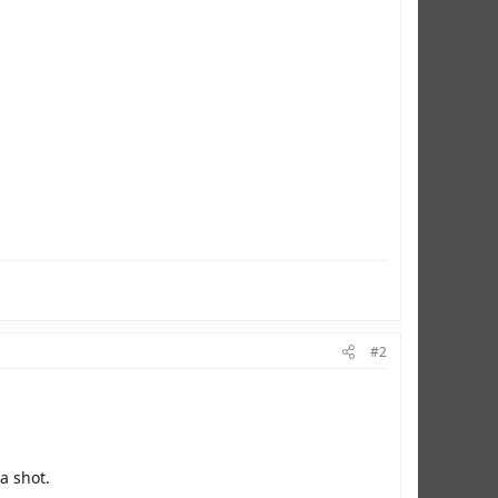
#2
a shot.