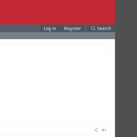
Log in
Register
Search
#1