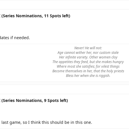
 (Series Nominations, 11 Spots left)
dates if needed.
Never! He will not:
Age cannot wither her, nor custom stale
Her infinite variety. Other women cloy
The appetites they feed, but she makes hungry
Where most she satisfies; for vilest things
Become themselves in her, that the holy priests
Bless her when she is riggish.
 (Series Nominations, 9 Spots left)
e last game, so I think this should be in this one.