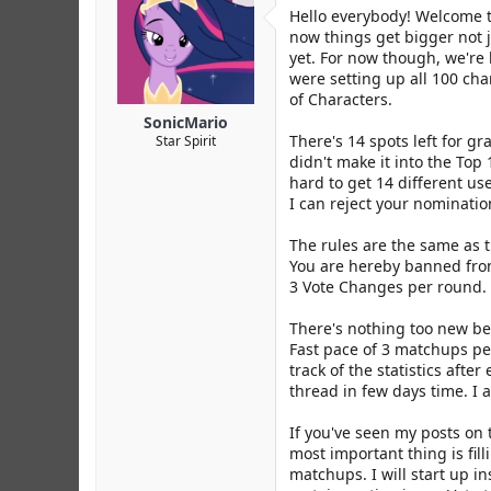
r
Hello everybody! Welcome to
now things get bigger not j
yet. For now though, we're
were setting up all 100 cha
of Characters.
SonicMario
There's 14 spots left for g
Star Spirit
didn't make it into the Top
hard to get 14 different user
I can reject your nomination 
The rules are the same as t
You are hereby banned from 
3 Vote Changes per round.
There's nothing too new bes
Fast pace of 3 matchups per
track of the statistics aft
thread in few days time. I 
If you've seen my posts on t
most important thing is fil
matchups. I will start up in