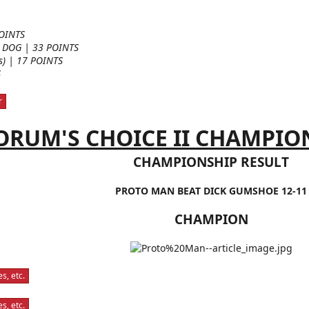
OINTS
 DOG | 33 POINTS
es) | 17 POINTS
S
r
ORUM'S CHOICE II CHAMPIONS
CHAMPIONSHIP RESULT
PROTO MAN BEAT DICK GUMSHOE 12-11
CHAMPION
s, etc.
s, etc.