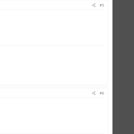
#5
#6