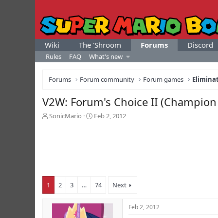
Wiki
The 'Shroom
Forums
Discord
Rules
FAQ
What's new
Forums
Forum community
Forum games
Elimina
V2W: Forum's Choice II (Champion C
T
S
SonicMario
Feb 2, 2012
h
t
r
a
e
r
a
t
d
d
s
a
t
t
1
2
3
…
74
Next
a
e
r
t
Feb 2, 2012
e