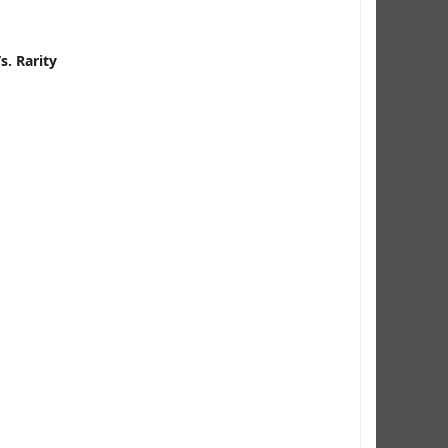
. Rarity