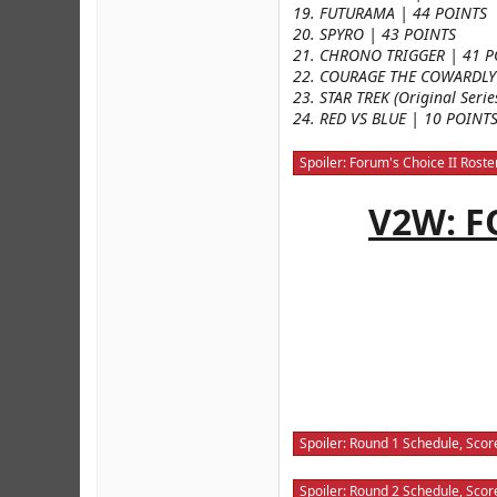
19. FUTURAMA | 44 POINTS
20. SPYRO | 43 POINTS
21. CHRONO TRIGGER | 41 P
22. COURAGE THE COWARDLY
23. STAR TREK (Original Seri
24. RED VS BLUE | 10 POINT
Spoiler:
Forum's Choice II Roste
V2W: F
Spoiler:
Round 1 Schedule, Score
Spoiler:
Round 2 Schedule, Score