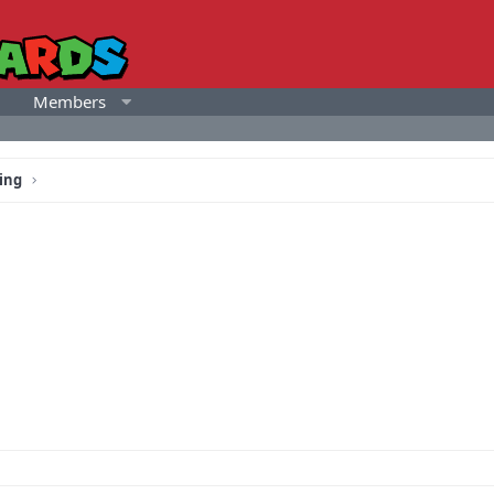
Members
ing