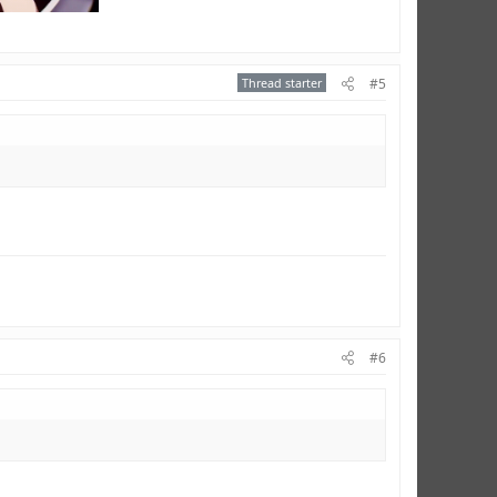
Thread starter
#5
#6