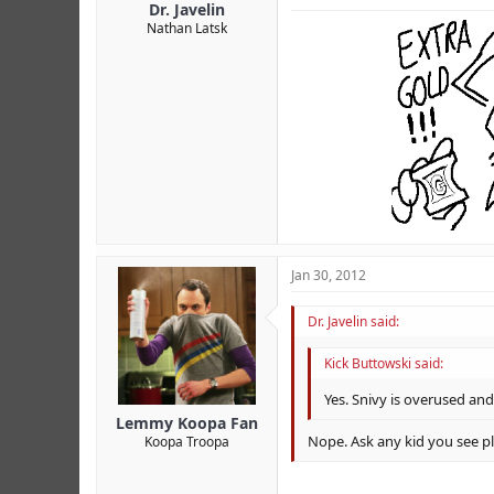
Dr. Javelin
Nathan Latsk
Jan 30, 2012
Dr. Javelin said:
Kick Buttowski said:
Yes. Snivy is overused an
Lemmy Koopa Fan
Nope. Ask any kid you see pl
Koopa Troopa