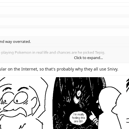
and way overrated.
 playing Pokemon in real life and chances are he picked Tepig.
Click to expand...
alkthroughs. But everyone I know picked Snivy.
Click to expand...
lar on the Internet, so that's probably why they all use Snivy.
Click to expand...