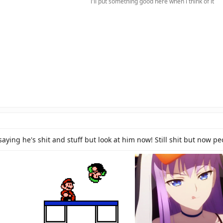
i'll put something good here when i think of it​
saying he's shit and stuff but look at him now! Still shit but now p