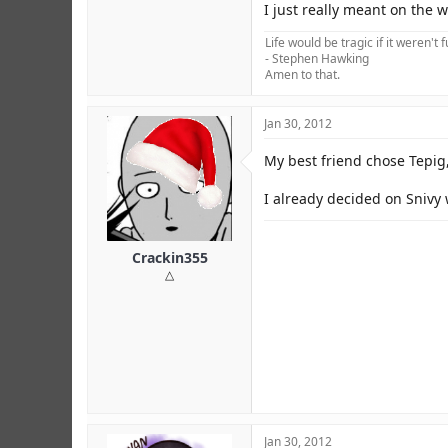
I just really meant on the 
Life would be tragic if it weren't 
- Stephen Hawking
Amen to that.
Jan 30, 2012
My best friend chose Tepig
I already decided on Snivy 
Crackin355
△
Jan 30, 2012