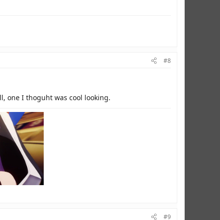
#8
ll, one I thoguht was cool looking.
#9