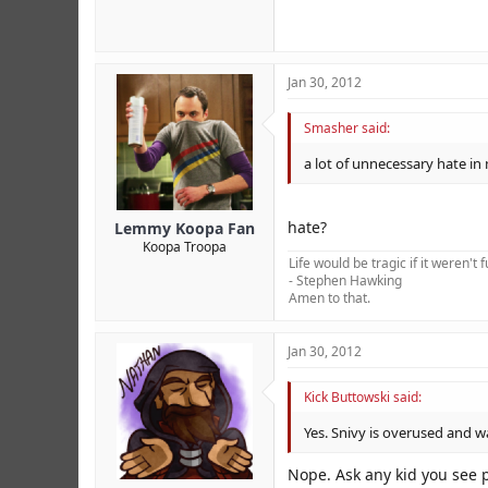
Jan 30, 2012
Smasher said:
a lot of unnecessary hate in
hate?
Lemmy Koopa Fan
Koopa Troopa
Life would be tragic if it weren't 
- Stephen Hawking
Amen to that.
Jan 30, 2012
Kick Buttowski said:
Yes. Snivy is overused and w
Nope. Ask any kid you see 