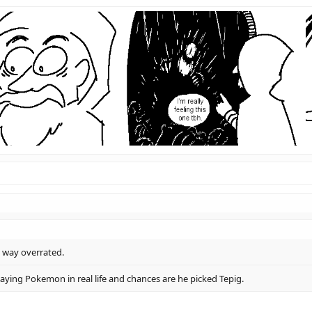
d way overrated.
aying Pokemon in real life and chances are he picked Tepig.