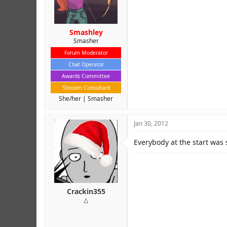
Smashley
Smasher
Forum Moderator
Chat Operator
Awards Committee
'Shroom Consultant
She/her
Smasher
Jan 30, 2012
Everybody at the start was 
Crackin355
△