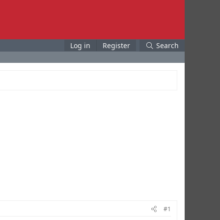
Log in
Register
Search
#1