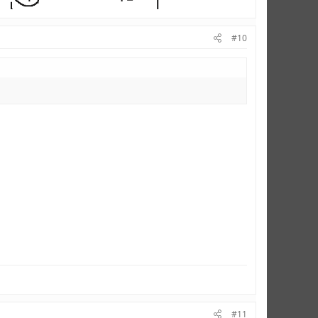
#10
#11