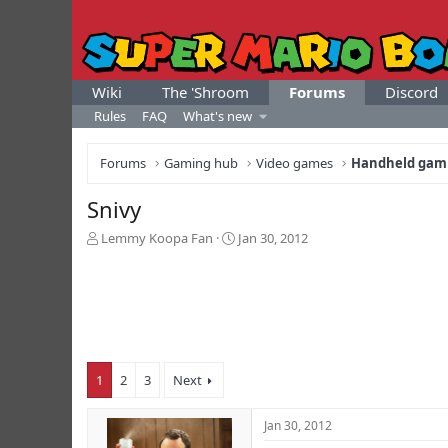
Wiki
The 'Shroom
Forums
Discord
Rules
FAQ
What's new
Forums
Gaming hub
Video games
Handheld gam
Snivy
T
S
Lemmy Koopa Fan
Jan 30, 2012
h
t
r
a
e
r
a
t
d
d
s
a
t
t
1
2
3
Next
a
e
r
t
Jan 30, 2012
e