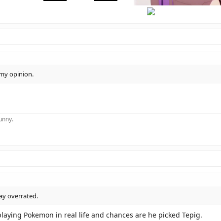
hi
there
 my opinion.
funny.
ay overrated.
playing Pokemon in real life and chances are he picked Tepig.