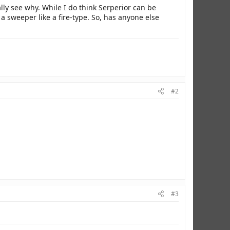
lly see why. While I do think Serperior can be
a sweeper like a fire-type. So, has anyone else
#2
#3