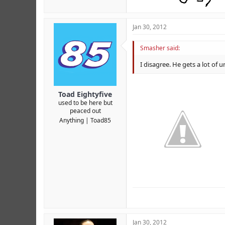
Jan 30, 2012
Smasher said:
I disagree. He gets a lot of
Toad Eightyfive
used to be here but
peaced out
Anything
Toad85
Jan 30, 2012