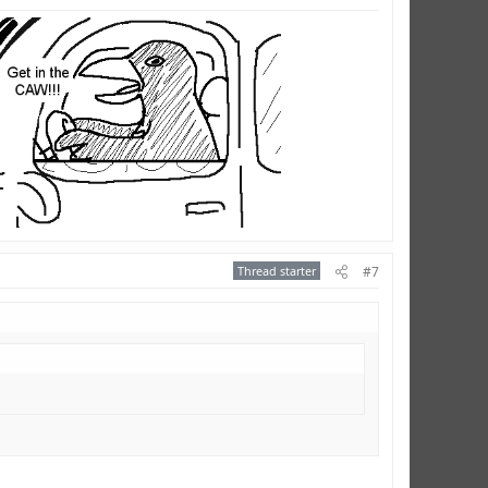
Thread starter
#7