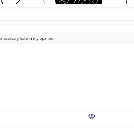
 unnecessary hate in my opinion.