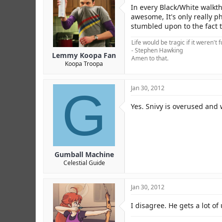
r
In every Black/White walkth
awesome, It's only really p
stumbled upon to the fact t
Life would be tragic if it weren't 
- Stephen Hawking
Lemmy Koopa Fan
Amen to that.
Koopa Troopa
G
Jan 30, 2012
Yes. Snivy is overused and 
Gumball Machine
Celestial Guide
Jan 30, 2012
I disagree. He gets a lot o