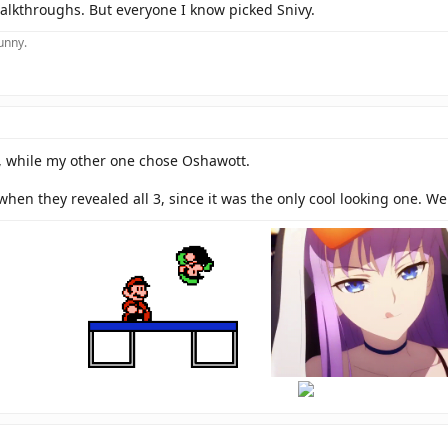
walkthroughs. But everyone I know picked Snivy.
funny.
, while my other one chose Oshawott.
when they revealed all 3, since it was the only cool looking one. We
hi
there