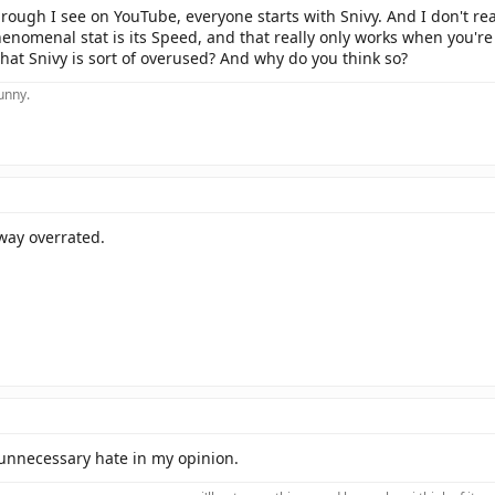
rough I see on YouTube, everyone starts with Snivy. And I don't rea
henomenal stat is its Speed, and that really only works when you're 
hat Snivy is sort of overused? And why do you think so?
funny.
way overrated.
f unnecessary hate in my opinion.