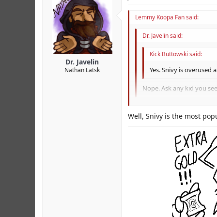
Lemmy Koopa Fan said:
Dr. Javelin said:
Kick Buttowski said:
Dr. Javelin
Yes. Snivy is overused 
Nathan Latsk
Nope. Ask any kid you see
I just really meant on the w
Well, Snivy is the most popu