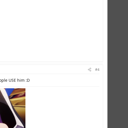
#4
eople USE him :D