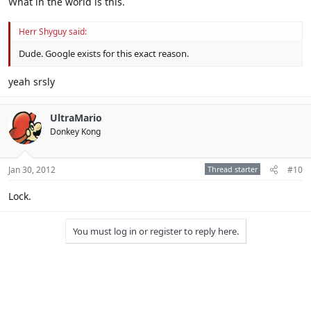
What in the world is this.
Herr Shyguy said:
Dude. Google exists for this exact reason.
yeah srsly
UltraMario
Donkey Kong
Jan 30, 2012
Thread starter
#10
Lock.
You must log in or register to reply here.