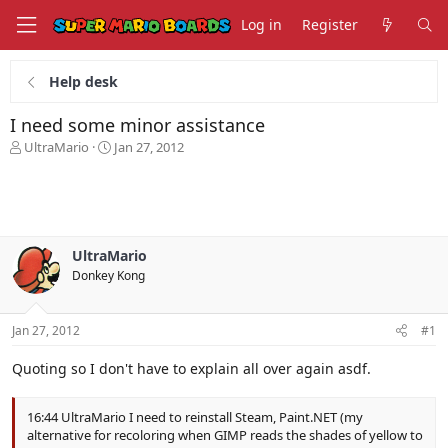
Log in
Register
Help desk
I need some minor assistance
T
S
UltraMario
Jan 27, 2012
h
t
r
a
e
r
a
t
d
d
s
a
UltraMario
t
t
Donkey Kong
a
e
r
t
Jan 27, 2012
#1
e
r
Quoting so I don't have to explain all over again asdf.
16:44 UltraMario I need to reinstall Steam, Paint.NET (my
alternative for recoloring when GIMP reads the shades of yellow to