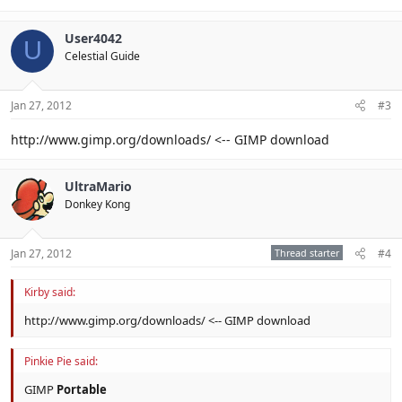
User4042
U
Celestial Guide
Jan 27, 2012
#3
http://www.gimp.org/downloads/ <-- GIMP download
UltraMario
Donkey Kong
Jan 27, 2012
Thread starter
#4
Kirby said:
http://www.gimp.org/downloads/ <-- GIMP download
Pinkie Pie said:
GIMP
Portable