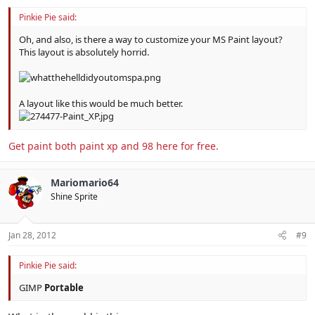
Pinkie Pie said:
Oh, and also, is there a way to customize your MS Paint layout?
This layout is absolutely horrid.
A layout like this would be much better.
Get paint both paint xp and 98 here for free.
Mariomario64
Shine Sprite
Jan 28, 2012
#9
Pinkie Pie said:
GIMP
Portable