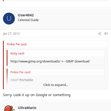
User4042
U
Celestial Guide
Jan 27, 2012
#5
Pinkie Pie said:
Kirby said:
http://www.gimp.org/downloads/ <-- GIMP download
Pinkie Pie said:
GIMP
Portable
Click to expand...
Click to expand...
Sorry. Look it up on Google or something
UltraMario