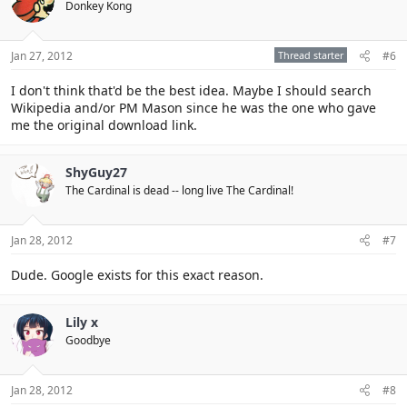
Donkey Kong
Click to expand...
Jan 27, 2012
Thread starter
#6
I don't think that'd be the best idea. Maybe I should search
Wikipedia and/or PM Mason since he was the one who gave
me the original download link.
ShyGuy27
The Cardinal is dead -- long live The Cardinal!
Jan 28, 2012
#7
Dude. Google exists for this exact reason.
Lily x
Goodbye
Jan 28, 2012
#8