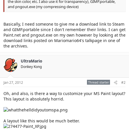
the skin color, etc. I also use it for transparency), GIMP.portable,
and pngout.exe (my compressing device)
Basically, I need someone to give me a download link to Steam
and GIMP.portable since I don't remember their links. I can get
Paint.net and pngout.exe on my own however by looking at the
download links posted on Mariomario64's talkpage in one of
the archives.
UltraMario
Donkey Kong
Jan 27, 2012
Thread starter
#2
Oh, and also, is there a way to customize your MS Paint layout?
This layout is absolutely horrid.
A layout like this would be much better.