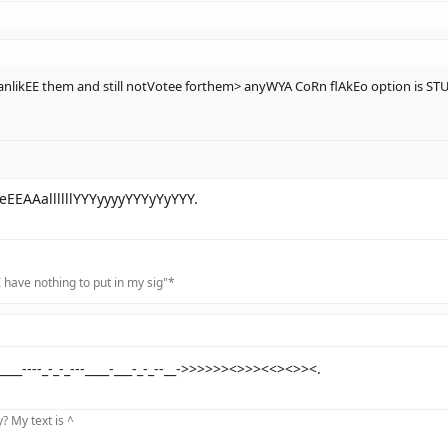
nlikEE them and still notVotee forthem> anyWYA CoRn flAkEo option is S
EEAAallllllYYYyyyyYYYyYyYYY.
 have nothing to put in my sig"*
_----_-_-_---____-___-_-_--__->>>>>><>>><<><>><.
 My text is ^