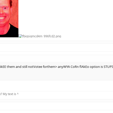
kEE them and still notVotee forthem> anyWYA CoRn flAkEo option is STU
 My text is ^