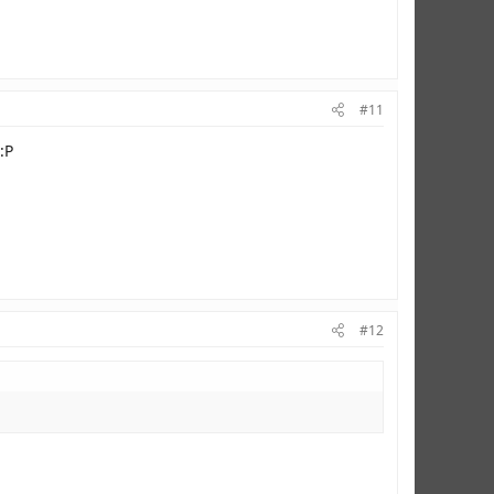
#11
:P
#12