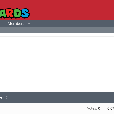
Members
yes?
Votes:
0
0.0