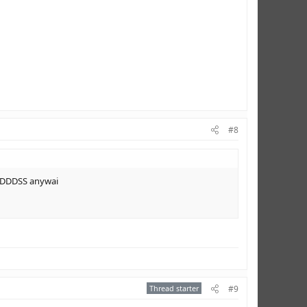
#8
PIDDDSS anywai
Thread starter
#9