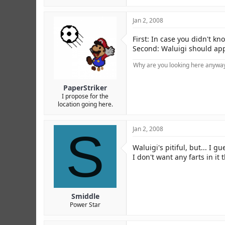
Jan 2, 2008
First: In case you didn't k
Second: Waluigi should app
Why are you looking here anyway?
PaperStriker
I propose for the
location going here.
S
Jan 2, 2008
Waluigi's pitiful, but... I g
I don't want any farts in it
Smiddle
Power Star