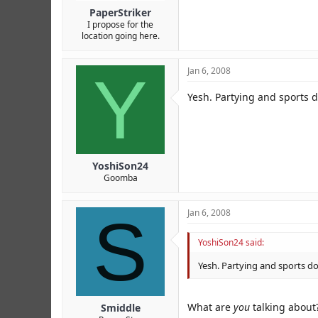
PaperStriker
I propose for the
location going here.
Y
Jan 6, 2008
Yesh. Partying and sports d
YoshiSon24
Goomba
S
Jan 6, 2008
YoshiSon24 said:
Yesh. Partying and sports do
What are
you
talking about
Smiddle