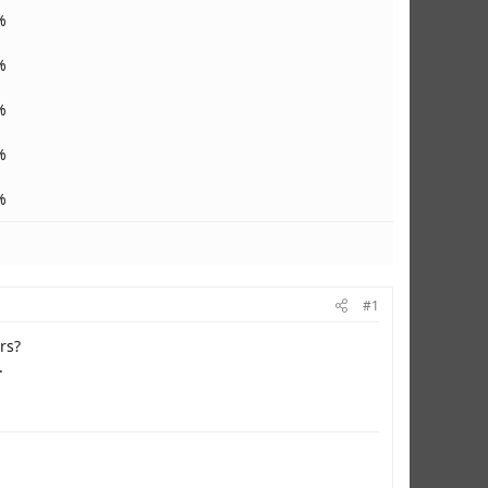
%
%
%
%
%
#1
rs?
.