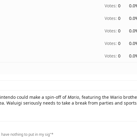
Votes:
0
0.0
Votes:
0
0.0
Votes:
0
0.0
Votes:
0
0.0
Votes:
0
0.0
Nintendo could make a spin-off of
Mario
, featuring the Wario brothe
dea. Waluigi seriously needs to take a break from parties and sports
 have nothing to put in my sig"*