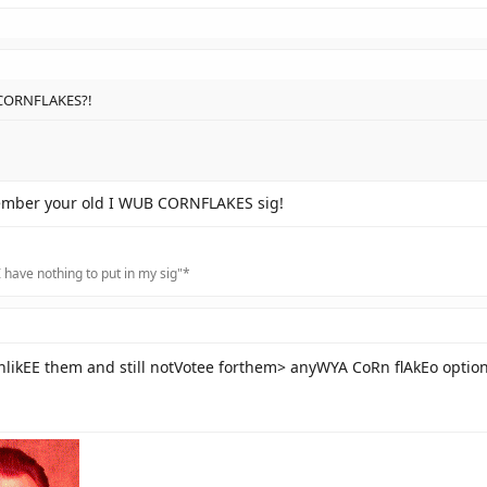
 CORNFLAKES?!
emember your old I WUB CORNFLAKES sig!
 have nothing to put in my sig"*
ikEE them and still notVotee forthem> anyWYA CoRn flAkEo optio