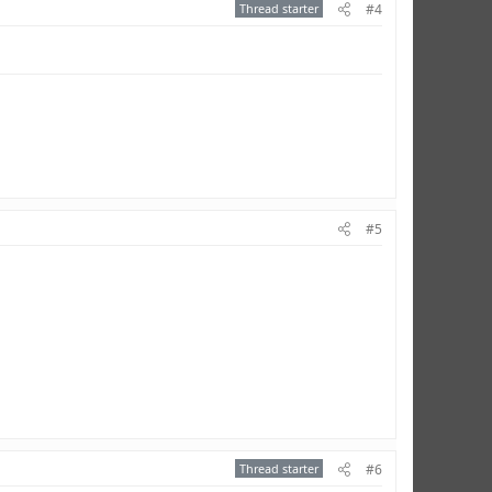
Thread starter
#4
#5
Thread starter
#6