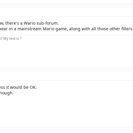
now, there's a Wario sub-forum.
ear in a mainstream Mario game, along with all those other fillers
 My text is ^
uess it would be OK.
 though.