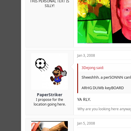
THIS PERSONAL TEXT IS
SILLY!
Jan 3, 2008
3Dejong said:
Sheeshhh. a perSONNN canli
ARHG DUMb keyBOARD
PaperStriker
YA RLY.
I propose for the
location going here.
Why are you looking here anyway?
Jan 5, 2008