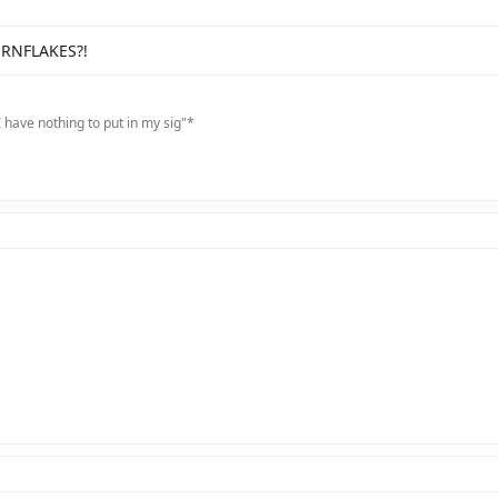
ORNFLAKES?!
 have nothing to put in my sig"*