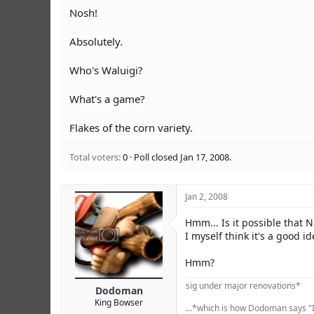
r
Nosh!
Absolutely.
Who's Waluigi?
What's a game?
Flakes of the corn variety.
Total voters
0
Poll closed
Jan 17, 2008
.
Jan 2, 2008
Hmm... Is it possible that 
I myself think it's a good i
Hmm?
sig under major renovations*
Dodoman
King Bowser
...*which is how Dodoman says "I