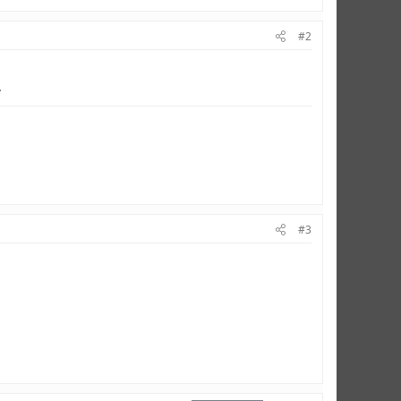
#2
.
#3