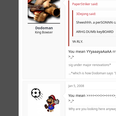
PaperStriker said:
3Dejong said:
Sheeshhh. a perSONNN ca
Dodoman
ARHG DUMb keyBOARD
King Bowser
YA RLY.
You mean YYyaaayaAaAA rre
>_>
sig under major renovations*
...*which is how Dodoman says "I
Jan 5, 2008
You mean >>>><<<>><<<<>___
>_>
Why are you looking here anyway?