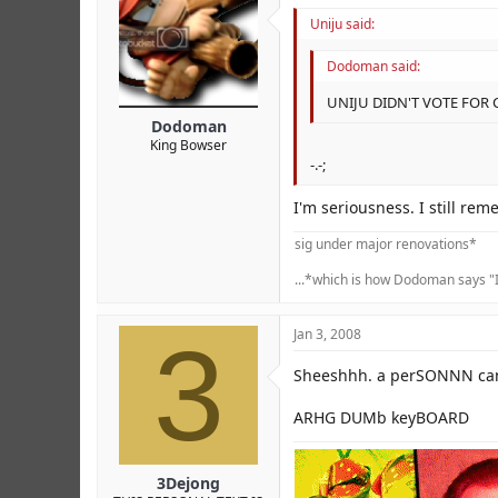
Uniju said:
Dodoman said:
UNIJU DIDN'T VOTE FOR
Dodoman
King Bowser
-.-;
I'm seriousness. I still r
sig under major renovations*
...*which is how Dodoman says "I
3
Jan 3, 2008
Sheeshhh. a perSONNN canl
ARHG DUMb keyBOARD
3Dejong