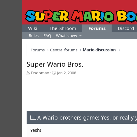
Wiki
The 'Shroom
Forums
Discord
Rules
FAQ
What's new
Forums
Central forums
Mario discussion
Super Wario Bros.
T
S
Dodoman
Jan 2, 2008
h
t
r
a
e
r
a
t
d
d
s
a
t
t
a
A Wario brothers game: Yes, or really 
e
r
t
Yesh!
e