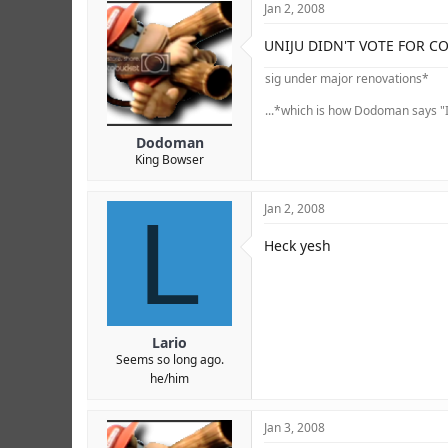
Jan 2, 2008
UNIJU DIDN'T VOTE FOR C
sig under major renovations*
...*which is how Dodoman says "I
Dodoman
King Bowser
L
Jan 2, 2008
Heck yesh
Lario
Seems so long ago.
he/him
Jan 3, 2008