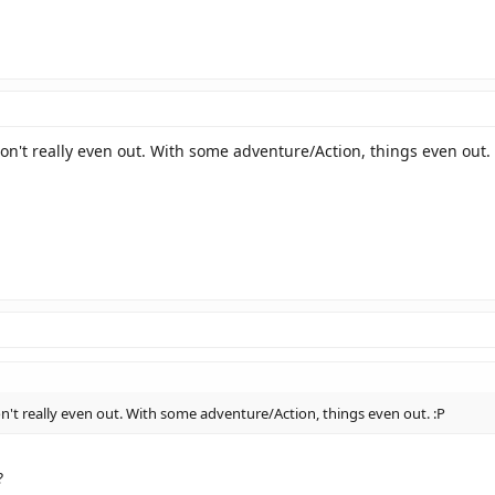
on't really even out. With some adventure/Action, things even out. 
n't really even out. With some adventure/Action, things even out. :P
?