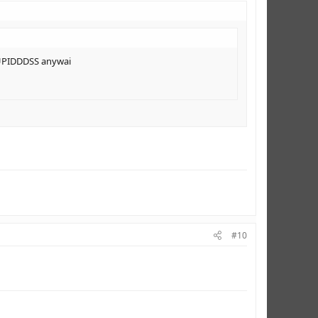
TUPIDDDSS anywai
#10