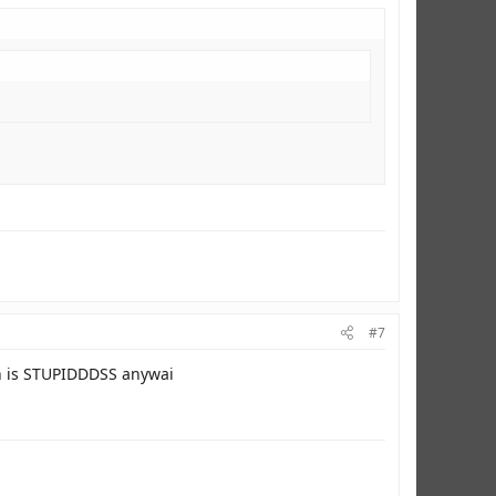
#7
n is STUPIDDDSS anywai