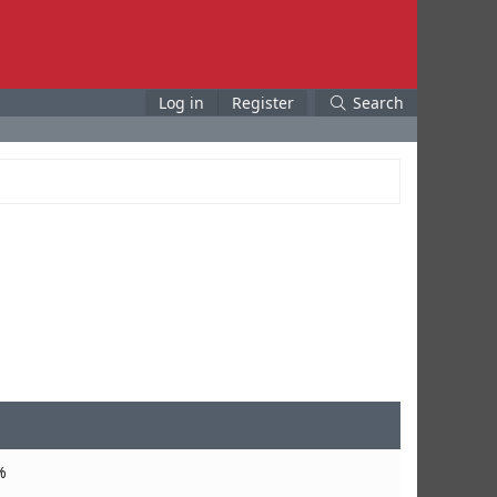
Log in
Register
Search
%