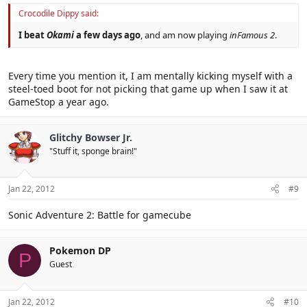
Crocodile Dippy said:
I beat
Okami
a few days ago
, and am now playing
inFamous 2
.
Every time you mention it, I am mentally kicking myself with a
steel-toed boot for not picking that game up when I saw it at
GameStop a year ago.
Glitchy Bowser Jr.
"Stuff it, sponge brain!"
Jan 22, 2012
#9
Sonic Adventure 2: Battle for gamecube
Pokemon DP
P
Guest
Jan 22, 2012
#10