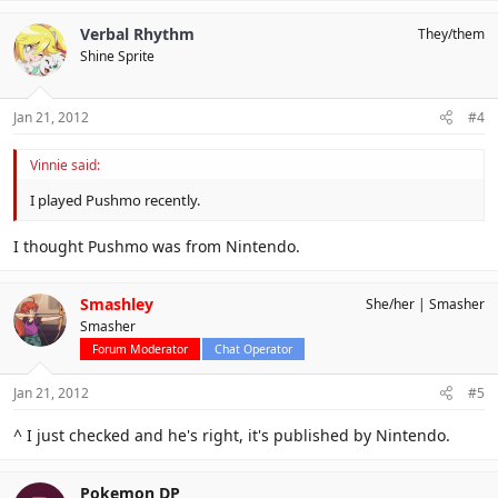
Verbal Rhythm
They/them
Shine Sprite
Jan 21, 2012
#4
Vinnie said:
I played Pushmo recently.
I thought Pushmo was from Nintendo.
Smashley
She/her
Smasher
Smasher
Forum Moderator
Chat Operator
Jan 21, 2012
#5
^ I just checked and he's right, it's published by Nintendo.
Pokemon DP