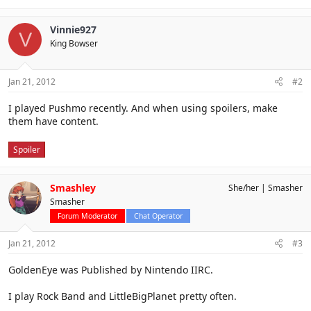
Vinnie927
V
King Bowser
Jan 21, 2012
#2
I played Pushmo recently. And when using spoilers, make
them have content.
Spoiler
Smashley
She/her
Smasher
Smasher
Forum Moderator
Chat Operator
Jan 21, 2012
#3
GoldenEye was Published by Nintendo IIRC.
I play Rock Band and LittleBigPlanet pretty often.