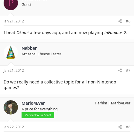
P
Guest
Jan 21, 2012
#6
I beat
Okami
a few days ago, and am now playing
inFamous 2
.
Nabber
Artisanal Cheese Taster
Jan 21, 2012
#7
Do we really need a collective topic for all non-Nintendo
games?
Mario4Ever
He/him
Mario4Ever
A price for everything.
Retired Wiki Staff
Jan 22, 2012
#8