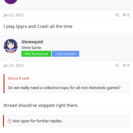
Jan 22, 2012
#12
I play Spyro and Crash all the time
Glowsquid
Shine Sprite
Wiki Bureaucrat
Chat Operator
Jan 22, 2012
#13
Discord said:
Do we really need a collective topic for all non-Nintendo games?
thread should've stopped right there.
Not open for further replies.