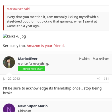
Mario4Ever said:
Every time you mention it, I am mentally kicking myself with a
steel-toed boot for not picking that game up when I saw it at
GameStop a year ago.
Seriously tho,
Amazon is your friend
.
Mario4Ever
He/him
Mario4Ever
A price for everything.
Retired Wiki Staff
Jan 22, 2012
#11
I'll be sure to acknowledge its friendship once I stop being
broke.
New Super Mario
N
Ghirahim