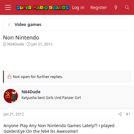
Log in
Register
Video games
Non Nintendo
T
S
N64Dude
Jan 21, 2012
h
t
r
a
e
r
a
t
d
d
s
a
Not open for further replies.
t
t
a
e
N64Dude
r
t
Katyusha best Girls Und Panzer Girl
e
r
Jan 21, 2012
#1
Anyone Play Any Non Nintendo Games Lately?? i played
GoldenEye On the N64 Its Awesome!!